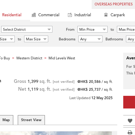
OVERSEAS PROPERTIES
Residential
Commercial
Industrial
Carpark
Select District
From
Min Price
to
Max Price
Size
to
Max Size
Bedrooms
Any
Bathrooms
Any
Aver
To Buy
Western District
Mid Levels West
>
>
For 
This
h
Gross
1,399
sq. ft.
[not verified]
@HK$ 20,586
/ sq. ft.
Net
1,119
sq. ft.
[not verified]
@HK$ 25,737
/ sq. ft.
Last Updated
12 May 2025
Map
Street View