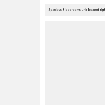
Spacious 3 bedrooms unit located righ