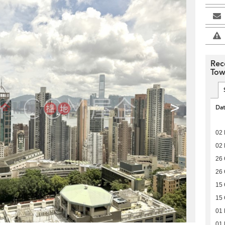
Rec
Tow
>
Da
02 
02 
26 
26 
15 
15 
01
01