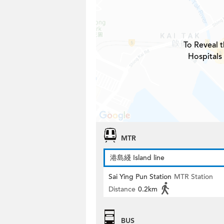
To Reveal t
Hospitals
MTR
港島綫 Island line
Sai Ying Pun Station
MTR Station
Distance
0.2km
BUS