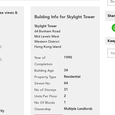
ea views &
Shar
Building Info for Skylight Tower
Skylight Tower
64 Bonham Road
Mid Levels West
Keep
Western District
d]
Hong Kong Island
1990
Year of
d]
Completion
34
Building Age
Residential
Property Type
64
Street No
31
No of Storeys
2
Units Per Floor
1
No Of Blocks
Multiple Landlords
Ownership
ity