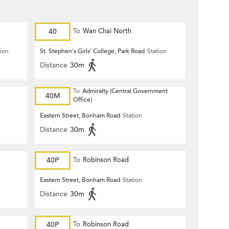
40
To
Wan Chai North
tion
St. Stephen's Girls' College, Park Road
Station
Distance
30m
To
Admiralty (Central Government
40M
Office)
Eastern Street, Bonham Road
Station
Distance
30m
40P
To
Robinson Road
Eastern Street, Bonham Road
Station
Distance
30m
40P
To
Robinson Road