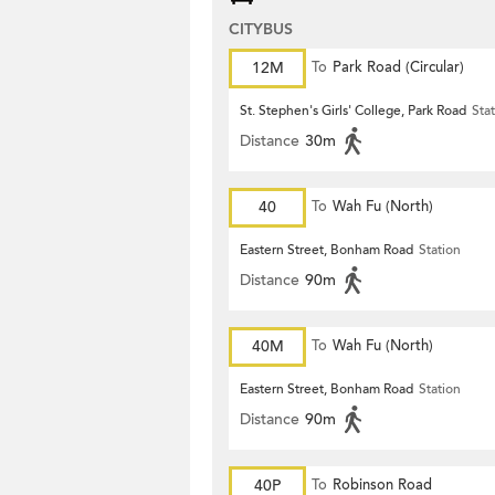
CITYBUS
12M
To
Park Road (Circular)
St. Stephen's Girls' College, Park Road
Sta
Distance
30m
40
To
Wah Fu (North)
Eastern Street, Bonham Road
Station
Distance
90m
40M
To
Wah Fu (North)
Eastern Street, Bonham Road
Station
Distance
90m
40P
To
Robinson Road