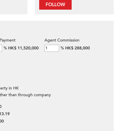
FOLLOW
Payment
Agent Commission
%
HK$ 11,520,000
%
HK$ 288,000
erty in HK
ther than through company
0
13.19
00