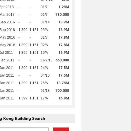
1.28M
Apr 2018
-
-
01/7
780,000
Mar 2017
-
-
01/7
18.9M
 Sep 2016
-
-
01/14
18.9M
 Sep 2016
1,399
1,151
23/A
17.8M
 May 2016
-
-
01/8
17.8M
 May 2016
1,399
1,151
02/A
16.9M
Jul 2011
1,399
1,151
16/A
660,000
Feb 2011
-
-
CP2/13
17.5M
Jan 2011
1,399
1,151
24/A
17.5M
Jan 2011
-
-
04/10
18.78M
Jan 2011
1,399
1,151
25/A
700,000
Jan 2011
-
-
01/18
16.8M
Jan 2011
1,399
1,151
17/A
g Kong Building Search