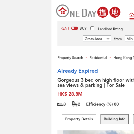
RENT
BUY
Landlord listing
Gross Area
from
Min 
Property Search
Residential
Hong Kong 
>
>
Already Expired
Gorgeous 3 bed on high floor wit
sea views & parking | For Sale
HK$ 28.8M
3
2
Efficiency (%)
80
Property Details
Building Info