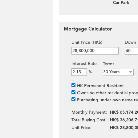
Car Park
Mortgage Calculator
Unit Price (HK$)
Down 
Interest Rate
Terms
%
HK Permanent Resident
Owns no other residential prop
Purchasing under own name ra
Monthly Payment:
HK$ 65,174.2
Total Buying Cost:
HK$ 36,206,7
Unit Price:
HK$ 28,800,0