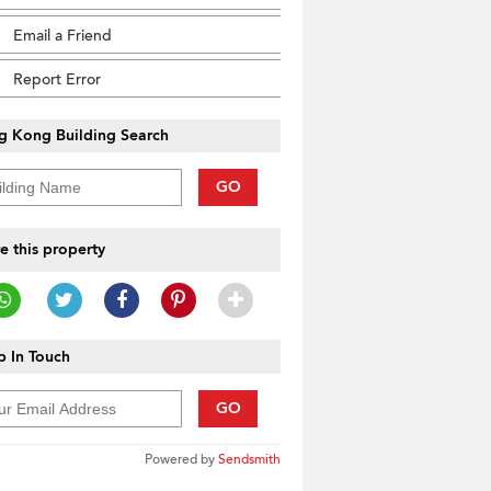
Email a Friend
Report Error
g Kong Building Search
GO
e this property
 In Touch
GO
Powered by
Sendsmith