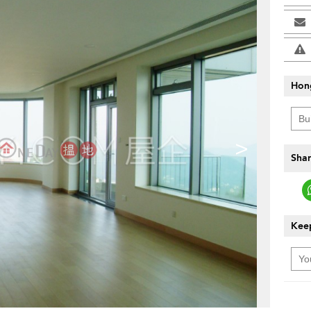
Hon
>
Shar
Keep