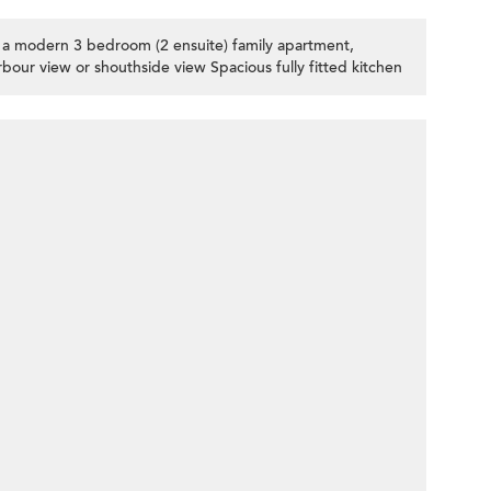
r a modern 3 bedroom (2 ensuite) family apartment,
bour view or shouthside view Spacious fully fitted kitchen