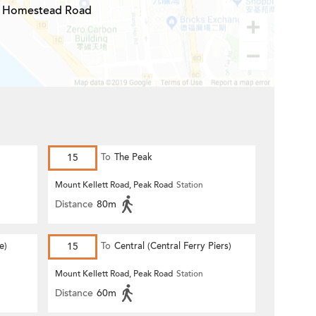
Homestead Road
15
To
The Peak
Mount Kellett Road, Peak Road
Station
Distance
80m
e)
15
To
Central (Central Ferry Piers)
Mount Kellett Road, Peak Road
Station
Distance
60m