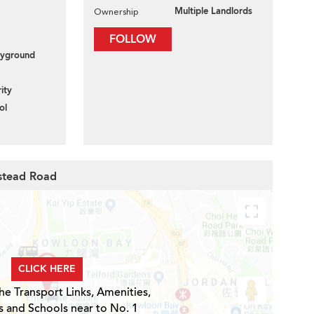
Multiple Landlords
Ownership
FOLLOW
layground
ity
ol
estead Road
CLICK HERE
he Transport Links, Amenities,
s and Schools near to No. 1