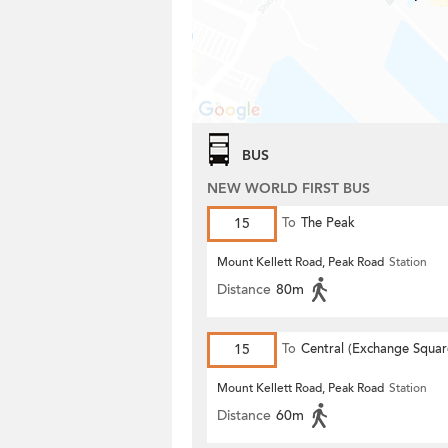
BUS
NEW WORLD FIRST BUS
15
To
The Peak
Mount Kellett Road, Peak Road
Station
Distance
80m
15
To
Central (Exchange Squar
Mount Kellett Road, Peak Road
Station
Distance
60m