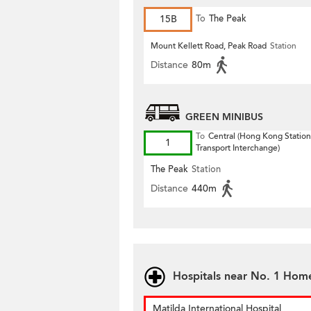
15B
To
The Peak
Mount Kellett Road, Peak Road
Station
Distance
80m
GREEN MINIBUS
To
Central (Hong Kong Station
1
Transport Interchange)
The Peak
Station
Distance
440m
Hospitals near No. 1 Hom
Matilda International Hospital