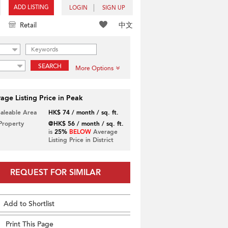
ADD LISTING
LOGIN
SIGN UP
中文
Retail
SEARCH
More Options
age Listing Price in Peak
Saleable Area
HK$ 74 / month / sq. ft.
 Property
@HK$ 56 / month / sq. ft.
is
25%
BELOW
Average
Listing Price in District
REQUEST FOR SIMILAR
Add to Shortlist
Print This Page