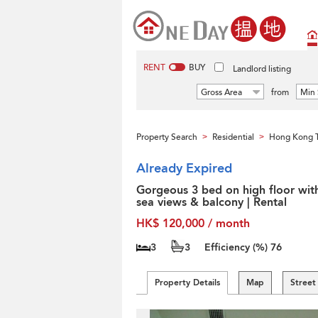
RENT
BUY
Landlord listing
Gross Area
from
Min 
Property Search
Residential
Hong Kong T
>
>
Already Expired
Gorgeous 3 bed on high floor wit
sea views & balcony | Rental
HK$ 120,000 / month
3
3
Efficiency (%)
76
Property Details
Map
Street