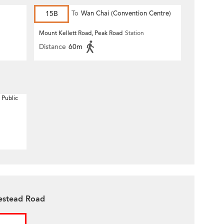
15B
To
Wan Chai (Convention Centre)
Mount Kellett Road, Peak Road
Station
Distance
60m
 Public
estead Road