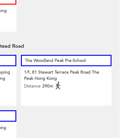
Hong
stead Road
The Woodland Peak Pre-School
pping
1/f, 81 Stewart Terrace Peak Road The
ong
Peak Hong Kong
Distance
290m
ong