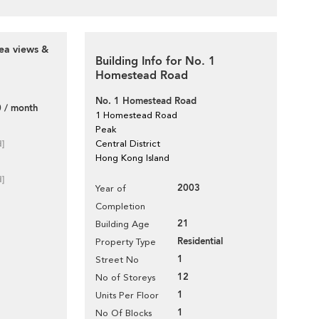
ea views &
Building Info for No. 1
Homestead Road
No. 1 Homestead Road
 / month
1 Homestead Road
Peak
d]
Central District
Hong Kong Island
d]
2003
Year of
Completion
21
Building Age
Residential
Property Type
1
Street No
12
No of Storeys
1
Units Per Floor
1
No Of Blocks