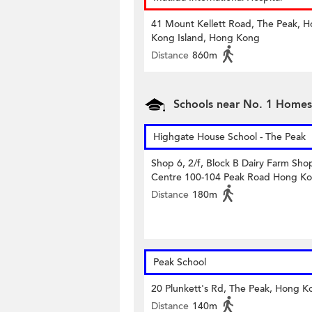
41 Mount Kellett Road, The Peak, 
Kong Island, Hong Kong
Distance
860m
Schools near No. 1 Home
Highgate House School - The Peak
Shop 6, 2/f, Block B Dairy Farm Sho
Centre 100-104 Peak Road Hong K
Distance
180m
Peak School
20 Plunkett's Rd, The Peak, Hong K
Distance
140m