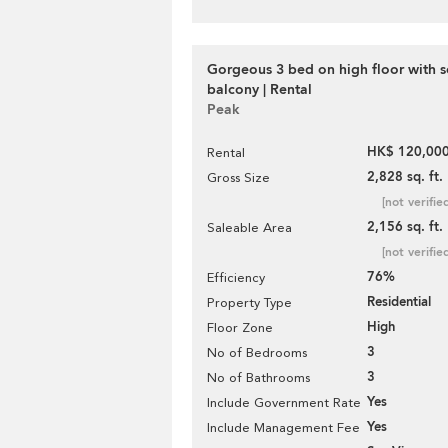
Gorgeous 3 bed on high floor with s
balcony | Rental
Peak
HK$ 120,000
Rental
2,828 sq. ft.
Gross Size
[not verifie
2,156 sq. ft.
Saleable Area
[not verifie
76%
Efficiency
Residential
Property Type
High
Floor Zone
3
No of Bedrooms
3
No of Bathrooms
Yes
Include Government Rate
Yes
Include Management Fee