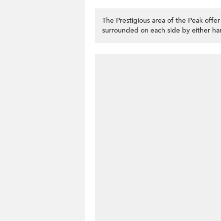
The Prestigious area of the Peak offe
surrounded on each side by either har