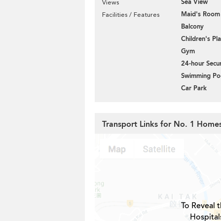
Sea View
Views
Maid's Room
Facilities / Features
Balcony
Children's P
Gym
24-hour Secur
Swimming Po
Car Park
Transport Links for No. 1 Hom
To Reveal t
Hospital