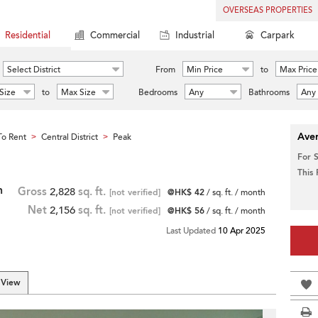
OVERSEAS PROPERTIES
Residential
Commercial
Industrial
Carpark
Select District
From
Min Price
to
Max Price
Size
to
Max Size
Bedrooms
Any
Bathrooms
Any
Aver
o Rent
Central District
Peak
>
>
For 
This
h
Gross
2,828
sq. ft.
[not verified]
@HK$ 42
/ sq. ft. / month
Net
2,156
sq. ft.
[not verified]
@HK$ 56
/ sq. ft. / month
Last Updated
10 Apr 2025
 View