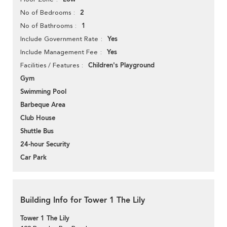
2
No of Bedrooms
1
No of Bathrooms
Yes
Include Government Rate
Yes
Include Management Fee
Children's Playground
Facilities / Features
Gym
Swimming Pool
Barbeque Area
Club House
Shuttle Bus
24-hour Security
Car Park
Building Info for Tower 1 The Lily
Tower 1 The Lily