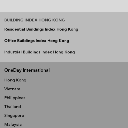
BUILDING INDEX HONG KONG
Residential Buildings Index Hong Kong
Office Buildings Index Hong Kong
Industrial Buildings Index Hong Kong
OneDay International
Hong Kong
Vietnam
Philippines
Thailand
Singapore
Malaysia