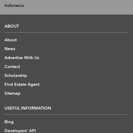
Indonesia
ABOUT
About
News
Advertise With Us
Contact
Scholarship
Find Estate Agent
Sitemap
USEFUL INFORMATION
Blog
Developers' API