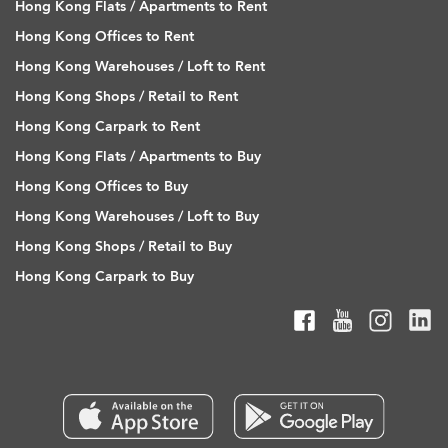
Hong Kong Flats / Apartments to Rent
Hong Kong Offices to Rent
Hong Kong Warehouses / Loft to Rent
Hong Kong Shops / Retail to Rent
Hong Kong Carpark to Rent
Hong Kong Flats / Apartments to Buy
Hong Kong Offices to Buy
Hong Kong Warehouses / Loft to Buy
Hong Kong Shops / Retail to Buy
Hong Kong Carpark to Buy