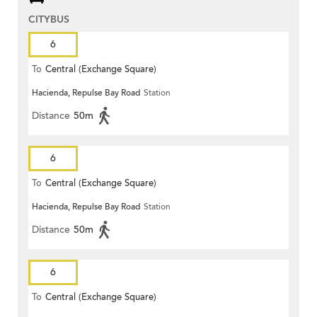
CITYBUS
6
To
Central (Exchange Square)
Hacienda, Repulse Bay Road
Station
Distance
50m
6
To
Central (Exchange Square)
Hacienda, Repulse Bay Road
Station
Distance
50m
6
To
Central (Exchange Square)