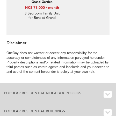
Grand Garden
HK$ 78,000 / month
3 Bedroom Family Unit
for Rent at Grand
Garden
Disclaimer
OneDay does not warrant or accept any responsibility for the
accuracy or completeness of any information purveyed hereunder.
Property descriptions and/or related information may be uploaded by
third parties such as estate agents and landlords and your access to
and use of the content hereunder is solely at your own risk.
POPULAR RESIDENTIAL NEIGHBOURHOODS
POPULAR RESIDENTIAL BUILDINGS