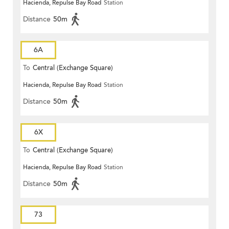
Hacienda, Repulse Bay Road
Station
Distance
50m
6A
To
Central (Exchange Square)
Hacienda, Repulse Bay Road
Station
Distance
50m
6X
To
Central (Exchange Square)
Hacienda, Repulse Bay Road
Station
Distance
50m
73