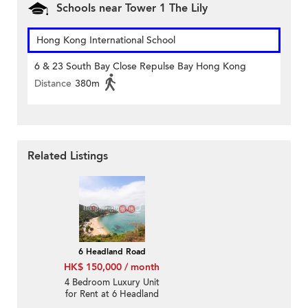
Schools near Tower 1 The Lily
Hong Kong International School
6 & 23 South Bay Close Repulse Bay Hong Kong
Distance
380m
Related Listings
6 Headland Road
HK$ 150,000 / month
4 Bedroom Luxury Unit
for Rent at 6 Headland
Road