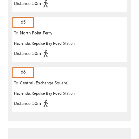
Distance
50m
65
To
North Point Ferry
Hacienda, Repulse Bay Road
Station
Distance
50m
66
To
Central (Exchange Square)
Hacienda, Repulse Bay Road
Station
Distance
50m