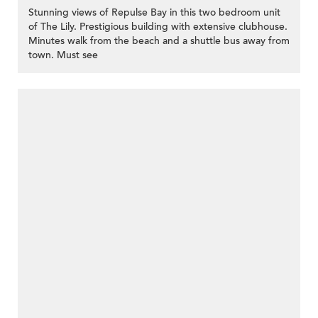
Stunning views of Repulse Bay in this two bedroom unit
of The Lily. Prestigious building with extensive clubhouse.
Minutes walk from the beach and a shuttle bus away from
town. Must see