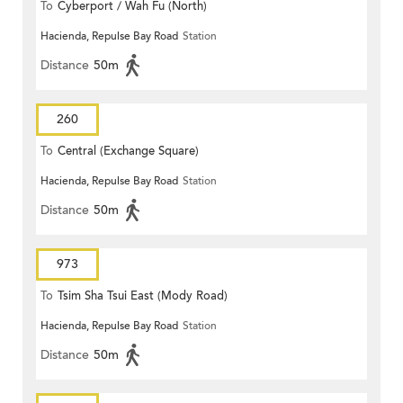
To
Cyberport / Wah Fu (North)
Hacienda, Repulse Bay Road
Station
Distance
50m
260
To
Central (Exchange Square)
Hacienda, Repulse Bay Road
Station
Distance
50m
973
To
Tsim Sha Tsui East (Mody Road)
Hacienda, Repulse Bay Road
Station
Distance
50m