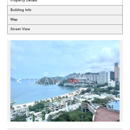
Property Details
Building Info
Map
Street View
<
>