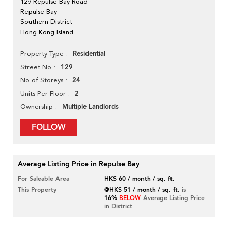
129 Repulse Bay Road
Repulse Bay
Southern District
Hong Kong Island
Residential
Property Type
129
Street No
24
No of Storeys
2
Units Per Floor
Multiple Landlords
Ownership
FOLLOW
Average Listing Price in Repulse Bay
For Saleable Area
HK$ 60 / month / sq. ft.
This Property
@HK$ 51 / month / sq. ft.
is
16%
BELOW
Average Listing Price
in District