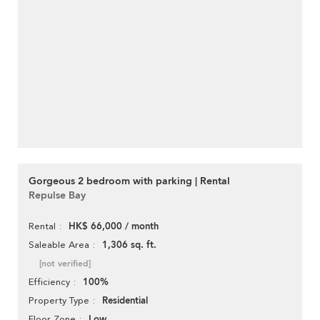
Gorgeous 2 bedroom with parking | Rental
Repulse Bay
HK$ 66,000 / month
Rental
1,306 sq. ft.
Saleable Area
[not verified]
100%
Efficiency
Residential
Property Type
Low
Floor Zone