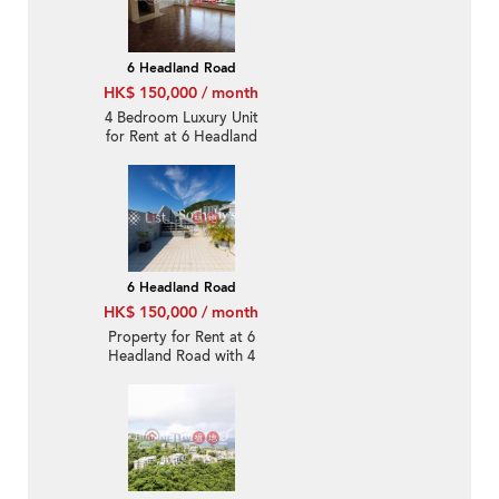
6 Headland Road
HK$ 150,000 / month
4 Bedroom Luxury Unit
for Rent at 6 Headland
Road
6 Headland Road
HK$ 150,000 / month
Property for Rent at 6
Headland Road with 4
Bedrooms