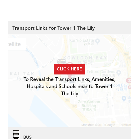
Transport Links for Tower 1 The Lily
CLICK HERE
To Reveal the Transport Links, Amenities,
Hospitals and Schools near to Tower 1
The Lily
BUS