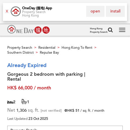
OneDay (搵地) App
open
install
X
Property Search
Hong Kong
Hong Kong
Property Search
Tog
navi
Property Search
Residential
Hong Kong To Rent
>
>
>
Southern District
Repulse Bay
>
Already Expired
Gorgeous 2 bedroom with parking |
Rental
HK$ 66,000 / month
2
1
Net
1,306
sq. ft.
[not verified]
@HK$ 51
/ sq. ft. / month
Last Updated
23 Oct 2025