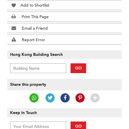
Add to Shortlist
Print This Page
Email a Friend
Report Error
Hong Kong Building Search
GO
Share this property
Keep In Touch
GO