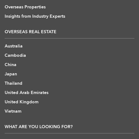
Overseas Properties
Insights from Industry Experts
OVERSEAS REAL ESTATE
Australia
Cambodia
China
Japan
Thailand
United Arab Emirates
United Kingdom
Vietnam
WHAT ARE YOU LOOKING FOR?