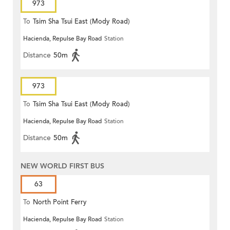
973
To
Tsim Sha Tsui East (Mody Road)
Hacienda, Repulse Bay Road
Station
Distance
50m
973
To
Tsim Sha Tsui East (Mody Road)
Hacienda, Repulse Bay Road
Station
Distance
50m
NEW WORLD FIRST BUS
63
To
North Point Ferry
Hacienda, Repulse Bay Road
Station