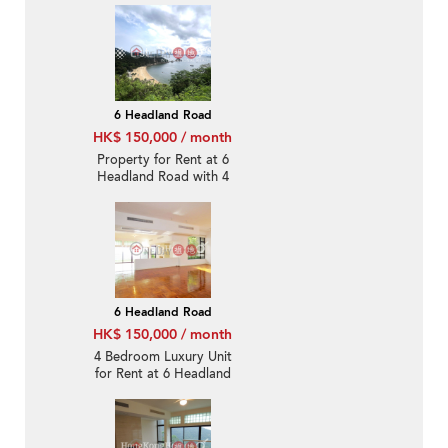
6 Headland Road
HK$ 150,000 / month
Property for Rent at 6
Headland Road with 4
Bedrooms
6 Headland Road
HK$ 150,000 / month
4 Bedroom Luxury Unit
for Rent at 6 Headland
Road