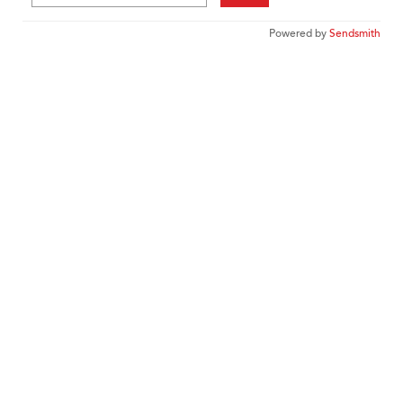
Powered by
Sendsmith