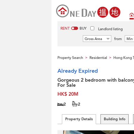
RENT
BUY
Landlord listing
Gross Area
from
Min 
Property Search
Residential
Hong Kong 
>
>
Already Expired
Gorgeous 2 bedroom with balcony
For Sale
HK$ 20M
2
2
Property Details
Building Info