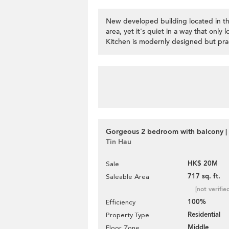
New developed building located in the
area, yet it's quiet in a way that only 
Kitchen is modernly designed but pract
Gorgeous 2 bedroom with balcony | 
Tin Hau
HK$ 20M
Sale
717 sq. ft.
Saleable Area
[not verifie
100%
Efficiency
Residential
Property Type
Middle
Floor Zone