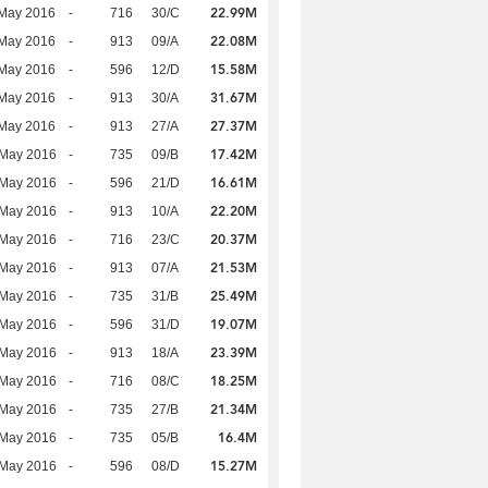
22.99M
 May 2016
-
716
30/C
22.08M
 May 2016
-
913
09/A
15.58M
 May 2016
-
596
12/D
31.67M
 May 2016
-
913
30/A
27.37M
 May 2016
-
913
27/A
17.42M
 May 2016
-
735
09/B
16.61M
 May 2016
-
596
21/D
22.20M
 May 2016
-
913
10/A
20.37M
 May 2016
-
716
23/C
21.53M
 May 2016
-
913
07/A
25.49M
 May 2016
-
735
31/B
19.07M
 May 2016
-
596
31/D
23.39M
 May 2016
-
913
18/A
18.25M
 May 2016
-
716
08/C
21.34M
 May 2016
-
735
27/B
16.4M
 May 2016
-
735
05/B
15.27M
 May 2016
-
596
08/D