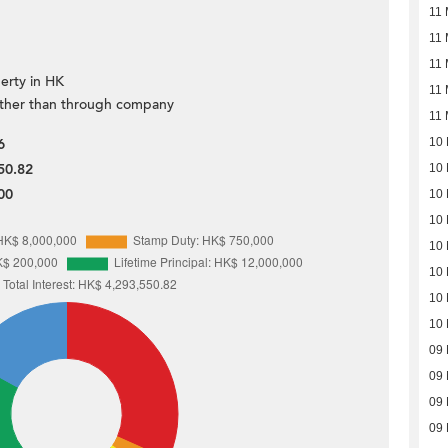
11
11
11
erty in HK
11
ther than through company
11
6
10
50.82
10
00
10
10
10
10
10
10
09
09
09
09