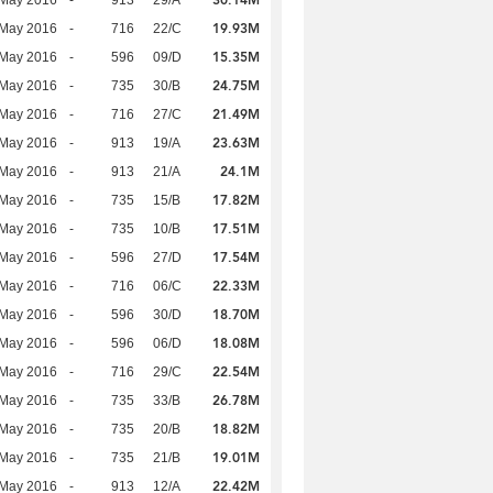
30.14M
 May 2016
-
913
29/A
19.93M
 May 2016
-
716
22/C
15.35M
 May 2016
-
596
09/D
24.75M
 May 2016
-
735
30/B
21.49M
 May 2016
-
716
27/C
23.63M
 May 2016
-
913
19/A
24.1M
 May 2016
-
913
21/A
17.82M
 May 2016
-
735
15/B
17.51M
 May 2016
-
735
10/B
17.54M
 May 2016
-
596
27/D
22.33M
 May 2016
-
716
06/C
18.70M
 May 2016
-
596
30/D
18.08M
 May 2016
-
596
06/D
22.54M
 May 2016
-
716
29/C
26.78M
 May 2016
-
735
33/B
18.82M
 May 2016
-
735
20/B
19.01M
 May 2016
-
735
21/B
22.42M
 May 2016
-
913
12/A