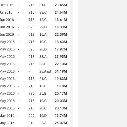
23.45M
Oct 2016
-
716
31/C
24.64M
Jul 2016
-
716
33/C
18.61M
Jun 2016
-
716
12/C
18.33M
Jun 2016
-
596
29/D
22.59M
Jun 2016
-
913
15/A
18.43M
 May 2016
-
716
10/C
17.97M
 May 2016
-
596
28/D
35.95M
 May 2016
-
913
33/A
22.10M
 May 2016
-
716
28/C
51.19M
 May 2016
-
-
28/A&B
19.83M
 May 2016
-
716
21/C
18.8M
 May 2016
-
716
16/C
20.17M
 May 2016
-
735
25/B
20.03M
 May 2016
-
716
19/C
20.13M
 May 2016
-
716
20/C
15.74M
 May 2016
-
596
16/D
25.07M
 May 2016
-
913
23/A