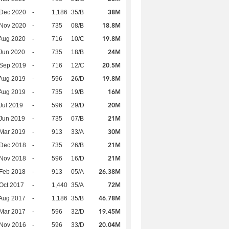
38M
 Dec 2020
-
1,186
35/B
18.8M
 Nov 2020
-
735
08/B
19.8M
Aug 2020
-
716
10/C
24M
Jun 2020
-
735
18/B
20.5M
 Sep 2019
-
716
12/C
19.8M
Aug 2019
-
596
26/D
16M
Aug 2019
-
735
19/B
20M
Jul 2019
-
596
29/D
21M
Jun 2019
-
735
07/B
30M
Mar 2019
-
913
33/A
21M
 Dec 2018
-
735
26/B
21M
 Nov 2018
-
596
16/D
26.38M
Feb 2018
-
913
05/A
72M
Oct 2017
-
1,440
35/A
46.78M
Aug 2017
-
1,186
35/B
19.45M
Mar 2017
-
596
32/D
20.04M
 Nov 2016
-
596
33/D