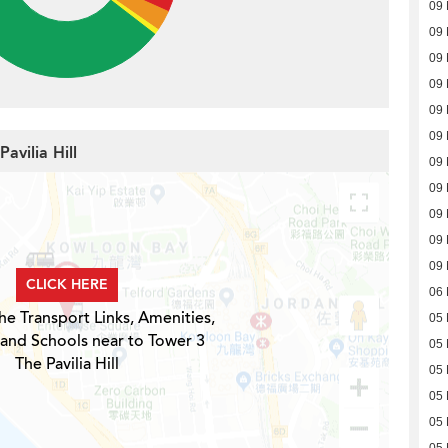
09
09
09
09
09
09
avilia Hill
09
09
09
09
09
CLICK HERE
06
he Transport Links, Amenities,
05
 and Schools near to Tower 3
05
The Pavilia Hill
05
05
05