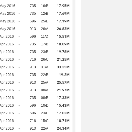
17.95M
 May 2016
-
735
16/B
17.69M
 May 2016
-
735
12/B
17.19M
 May 2016
-
596
25/D
26.83M
 May 2016
-
913
26/A
15.51M
Apr 2016
-
596
11/D
18.09M
Apr 2016
-
735
17/B
19.78M
Apr 2016
-
735
23/B
21.25M
Apr 2016
-
716
26/C
33.25M
Apr 2016
-
913
31/A
19.2M
Apr 2016
-
735
22/B
25.57M
Apr 2016
-
913
25/A
21.97M
Apr 2016
-
913
08/A
17.33M
Apr 2016
-
735
08/B
15.43M
Apr 2016
-
596
10/D
17.02M
Apr 2016
-
596
23/D
18.71M
Apr 2016
-
716
15/C
24.34M
Apr 2016
-
913
22/A