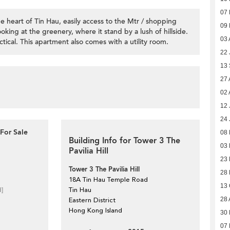
07
 heart of Tin Hau, easily access to the Mtr / shopping
09
looking at the greenery, where it stand by a lush of hillside.
03 
ical. This apartment also comes with a utility room.
22 
13
27 
02 
12 
24 
For Sale
08 
Building Info for Tower 3 The
03
Pavilia Hill
23
Tower 3 The Pavilia Hill
28 
18A Tin Hau Temple Road
13 
d]
Tin Hau
28 
Eastern District
Hong Kong Island
30 
07