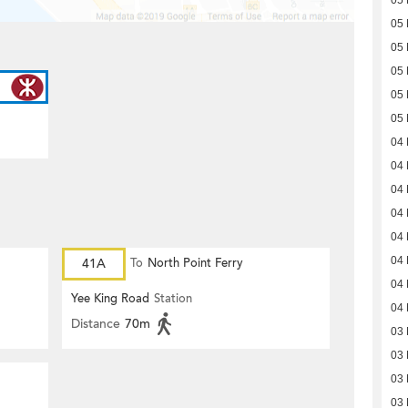
05
05
05
05
05
05
04
04
04
04
04
04
41A
To
North Point Ferry
04
Yee King Road
Station
04
Distance
70m
03
03
03
03