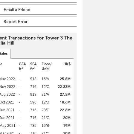
Email a Friend
Report Error
ent Transactions for Tower 3 The
lia Hill
Sales
te
GFA
SFA
Floor/
HK$
2
2
ft
ft
Unit
25.8M
Nov 2022
-
913
16/A
22.33M
 Nov 2022
-
716
12/C
27.5M
Aug 2022
-
913
21/A
18.6M
Oct 2021
-
596
12/D
22.6M
Jun 2021
-
716
28/C
20M
Jun 2021
-
716
21/C
19M
 May 2021
-
735
16/B
20M
Mar 2021
-
716
21/C