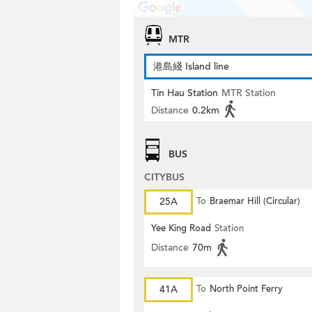
MTR
港島綫 Island line
Tin Hau Station
MTR Station
Distance
0.2km
BUS
CITYBUS
25A
To
Braemar Hill (Circular)
Yee King Road
Station
Distance
70m
41A
To
North Point Ferry