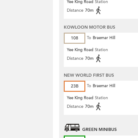
Yee King Road
Station
Distance
70m
KOWLOON MOTOR BUS
108
To
Braemar Hill
Yee King Road
Station
Distance
70m
NEW WORLD FIRST BUS
23B
To
Braemar Hill
Yee King Road
Station
Distance
70m
GREEN MINIBUS