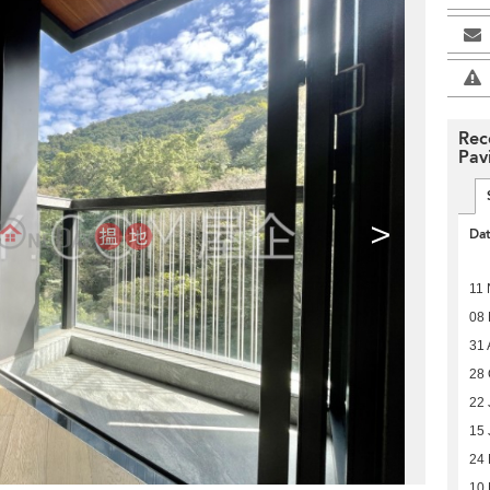
Rec
Pavi
>
Da
11 
08
31 
28 
22 
15 
24
10 