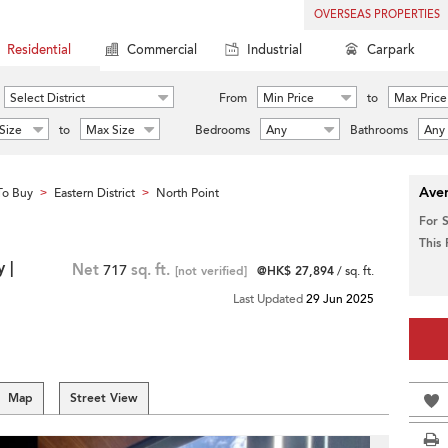
OVERSEAS PROPERTIES
Residential
Commercial
Industrial
Carpark
Select District
From
Min Price
to
Max Price
Size
to
Max Size
Bedrooms
Any
Bathrooms
Any
Aver
To Buy
Eastern District
North Point
>
>
For 
This
 |
Net
717
sq. ft.
[not verified]
@HK$ 27,894
/ sq. ft.
Last Updated
29 Jun 2025
Map
Street View