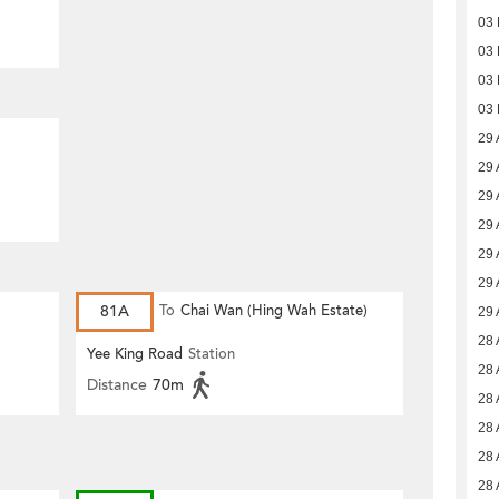
03
03
03
03
29 
29 
29 
29 
29 
29 
81A
To
Chai Wan (Hing Wah Estate)
29 
28 
Yee King Road
Station
28 
Distance
70m
28 
28 
28 
28 