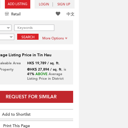
ADD LISTING
LOGIN
SIGN UP
中文
Retail
SEARCH
More Options
age Listing Price in Tin Hau
Saleable Area
HK$ 19,789 / sq. ft.
 Property
@HK$ 27,894 / sq. ft.
is
41%
ABOVE
Average
Listing Price in District
REQUEST FOR SIMILAR
Add to Shortlist
Print This Page