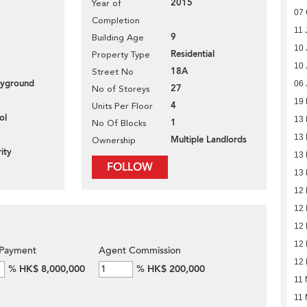
2015
Year of
07 
Completion
11 
9
Building Age
10 
Residential
Property Type
10 
18A
Street No
layground
06 
27
No of Storeys
19
4
Units Per Floor
ol
13
1
No Of Blocks
13
Multiple Landlords
Ownership
ity
13
FOLLOW
13
12
12
12
12
Payment
Agent Commission
12
%
HK$ 8,000,000
%
HK$ 200,000
11
11