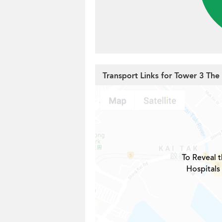
Transport Links for Tower 3 The P
To Reveal t
Hospitals