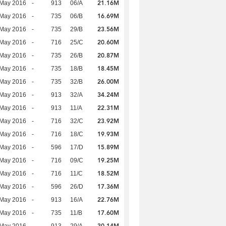
21.16M
 May 2016
-
913
06/A
16.69M
 May 2016
-
735
06/B
23.56M
 May 2016
-
735
29/B
20.60M
 May 2016
-
716
25/C
20.87M
 May 2016
-
735
26/B
18.45M
 May 2016
-
735
18/B
26.00M
 May 2016
-
735
32/B
34.24M
 May 2016
-
913
32/A
22.31M
 May 2016
-
913
11/A
23.92M
 May 2016
-
716
32/C
19.93M
 May 2016
-
716
18/C
15.89M
 May 2016
-
596
17/D
19.25M
 May 2016
-
716
09/C
18.52M
 May 2016
-
716
11/C
17.36M
 May 2016
-
596
26/D
22.76M
 May 2016
-
913
16/A
17.60M
 May 2016
-
735
11/B