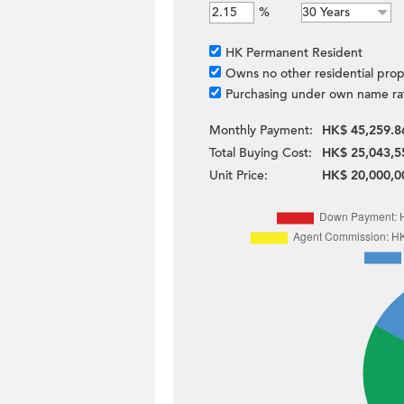
%
HK Permanent Resident
Owns no other residential prop
Purchasing under own name ra
Monthly Payment:
HK$ 45,259.8
Total Buying Cost:
HK$ 25,043,5
Unit Price:
HK$ 20,000,0