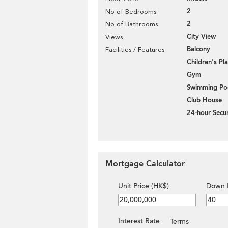
2
No of Bedrooms
2
No of Bathrooms
City View
Views
Balcony
Facilities / Features
Children's P
Gym
Swimming Po
Club House
24-hour Secur
Mortgage Calculator
Unit Price (HK$)
Down 
Interest Rate
Terms