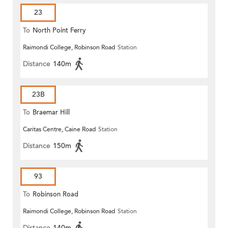
23
To
North Point Ferry
Raimondi College, Robinson Road
Station
Distance
140m
23B
To
Braemar Hill
Caritas Centre, Caine Road
Station
Distance
150m
93
To
Robinson Road
Raimondi College, Robinson Road
Station
Distance
140m