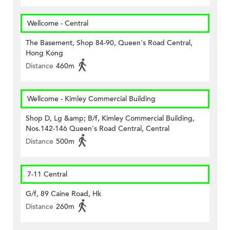
Wellcome - Central
The Basement, Shop 84-90, Queen's Road Central,
Hong Kong
Distance
460m
Wellcome - Kimley Commercial Building
Shop D, Lg &amp; B/f, Kimley Commercial Building,
Nos.142-146 Queen's Road Central, Central
Distance
500m
7-11 Central
G/f, 89 Caine Road, Hk
Distance
260m