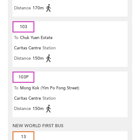
Distance
170m
103
To
Chuk Yuen Estate
Caritas Centre
Station
Distance
150m
103P
To
Mong Kok (Yim Po Fong Street)
Caritas Centre
Station
Distance
150m
NEW WORLD FIRST BUS
13