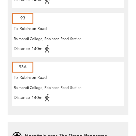
93
To
Robinson Road
Raimondi College, Robinson Road
Station
Distance
140m
93A
To
Robinson Road
Raimondi College, Robinson Road
Station
Distance
140m