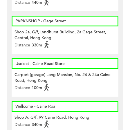
Distance
440m
PARKNSHOP - Gage Street
Shop 2a, G/f, Lyndhurst Building, 2a Gage Street,
Central, Hong Kong
Distance
330m
Uselect - Caine Road Store
Carport (garage) Long Mansion, No. 24 & 24a Caine
Road, Hong Kong
Distance
100m
Wellcome - Caine Roa
Shop A, G/f, 99 Caine Road, Hong Kong
Distance
340m