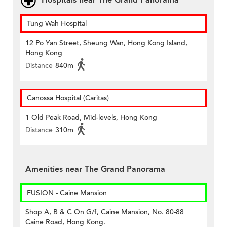
Hospitals near The Grand Panorama
Tung Wah Hospital
12 Po Yan Street, Sheung Wan, Hong Kong Island,
Hong Kong
Distance
840m
Canossa Hospital (Caritas)
1 Old Peak Road, Mid-levels, Hong Kong
Distance
310m
Amenities near The Grand Panorama
FUSION - Caine Mansion
Shop A, B & C On G/f, Caine Mansion, No. 80-88
Caine Road, Hong Kong.