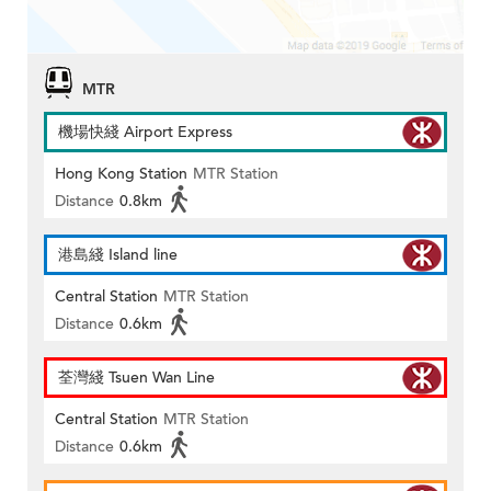
MTR
機場快綫 Airport Express
Hong Kong Station
MTR Station
Distance
0.8km
港島綫 Island line
Central Station
MTR Station
Distance
0.6km
荃灣綫 Tsuen Wan Line
Central Station
MTR Station
Distance
0.6km