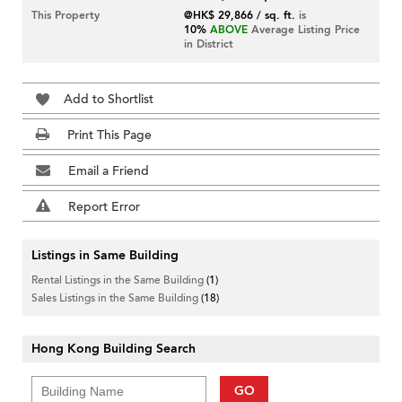
This Property
@HK$ 29,866 / sq. ft.
is
10%
ABOVE
Average Listing Price
in District
Add to Shortlist
Print This Page
Email a Friend
Report Error
Listings in Same Building
Rental Listings in the Same Building
(1)
Sales Listings in the Same Building
(18)
Hong Kong Building Search
GO