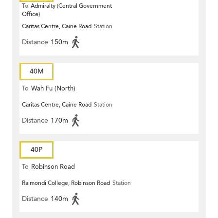
To
Admiralty (Central Government
Office)
Caritas Centre, Caine Road
Station
Distance
150m
40M
To
Wah Fu (North)
Caritas Centre, Caine Road
Station
Distance
170m
40P
To
Robinson Road
Raimondi College, Robinson Road
Station
Distance
140m