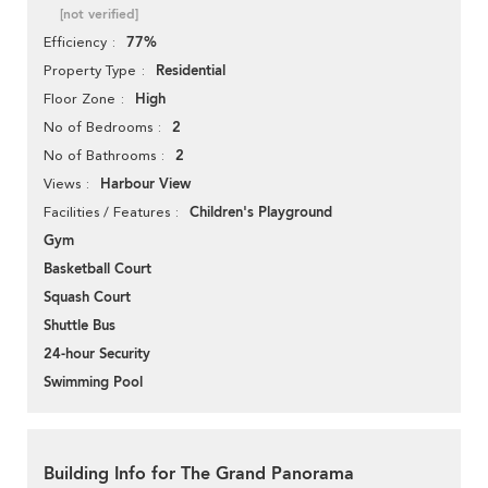
[not verified]
77%
Efficiency
Residential
Property Type
High
Floor Zone
2
No of Bedrooms
2
No of Bathrooms
Harbour View
Views
Children's Playground
Facilities / Features
Gym
Basketball Court
Squash Court
Shuttle Bus
24-hour Security
Swimming Pool
Building Info for The Grand Panorama