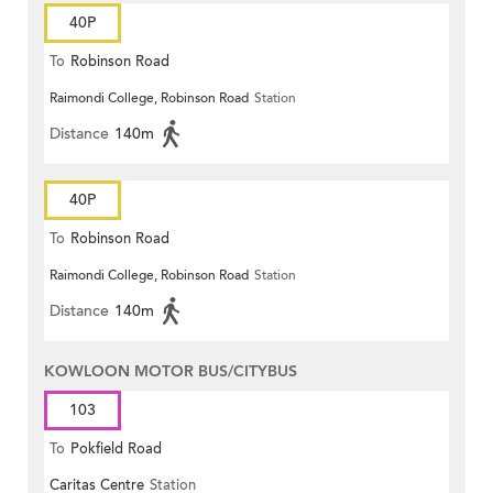
40P
To
Robinson Road
Raimondi College, Robinson Road
Station
Distance
140m
40P
To
Robinson Road
Raimondi College, Robinson Road
Station
Distance
140m
KOWLOON MOTOR BUS/CITYBUS
103
To
Pokfield Road
Caritas Centre
Station