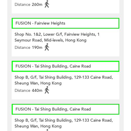
Distance
260m
FUSION - Fairview Heights
Shop No. 1&2, Lower G/f, Fairview Heights, 1
Seymour Road, Mid-levels, Hong Kong
Distance
190m
FUSION - Tai Shing Building, Caine Road
Shop B, G/f, Tai Shing Building, 129-133 Caine Road,
Sheung Wan, Hong Kong
Distance
440m
FUSION - Tai Shing Building, Caine Road
Shop B, G/f, Tai Shing Building, 129-133 Caine Road,
Sheung Wan, Hong Kong