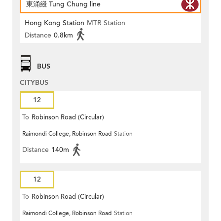
東涌綫 Tung Chung line
Hong Kong Station
MTR Station
Distance
0.8km
BUS
CITYBUS
12
To
Robinson Road (Circular)
Raimondi College, Robinson Road
Station
Distance
140m
12
To
Robinson Road (Circular)
Raimondi College, Robinson Road
Station