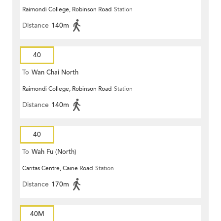
Raimondi College, Robinson Road
Station
Distance
140m
40
To
Wan Chai North
Raimondi College, Robinson Road
Station
Distance
140m
40
To
Wah Fu (North)
Caritas Centre, Caine Road
Station
Distance
170m
40M