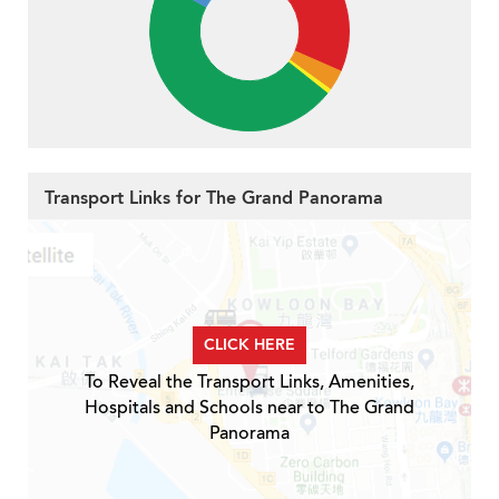
Transport Links for The Grand Panorama
CLICK HERE
To Reveal the Transport Links, Amenities,
Hospitals and Schools near to The Grand
Panorama