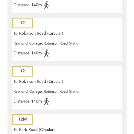
Distance
140m
12
To
Robinson Road (Circular)
Raimondi College, Robinson Road
Station
Distance
140m
12
To
Robinson Road (Circular)
Raimondi College, Robinson Road
Station
Distance
140m
12M
To
Park Road (Circular)