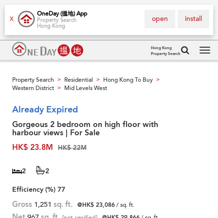
OneDay (搵地) App
open
install
X
Property Search
Hong Kong
Hong Kong
Property Search
Tog
navi
Property Search
Residential
Hong Kong To Buy
>
>
>
Western District
Mid Levels West
>
Already Expired
Gorgeous 2 bedroom on high floor with
harbour views | For Sale
HK$ 23.8M
HK$ 22M
2
2
Efficiency (%)
77
Gross
1,251
sq. ft.
@HK$ 23,086
/ sq. ft.
Net
967
sq. ft.
[not verified]
@HK$ 29,866
/ sq. ft.