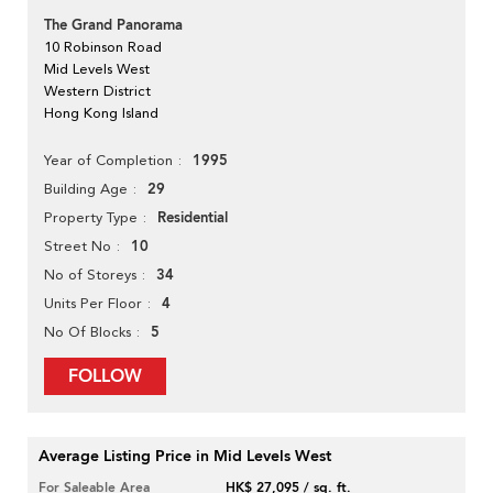
The Grand Panorama
10 Robinson Road
Mid Levels West
Western District
Hong Kong Island
1995
Year of Completion
29
Building Age
Residential
Property Type
10
Street No
34
No of Storeys
4
Units Per Floor
5
No Of Blocks
FOLLOW
Average Listing Price in Mid Levels West
For Saleable Area
HK$ 27,095 / sq. ft.