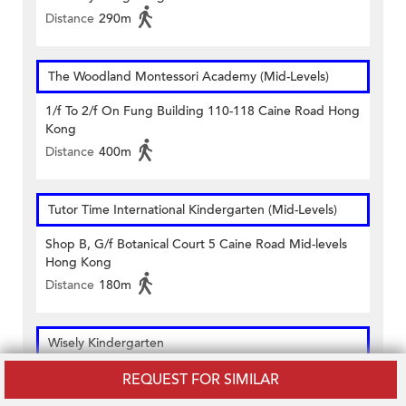
Distance
290m
The Woodland Montessori Academy (Mid-Levels)
1/f To 2/f On Fung Building 110-118 Caine Road Hong
Kong
Distance
400m
Tutor Time International Kindergarten (Mid-Levels)
Shop B, G/f Botanical Court 5 Caine Road Mid-levels
Hong Kong
Distance
180m
Wisely Kindergarten
1-3 Basements & G/f 129-133 Caine Road Central
REQUEST FOR SIMILAR
Hong Kong