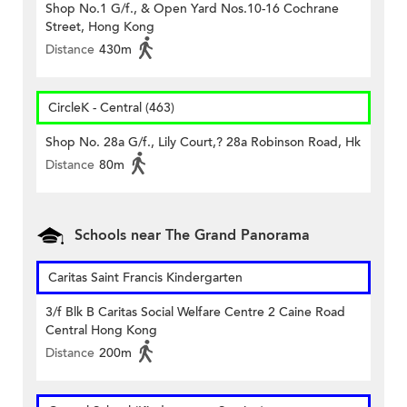
Shop No.1 G/f., & Open Yard Nos.10-16 Cochrane
Street, Hong Kong
Distance
430m
CircleK - Central (463)
Shop No. 28a G/f., Lily Court,? 28a Robinson Road, Hk
Distance
80m
Schools near The Grand Panorama
Caritas Saint Francis Kindergarten
3/f Blk B Caritas Social Welfare Centre 2 Caine Road
Central Hong Kong
Distance
200m