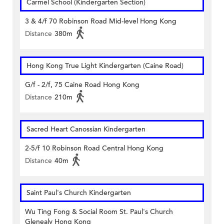
Carmel School (Kindergarten Section)
3 & 4/f 70 Robinson Road Mid-level Hong Kong
Distance
380m
Hong Kong True Light Kindergarten (Caine Road)
G/f - 2/f, 75 Caine Road Hong Kong
Distance
210m
Sacred Heart Canossian Kindergarten
2-5/f 10 Robinson Road Central Hong Kong
Distance
40m
Saint Paul's Church Kindergarten
Wu Ting Fong & Social Room St. Paul's Church
Glenealy Hong Kong