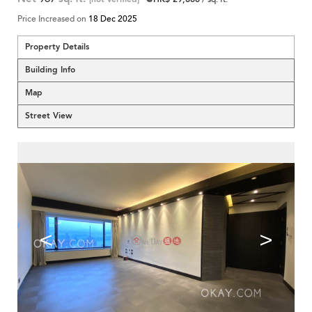
Price Increased on
18 Dec 2025
Property Details
Building Info
Map
Street View
<
>