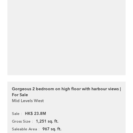
Gorgeous 2 bedroom on high floor with harbour views |
For Sale
Mid Levels West
HK$ 23.8M
Sale
1,251 sq. ft.
Gross Size
967 sq. ft.
Saleable Area