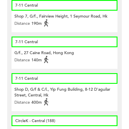
7-11 Central
Shop 7, G/f., Fairview Height, 1 Seymour Road, Hk
Distance
190m
7-11 Central
G/f., 27 Caine Road, Hong Kong
Distance
140m
7-11 Central
Shop D, G/f & C/l., Yip Fung Building, 8-12 D'aguilar
Street, Central, Hk
Distance
400m
CircleK - Central (188)