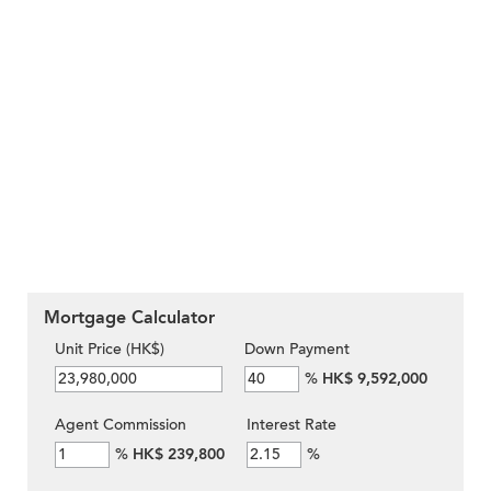
Mortgage Calculator
Unit Price (HK$)
Down Payment
%
HK$ 9,592,000
Agent Commission
Interest Rate
%
HK$ 239,800
%