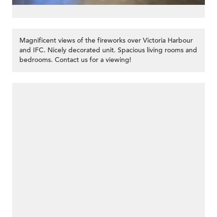
Magnificent views of the fireworks over Victoria Harbour
and IFC. Nicely decorated unit. Spacious living rooms and
bedrooms. Contact us for a viewing!
>