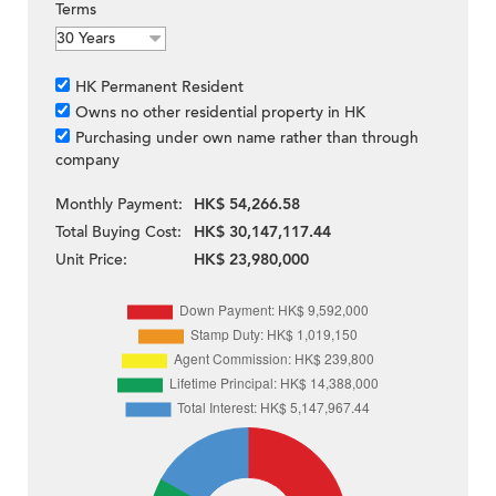
Terms
HK Permanent Resident
Owns no other residential property in HK
Purchasing under own name rather than through
company
Monthly Payment:
HK$ 54,266.58
Total Buying Cost:
HK$ 30,147,117.44
Unit Price:
HK$ 23,980,000