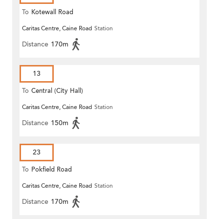
To
Kotewall Road
Caritas Centre, Caine Road
Station
Distance
170m
13
To
Central (City Hall)
Caritas Centre, Caine Road
Station
Distance
150m
23
To
Pokfield Road
Caritas Centre, Caine Road
Station
Distance
170m