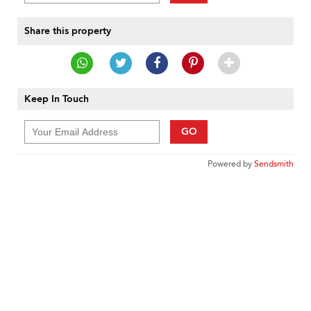
Share this property
Keep In Touch
GO
Powered by
Sendsmith