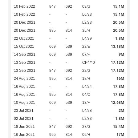
15.1M
10 Feb 2022
847
692
03/G
15.1M
10 Feb 2022
-
-
L6/33
20.5M
20 Dec 2021
-
-
L2/23
20.5M
20 Dec 2021
995
814
35/H
1.8M
22 Oct 2021
-
-
L4/39
13.18M
15 Oct 2021
669
539
23/E
9M
14 Sep 2021
669
539
07/F
17.12M
13 Sep 2021
-
-
CP4/40
17.12M
13 Sep 2021
847
692
22/G
16M
24 Aug 2021
995
814
18/H
17.8M
16 Aug 2021
-
-
L4/24
17.8M
16 Aug 2021
995
814
04/C
12.68M
10 Aug 2021
669
539
13/F
2M
23 Jul 2021
-
-
L4/28
1.8M
02 Jul 2021
-
-
L2/33
15.4M
18 Jun 2021
847
692
27/G
17M
16 Jun 2021
995
814
09/H