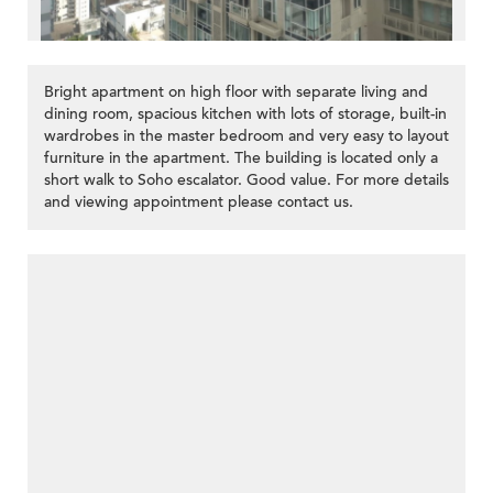
Bright apartment on high floor with separate living and
dining room, spacious kitchen with lots of storage, built-in
wardrobes in the master bedroom and very easy to layout
furniture in the apartment. The building is located only a
short walk to Soho escalator. Good value. For more details
and viewing appointment please contact us.