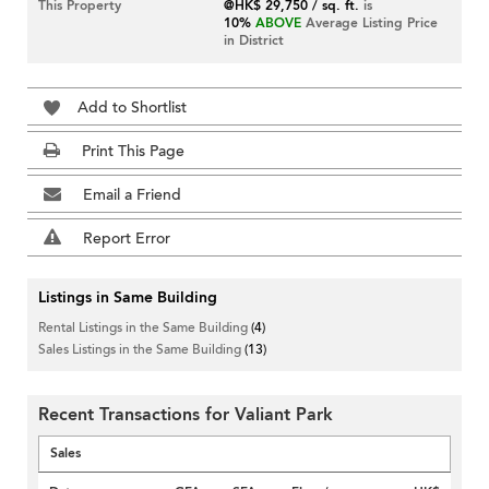
This Property
@HK$ 29,750 / sq. ft.
is
10%
ABOVE
Average Listing Price
in District
Add to Shortlist
Print This Page
Email a Friend
Report Error
Listings in Same Building
Rental Listings in the Same Building
(4)
Sales Listings in the Same Building
(13)
Recent Transactions for Valiant Park
Sales