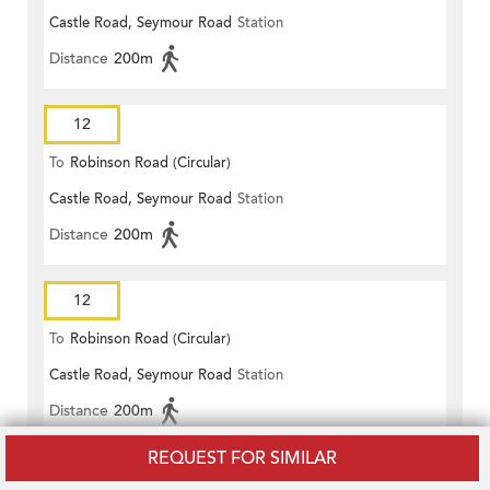
Castle Road, Seymour Road
Station
Distance
200m
12
To
Robinson Road (Circular)
Castle Road, Seymour Road
Station
Distance
200m
12
To
Robinson Road (Circular)
Castle Road, Seymour Road
Station
Distance
200m
REQUEST FOR SIMILAR
12