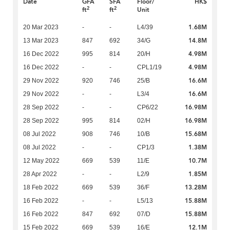
Date
GFA
SFA
Floor/
HK$
2
2
ft
ft
Unit
1.68M
20 Mar 2023
-
-
L4/39
14.8M
13 Mar 2023
847
692
34/G
4.98M
16 Dec 2022
995
814
20/H
4.98M
16 Dec 2022
-
-
CPL1/19
16.6M
29 Nov 2022
920
746
25/B
16.6M
29 Nov 2022
-
-
L3/4
16.98M
28 Sep 2022
-
-
CP6/22
16.98M
28 Sep 2022
995
814
02/H
15.68M
08 Jul 2022
908
746
10/B
1.38M
08 Jul 2022
-
-
CP1/3
10.7M
12 May 2022
669
539
11/E
1.85M
28 Apr 2022
-
-
L2/9
13.28M
18 Feb 2022
669
539
36/F
15.88M
16 Feb 2022
-
-
L5/13
15.88M
16 Feb 2022
847
692
07/D
12.1M
15 Feb 2022
669
539
16/E