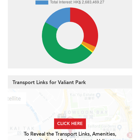
Transport Links for Valiant Park
CLICK HERE
To Reveal the Transport Links, Amenities,