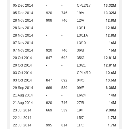
13.32M
05 Dec 2014
-
-
CPL2/17
13.32M
05 Dec 2014
920
746
19/A
12.8M
28 Nov 2014
908
746
12/A
12.8M
28 Nov 2014
-
-
L3/11
12.8M
28 Nov 2014
-
-
L3/11A
16M
07 Nov 2014
-
-
L3/10
16M
07 Nov 2014
920
746
36/B
12.81M
20 Oct 2014
847
692
35/G
12.81M
20 Oct 2014
-
-
L3/21
10.6M
03 Oct 2014
-
-
CPL4/10
10.6M
03 Oct 2014
847
692
04/G
8.38M
29 Sep 2014
669
539
09/E
14M
21 Aug 2014
-
-
L6/24
14M
21 Aug 2014
920
746
27/B
9.08M
23 Jul 2014
669
539
19/F
1.7M
22 Jul 2014
-
-
L5/7
1.7M
22 Jul 2014
995
814
11/C