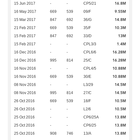
16.8M
15 Jun 2017
-
-
CP5/21
9.55M
16 May 2017
669
539
09/F
14.8M
15 Mar 2017
847
692
36/G
10.3M
21 Feb 2017
669
539
35/F
13M
15 Feb 2017
847
692
33/D
1.4M
15 Feb 2017
-
-
CPL3/3
16.28M
16 Dec 2016
-
-
CPL6/6
16.28M
16 Dec 2016
995
814
25/C
10.88M
16 Nov 2016
-
-
CPL4/5
10.88M
16 Nov 2016
669
539
30/E
14.5M
08 Nov 2016
-
-
L3/29
14.5M
08 Nov 2016
995
814
27/C
10.5M
26 Oct 2016
669
539
18/F
10.5M
26 Oct 2016
-
-
L2/6
13.8M
25 Oct 2016
-
-
CP6/25A
13.8M
25 Oct 2016
-
-
CP6/25
13.8M
25 Oct 2016
908
746
13/A