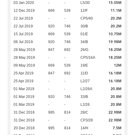
15.05M
03 Jan 2020
-
-
L5/30
11.1M
12 Dec 2019
669
539
12/F
20.2M
22 Jul 2019
-
-
CP5/40
20.2M
22 Jul 2019
920
746
30/B
10.75M
15 Jul 2019
669
539
01/E
19.98M
08 Jul 2019
920
746
34/B
18.25M
28 May 2019
847
692
26/G
18.25M
28 May 2019
-
-
CP5/16A
12M
09 May 2019
669
539
19/E
16.18M
25 Apr 2019
847
692
11/D
16.18M
25 Apr 2019
-
-
L2/27
20.8M
01 Mar 2019
-
-
L2/26A
20.8M
01 Mar 2019
920
746
33/B
20.8M
01 Mar 2019
-
-
L2/26
22.98M
31 Dec 2018
995
814
28/C
22.98M
31 Dec 2018
-
-
CP3/28
7.5M
20 Dec 2018
995
814
14/H