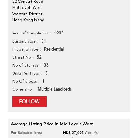
52 Conduit Road
Mid Levels West
Western District
Hong Kong Island
1993
Year of Completion
31
Building Age
Residential
Property Type
52
Street No
36
No of Storeys
8
Units Per Floor
1
No Of Blocks
Multiple Landlords
Ownership
FOLLOW
Average Listing Price in Mid Levels West
For Saleable Area
HK$ 27,095 / sq. ft.