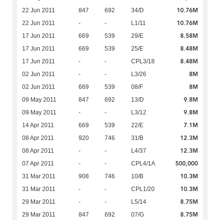
10.76M
22 Jun 2011
847
692
34/D
10.76M
22 Jun 2011
-
-
L1/11
8.58M
17 Jun 2011
669
539
29/E
8.48M
17 Jun 2011
669
539
25/E
8.48M
17 Jun 2011
-
-
CPL3/18
8M
02 Jun 2011
-
-
L3/26
8M
02 Jun 2011
669
539
08/F
9.8M
09 May 2011
847
692
13/D
9.8M
09 May 2011
-
-
L3/12
7.1M
14 Apr 2011
669
539
22/E
12.3M
08 Apr 2011
920
746
31/B
12.3M
08 Apr 2011
-
-
L4/37
500,000
07 Apr 2011
-
-
CPL4/1A
10.3M
31 Mar 2011
908
746
10/B
10.3M
31 Mar 2011
-
-
CPL1/20
8.75M
29 Mar 2011
-
-
L5/14
8.75M
29 Mar 2011
847
692
07/G