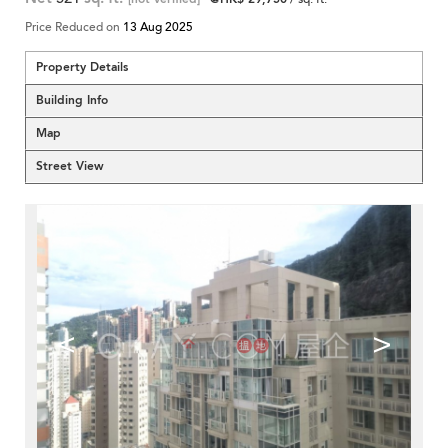
Price Reduced on
13 Aug 2025
Property Details
Building Info
Map
Street View
<
>