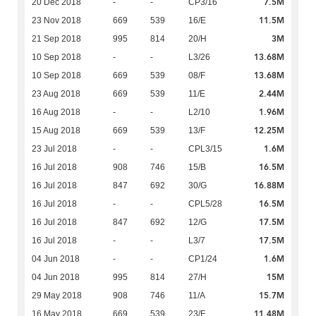
7.5M
20 Dec 2018
-
-
CP3/16
11.5M
23 Nov 2018
669
539
16/E
3M
21 Sep 2018
995
814
20/H
13.68M
10 Sep 2018
-
-
L3/26
13.68M
10 Sep 2018
669
539
08/F
2.44M
23 Aug 2018
669
539
11/E
1.96M
16 Aug 2018
-
-
L2/10
12.25M
15 Aug 2018
669
539
13/F
1.6M
23 Jul 2018
-
-
CPL3/15
16.5M
16 Jul 2018
908
746
15/B
16.88M
16 Jul 2018
847
692
30/G
16.5M
16 Jul 2018
-
-
CPL5/28
17.5M
16 Jul 2018
847
692
12/G
17.5M
16 Jul 2018
-
-
L3/7
1.6M
04 Jun 2018
-
-
CP1/24
15M
04 Jun 2018
995
814
27/H
15.7M
29 May 2018
908
746
11/A
11.48M
16 May 2018
669
539
23/F