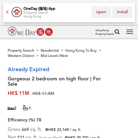
OneDay (搵地) App
open
install
X
Property Search
Hong Kong
Hong Kong
Property Search
Tog
navi
Property Search
Residential
Hong Kong To Buy
>
>
>
Western District
Mid Levels West
>
Already Expired
Gorgeous 2 bedroom on high floor | For
Sale
HK$ 11M
HK$ 11.8M
2
1
Efficiency (%)
78
Gross
669
sq. ft.
@HK$ 23,169
/ sq. ft.
Net
521
sq. ft.
[not verified]
@HK$ 29,750
/ sq. ft.