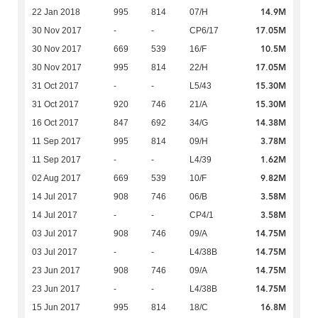
14.9M
22 Jan 2018
995
814
07/H
17.05M
30 Nov 2017
-
-
CP6/17
10.5M
30 Nov 2017
669
539
16/F
17.05M
30 Nov 2017
995
814
22/H
15.30M
31 Oct 2017
-
-
L5/43
15.30M
31 Oct 2017
920
746
21/A
14.38M
16 Oct 2017
847
692
34/G
3.78M
11 Sep 2017
995
814
09/H
1.62M
11 Sep 2017
-
-
L4/39
9.82M
02 Aug 2017
669
539
10/F
3.58M
14 Jul 2017
908
746
06/B
3.58M
14 Jul 2017
-
-
CP4/1
14.75M
03 Jul 2017
908
746
09/A
14.75M
03 Jul 2017
-
-
L4/38B
14.75M
23 Jun 2017
908
746
09/A
14.75M
23 Jun 2017
-
-
L4/38B
16.8M
15 Jun 2017
995
814
18/C