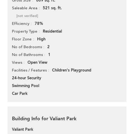
669 sq. ft.
Gross Size
521 sq. ft.
Saleable Area
[not verified]
78%
Efficiency
Residential
Property Type
High
Floor Zone
2
No of Bedrooms
1
No of Bathrooms
Open View
Views
Children's Playground
Facilities / Features
24-hour Security
Swimming Pool
Car Park
Building Info for Valiant Park
Valiant Park