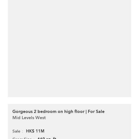
Gorgeous 2 bedroom on high floor | For Sale
Mid Levels West
HK$ 11M
Sale