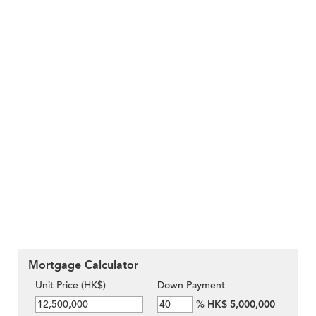
Mortgage Calculator
Unit Price (HK$)
Down Payment
%
HK$ 5,000,000