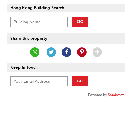
Hong Kong Building Search
GO
Share this property
Keep In Touch
GO
Powered by
Sendsmith