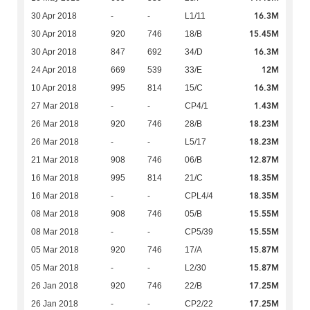
16.3M
30 Apr 2018
-
-
L1/11
15.45M
30 Apr 2018
920
746
18/B
16.3M
30 Apr 2018
847
692
34/D
12M
24 Apr 2018
669
539
33/E
16.3M
10 Apr 2018
995
814
15/C
1.43M
27 Mar 2018
-
-
CP4/1
18.23M
26 Mar 2018
920
746
28/B
18.23M
26 Mar 2018
-
-
L5/17
12.87M
21 Mar 2018
908
746
06/B
18.35M
16 Mar 2018
995
814
21/C
18.35M
16 Mar 2018
-
-
CPL4/4
15.55M
08 Mar 2018
908
746
05/B
15.55M
08 Mar 2018
-
-
CP5/39
15.87M
05 Mar 2018
920
746
17/A
15.87M
05 Mar 2018
-
-
L2/30
17.25M
26 Jan 2018
920
746
22/B
17.25M
26 Jan 2018
-
-
CP2/22