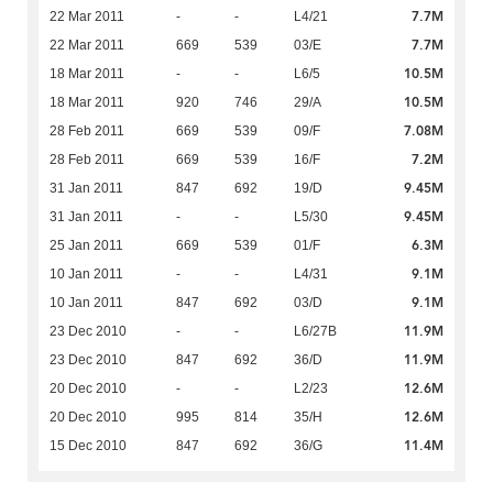
7.7M
22 Mar 2011
-
-
L4/21
7.7M
22 Mar 2011
669
539
03/E
10.5M
18 Mar 2011
-
-
L6/5
10.5M
18 Mar 2011
920
746
29/A
7.08M
28 Feb 2011
669
539
09/F
7.2M
28 Feb 2011
669
539
16/F
9.45M
31 Jan 2011
847
692
19/D
9.45M
31 Jan 2011
-
-
L5/30
6.3M
25 Jan 2011
669
539
01/F
9.1M
10 Jan 2011
-
-
L4/31
9.1M
10 Jan 2011
847
692
03/D
11.9M
23 Dec 2010
-
-
L6/27B
11.9M
23 Dec 2010
847
692
36/D
12.6M
20 Dec 2010
-
-
L2/23
12.6M
20 Dec 2010
995
814
35/H
11.4M
15 Dec 2010
847
692
36/G