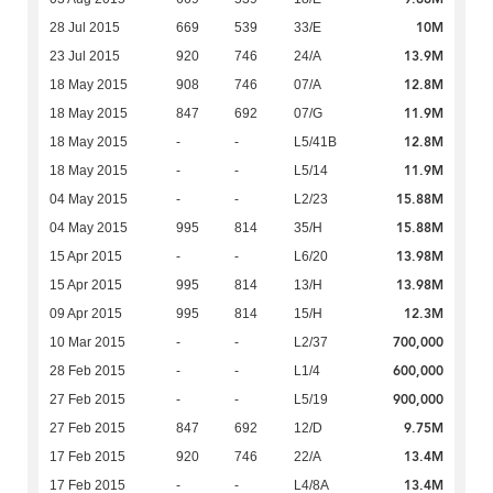
10M
28 Jul 2015
669
539
33/E
13.9M
23 Jul 2015
920
746
24/A
12.8M
18 May 2015
908
746
07/A
11.9M
18 May 2015
847
692
07/G
12.8M
18 May 2015
-
-
L5/41B
11.9M
18 May 2015
-
-
L5/14
15.88M
04 May 2015
-
-
L2/23
15.88M
04 May 2015
995
814
35/H
13.98M
15 Apr 2015
-
-
L6/20
13.98M
15 Apr 2015
995
814
13/H
12.3M
09 Apr 2015
995
814
15/H
700,000
10 Mar 2015
-
-
L2/37
600,000
28 Feb 2015
-
-
L1/4
900,000
27 Feb 2015
-
-
L5/19
9.75M
27 Feb 2015
847
692
12/D
13.4M
17 Feb 2015
920
746
22/A
13.4M
17 Feb 2015
-
-
L4/8A