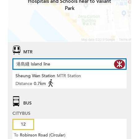
Hospitals and Schools near to Valiant
Park
MTR
港島綫 Island line
Sheung Wan Station
MTR Station
Distance
0.7km
BUS
CITYBUS
12
To
Robinson Road (Circular)