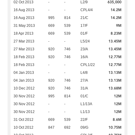
635,000
02 Oct 2013
-
-
L2/9
14.2M
16 Aug 2013
-
-
CPL4/4
14.2M
16 Aug 2013
995
814
21/C
9M
31 May 2013
669
539
17/F
8.23M
18 Apr 2013
669
539
01/F
13.45M
27 Mar 2013
-
-
L5/24
13.45M
27 Mar 2013
920
746
23/A
12.77M
18 Feb 2013
920
746
16/A
12.77M
18 Feb 2013
-
-
CPL1/22
13.13M
04 Jan 2013
-
-
L4/8
13.13M
04 Jan 2013
920
746
27/A
13.68M
10 Dec 2012
920
746
31/A
12M
30 Nov 2012
995
814
01/C
12M
30 Nov 2012
-
-
L1/13A
12M
30 Nov 2012
-
-
L1/13
8.6M
31 Oct 2012
669
539
22/F
10.75M
10 Oct 2012
847
692
09/G