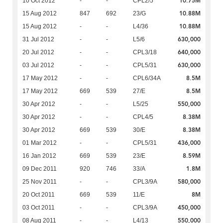
10.75M
10 Oct 2012
-
-
CPL2/5
10.88M
15 Aug 2012
847
692
23/G
10.88M
15 Aug 2012
-
-
L4/36
630,000
31 Jul 2012
-
-
L5/6
640,000
20 Jul 2012
-
-
CPL3/18
630,000
03 Jul 2012
-
-
CPL5/31
8.5M
17 May 2012
-
-
CPL6/34A
8.5M
17 May 2012
669
539
27/E
550,000
30 Apr 2012
-
-
L5/25
8.38M
30 Apr 2012
-
-
CPL4/5
8.38M
30 Apr 2012
669
539
30/E
436,000
01 Mar 2012
-
-
CPL5/31
8.59M
16 Jan 2012
669
539
23/E
1.8M
09 Dec 2011
920
746
33/A
580,000
25 Nov 2011
-
-
CPL3/9A
8M
20 Oct 2011
669
539
11/E
450,000
03 Oct 2011
-
-
CPL3/9A
550,000
08 Aug 2011
-
-
L4/13