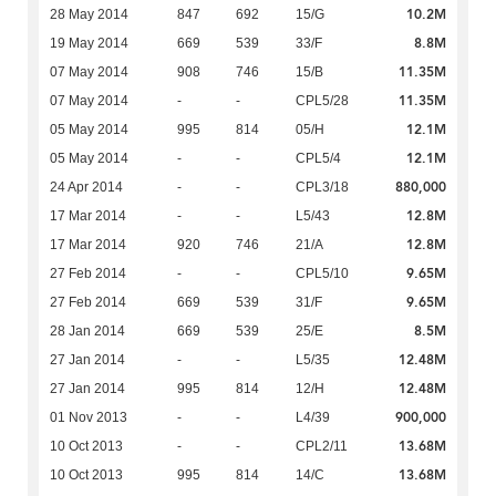
10.2M
28 May 2014
847
692
15/G
8.8M
19 May 2014
669
539
33/F
11.35M
07 May 2014
908
746
15/B
11.35M
07 May 2014
-
-
CPL5/28
12.1M
05 May 2014
995
814
05/H
12.1M
05 May 2014
-
-
CPL5/4
880,000
24 Apr 2014
-
-
CPL3/18
12.8M
17 Mar 2014
-
-
L5/43
12.8M
17 Mar 2014
920
746
21/A
9.65M
27 Feb 2014
-
-
CPL5/10
9.65M
27 Feb 2014
669
539
31/F
8.5M
28 Jan 2014
669
539
25/E
12.48M
27 Jan 2014
-
-
L5/35
12.48M
27 Jan 2014
995
814
12/H
900,000
01 Nov 2013
-
-
L4/39
13.68M
10 Oct 2013
-
-
CPL2/11
13.68M
10 Oct 2013
995
814
14/C