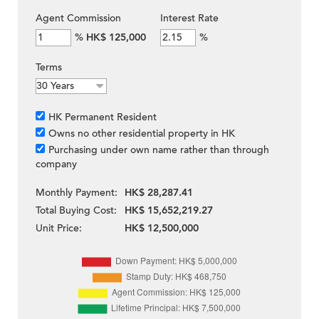
Agent Commission
Interest Rate
%
HK$ 125,000
%
Terms
HK Permanent Resident
Owns no other residential property in HK
Purchasing under own name rather than through
company
Monthly Payment:
HK$ 28,287.41
Total Buying Cost:
HK$ 15,652,219.27
Unit Price:
HK$ 12,500,000