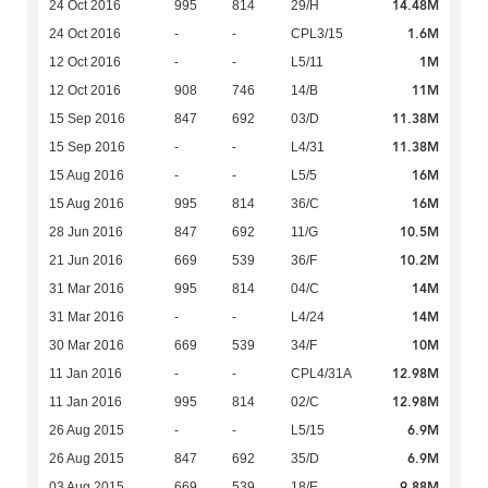
14.48M
24 Oct 2016
995
814
29/H
1.6M
24 Oct 2016
-
-
CPL3/15
1M
12 Oct 2016
-
-
L5/11
11M
12 Oct 2016
908
746
14/B
11.38M
15 Sep 2016
847
692
03/D
11.38M
15 Sep 2016
-
-
L4/31
16M
15 Aug 2016
-
-
L5/5
16M
15 Aug 2016
995
814
36/C
10.5M
28 Jun 2016
847
692
11/G
10.2M
21 Jun 2016
669
539
36/F
14M
31 Mar 2016
995
814
04/C
14M
31 Mar 2016
-
-
L4/24
10M
30 Mar 2016
669
539
34/F
12.98M
11 Jan 2016
-
-
CPL4/31A
12.98M
11 Jan 2016
995
814
02/C
6.9M
26 Aug 2015
-
-
L5/15
6.9M
26 Aug 2015
847
692
35/D
9.88M
03 Aug 2015
669
539
18/E