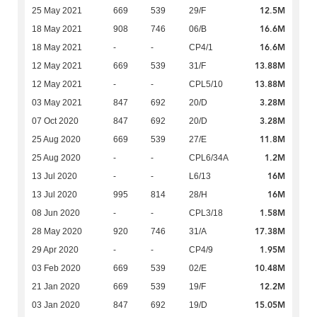
12.5M
25 May 2021
669
539
29/F
16.6M
18 May 2021
908
746
06/B
16.6M
18 May 2021
-
-
CP4/1
13.88M
12 May 2021
669
539
31/F
13.88M
12 May 2021
-
-
CPL5/10
3.28M
03 May 2021
847
692
20/D
3.28M
07 Oct 2020
847
692
20/D
11.8M
25 Aug 2020
669
539
27/E
1.2M
25 Aug 2020
-
-
CPL6/34A
16M
13 Jul 2020
-
-
L6/13
16M
13 Jul 2020
995
814
28/H
1.58M
08 Jun 2020
-
-
CPL3/18
17.38M
28 May 2020
920
746
31/A
1.95M
29 Apr 2020
-
-
CP4/9
10.48M
03 Feb 2020
669
539
02/E
12.2M
21 Jan 2020
669
539
19/F
15.05M
03 Jan 2020
847
692
19/D