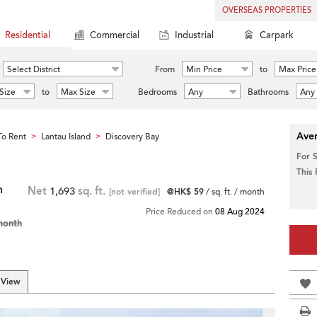
OVERSEAS PROPERTIES
Residential
Commercial
Industrial
Carpark
Select District
From
Min Price
to
Max Price
Size
to
Max Size
Bedrooms
Any
Bathrooms
Any
Aver
o Rent
Lantau Island
Discovery Bay
>
>
For 
This
h
Net
1,693
sq. ft.
[not verified]
@HK$ 59
/ sq. ft. / month
Price Reduced on
08 Aug 2024
month
 View