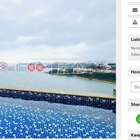
List
Renta
Sales
>
Hon
Shar
Keep