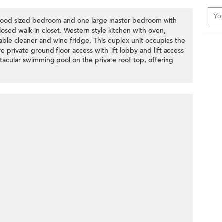
 good sized bedroom and one large master bedroom with
losed walk-in closet. Western style kitchen with oven,
able cleaner and wine fridge. This duplex unit occupies the
ve private ground floor access with lift lobby and lift access
ctacular swimming pool on the private roof top, offering