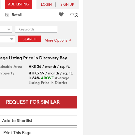
ADD LISTING
LOGIN
SIGN UP
中文
Retail
SEARCH
More Options
age Listing Price in Discovery Bay
Saleable Area
HK$ 36 / month / sq. ft.
 Property
@HK$ 59 / month / sq. ft.
is
64%
ABOVE
Average
Listing Price in District
REQUEST FOR SIMILAR
Add to Shortlist
Print This Page