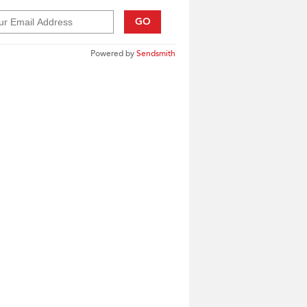
GO
Powered by
Sendsmith