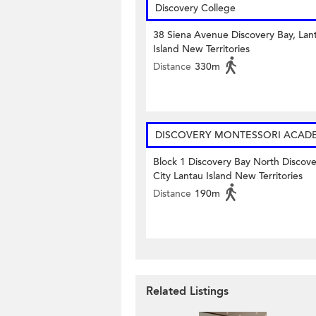
Discovery College
38 Siena Avenue Discovery Bay, Lan
Island New Territories
Distance
330m
DISCOVERY MONTESSORI ACAD
Block 1 Discovery Bay North Discov
City Lantau Island New Territories
Distance
190m
Related Listings