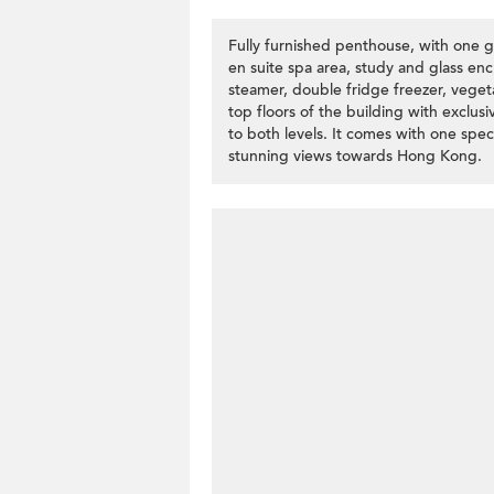
Fully furnished penthouse, with one
en suite spa area, study and glass enc
steamer, double fridge freezer, veget
top floors of the building with exclusi
to both levels. It comes with one spe
stunning views towards Hong Kong.