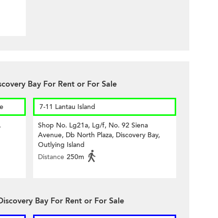
scovery Bay For Rent or For Sale
re
7-11 Lantau Island
,
Shop No. Lg21a, Lg/f, No. 92 Siena
Avenue, Db North Plaza, Discovery Bay,
Outlying Island
Distance
250m
Discovery Bay For Rent or For Sale