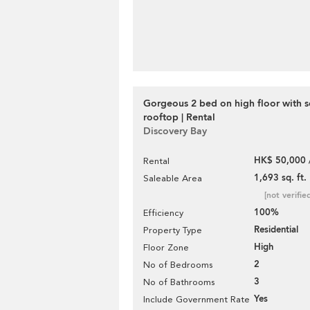
Gorgeous 2 bed on high floor with s
rooftop | Rental
Discovery Bay
HK$ 50,000 
Rental
1,693 sq. ft.
Saleable Area
[not verifie
100%
Efficiency
Residential
Property Type
High
Floor Zone
2
No of Bedrooms
3
No of Bathrooms
Yes
Include Government Rate