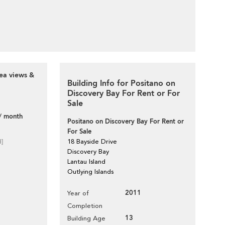
ea views &
Building Info for Positano on
Discovery Bay For Rent or For
Sale
/ month
Positano on Discovery Bay For Rent or
For Sale
d]
18 Bayside Drive
Discovery Bay
Lantau Island
Outlying Islands
2011
Year of
Completion
13
Building Age