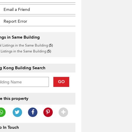
Email a Friend
Report Error
ings in Same Building
l Listings in the Same Building
(5)
 Listings in the Same Building
(5)
g Kong Building Search
GO
e this property
 In Touch