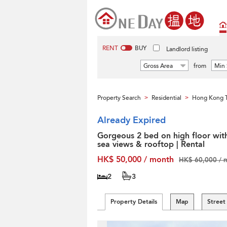
RENT
BUY
Landlord listing
Gross Area
from
Min 
Property Search
Residential
Hong Kong T
>
>
Already Expired
Gorgeous 2 bed on high floor wit
sea views & rooftop | Rental
HK$ 50,000 / month
HK$ 60,000 / 
2
3
Property Details
Map
Street