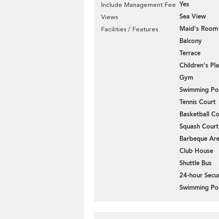
Yes
Include Management Fee
Sea View
Views
Maid's Room
Facilities / Features
Balcony
Terrace
Children's P
Gym
Swimming Po
Tennis Court
Basketball Co
Squash Court
Barbeque Ar
Club House
Shuttle Bus
24-hour Secur
Swimming Po