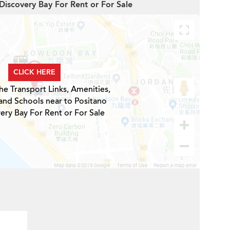
 Discovery Bay For Rent or For Sale
CLICK HERE
he Transport Links, Amenities,
and Schools near to Positano
ery Bay For Rent or For Sale