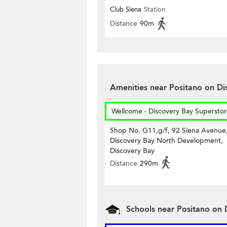
Club Siena
Station
Distance
90m
Amenities near Positano on Di
Wellcome - Discovery Bay Supersto
Shop No. G11,g/f, 92 Siena Avenue
Discovery Bay North Development,
Discovery Bay
Distance
290m
Schools near Positano on 