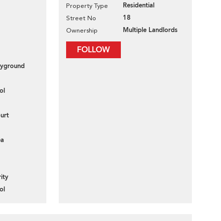
Residential
Property Type
18
Street No
Multiple Landlords
Ownership
FOLLOW
layground
ol
urt
ea
ity
ol