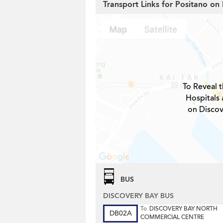
Transport Links for Positano on
To Reveal t
Hospitals 
on Discov
BUS
DISCOVERY BAY BUS
To
DISCOVERY BAY NORTH
DB02A
COMMERCIAL CENTRE