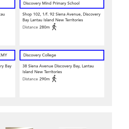
Discovery Mind Primary School
tau
Shop 102, 1/f. 92 Siena Avenue, Discovery
Bay Lantau Island New Territories
Distance
280m
EMY
Discovery College
ery Bay
38 Siena Avenue Discovery Bay, Lantau
Island New Territories
Distance
290m