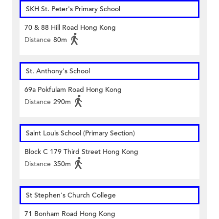
SKH St. Peter's Primary School
70 & 88 Hill Road Hong Kong
Distance
80m
St. Anthony's School
69a Pokfulam Road Hong Kong
Distance
290m
Saint Louis School (Primary Section)
Block C 179 Third Street Hong Kong
Distance
350m
St Stephen's Church College
71 Bonham Road Hong Kong