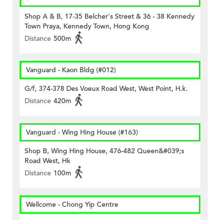
Shop A & B, 17-35 Belcher's Street & 36 - 38 Kennedy
Town Praya, Kennedy Town, Hong Kong
Distance
500m
Vanguard - Kaon Bldg (#012)
G/f, 374-378 Des Voeux Road West, West Point, H.k.
Distance
420m
Vanguard - Wing Hing House (#163)
Shop B, Wing Hing House, 476-482 Queen&#039;s
Road West, Hk
Distance
100m
Wellcome - Chong Yip Centre