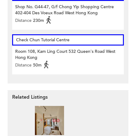
Shop No. G44-47, G/f Chong Yip Shopping Centre
402-404 Des Voeux Road West Hong Kong
Distance
230m
Check Chun Tutorial Centre
Room 108, Kam Ling Court 532 Queen's Road West
Hong Kong
Distance
50m
Related Listings