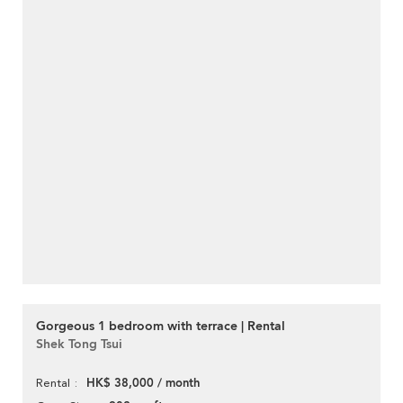
Gorgeous 1 bedroom with terrace | Rental
Shek Tong Tsui
HK$ 38,000 / month
Rental