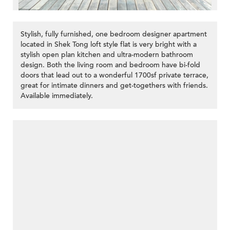
Stylish, fully furnished, one bedroom designer apartment
located in Shek Tong loft style flat is very bright with a
stylish open plan kitchen and ultra-modern bathroom
design. Both the living room and bedroom have bi-fold
doors that lead out to a wonderful 1700sf private terrace,
great for intimate dinners and get-togethers with friends.
Available immediately.