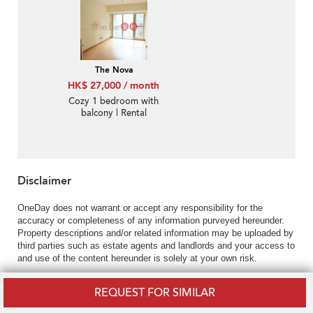
The Nova
HK$ 27,000 / month
Cozy 1 bedroom with
balcony | Rental
Disclaimer
OneDay does not warrant or accept any responsibility for the
accuracy or completeness of any information purveyed hereunder.
Property descriptions and/or related information may be uploaded by
third parties such as estate agents and landlords and your access to
and use of the content hereunder is solely at your own risk.
REQUEST FOR SIMILAR