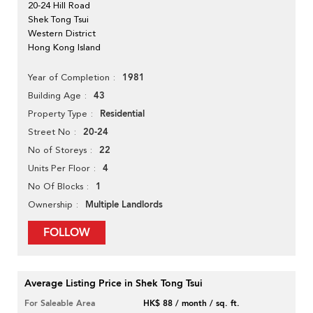
20-24 Hill Road
Shek Tong Tsui
Western District
Hong Kong Island
1981
Year of Completion
43
Building Age
Residential
Property Type
20-24
Street No
22
No of Storeys
4
Units Per Floor
1
No Of Blocks
Multiple Landlords
Ownership
FOLLOW
Average Listing Price in Shek Tong Tsui
For Saleable Area
HK$ 88 / month / sq. ft.