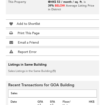
This Property
@HK$ 53 / month / sq. ft.
is
39%
BELOW
Average Listing Price
in District
Add to Shortlist
Print This Page
Email a Friend
Report Error
Listings in Same Building
Sales Listings in the Same Building
(1)
Recent Transactions for GOA Building
Sales
Date
GFA
SFA
Floor/
HK$
2
2