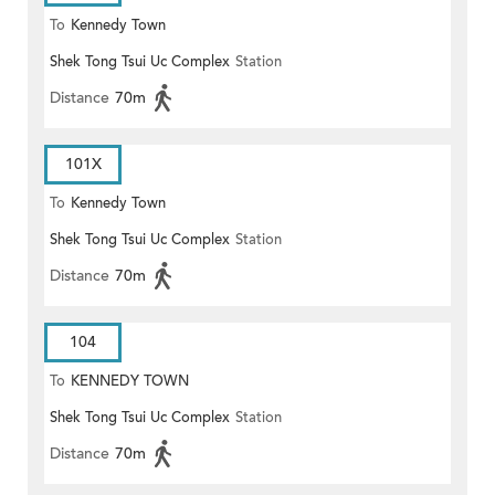
To
Kennedy Town
Shek Tong Tsui Uc Complex
Station
Distance
70m
101X
To
Kennedy Town
Shek Tong Tsui Uc Complex
Station
Distance
70m
104
To
KENNEDY TOWN
Shek Tong Tsui Uc Complex
Station
Distance
70m