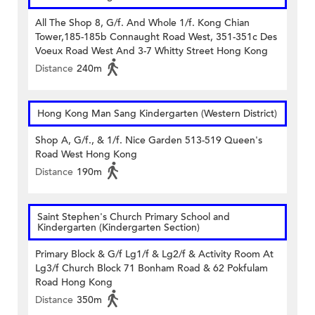
All The Shop 8, G/f. And Whole 1/f. Kong Chian
Tower,185-185b Connaught Road West, 351-351c Des
Voeux Road West And 3-7 Whitty Street Hong Kong
Distance
240m
Hong Kong Man Sang Kindergarten (Western District)
Shop A, G/f., & 1/f. Nice Garden 513-519 Queen's
Road West Hong Kong
Distance
190m
Saint Stephen's Church Primary School and
Kindergarten (Kindergarten Section)
Primary Block & G/f Lg1/f & Lg2/f & Activity Room At
Lg3/f Church Block 71 Bonham Road & 62 Pokfulam
Road Hong Kong
Distance
350m