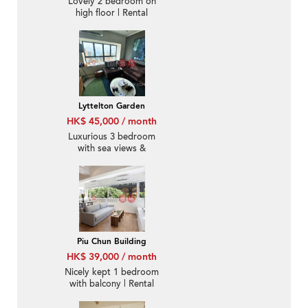
Lovely 2 bedroom on
high floor | Rental
Lyttelton Garden
HK$ 45,000 / month
Luxurious 3 bedroom
with sea views &
parking | Rental
Piu Chun Building
HK$ 39,000 / month
Nicely kept 1 bedroom
with balcony | Rental