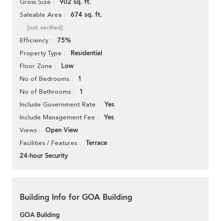
902 sq. ft.
Gross Size
674 sq. ft.
Saleable Area
[not verified]
75%
Efficiency
Residential
Property Type
Low
Floor Zone
1
No of Bedrooms
1
No of Bathrooms
Yes
Include Government Rate
Yes
Include Management Fee
Open View
Views
Terrace
Facilities / Features
24-hour Security
Building Info for GOA Building
GOA Building