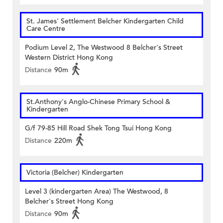
St. James' Settlement Belcher Kindergarten Child
Care Centre
Podium Level 2, The Westwood 8 Belcher's Street
Western District Hong Kong
Distance
90m
St.Anthony's Anglo-Chinese Primary School &
Kindergarten
G/f 79-85 Hill Road Shek Tong Tsui Hong Kong
Distance
220m
Victoria (Belcher) Kindergarten
Level 3 (kindergarten Area) The Westwood, 8
Belcher's Street Hong Kong
Distance
90m