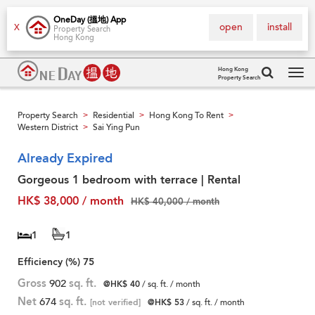
OneDay (搵地) App
open
install
X
Property Search
Hong Kong
Hong Kong
Property Search
Tog
navi
Property Search
Residential
Hong Kong To Rent
>
>
>
Western District
Sai Ying Pun
>
Already Expired
Gorgeous 1 bedroom with terrace | Rental
HK$ 38,000 / month
HK$ 40,000 / month
1
1
Efficiency (%)
75
Gross
902
sq. ft.
@HK$ 40
/ sq. ft. / month
Net
674
sq. ft.
[not verified]
@HK$ 53
/ sq. ft. / month