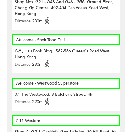
Shop Nos. G21 - G43 And G48 - G56, Ground Floor,
Chong Yip Centre, 402-404 Des Voeux Road West,
Hong Kong
Distance
230m
Wellcome - Shek Tong Tsui
G/f , Hau Fook Bldg., 562-566 Queen's Road West,
Hong Kong
Distance
230m
Wellcome - Westwood Superstore
3/f The Westwood, 8 Belcher's Street, Hk
Distance
220m
7-11 Western
Shop C, G/f & Cockloft, Goa Building, 20 Hill Road, Hk