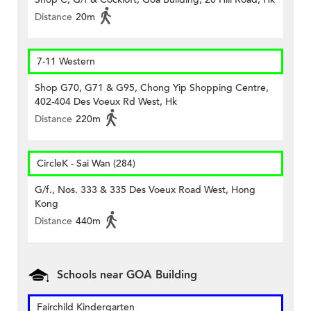
Distance
20m
7-11 Western
Shop G70, G71 & G95, Chong Yip Shopping Centre,
402-404 Des Voeux Rd West, Hk
Distance
220m
CircleK - Sai Wan (284)
G/f., Nos. 333 & 335 Des Voeux Road West, Hong
Kong
Distance
440m
Schools near GOA Building
Fairchild Kindergarten