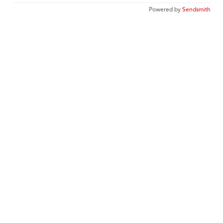
Powered by
Sendsmith