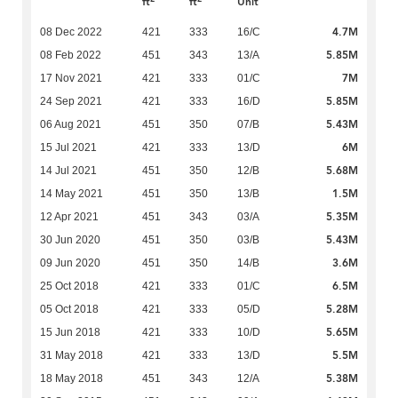
ft
ft
Unit
4.7M
08 Dec 2022
421
333
16/C
5.85M
08 Feb 2022
451
343
13/A
7M
17 Nov 2021
421
333
01/C
5.85M
24 Sep 2021
421
333
16/D
5.43M
06 Aug 2021
451
350
07/B
6M
15 Jul 2021
421
333
13/D
5.68M
14 Jul 2021
451
350
12/B
1.5M
14 May 2021
451
350
13/B
5.35M
12 Apr 2021
451
343
03/A
5.43M
30 Jun 2020
451
350
03/B
3.6M
09 Jun 2020
451
350
14/B
6.5M
25 Oct 2018
421
333
01/C
5.28M
05 Oct 2018
421
333
05/D
5.65M
15 Jun 2018
421
333
10/D
5.5M
31 May 2018
421
333
13/D
5.38M
18 May 2018
451
343
12/A