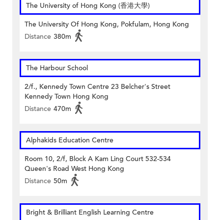
The University of Hong Kong (香港大學)
The University Of Hong Kong, Pokfulam, Hong Kong
Distance
380m
The Harbour School
2/f., Kennedy Town Centre 23 Belcher's Street
Kennedy Town Hong Kong
Distance
470m
Alphakids Education Centre
Room 10, 2/f, Block A Kam Ling Court 532-534
Queen's Road West Hong Kong
Distance
50m
Bright & Brilliant English Learning Centre