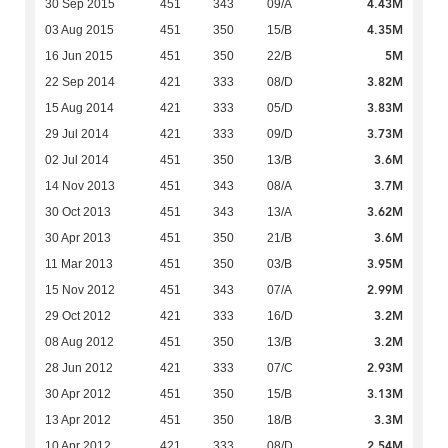
4.43M
30 Sep 2015
451
343
09/A
4.35M
03 Aug 2015
451
350
15/B
5M
16 Jun 2015
451
350
22/B
3.82M
22 Sep 2014
421
333
08/D
3.83M
15 Aug 2014
421
333
05/D
3.73M
29 Jul 2014
421
333
09/D
3.6M
02 Jul 2014
451
350
13/B
3.7M
14 Nov 2013
451
343
08/A
3.62M
30 Oct 2013
451
343
13/A
3.6M
30 Apr 2013
451
350
21/B
3.95M
11 Mar 2013
451
350
03/B
2.99M
15 Nov 2012
451
343
07/A
3.2M
29 Oct 2012
421
333
16/D
3.2M
08 Aug 2012
451
350
13/B
2.93M
28 Jun 2012
421
333
07/C
3.13M
30 Apr 2012
451
350
15/B
3.3M
13 Apr 2012
451
350
18/B
2.54M
10 Apr 2012
421
333
08/D