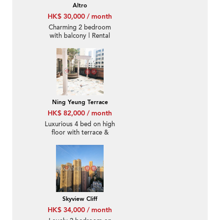
Altro
HK$ 30,000 / month
Charming 2 bedroom
with balcony | Rental
Ning Yeung Terrace
HK$ 82,000 / month
Luxurious 4 bed on high
floor with terrace &
balcony | Rental
Skyview Cliff
HK$ 34,000 / month