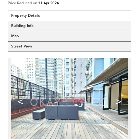
Price Reduced on
11 Apr 2024
Property Details
Building Info
Map
Street View
<
>