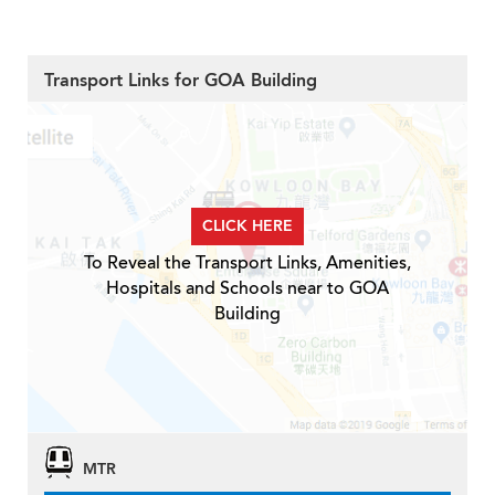
Transport Links for GOA Building
CLICK HERE
To Reveal the Transport Links, Amenities,
Hospitals and Schools near to GOA
Building
MTR