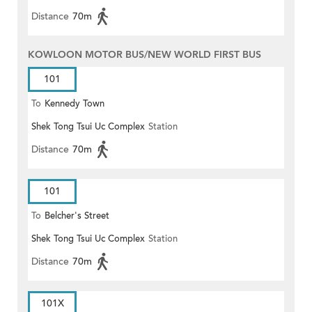
Distance
70m
KOWLOON MOTOR BUS/NEW WORLD FIRST BUS
101
To
Kennedy Town
Shek Tong Tsui Uc Complex
Station
Distance
70m
101
To
Belcher's Street
Shek Tong Tsui Uc Complex
Station
Distance
70m
101X