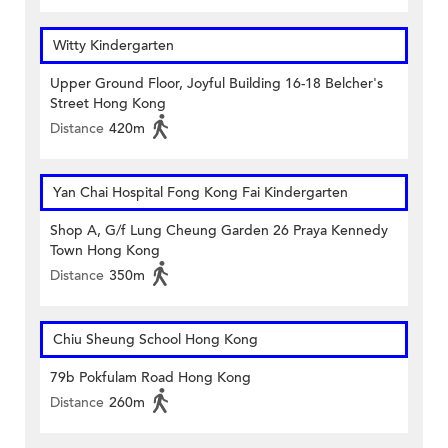
Witty Kindergarten
Upper Ground Floor, Joyful Building 16-18 Belcher's
Street Hong Kong
Distance
420m
Yan Chai Hospital Fong Kong Fai Kindergarten
Shop A, G/f Lung Cheung Garden 26 Praya Kennedy
Town Hong Kong
Distance
350m
Chiu Sheung School Hong Kong
79b Pokfulam Road Hong Kong
Distance
260m