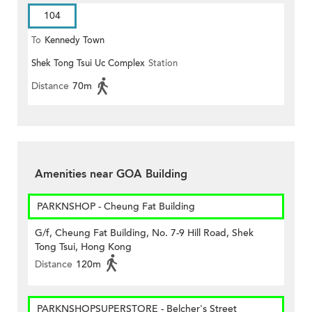
104
To
Kennedy Town
Shek Tong Tsui Uc Complex
Station
Distance
70m
Amenities near GOA Building
PARKNSHOP - Cheung Fat Building
G/f, Cheung Fat Building, No. 7-9 Hill Road, Shek
Tong Tsui, Hong Kong
Distance
120m
PARKNSHOPSUPERSTORE - Belcher's Street