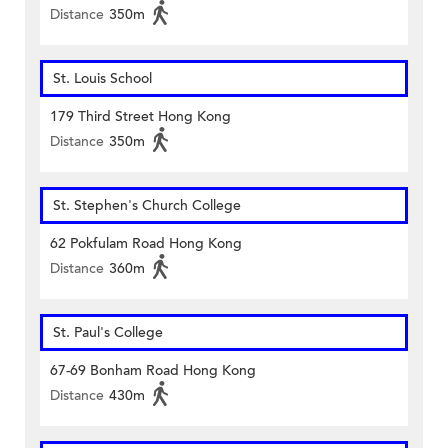
Distance
350m
St. Louis School
179 Third Street Hong Kong
Distance
350m
St. Stephen's Church College
62 Pokfulam Road Hong Kong
Distance
360m
St. Paul's College
67-69 Bonham Road Hong Kong
Distance
430m