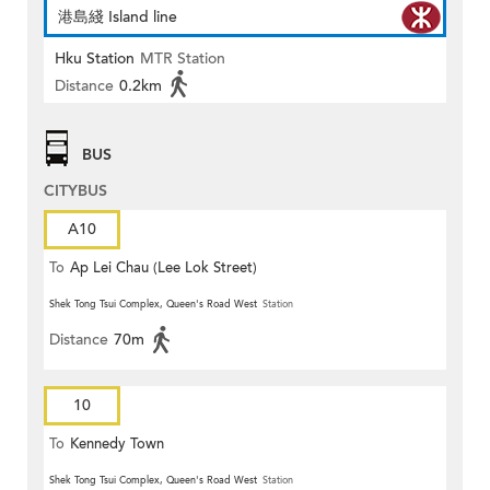
港島綫 Island line
Hku Station
MTR Station
Distance
0.2km
BUS
CITYBUS
A10
To
Ap Lei Chau (Lee Lok Street)
Shek Tong Tsui Complex, Queen's Road West
Station
Distance
70m
10
To
Kennedy Town
Shek Tong Tsui Complex, Queen's Road West
Station