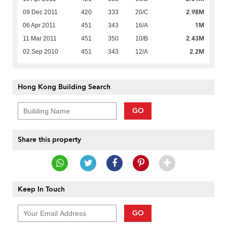
2.98M
09 Dec 2011
420
333
20/C
1M
06 Apr 2011
451
343
16/A
2.43M
11 Mar 2011
451
350
10/B
2.2M
02 Sep 2010
451
343
12/A
Hong Kong Building Search
GO
Share this property
Keep In Touch
GO