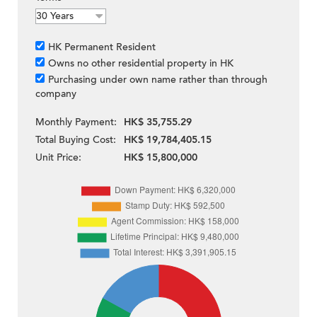
HK Permanent Resident
Owns no other residential property in HK
Purchasing under own name rather than through
company
Monthly Payment:
HK$ 35,755.29
Total Buying Cost:
HK$ 19,784,405.15
Unit Price:
HK$ 15,800,000