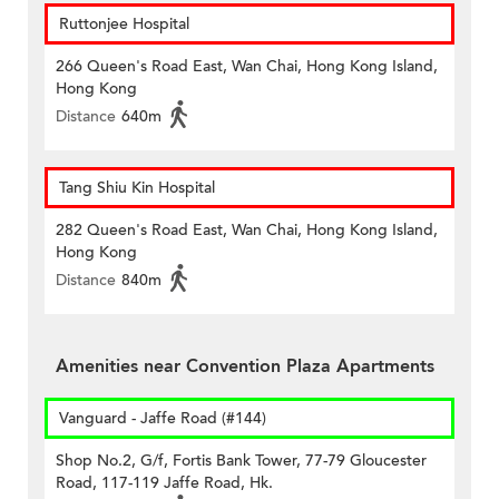
Ruttonjee Hospital
266 Queen's Road East, Wan Chai, Hong Kong Island,
Hong Kong
Distance
640m
Tang Shiu Kin Hospital
282 Queen's Road East, Wan Chai, Hong Kong Island,
Hong Kong
Distance
840m
Amenities near Convention Plaza Apartments
Vanguard - Jaffe Road (#144)
Shop No.2, G/f, Fortis Bank Tower, 77-79 Gloucester
Road, 117-119 Jaffe Road, Hk.