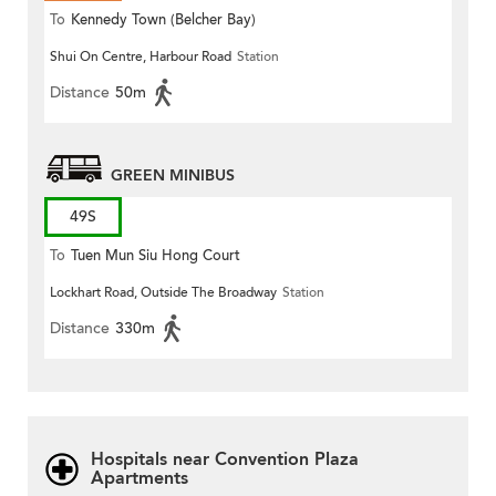
To
Kennedy Town (Belcher Bay)
Shui On Centre, Harbour Road
Station
Distance
50m
GREEN MINIBUS
49S
To
Tuen Mun Siu Hong Court
Lockhart Road, Outside The Broadway
Station
Distance
330m
Hospitals near Convention Plaza
Apartments