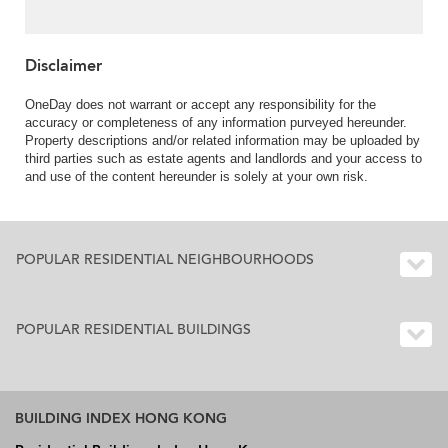
Disclaimer
OneDay does not warrant or accept any responsibility for the
accuracy or completeness of any information purveyed hereunder.
Property descriptions and/or related information may be uploaded by
third parties such as estate agents and landlords and your access to
and use of the content hereunder is solely at your own risk.
POPULAR RESIDENTIAL NEIGHBOURHOODS
POPULAR RESIDENTIAL BUILDINGS
BUILDING INDEX HONG KONG