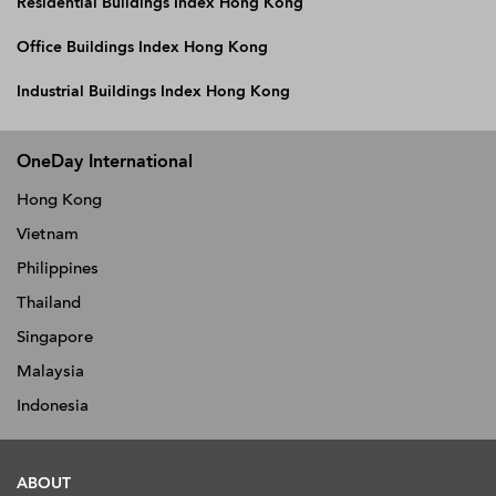
Residential Buildings Index Hong Kong
Office Buildings Index Hong Kong
Industrial Buildings Index Hong Kong
OneDay International
Hong Kong
Vietnam
Philippines
Thailand
Singapore
Malaysia
Indonesia
ABOUT