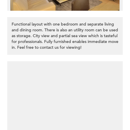
Functional layout with one bedroom and separate living
and dining room. There is also an utility room can be used
as storage. City view and partial sea view which is tasteful
for professionals. Fully furnished enables immediate move
in. Feel free to contact us for viewing!