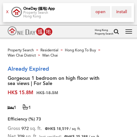
OneDay (搵地) App
open
install
X
Property Search
Hong Kong
Hong Kong
Property Search
Tog
navi
Property Search
Residential
Hong Kong To Buy
>
>
>
Wan Chai District
Wan Chai
>
Already Expired
Gorgeous 1 bedroom on high floor with
sea views | For Sale
HK$ 15.8M
HK$ 18.5M
1
1
Efficiency (%)
73
Gross
972
sq. ft.
@HK$ 18,519
/ sq. ft.
Net
709
sq. ft.
[not verified]
@HK$ 25,388
/ sq. ft.