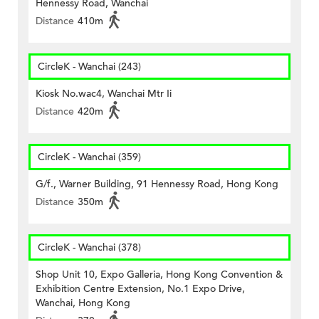
Hennessy Road, Wanchai
Distance
410m
CircleK - Wanchai (243)
Kiosk No.wac4, Wanchai Mtr Ii
Distance
420m
CircleK - Wanchai (359)
G/f., Warner Building, 91 Hennessy Road, Hong Kong
Distance
350m
CircleK - Wanchai (378)
Shop Unit 10, Expo Galleria, Hong Kong Convention &
Exhibition Centre Extension, No.1 Expo Drive,
Wanchai, Hong Kong