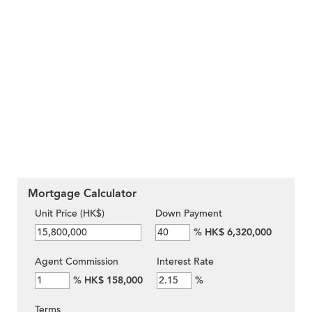
Mortgage Calculator
Unit Price (HK$)
Down Payment
%
HK$ 6,320,000
Agent Commission
Interest Rate
%
HK$ 158,000
%
Terms