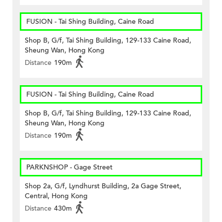
FUSION - Tai Shing Building, Caine Road
Shop B, G/f, Tai Shing Building, 129-133 Caine Road,
Sheung Wan, Hong Kong
Distance
190m
FUSION - Tai Shing Building, Caine Road
Shop B, G/f, Tai Shing Building, 129-133 Caine Road,
Sheung Wan, Hong Kong
Distance
190m
PARKNSHOP - Gage Street
Shop 2a, G/f, Lyndhurst Building, 2a Gage Street,
Central, Hong Kong
Distance
430m