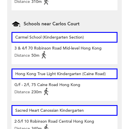
Distance
310m
Schools near Carlos Court
Carmel School (Kindergarten Section)
3 & 4/f 70 Robinson Road Mid-level Hong Kong
Distance
50m
Hong Kong True Light Kindergarten (Caine Road)
G/f - 2/f, 75 Caine Road Hong Kong
Distance
230m
Sacred Heart Canossian Kindergarten
2-5/f 10 Robinson Road Central Hong Kong
Distance
340m