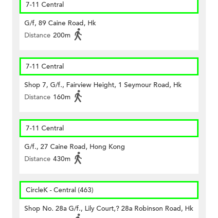
7-11 Central
G/f, 89 Caine Road, Hk
Distance
200m
7-11 Central
Shop 7, G/f., Fairview Height, 1 Seymour Road, Hk
Distance
160m
7-11 Central
G/f., 27 Caine Road, Hong Kong
Distance
430m
CircleK - Central (463)
Shop No. 28a G/f., Lily Court,? 28a Robinson Road, Hk