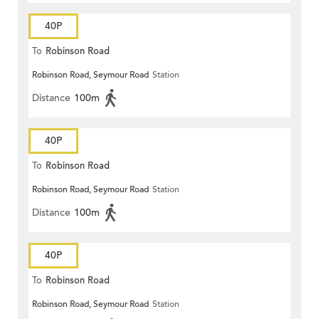
40P
To
Robinson Road
Robinson Road, Seymour Road
Station
Distance
100m
40P
To
Robinson Road
Robinson Road, Seymour Road
Station
Distance
100m
40P
To
Robinson Road
Robinson Road, Seymour Road
Station