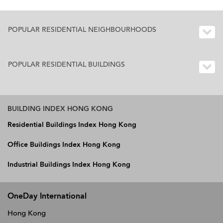
POPULAR RESIDENTIAL NEIGHBOURHOODS
POPULAR RESIDENTIAL BUILDINGS
BUILDING INDEX HONG KONG
Residential Buildings Index Hong Kong
Office Buildings Index Hong Kong
Industrial Buildings Index Hong Kong
OneDay International
Hong Kong