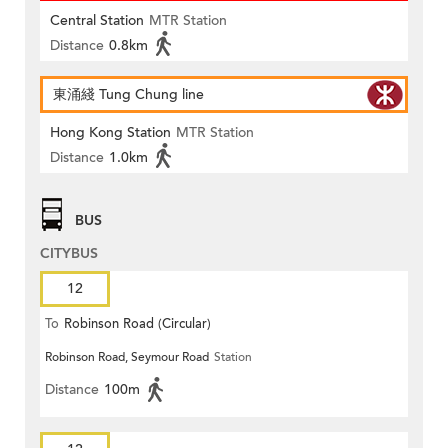
Central Station
MTR Station
Distance
0.8km
東涌綫 Tung Chung line
Hong Kong Station
MTR Station
Distance
1.0km
BUS
CITYBUS
12
To
Robinson Road (Circular)
Robinson Road, Seymour Road
Station
Distance
100m