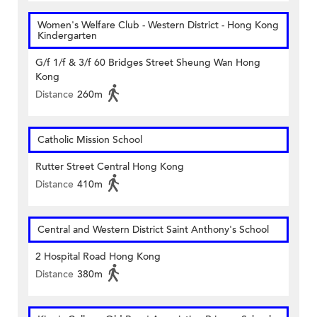
Women's Welfare Club - Western District - Hong Kong
Kindergarten
G/f 1/f & 3/f 60 Bridges Street Sheung Wan Hong
Kong
Distance
260m
Catholic Mission School
Rutter Street Central Hong Kong
Distance
410m
Central and Western District Saint Anthony's School
2 Hospital Road Hong Kong
Distance
380m