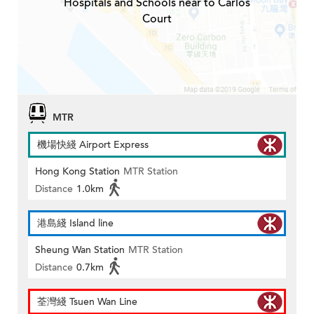
Hospitals and Schools near to Carlos
Court
MTR
機場快綫 Airport Express
Hong Kong Station
MTR Station
Distance
1.0km
港島綫 Island line
Sheung Wan Station
MTR Station
Distance
0.7km
荃灣綫 Tsuen Wan Line