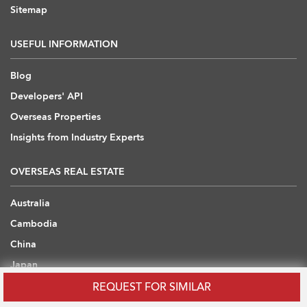
Sitemap
USEFUL INFORMATION
Blog
Developers' API
Overseas Properties
Insights from Industry Experts
OVERSEAS REAL ESTATE
Australia
Cambodia
China
Japan
Thailand
REQUEST FOR SIMILAR
United Arab Emirates