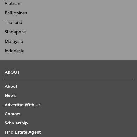
Vietnam
Philippines
Thailand
Singapore
Malaysia
Indonesia
ABOUT
About
News
Advertise With Us
Contact
Scholarship
Find Estate Agent