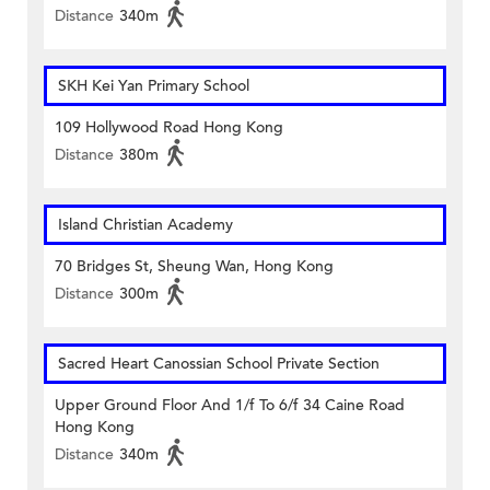
Distance
340m
SKH Kei Yan Primary School
109 Hollywood Road Hong Kong
Distance
380m
Island Christian Academy
70 Bridges St, Sheung Wan, Hong Kong
Distance
300m
Sacred Heart Canossian School Private Section
Upper Ground Floor And 1/f To 6/f 34 Caine Road
Hong Kong
Distance
340m