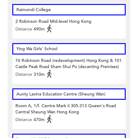
Raimondi College
2 Robinson Road Mid-level Hong Kong
Distance
490m
Ying Wa Girls' School
76 Robinson Road (redevelopment) Hong Kong & 101
Castle Peak Road Sham Shui Po (decanting Premises)
Distance
310m
Aunty Lavina Education Centre (Sheung Wan)
Room A, 1/f. Centre Mark Ii 305-313 Queen's Road
Central Sheung Wan Hong Kong
Distance
470m