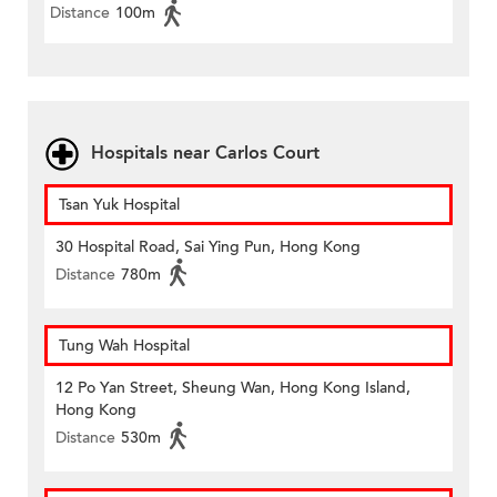
Distance
100m
Hospitals near Carlos Court
Tsan Yuk Hospital
30 Hospital Road, Sai Ying Pun, Hong Kong
Distance
780m
Tung Wah Hospital
12 Po Yan Street, Sheung Wan, Hong Kong Island,
Hong Kong
Distance
530m