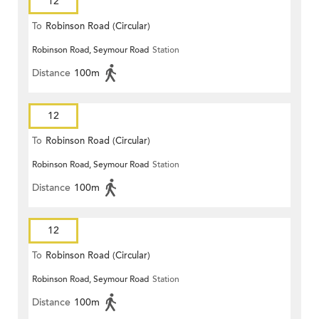
12
To
Robinson Road (Circular)
Robinson Road, Seymour Road
Station
Distance
100m
12
To
Robinson Road (Circular)
Robinson Road, Seymour Road
Station
Distance
100m
12
To
Robinson Road (Circular)
Robinson Road, Seymour Road
Station
Distance
100m