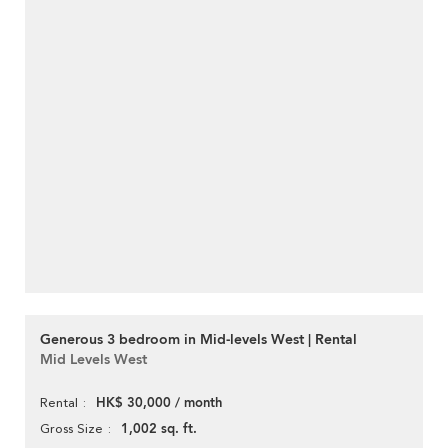
Generous 3 bedroom in Mid-levels West | Rental
Mid Levels West
HK$ 30,000 / month
Rental
1,002 sq. ft.
Gross Size