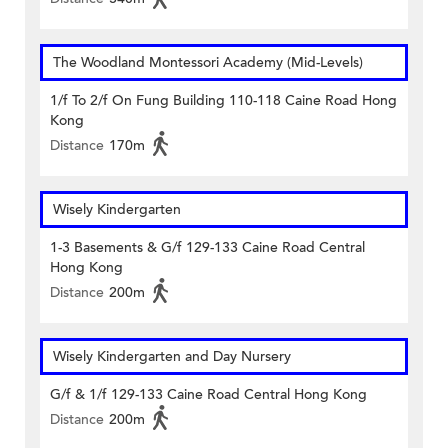
The Woodland Montessori Academy (Mid-Levels)
1/f To 2/f On Fung Building 110-118 Caine Road Hong
Kong
Distance
170m
Wisely Kindergarten
1-3 Basements & G/f 129-133 Caine Road Central
Hong Kong
Distance
200m
Wisely Kindergarten and Day Nursery
G/f & 1/f 129-133 Caine Road Central Hong Kong
Distance
200m