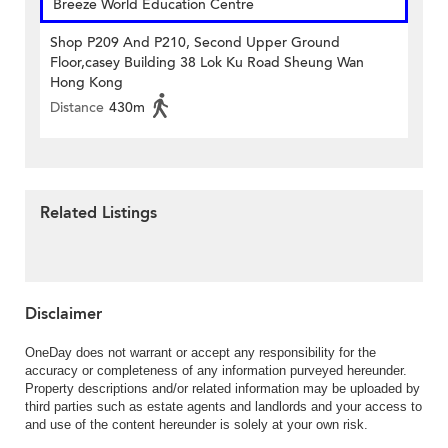
Breeze World Education Centre
Shop P209 And P210, Second Upper Ground
Floor,casey Building 38 Lok Ku Road Sheung Wan
Hong Kong
Distance
430m
Related Listings
Disclaimer
OneDay does not warrant or accept any responsibility for the
accuracy or completeness of any information purveyed hereunder.
Property descriptions and/or related information may be uploaded by
third parties such as estate agents and landlords and your access to
and use of the content hereunder is solely at your own risk.