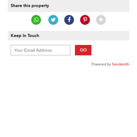
Share this property
Keep In Touch
GO
Powered by
Sendsmith