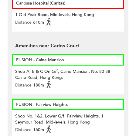
Canossa Hospital (Caritas)
1 Old Peak Road, Mid-levels, Hong Kong
Distance
610m
Amenities near Carlos Court
FUSION - Caine Mansion
Shop A, B & C On G/f, Caine Mansion, No. 80-88
Caine Road, Hong Kong.
Distance
180m
FUSION - Fairview Heights
Shop No. 1&2, Lower G/f, Fairview Heights, 1
Seymour Road, Mid-levels, Hong Kong
Distance
160m