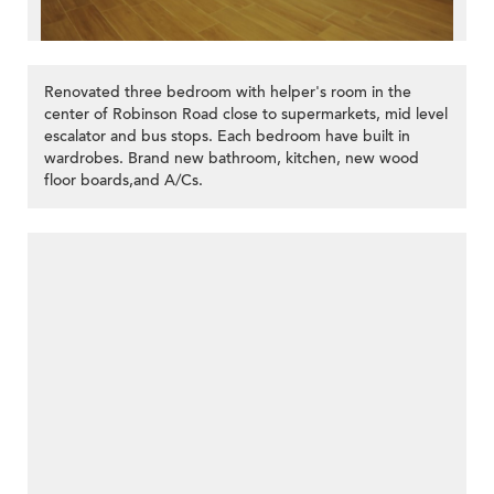
Renovated three bedroom with helper's room in the
center of Robinson Road close to supermarkets, mid level
escalator and bus stops. Each bedroom have built in
wardrobes. Brand new bathroom, kitchen, new wood
floor boards,and A/Cs.