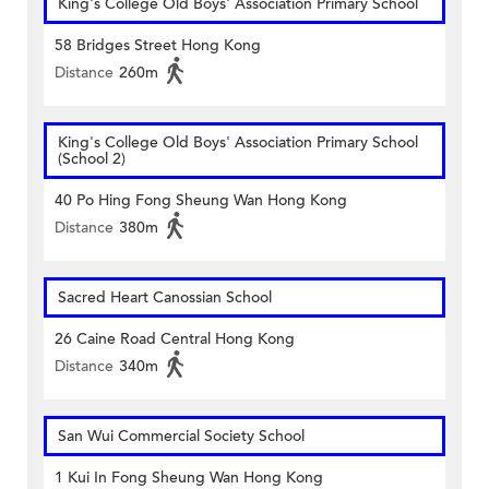
King's College Old Boys' Association Primary School
58 Bridges Street Hong Kong
Distance
260m
King's College Old Boys' Association Primary School
(School 2)
40 Po Hing Fong Sheung Wan Hong Kong
Distance
380m
Sacred Heart Canossian School
26 Caine Road Central Hong Kong
Distance
340m
San Wui Commercial Society School
1 Kui In Fong Sheung Wan Hong Kong