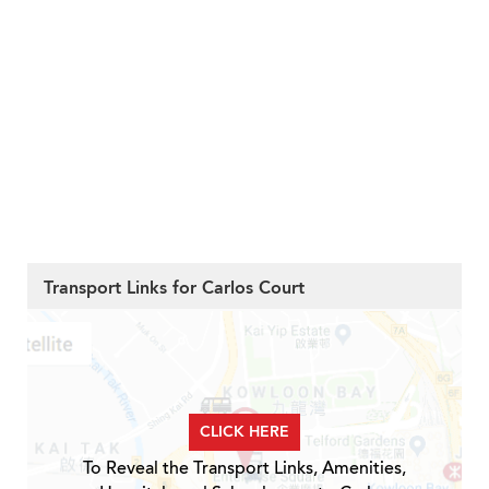
Transport Links for Carlos Court
CLICK HERE
To Reveal the Transport Links, Amenities,