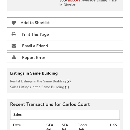
36%
BELOW
Average Listing Price
in District
Add to Shortlist
Print This Page
Email a Friend
Report Error
Listings in Same Building
Rental Listings in the Same Building
(2)
Sales Listings in the Same Building
(1)
Recent Transactions for Carlos Court
Sales
Date
GFA
SFA
Floor/
HK$
2
2
ft
ft
Unit