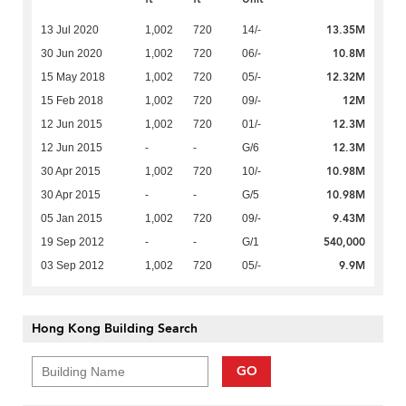
13.35M
13 Jul 2020
1,002
720
14/-
10.8M
30 Jun 2020
1,002
720
06/-
12.32M
15 May 2018
1,002
720
05/-
12M
15 Feb 2018
1,002
720
09/-
12.3M
12 Jun 2015
1,002
720
01/-
12.3M
12 Jun 2015
-
-
G/6
10.98M
30 Apr 2015
1,002
720
10/-
10.98M
30 Apr 2015
-
-
G/5
9.43M
05 Jan 2015
1,002
720
09/-
540,000
19 Sep 2012
-
-
G/1
9.9M
03 Sep 2012
1,002
720
05/-
Hong Kong Building Search
GO