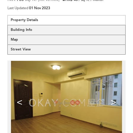
Last Updated
01 Nov 2023
Property Details
Building Info
Map
Street View
<
>