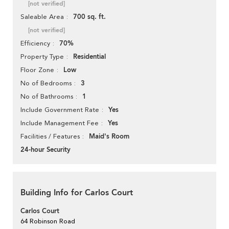
[not verified]
700 sq. ft.
Saleable Area
[not verified]
70%
Efficiency
Residential
Property Type
Low
Floor Zone
3
No of Bedrooms
1
No of Bathrooms
Yes
Include Government Rate
Yes
Include Management Fee
Maid's Room
Facilities / Features
24-hour Security
Building Info for Carlos Court
Carlos Court
64 Robinson Road