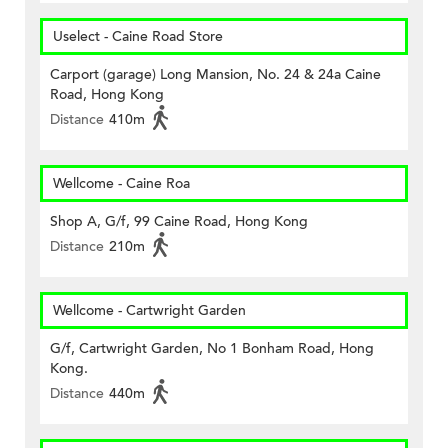
Uselect - Caine Road Store
Carport (garage) Long Mansion, No. 24 & 24a Caine
Road, Hong Kong
Distance
410m
Wellcome - Caine Roa
Shop A, G/f, 99 Caine Road, Hong Kong
Distance
210m
Wellcome - Cartwright Garden
G/f, Cartwright Garden, No 1 Bonham Road, Hong
Kong.
Distance
440m