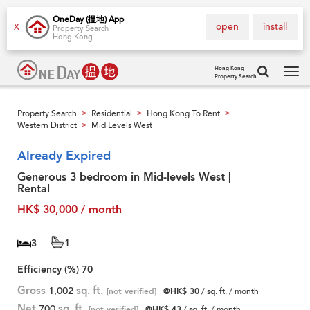
OneDay (搵地) App
open
install
X
Property Search
Hong Kong
Hong Kong
Property Search
Tog
navi
Property Search
Residential
Hong Kong To Rent
>
>
>
Western District
Mid Levels West
>
Already Expired
Generous 3 bedroom in Mid-levels West |
Rental
HK$ 30,000 / month
3
1
Efficiency (%)
70
Gross
1,002
sq. ft.
[not verified]
@HK$ 30
/ sq. ft. / month
Net
700
sq. ft.
[not verified]
@HK$ 43
/ sq. ft. / month