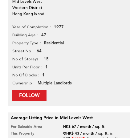
Mid Levels West
Western District
Hong Kong Island
1977
Year of Completion
47
Building Age
Residential
Property Type
64
Street No
15
No of Storeys
1
Units Per Floor
1
No Of Blocks
Multiple Landlords
Ownership
FOLLOW
Average Listing Price in Mid Levels West
For Saleable Area
HK$ 67 / month / sq. ft.
This Property
@HK$ 43 / month / sq. ft.
is