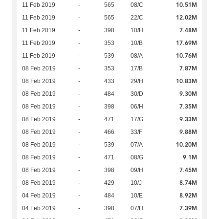
10.51M
11 Feb 2019
-
565
08/C
12.02M
11 Feb 2019
-
565
22/C
7.48M
11 Feb 2019
-
398
10/H
17.69M
11 Feb 2019
-
353
10/B
10.76M
11 Feb 2019
-
539
08/A
7.87M
08 Feb 2019
-
353
17/B
10.83M
08 Feb 2019
-
433
29/H
9.30M
08 Feb 2019
-
484
30/D
7.35M
08 Feb 2019
-
398
06/H
9.33M
08 Feb 2019
-
471
17/G
9.88M
08 Feb 2019
-
466
33/F
10.20M
08 Feb 2019
-
539
07/A
9.1M
08 Feb 2019
-
471
08/G
7.45M
08 Feb 2019
-
398
09/H
8.74M
08 Feb 2019
-
429
10/J
8.92M
04 Feb 2019
-
484
10/E
7.39M
04 Feb 2019
-
398
07/H