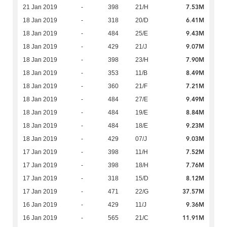
7.53M
21 Jan 2019
-
398
21/H
6.41M
18 Jan 2019
-
318
20/D
9.43M
18 Jan 2019
-
484
25/E
9.07M
18 Jan 2019
-
429
21/J
7.90M
18 Jan 2019
-
398
23/H
8.49M
18 Jan 2019
-
353
11/B
7.21M
18 Jan 2019
-
360
21/F
9.49M
18 Jan 2019
-
484
27/E
8.84M
18 Jan 2019
-
484
19/E
9.23M
18 Jan 2019
-
484
18/E
9.03M
18 Jan 2019
-
429
07/J
7.52M
17 Jan 2019
-
398
11/H
7.76M
17 Jan 2019
-
398
18/H
8.12M
17 Jan 2019
-
318
15/D
37.57M
17 Jan 2019
-
471
22/G
9.36M
16 Jan 2019
-
429
11/J
11.91M
16 Jan 2019
-
565
21/C