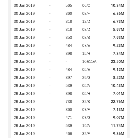
10.34M
30 Jan 2019
-
565
06/C
6.86M
30 Jan 2019
-
360
08/F
6.73M
30 Jan 2019
-
318
12/D
5.97M
30 Jan 2019
-
318
08/D
7.93M
30 Jan 2019
-
353
08/B
9.23M
30 Jan 2019
-
484
07/E
7.34M
30 Jan 2019
-
398
15/H
23.50M
29 Jan 2019
-
-
10&11/A
9.12M
29 Jan 2019
-
484
05/E
8.22M
29 Jan 2019
-
397
29/G
10.43M
29 Jan 2019
-
539
05/A
7.01M
29 Jan 2019
-
398
05/H
22.76M
29 Jan 2019
-
738
32/B
7.13M
29 Jan 2019
-
360
07/F
9.07M
29 Jan 2019
-
471
07/G
11.74M
29 Jan 2019
-
539
19/A
9.36M
29 Jan 2019
-
466
32/F