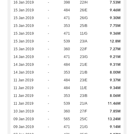
7.53M
16 Jan 2019
-
398
22/H
9.46M
15 Jan 2019
-
484
26/E
9.30M
15 Jan 2019
-
471
26/G
7.75M
15 Jan 2019
-
353
25/B
9.36M
15 Jan 2019
-
471
11/G
12.8M
15 Jan 2019
-
539
23/A
7.27M
15 Jan 2019
-
360
22/F
9.21M
14 Jan 2019
-
471
23/G
9.31M
14 Jan 2019
-
484
21/E
8.00M
14 Jan 2019
-
353
21/B
9.37M
11 Jan 2019
-
484
23/E
9.34M
11 Jan 2019
-
484
11/E
8.06M
11 Jan 2019
-
353
23/B
11.46M
11 Jan 2019
-
539
21/A
7.85M
10 Jan 2019
-
360
27/F
13.24M
09 Jan 2019
-
565
25/C
9.14M
09 Jan 2019
-
471
21/G