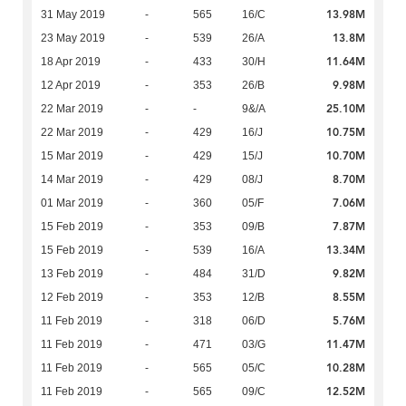
13.98M
31 May 2019
-
565
16/C
13.8M
23 May 2019
-
539
26/A
11.64M
18 Apr 2019
-
433
30/H
9.98M
12 Apr 2019
-
353
26/B
25.10M
22 Mar 2019
-
-
9&/A
10.75M
22 Mar 2019
-
429
16/J
10.70M
15 Mar 2019
-
429
15/J
8.70M
14 Mar 2019
-
429
08/J
7.06M
01 Mar 2019
-
360
05/F
7.87M
15 Feb 2019
-
353
09/B
13.34M
15 Feb 2019
-
539
16/A
9.82M
13 Feb 2019
-
484
31/D
8.55M
12 Feb 2019
-
353
12/B
5.76M
11 Feb 2019
-
318
06/D
11.47M
11 Feb 2019
-
471
03/G
10.28M
11 Feb 2019
-
565
05/C
12.52M
11 Feb 2019
-
565
09/C