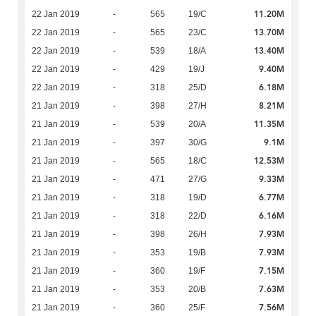
11.20M
22 Jan 2019
-
565
19/C
13.70M
22 Jan 2019
-
565
23/C
13.40M
22 Jan 2019
-
539
18/A
9.40M
22 Jan 2019
-
429
19/J
6.18M
22 Jan 2019
-
318
25/D
8.21M
21 Jan 2019
-
398
27/H
11.35M
21 Jan 2019
-
539
20/A
9.1M
21 Jan 2019
-
397
30/G
12.53M
21 Jan 2019
-
565
18/C
9.33M
21 Jan 2019
-
471
27/G
6.77M
21 Jan 2019
-
318
19/D
6.16M
21 Jan 2019
-
318
22/D
7.93M
21 Jan 2019
-
398
26/H
7.93M
21 Jan 2019
-
353
19/B
7.15M
21 Jan 2019
-
360
19/F
7.63M
21 Jan 2019
-
353
20/B
7.56M
21 Jan 2019
-
360
25/F