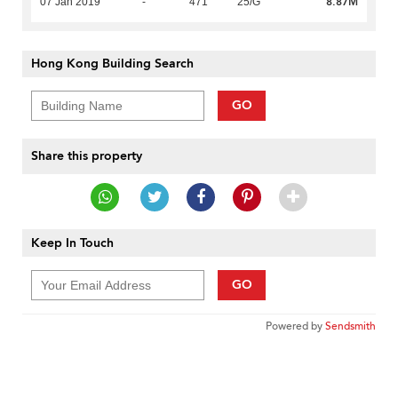
8.87M
07 Jan 2019
-
471
25/G
Hong Kong Building Search
GO
Share this property
Keep In Touch
GO
Powered by
Sendsmith