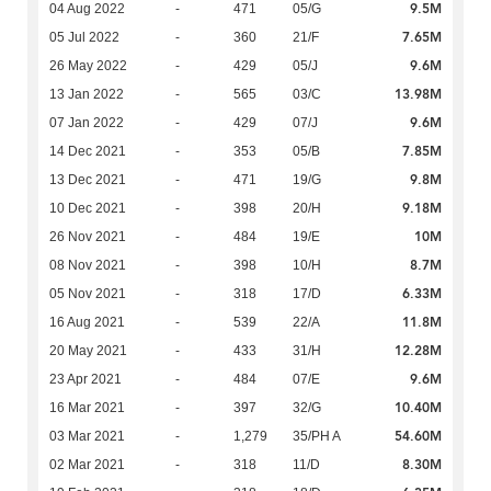
9.5M
04 Aug 2022
-
471
05/G
7.65M
05 Jul 2022
-
360
21/F
9.6M
26 May 2022
-
429
05/J
13.98M
13 Jan 2022
-
565
03/C
9.6M
07 Jan 2022
-
429
07/J
7.85M
14 Dec 2021
-
353
05/B
9.8M
13 Dec 2021
-
471
19/G
9.18M
10 Dec 2021
-
398
20/H
10M
26 Nov 2021
-
484
19/E
8.7M
08 Nov 2021
-
398
10/H
6.33M
05 Nov 2021
-
318
17/D
11.8M
16 Aug 2021
-
539
22/A
12.28M
20 May 2021
-
433
31/H
9.6M
23 Apr 2021
-
484
07/E
10.40M
16 Mar 2021
-
397
32/G
54.60M
03 Mar 2021
-
1,279
35/PH A
8.30M
02 Mar 2021
-
318
11/D