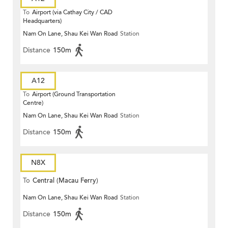
To
Airport (via Cathay City / CAD
Headquarters)
Nam On Lane, Shau Kei Wan Road
Station
Distance
150m
A12
To
Airport (Ground Transportation
Centre)
Nam On Lane, Shau Kei Wan Road
Station
Distance
150m
N8X
To
Central (Macau Ferry)
Nam On Lane, Shau Kei Wan Road
Station
Distance
150m