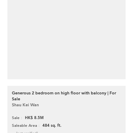
Generous 2 bedroom on high floor with balcony | For
Sale
Shau Kei Wan
HK$ 8.5M
Sale
484 sq. ft.
Saleable Area