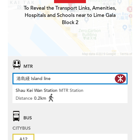
To Reveal the Transport Links, Amenities,
Hospitals and Schools near to Lime Gala
Block 2
MTR
港島綫 Island line
Shau Kei Wan Station
MTR Station
Distance
0.2km
BUS
CITYBUS
A12