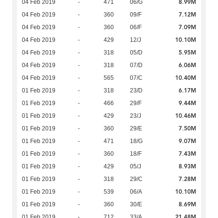
8.99M
04 Feb 2019
-
471
06/G
7.12M
04 Feb 2019
-
360
09/F
7.09M
04 Feb 2019
-
360
06/F
10.10M
04 Feb 2019
-
429
12/J
5.95M
04 Feb 2019
-
318
05/D
6.06M
04 Feb 2019
-
318
07/D
10.40M
04 Feb 2019
-
565
07/C
6.17M
01 Feb 2019
-
318
23/D
9.44M
01 Feb 2019
-
466
29/F
10.46M
01 Feb 2019
-
429
23/J
7.50M
01 Feb 2019
-
360
29/E
9.07M
01 Feb 2019
-
471
18/G
7.43M
01 Feb 2019
-
360
18/F
8.93M
01 Feb 2019
-
429
05/J
7.28M
01 Feb 2019
-
318
29/C
10.10M
01 Feb 2019
-
539
06/A
8.69M
01 Feb 2019
-
360
30/E
21.48M
01 Feb 2019
-
712
33/A