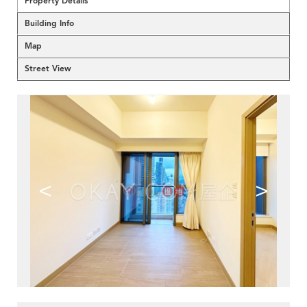
Property Details
Building Info
Map
Street View
<
>