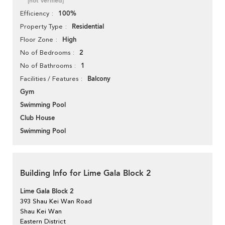
[not verified]
100%
Efficiency
Residential
Property Type
High
Floor Zone
2
No of Bedrooms
1
No of Bathrooms
Balcony
Facilities / Features
Gym
Swimming Pool
Club House
Swimming Pool
Building Info for Lime Gala Block 2
Lime Gala Block 2
393 Shau Kei Wan Road
Shau Kei Wan
Eastern District