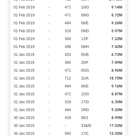
9.14M
01 Feb 2019
-
471
10/G
8.72M
01 Feb 2019
-
471
09/G
9.26M
01 Feb 2019
-
484
08/E
5.97M
01 Feb 2019
-
318
09/D
7.22M
01 Feb 2019
-
360
12/F
7.42M
01 Feb 2019
-
398
08/H
6.73M
31 Jan 2019
-
353
05/B
7.49M
31 Jan 2019
-
360
20/F
8.96M
31 Jan 2019
-
471
05/G
18.75M
31 Jan 2019
-
712
32/A
9.16M
31 Jan 2019
-
484
06/E
8.87M
31 Jan 2019
-
471
15/G
6.30M
31 Jan 2019
-
318
17/D
9.20M
31 Jan 2019
-
484
29/D
8.99M
30 Jan 2019
-
429
06/J
17.02M
30 Jan 2019
-
-
33&/D
12.05M
30 Jan 2019
-
565
17/C