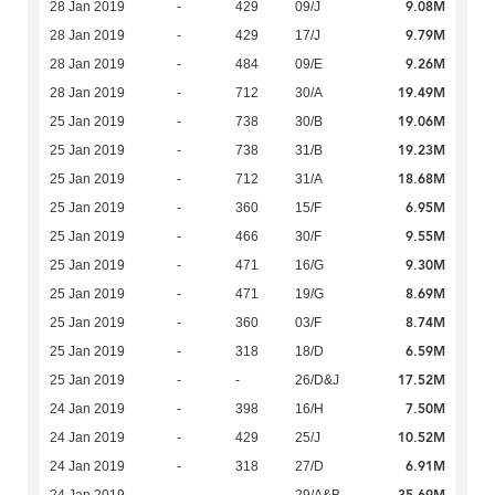
9.08M
28 Jan 2019
-
429
09/J
9.79M
28 Jan 2019
-
429
17/J
9.26M
28 Jan 2019
-
484
09/E
19.49M
28 Jan 2019
-
712
30/A
19.06M
25 Jan 2019
-
738
30/B
19.23M
25 Jan 2019
-
738
31/B
18.68M
25 Jan 2019
-
712
31/A
6.95M
25 Jan 2019
-
360
15/F
9.55M
25 Jan 2019
-
466
30/F
9.30M
25 Jan 2019
-
471
16/G
8.69M
25 Jan 2019
-
471
19/G
8.74M
25 Jan 2019
-
360
03/F
6.59M
25 Jan 2019
-
318
18/D
17.52M
25 Jan 2019
-
-
26/D&J
7.50M
24 Jan 2019
-
398
16/H
10.52M
24 Jan 2019
-
429
25/J
6.91M
24 Jan 2019
-
318
27/D