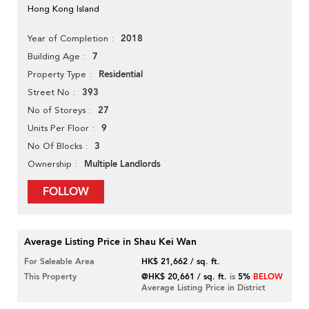
Hong Kong Island
2018
Year of Completion
7
Building Age
Residential
Property Type
393
Street No
27
No of Storeys
9
Units Per Floor
3
No Of Blocks
Multiple Landlords
Ownership
FOLLOW
Average Listing Price in Shau Kei Wan
For Saleable Area
HK$ 21,662 / sq. ft.
This Property
@HK$ 20,661 / sq. ft.
is
5%
BELOW
Average Listing Price in District