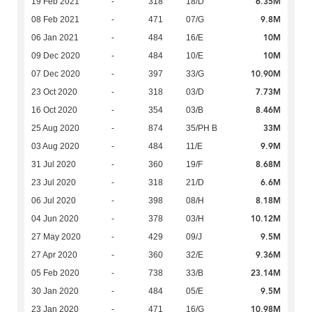
6.35M
19 Feb 2021
-
318
18/D
9.8M
08 Feb 2021
-
471
07/G
10M
06 Jan 2021
-
484
16/E
10M
09 Dec 2020
-
484
10/E
10.90M
07 Dec 2020
-
397
33/G
7.73M
23 Oct 2020
-
318
03/D
8.46M
16 Oct 2020
-
354
03/B
33M
25 Aug 2020
-
874
35/PH B
9.9M
03 Aug 2020
-
484
11/E
8.68M
31 Jul 2020
-
360
19/F
6.6M
23 Jul 2020
-
318
21/D
8.18M
06 Jul 2020
-
398
08/H
10.12M
04 Jun 2020
-
378
03/H
9.5M
27 May 2020
-
429
09/J
9.36M
27 Apr 2020
-
360
32/E
23.14M
05 Feb 2020
-
738
33/B
9.5M
30 Jan 2020
-
484
05/E
10.98M
23 Jan 2020
-
471
16/G