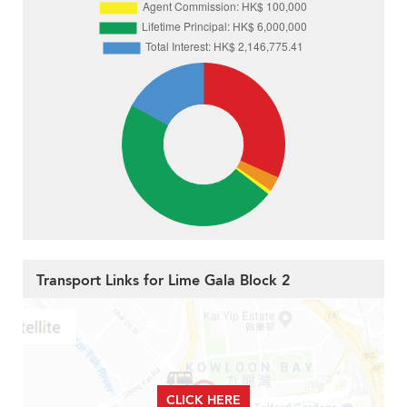
Transport Links for Lime Gala Block 2
CLICK HERE