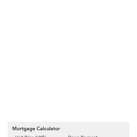
Mortgage Calculator