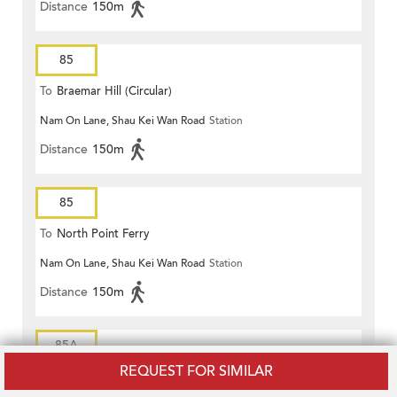
Distance
150m
85
To
Braemar Hill (Circular)
Nam On Lane, Shau Kei Wan Road
Station
Distance
150m
85
To
North Point Ferry
Nam On Lane, Shau Kei Wan Road
Station
Distance
150m
85A
REQUEST FOR SIMILAR
To
Braemar Hill