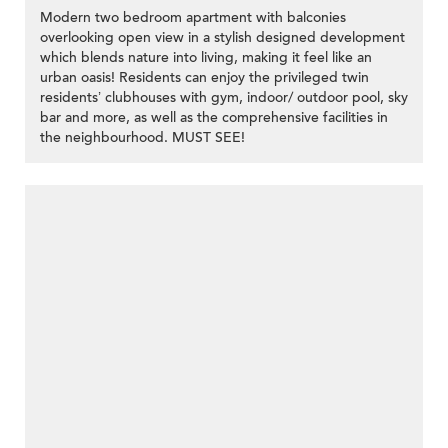
Modern two bedroom apartment with balconies
overlooking open view in a stylish designed development
which blends nature into living, making it feel like an
urban oasis! Residents can enjoy the privileged twin
residents’ clubhouses with gym, indoor/ outdoor pool, sky
bar and more, as well as the comprehensive facilities in
the neighbourhood. MUST SEE!