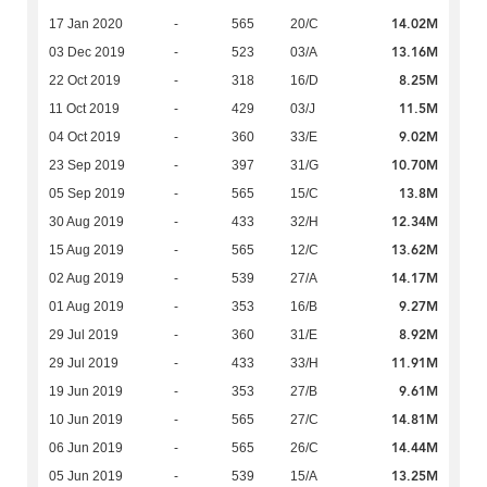
14.02M
17 Jan 2020
-
565
20/C
13.16M
03 Dec 2019
-
523
03/A
8.25M
22 Oct 2019
-
318
16/D
11.5M
11 Oct 2019
-
429
03/J
9.02M
04 Oct 2019
-
360
33/E
10.70M
23 Sep 2019
-
397
31/G
13.8M
05 Sep 2019
-
565
15/C
12.34M
30 Aug 2019
-
433
32/H
13.62M
15 Aug 2019
-
565
12/C
14.17M
02 Aug 2019
-
539
27/A
9.27M
01 Aug 2019
-
353
16/B
8.92M
29 Jul 2019
-
360
31/E
11.91M
29 Jul 2019
-
433
33/H
9.61M
19 Jun 2019
-
353
27/B
14.81M
10 Jun 2019
-
565
27/C
14.44M
06 Jun 2019
-
565
26/C
13.25M
05 Jun 2019
-
539
15/A