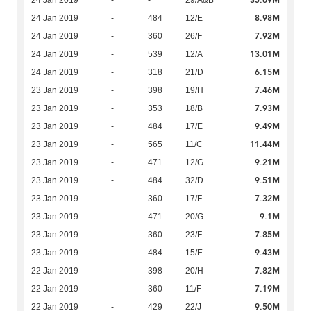
35.69M
24 Jan 2019
-
-
29/A&B
8.98M
24 Jan 2019
-
484
12/E
7.92M
24 Jan 2019
-
360
26/F
13.01M
24 Jan 2019
-
539
12/A
6.15M
24 Jan 2019
-
318
21/D
7.46M
23 Jan 2019
-
398
19/H
7.93M
23 Jan 2019
-
353
18/B
9.49M
23 Jan 2019
-
484
17/E
11.44M
23 Jan 2019
-
565
11/C
9.21M
23 Jan 2019
-
471
12/G
9.51M
23 Jan 2019
-
484
32/D
7.32M
23 Jan 2019
-
360
17/F
9.1M
23 Jan 2019
-
471
20/G
7.85M
23 Jan 2019
-
360
23/F
9.43M
23 Jan 2019
-
484
15/E
7.82M
22 Jan 2019
-
398
20/H
7.19M
22 Jan 2019
-
360
11/F
9.50M
22 Jan 2019
-
429
22/J