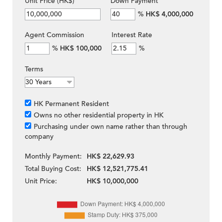
Unit Price (HK$)
Down Payment
%
HK$ 4,000,000
Agent Commission
Interest Rate
%
HK$ 100,000
%
Terms
HK Permanent Resident
Owns no other residential property in HK
Purchasing under own name rather than through
company
Monthly Payment:
HK$ 22,629.93
Total Buying Cost:
HK$ 12,521,775.41
Unit Price:
HK$ 10,000,000