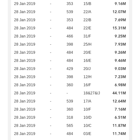
9.16M
29 Jan 2019
-
353
15/B
12.07M
28 Jan 2019
-
539
22/A
7.69M
28 Jan 2019
-
353
22/B
15.31M
28 Jan 2019
-
484
22/E
9.25M
28 Jan 2019
-
466
31/F
7.93M
28 Jan 2019
-
398
25/H
9.26M
28 Jan 2019
-
484
20/E
9.46M
28 Jan 2019
-
484
16/E
9.03M
28 Jan 2019
-
429
20/J
7.23M
28 Jan 2019
-
398
12/H
6.98M
28 Jan 2019
-
360
16/F
44.11M
28 Jan 2019
-
-
18&27&/J
12.64M
28 Jan 2019
-
539
17/A
7.16M
28 Jan 2019
-
360
10/F
6.51M
28 Jan 2019
-
318
10/D
11.87M
28 Jan 2019
-
565
10/C
11.74M
28 Jan 2019
-
484
03/E