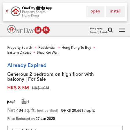
OneDay (搵地) App
open
install
X
Property Search
Hong Kong
Hong Kong
Property Search
Tog
navi
Property Search
Residential
Hong Kong To Buy
>
>
>
Eastern District
Shau Kei Wan
>
Already Expired
Generous 2 bedroom on high floor with
balcony | For Sale
HK$ 8.5M
HK$ 10M
2
1
Net
484
sq. ft.
[not verified]
@HK$ 20,661
/ sq. ft.
Price Reduced on
27 Jan 2025