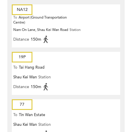
NA12
To
Airport (Ground Transportation
Centre)
Nam On Lane, Shau Kei Wan Road
Station
Distance
150m
19P
To
Tai Hang Road
Shau Kei Wan
Station
Distance
150m
77
To
Tin Wan Estate
Shau Kei Wan
Station