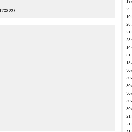
19 
29 
91708928
19 
28 
21
23 
14 
31 
18 
30 
30 
30 
30 
30 
30 
21
21
21