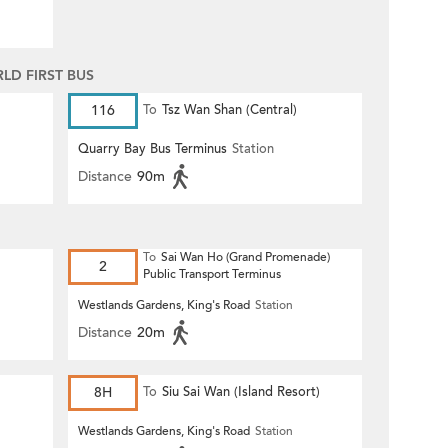
D FIRST BUS
116
To
Tsz Wan Shan (Central)
Quarry Bay Bus Terminus
Station
Distance
90m
To
Sai Wan Ho (Grand Promenade)
)
2
Public Transport Terminus
Westlands Gardens, King's Road
Station
Distance
20m
8H
To
Siu Sai Wan (Island Resort)
Westlands Gardens, King's Road
Station