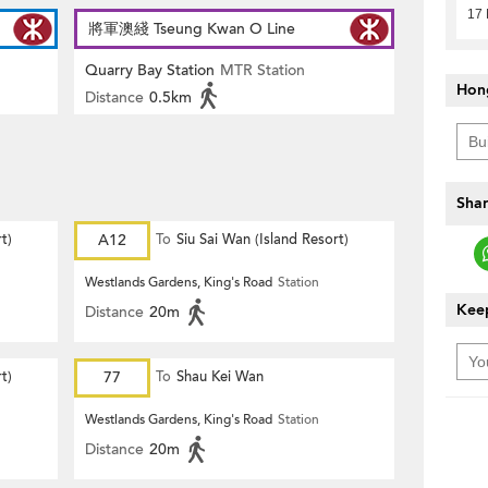
17
將軍澳綫 Tseung Kwan O Line
Quarry Bay Station
MTR Station
Hon
Distance
0.5km
Shar
t)
A12
To
Siu Sai Wan (Island Resort)
Westlands Gardens, King's Road
Station
Keep
Distance
20m
t)
77
To
Shau Kei Wan
Westlands Gardens, King's Road
Station
Distance
20m