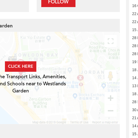
FOLLOW
16 
22 
22 
Garden
15 
28
28
28
19
CLICK HERE
18 
he Transport Links, Amenities,
14 
and Schools near to Westlands
13
Garden
18 
28
30 
21 
14 
15 