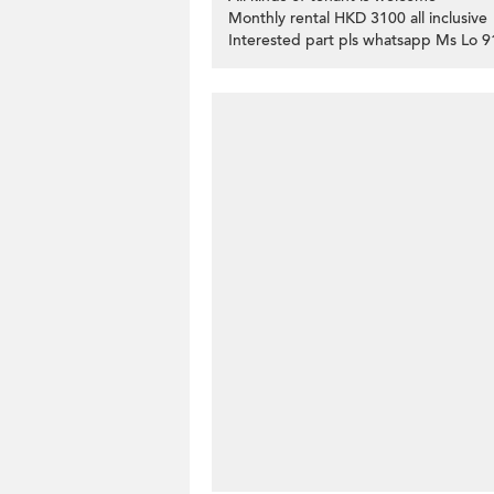
Monthly rental HKD 3100 all inclusive
Interested part pls whatsapp Ms Lo 