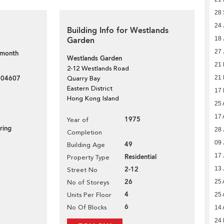
28
24 
Building Info for Westlands
Garden
18 
27 
 month
Westlands Garden
21
2-12 Westlands Road
204607
21
Quarry Bay
Eastern District
17
Hong Kong Island
25 
17 
1975
Year of
ring
28 
Completion
09 
49
Building Age
17 
Residential
Property Type
2-12
13 
Street No
26
25 
No of Storeys
4
Units Per Floor
25 
6
No Of Blocks
14 
24 