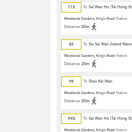
77X
To
Sai Wan Ho (Tai Hong St
Westlands Gardens, King's Road
Station
Distance
20m
85
To
Siu Sai Wan (Island Resor
Westlands Gardens, King's Road
Station
Distance
20m
99
To
Shau Kei Wan
Westlands Gardens, King's Road
Station
Distance
20m
99X
To
Sai Wan Ho (Tai Hong St
Westlands Gardens, King's Road
Station