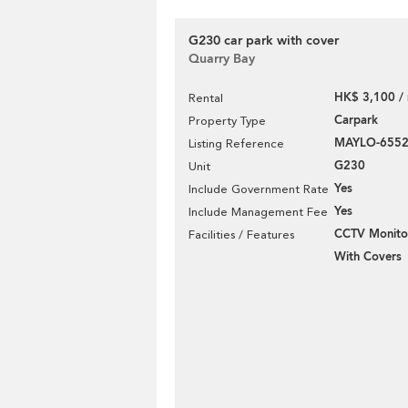
G230 car park with cover
Quarry Bay
HK$ 3,100 /
Rental
Carpark
Property Type
MAYLO-655
Listing Reference
G230
Unit
Yes
Include Government Rate
Yes
Include Management Fee
CCTV Monito
Facilities / Features
With Covers