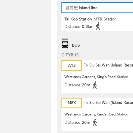
港島綫 Island line
Tai Koo Station
MTR Station
Distance
0.3km
BUS
CITYBUS
A12
To
Siu Sai Wan (Island Resor
Westlands Gardens, King's Road
Station
Distance
20m
N8X
To
Siu Sai Wan (Island Resor
Westlands Gardens, King's Road
Station
Distance
20m