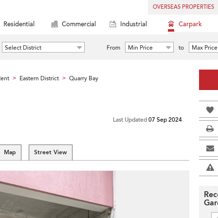
OVERSEAS PROPERTIES
Residential
Commercial
Industrial
Carpark
Select District
From
Min Price
to
Max Price
Rent
Eastern District
Quarry Bay
>
>
Last Updated
07 Sep 2024
Map
Street View
Rec
Gar