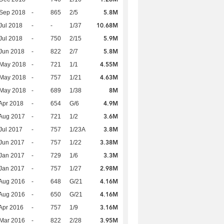
5.8M
 Sep 2018
-
865
2/5
10.68M
Jul 2018
-
-
1/37
5.9M
Jul 2018
-
750
2/15
5.8M
Jun 2018
-
822
2/7
4.55M
 May 2018
-
721
1/1
4.63M
 May 2018
-
757
1/21
8M
 May 2018
-
689
1/38
4.9M
Apr 2018
-
654
G/6
3.6M
Aug 2017
-
721
1/2
3.8M
Jul 2017
-
757
1/23A
3.38M
Jun 2017
-
757
1/22
3.3M
Jan 2017
-
729
1/6
2.98M
Jan 2017
-
757
1/27
4.16M
Aug 2016
-
648
G/21
4.16M
Aug 2016
-
650
G/21
3.16M
Apr 2016
-
757
1/9
3.95M
Mar 2016
-
822
2/28