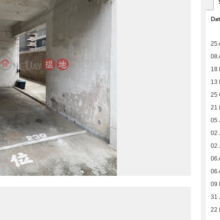
Da
25 
08 
18
13
25 
21 
05 
02 
02 
06 
06 
09
31 
22