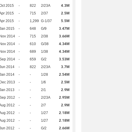
4.3M
Oct 2015
-
822
2/23A
2.5M
Apr 2015
-
715
2/37
5.5M
Apr 2015
-
1,299
G-1/37
3.47M
Jan 2015
-
648
G/9
3.66M
 Nov 2014
-
715
2/38
4.34M
 Nov 2014
-
610
G/38
4.34M
 Nov 2014
-
689
1/38
3.53M
 Sep 2014
-
659
G/2
3.7M
Jun 2014
-
822
2/23A
2.54M
Jan 2014
-
-
1/28
2.5M
 Dec 2013
-
-
1/6
2.9M
Jan 2013
-
-
2/1
2.95M
 Sep 2012
-
-
2/23A
2.9M
Aug 2012
-
-
2/7
2.18M
Aug 2012
-
-
1/27
2.18M
Aug 2012
-
-
1/27
2.66M
Jun 2012
-
-
G/2