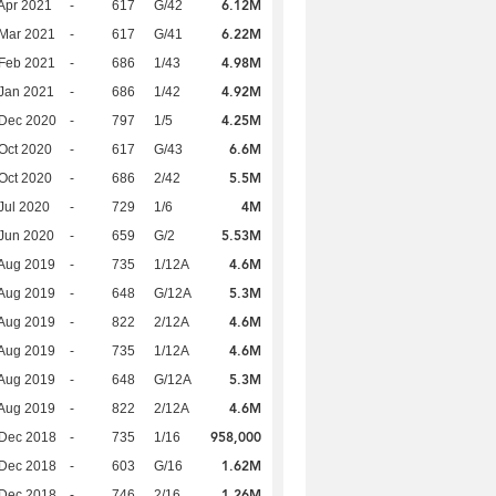
6.12M
Apr 2021
-
617
G/42
6.22M
Mar 2021
-
617
G/41
4.98M
Feb 2021
-
686
1/43
4.92M
Jan 2021
-
686
1/42
4.25M
 Dec 2020
-
797
1/5
6.6M
Oct 2020
-
617
G/43
5.5M
Oct 2020
-
686
2/42
4M
Jul 2020
-
729
1/6
5.53M
Jun 2020
-
659
G/2
4.6M
Aug 2019
-
735
1/12A
5.3M
Aug 2019
-
648
G/12A
4.6M
Aug 2019
-
822
2/12A
4.6M
Aug 2019
-
735
1/12A
5.3M
Aug 2019
-
648
G/12A
4.6M
Aug 2019
-
822
2/12A
958,000
 Dec 2018
-
735
1/16
1.62M
 Dec 2018
-
603
G/16
1.26M
 Dec 2018
-
746
2/16