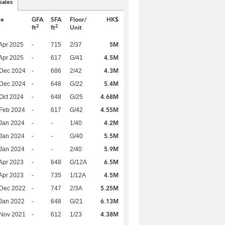
Sales
te
GFA
SFA
Floor/
HK$
2
2
ft
ft
Unit
5M
Apr 2025
-
715
2/37
4.5M
Apr 2025
-
617
G/41
4.3M
 Dec 2024
-
686
2/42
5.4M
 Dec 2024
-
648
G/22
4.68M
Oct 2024
-
648
G/25
4.55M
Feb 2024
-
617
G/42
4.2M
Jan 2024
-
-
1/40
5.5M
Jan 2024
-
-
G/40
5.9M
Jan 2024
-
-
2/40
6.5M
Apr 2023
-
648
G/12A
4.5M
Apr 2023
-
735
1/12A
5.25M
 Dec 2022
-
747
2/3A
6.13M
Jan 2022
-
648
G/21
4.38M
 Nov 2021
-
612
1/23