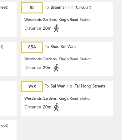
reet)
85
To
Braemar Hill (Circular)
Westlands Gardens, King's Road
Station
Distance
20m
t)
85A
To
Shau Kei Wan
Westlands Gardens, King's Road
Station
Distance
20m
99X
To
Sai Wan Ho (Tai Hong Street)
Westlands Gardens, King's Road
Station
Distance
20m
reet)