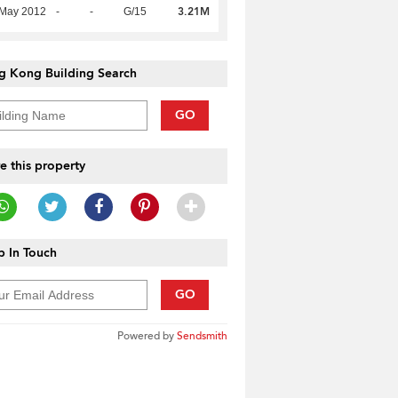
3.21M
 May 2012
-
-
G/15
g Kong Building Search
GO
e this property
 In Touch
GO
Powered by
Sendsmith