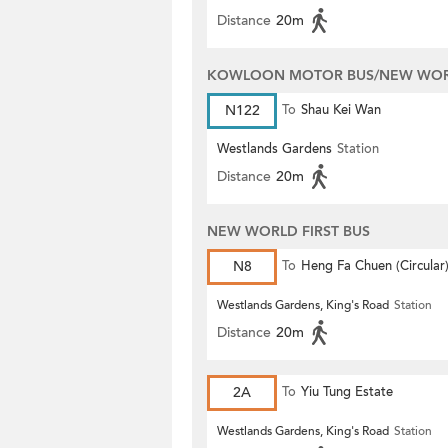
Distance
20m
KOWLOON MOTOR BUS/NEW WORL
N122
To
Shau Kei Wan
Westlands Gardens
Station
Distance
20m
NEW WORLD FIRST BUS
N8
To
Heng Fa Chuen (Circular
Westlands Gardens, King's Road
Station
Distance
20m
2A
To
Yiu Tung Estate
Westlands Gardens, King's Road
Station