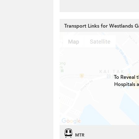
Transport Links for Westlands 
To Reveal t
Hospitals 
MTR