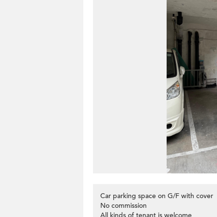
Car parking space on G/F with cover
No commission
All kinds of tenant is welcome