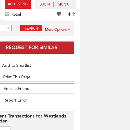
ADD LISTING
LOGIN
SIGN UP
中文
Retail
SEARCH
More Options
REQUEST FOR SIMILAR
Add to Shortlist
Print This Page
Email a Friend
Report Error
ent Transactions for Westlands
den