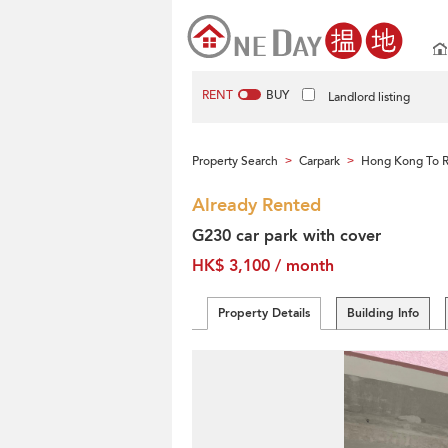
RENT
BUY
Landlord listing
Property Search
Carpark
Hong Kong To 
>
>
Already Rented
G230 car park with cover
HK$ 3,100 / month
Property Details
Building Info