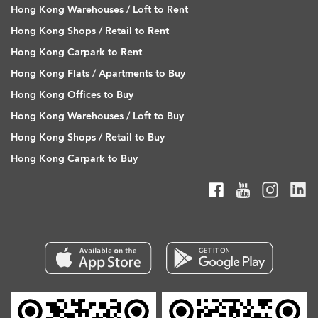
Hong Kong Warehouses / Loft to Rent
Hong Kong Shops / Retail to Rent
Hong Kong Carpark to Rent
Hong Kong Flats / Apartments to Buy
Hong Kong Offices to Buy
Hong Kong Warehouses / Loft to Buy
Hong Kong Shops / Retail to Buy
Hong Kong Carpark to Buy