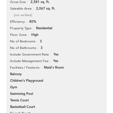
2,581 sq. ft.
Gross Size
2,067 sq. ft.
Saleable Area
[not verified]
80%
Efficiency
Residential
Property Type
High
Floor Zone
3
No of Bedrooms
3
No of Bathrooms
Yes
Include Government Rate
Yes
Include Management Fee
Maid's Room
Facilities / Features
Balcony
Children's Playground
Gym
Swimming Pool
Tennis Court
Basketball Court