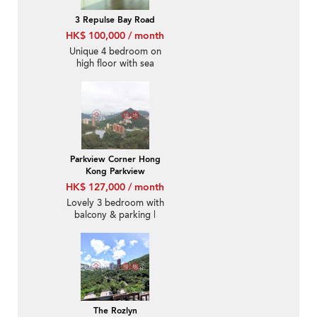
3 Repulse Bay Road
HK$ 100,000 / month
Unique 4 bedroom on
high floor with sea
views & parking | Rental
Parkview Corner Hong
Kong Parkview
HK$ 127,000 / month
Lovely 3 bedroom with
balcony & parking |
Rental
The Rozlyn