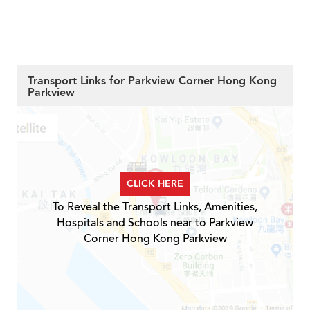
Transport Links for Parkview Corner Hong Kong
Parkview
CLICK HERE
To Reveal the Transport Links, Amenities,
Hospitals and Schools near to Parkview
Corner Hong Kong Parkview