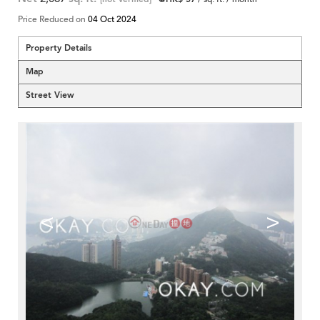
Price Reduced on
04 Oct 2024
Property Details
Map
Street View
<
>