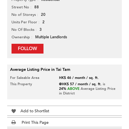
88
Street No
20
No of Storeys
2
Units Per Floor
3
No Of Blocks
Multiple Landlords
Ownership
FOLLOW
Average Listing Price in Tai Tam
For Saleable Area
HK$ 46 / month / sq. ft.
This Property
@HK$ 57 / month / sq. ft.
is
24%
ABOVE
Average Listing Price
in District
Add to Shortlist
Print This Page