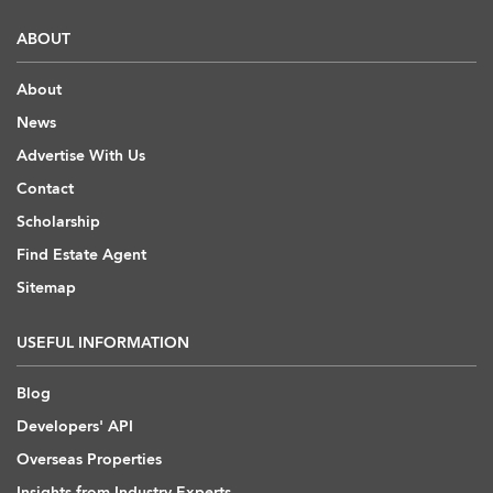
ABOUT
About
News
Advertise With Us
Contact
Scholarship
Find Estate Agent
Sitemap
USEFUL INFORMATION
Blog
Developers' API
Overseas Properties
Insights from Industry Experts