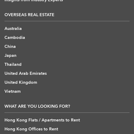
OVERSEAS REAL ESTATE
Australia
Cambodia
China
Japan
Thailand
United Arab Emirates
United Kingdom
Vietnam
WHAT ARE YOU LOOKING FOR?
Hong Kong Flats / Apartments to Rent
Hong Kong Offices to Rent