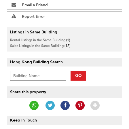
Email a Friend
Report Error
Listings in Same Building
Rental Listings in the Same Building
(1)
Sales Listings in the Same Building
(12)
Hong Kong Building Search
GO
Share this property
Keep In Touch