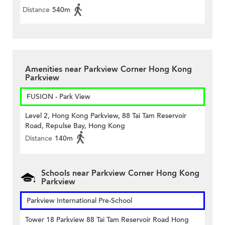
Distance
540m
Amenities near Parkview Corner Hong Kong
Parkview
FUSION - Park View
Level 2, Hong Kong Parkview, 88 Tai Tam Reservoir
Road, Repulse Bay, Hong Kong
Distance
140m
Schools near Parkview Corner Hong Kong
Parkview
Parkview International Pre-School
Tower 18 Parkview 88 Tai Tam Reservoir Road Hong