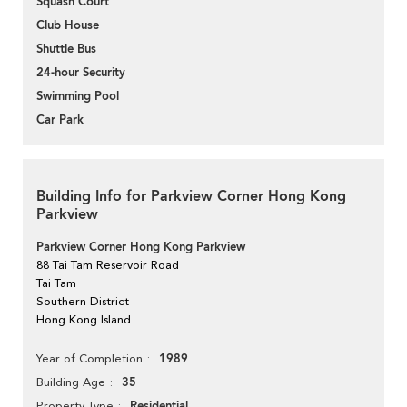
Squash Court
Club House
Shuttle Bus
24-hour Security
Swimming Pool
Car Park
Building Info for Parkview Corner Hong Kong
Parkview
Parkview Corner Hong Kong Parkview
88 Tai Tam Reservoir Road
Tai Tam
Southern District
Hong Kong Island
1989
Year of Completion
35
Building Age
Residential
Property Type