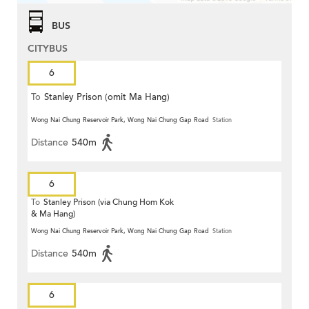
BUS
CITYBUS
6
To
Stanley Prison (omit Ma Hang)
Wong Nai Chung Reservoir Park, Wong Nai Chung Gap Road
Station
Distance
540m
6
To
Stanley Prison (via Chung Hom Kok
& Ma Hang)
Wong Nai Chung Reservoir Park, Wong Nai Chung Gap Road
Station
Distance
540m
6