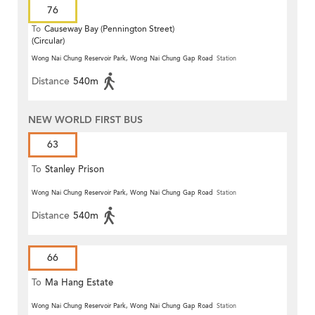
76
To
Causeway Bay (Pennington Street)
(Circular)
Wong Nai Chung Reservoir Park, Wong Nai Chung Gap Road
Station
Distance
540m
NEW WORLD FIRST BUS
63
To
Stanley Prison
Wong Nai Chung Reservoir Park, Wong Nai Chung Gap Road
Station
Distance
540m
66
To
Ma Hang Estate
Wong Nai Chung Reservoir Park, Wong Nai Chung Gap Road
Station