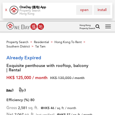
OneDay (搵地) App
open
install
X
Property Search
Hong Kong
Hong Kong
Property Search
Tog
navi
Property Search
Residential
Hong Kong To Rent
>
>
>
Southern District
Tai Tam
>
Already Expired
Exquisite penthouse with rooftop, balcony
| Rental
HK$ 125,000 / month
HK$ 130,000 / month
3
3
Efficiency (%)
80
Gross
2,581
sq. ft.
@HK$ 46
/ sq. ft. / month
Net
2,067
sq. ft.
[not verified]
@HK$ 57
/ sq. ft. / month