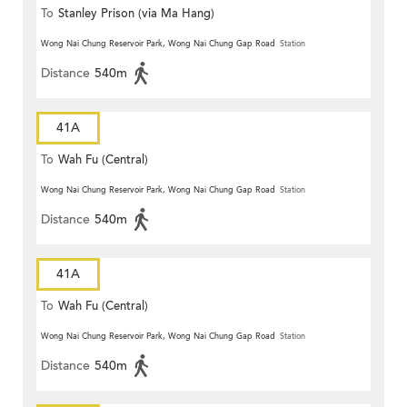
To
Stanley Prison (via Ma Hang)
Wong Nai Chung Reservoir Park, Wong Nai Chung Gap Road
Station
Distance
540m
41A
To
Wah Fu (Central)
Wong Nai Chung Reservoir Park, Wong Nai Chung Gap Road
Station
Distance
540m
41A
To
Wah Fu (Central)
Wong Nai Chung Reservoir Park, Wong Nai Chung Gap Road
Station
Distance
540m