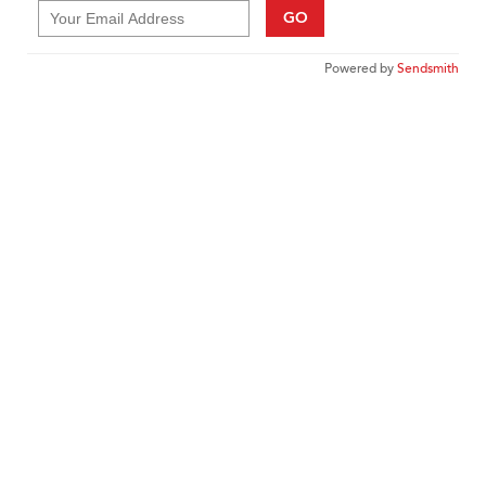
GO
Powered by
Sendsmith