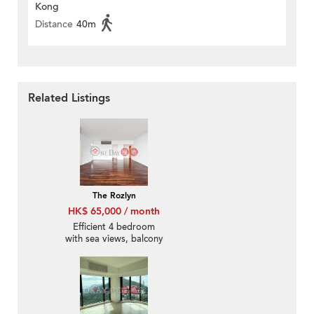
Kong
Distance
40m
Related Listings
The Rozlyn
HK$ 65,000 / month
Efficient 4 bedroom
with sea views, balcony
| Rental