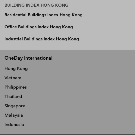
BUILDING INDEX HONG KONG
Residential Buildings Index Hong Kong
Office Buildings Index Hong Kong
Industrial Buildings Index Hong Kong
OneDay International
Hong Kong
Vietnam
Philippines
Thailand
Singapore
Malaysia
Indonesia