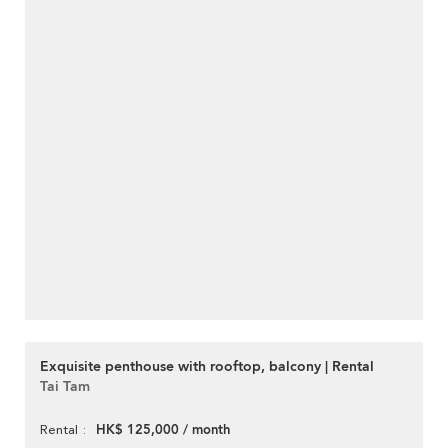
Exquisite penthouse with rooftop, balcony | Rental
Tai Tam
HK$ 125,000 / month
Rental