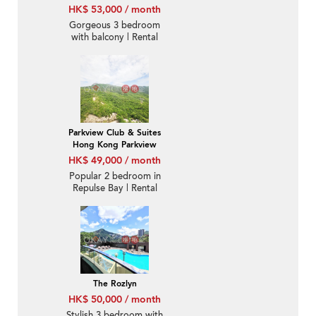
HK$ 53,000 / month
Gorgeous 3 bedroom
with balcony | Rental
Parkview Club & Suites
Hong Kong Parkview
HK$ 49,000 / month
Popular 2 bedroom in
Repulse Bay | Rental
The Rozlyn
HK$ 50,000 / month
Stylish 3 bedroom with