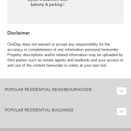
balcony & parking |
Rental
Disclaimer
OneDay does not warrant or accept any responsibility for the
accuracy or completeness of any information purveyed hereunder.
Property descriptions and/or related information may be uploaded by
third parties such as estate agents and landlords and your access to
and use of the content hereunder is solely at your own risk.
POPULAR RESIDENTIAL NEIGHBOURHOODS
POPULAR RESIDENTIAL BUILDINGS