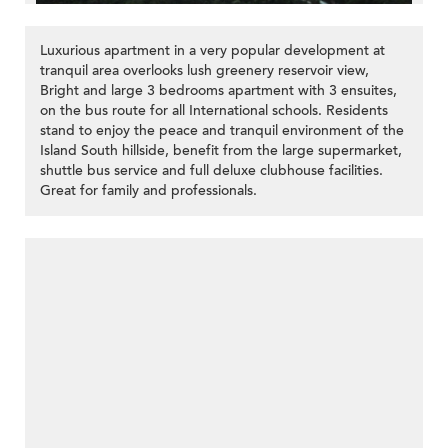
Luxurious apartment in a very popular development at
tranquil area overlooks lush greenery reservoir view,
Bright and large 3 bedrooms apartment with 3 ensuites,
on the bus route for all International schools. Residents
stand to enjoy the peace and tranquil environment of the
Island South hillside, benefit from the large supermarket,
shuttle bus service and full deluxe clubhouse facilities.
Great for family and professionals.