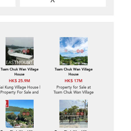
Tsam Chuk Wan Village
Tsam Chuk Wan Village
House
House
HK$ 25.9M
HK$ 17M
Sai Kung Village House |
Property for Sale at
Property For Sale and
Tsam Chuk Wan Village
Rent in Tsam Chuk Wan
House with 4 Bedrooms
斬竹灣- Huge Garden
Detached House |
Property ID: 2108