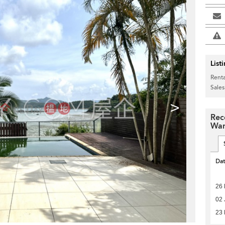
List
Renta
Sales
>
Rec
Wan
Da
26 
02 
23 