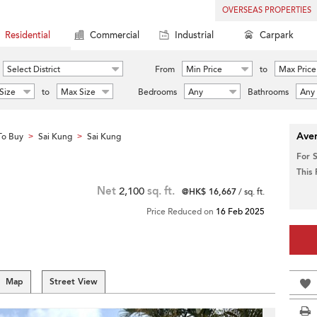
OVERSEAS PROPERTIES
Residential
Commercial
Industrial
Carpark
Select District
From
Min Price
to
Max Price
Size
to
Max Size
Bedrooms
Any
Bathrooms
Any
Aver
To Buy
Sai Kung
Sai Kung
>
>
For 
This
Net
2,100
sq. ft.
@HK$ 16,667
/ sq. ft.
Price Reduced on
16 Feb 2025
Map
Street View