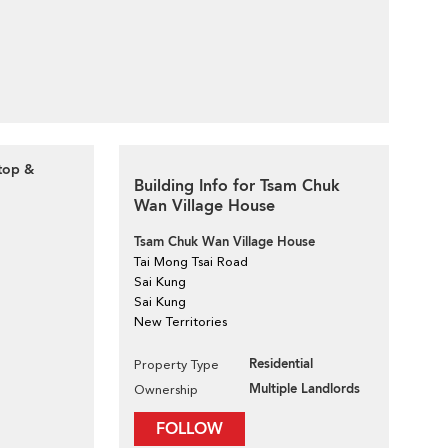
ftop &
Building Info for Tsam Chuk
Wan Village House
Tsam Chuk Wan Village House
Tai Mong Tsai Road
Sai Kung
Sai Kung
New Territories
Residential
Property Type
Multiple Landlords
Ownership
FOLLOW