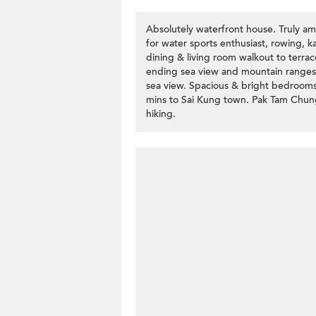
Absolutely waterfront house. Truly am
for water sports enthusiast, rowing, k
dining & living room walkout to terrac
ending sea view and mountain ranges.
sea view. Spacious & bright bedrooms 
mins to Sai Kung town. Pak Tam Chung 
hiking.