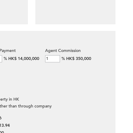
Payment
Agent Commission
%
HK$ 14,000,000
%
HK$ 350,000
erty in HK
ther than through company
6
13.94
00