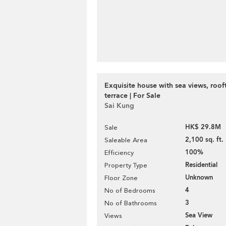
Exquisite house with sea views, roo
terrace | For Sale
Sai Kung
HK$ 29.8M
Sale
2,100 sq. ft.
Saleable Area
100%
Efficiency
Residential
Property Type
Unknown
Floor Zone
4
No of Bedrooms
3
No of Bathrooms
Sea View
Views