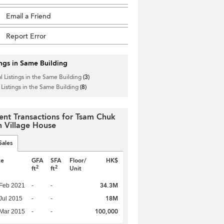
Email a Friend
Report Error
ings in Same Building
l Listings in the Same Building
(3)
 Listings in the Same Building
(8)
ent Transactions for Tsam Chuk
 Village House
Sales
te
GFA
SFA
Floor/
HK$
2
2
ft
ft
Unit
34.3M
Feb 2021
-
-
18M
Jul 2015
-
-
100,000
Mar 2015
-
-