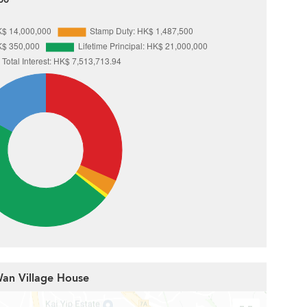
Wan Village House