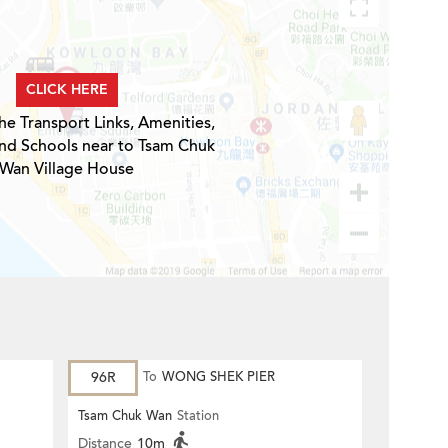
CLICK HERE
he Transport Links, Amenities,
and Schools near to Tsam Chuk
Wan Village House
96R
To
WONG SHEK PIER
Tsam Chuk Wan
Station
Distance
10m