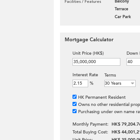
Balcony
Facilities / Features
Terrace
Car Park
Mortgage Calculator
Unit Price (HK$)
Down 
Interest Rate
Terms
%
HK Permanent Resident
Owns no other residential prop
Purchasing under own name ra
Monthly Payment:
HK$ 79,204.7
Total Buying Cost:
HK$ 44,001,2
Unit Price:
HK$ 35,000,0