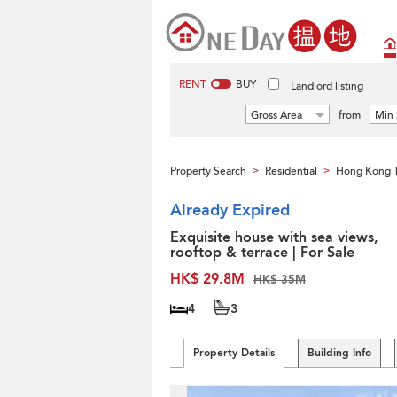
RENT
BUY
Landlord listing
Gross Area
from
Min 
Property Search
Residential
Hong Kong 
>
>
Already Expired
Exquisite house with sea views,
rooftop & terrace | For Sale
HK$ 29.8M
HK$ 35M
4
3
Property Details
Building Info