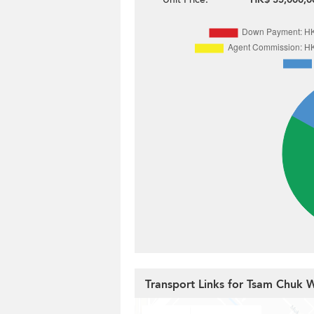
Transport Links for Tsam Chuk 