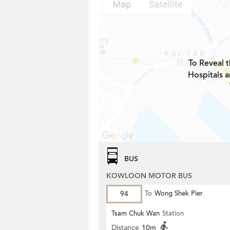
To Reveal t
Hospitals 
BUS
KOWLOON MOTOR BUS
94
To
Wong Shek Pier
Tsam Chuk Wan
Station
Distance
10m