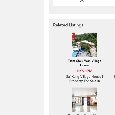
Related Listings
Tsam Chuk Wan Village
House
HK$ 17M
Sai Kung Village House |
Property For Sale in
Tsam Chuk Wan 斬竹灣-
Seaview, Convenient |
Property ID:1671