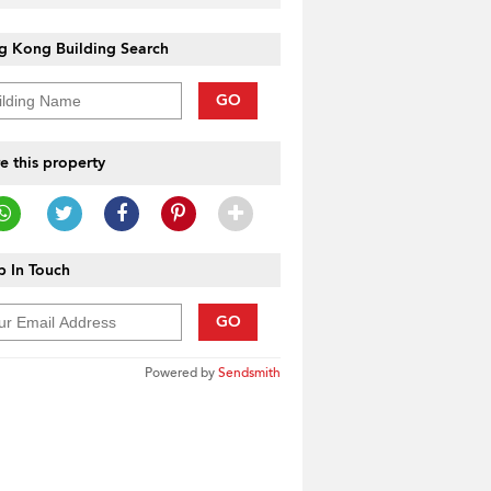
g Kong Building Search
GO
e this property
 In Touch
GO
Powered by
Sendsmith