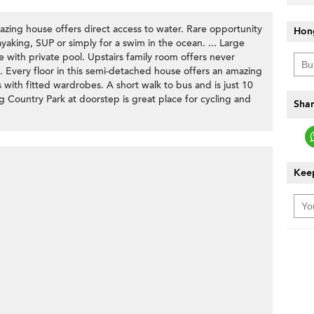
azing house offers direct access to water. Rare opportunity
Hon
ayaking, SUP or simply for a swim in the ocean. ... Large
e with private pool. Upstairs family room offers never
 Every floor in this semi-detached house offers an amazing
with fitted wardrobes. A short walk to bus and is just 10
Country Park at doorstep is great place for cycling and
Shar
Keep