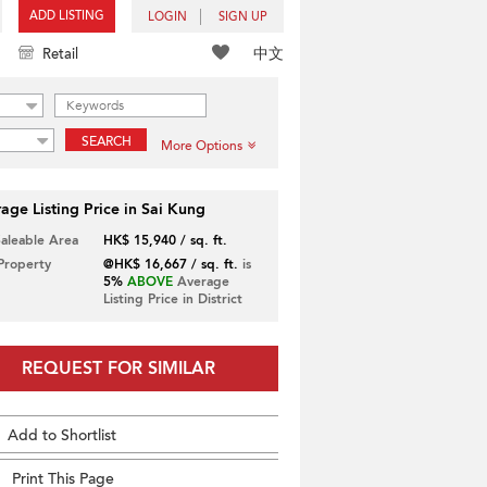
ADD LISTING
LOGIN
SIGN UP
中文
Retail
SEARCH
More Options
age Listing Price in Sai Kung
Saleable Area
HK$ 15,940 / sq. ft.
 Property
@HK$ 16,667 / sq. ft.
is
5%
ABOVE
Average
Listing Price in District
REQUEST FOR SIMILAR
Add to Shortlist
Print This Page