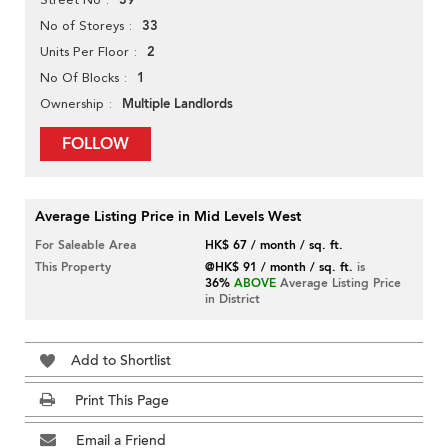
39
33
No of Storeys
2
Units Per Floor
1
No Of Blocks
Multiple Landlords
Ownership
FOLLOW
Average Listing Price in Mid Levels West
For Saleable Area
HK$ 67 / month / sq. ft.
This Property
@HK$ 91 / month / sq. ft.
is
36%
ABOVE
Average Listing Price
in District
Add to Shortlist
Print This Page
Email a Friend