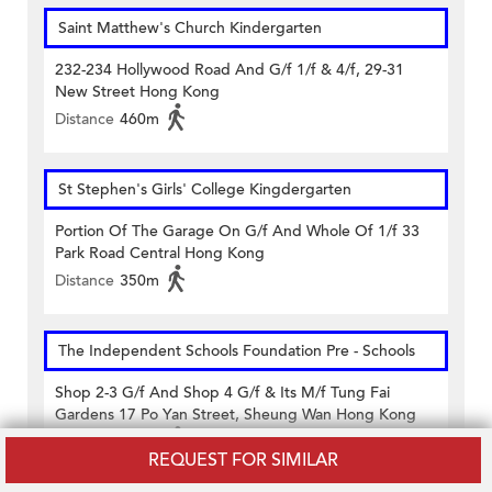
Saint Matthew's Church Kindergarten
232-234 Hollywood Road And G/f 1/f & 4/f, 29-31
New Street Hong Kong
Distance
460m
St Stephen's Girls' College Kingdergarten
Portion Of The Garage On G/f And Whole Of 1/f 33
Park Road Central Hong Kong
Distance
350m
The Independent Schools Foundation Pre - Schools
Shop 2-3 G/f And Shop 4 G/f & Its M/f Tung Fai
Gardens 17 Po Yan Street, Sheung Wan Hong Kong
Distance
390m
REQUEST FOR SIMILAR