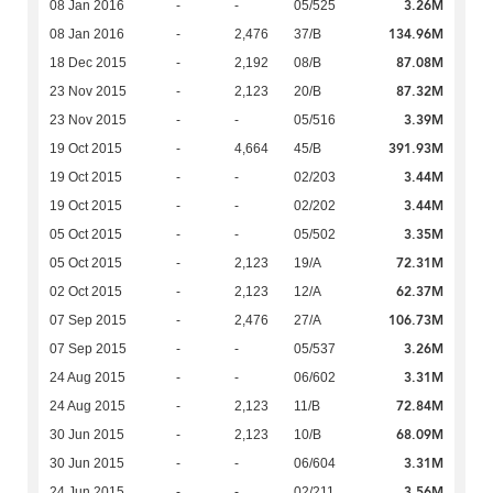
3.26M
08 Jan 2016
-
-
05/525
134.96M
08 Jan 2016
-
2,476
37/B
87.08M
18 Dec 2015
-
2,192
08/B
87.32M
23 Nov 2015
-
2,123
20/B
3.39M
23 Nov 2015
-
-
05/516
391.93M
19 Oct 2015
-
4,664
45/B
3.44M
19 Oct 2015
-
-
02/203
3.44M
19 Oct 2015
-
-
02/202
3.35M
05 Oct 2015
-
-
05/502
72.31M
05 Oct 2015
-
2,123
19/A
62.37M
02 Oct 2015
-
2,123
12/A
106.73M
07 Sep 2015
-
2,476
27/A
3.26M
07 Sep 2015
-
-
05/537
3.31M
24 Aug 2015
-
-
06/602
72.84M
24 Aug 2015
-
2,123
11/B
68.09M
30 Jun 2015
-
2,123
10/B
3.31M
30 Jun 2015
-
-
06/604
3.56M
24 Jun 2015
-
-
02/211