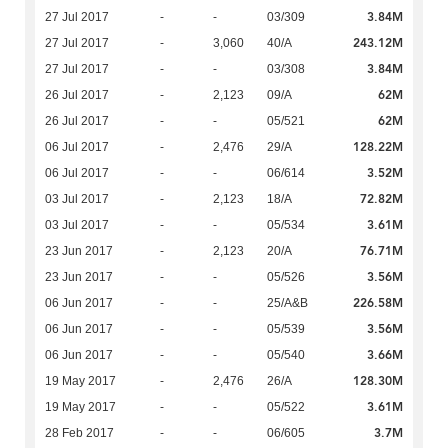
3.84M
27 Jul 2017
-
-
03/309
243.12M
27 Jul 2017
-
3,060
40/A
3.84M
27 Jul 2017
-
-
03/308
62M
26 Jul 2017
-
2,123
09/A
62M
26 Jul 2017
-
-
05/521
128.22M
06 Jul 2017
-
2,476
29/A
3.52M
06 Jul 2017
-
-
06/614
72.82M
03 Jul 2017
-
2,123
18/A
3.61M
03 Jul 2017
-
-
05/534
76.71M
23 Jun 2017
-
2,123
20/A
3.56M
23 Jun 2017
-
-
05/526
226.58M
06 Jun 2017
-
-
25/A&B
3.56M
06 Jun 2017
-
-
05/539
3.66M
06 Jun 2017
-
-
05/540
128.30M
19 May 2017
-
2,476
26/A
3.61M
19 May 2017
-
-
05/522
3.7M
28 Feb 2017
-
-
06/605