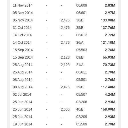
2.83M
11 Nov 2014
-
-
06/609
2.97M
05 Nov 2014
-
-
06/601
133.90M
05 Nov 2014
-
2,476
38/B
137.76M
31 Oct 2014
-
2,476
35/B
2.72M
14 Oct 2014
-
-
06/612
121.10M
14 Oct 2014
-
2,476
36/A
2.76M
15 Sep 2014
-
-
05/503
66.93M
15 Sep 2014
-
2,123
09/B
70.73M
25 Aug 2014
-
2,123
21/A
2.79M
25 Aug 2014
-
-
06/611
2.76M
08 Aug 2014
-
-
05/501
117.48M
08 Aug 2014
-
2,476
29/B
4.24M
02 Jul 2014
-
-
05/507
2.93M
25 Jun 2014
-
-
02/208
168.99M
25 Jun 2014
-
2,666
40/B
2.93M
25 Jun 2014
-
-
02/209
2.79M
19 Jun 2014
-
-
05/509