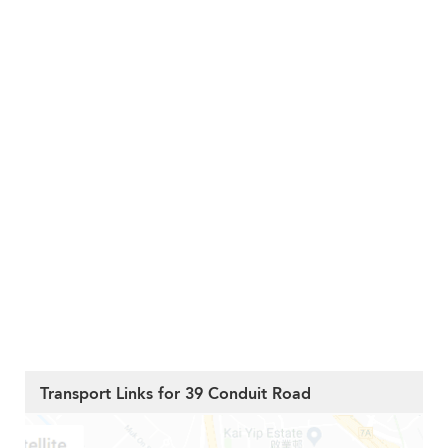
Transport Links for 39 Conduit Road