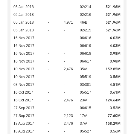
521.96M
05 Jan 2018
-
-
02/214
521.96M
05 Jan 2018
-
-
02/216
521.96M
05 Jan 2018
-
4,971
46/B
521.96M
05 Jan 2018
-
-
02/215
4.03M
16 Nov 2017
-
-
06/616
4.03M
16 Nov 2017
-
-
06/619
3.98M
16 Nov 2017
-
-
06/618
3.98M
16 Nov 2017
-
-
06/617
159.85M
10 Nov 2017
-
2,476
35/A
3.56M
10 Nov 2017
-
-
05/519
4.51M
03 Nov 2017
-
-
03/301
3.61M
16 Oct 2017
-
-
05/517
124.64M
16 Oct 2017
-
2,476
23/A
3.52M
27 Sep 2017
-
-
06/615
77.60M
27 Sep 2017
-
2,123
17/A
158.29M
18 Aug 2017
-
2,476
37/A
3.56M
18 Aug 2017
-
-
05/527