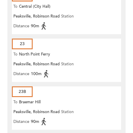
To
Central (City Hall)
Peaksville, Robinson Road
Station
Distance
90m
23
To
North Point Ferry
Peaksville, Robinson Road
Station
Distance
100m
23B
To
Braemar Hill
Peaksville, Robinson Road
Station
Distance
90m