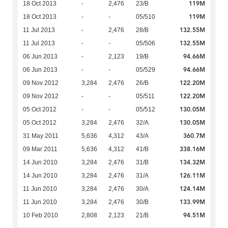
119M
18 Oct 2013
-
2,476
23/B
119M
18 Oct 2013
-
-
05/510
132.55M
11 Jul 2013
-
2,476
28/B
132.55M
11 Jul 2013
-
-
05/506
94.66M
06 Jun 2013
-
2,123
19/B
94.66M
06 Jun 2013
-
-
05/529
122.20M
09 Nov 2012
3,284
2,476
26/B
122.20M
09 Nov 2012
-
-
05/511
130.05M
05 Oct 2012
-
-
05/512
130.05M
05 Oct 2012
3,284
2,476
32/A
360.7M
31 May 2011
5,636
4,312
43/A
338.16M
09 Mar 2011
5,636
4,312
41/B
134.32M
14 Jun 2010
3,284
2,476
31/B
126.11M
14 Jun 2010
3,284
2,476
31/A
124.14M
11 Jun 2010
3,284
2,476
30/A
133.99M
11 Jun 2010
3,284
2,476
30/B
94.51M
10 Feb 2010
2,808
2,123
21/B