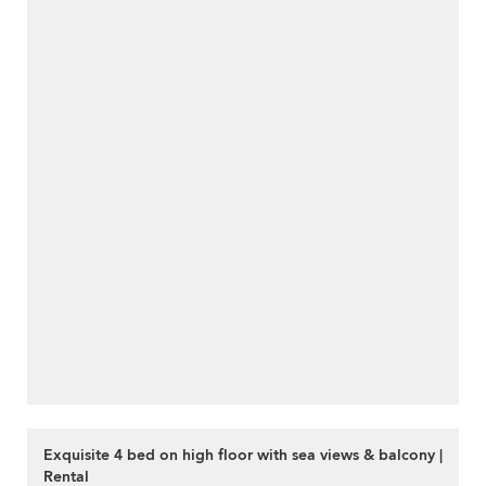
Exquisite 4 bed on high floor with sea views & balcony |
Rental