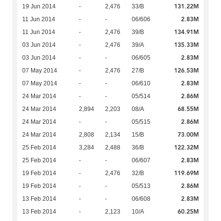
131.22M
19 Jun 2014
-
2,476
33/B
2.83M
11 Jun 2014
-
-
06/606
134.91M
11 Jun 2014
-
2,476
39/B
135.33M
03 Jun 2014
-
2,476
39/A
2.83M
03 Jun 2014
-
-
06/605
126.53M
07 May 2014
-
2,476
27/B
2.83M
07 May 2014
-
-
06/610
2.86M
24 Mar 2014
-
-
05/514
68.55M
24 Mar 2014
2,894
2,203
08/A
2.86M
24 Mar 2014
-
-
05/515
73.00M
24 Mar 2014
2,808
2,134
15/B
122.32M
25 Feb 2014
3,284
2,488
36/B
2.83M
25 Feb 2014
-
-
06/607
119.69M
19 Feb 2014
-
2,476
32/B
2.86M
19 Feb 2014
-
-
05/513
2.83M
13 Feb 2014
-
-
06/608
60.25M
13 Feb 2014
-
2,123
10/A