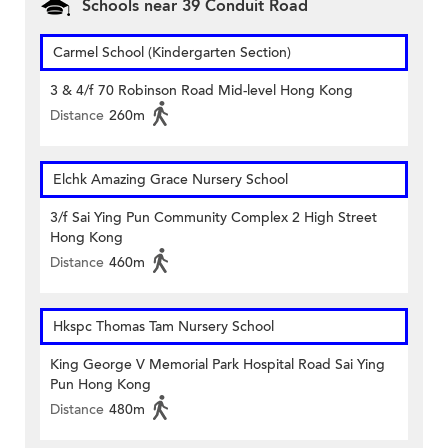
Schools near 39 Conduit Road
Carmel School (Kindergarten Section)
3 & 4/f 70 Robinson Road Mid-level Hong Kong
Distance
260m
Elchk Amazing Grace Nursery School
3/f Sai Ying Pun Community Complex 2 High Street
Hong Kong
Distance
460m
Hkspc Thomas Tam Nursery School
King George V Memorial Park Hospital Road Sai Ying
Pun Hong Kong
Distance
480m