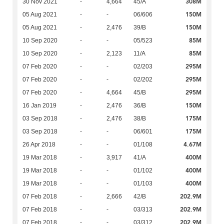
308M
30 Nov 2021
-
4,664
45/A
150M
05 Aug 2021
-
-
06/606
150M
05 Aug 2021
-
2,476
39/B
85M
10 Sep 2020
-
-
05/523
85M
10 Sep 2020
-
2,123
11/A
295M
07 Feb 2020
-
-
02/203
295M
07 Feb 2020
-
-
02/202
295M
07 Feb 2020
-
4,664
45/B
150M
16 Jan 2019
-
2,476
36/B
175M
03 Sep 2018
-
2,476
38/B
175M
03 Sep 2018
-
-
06/601
4.67M
26 Apr 2018
-
-
01/108
400M
19 Mar 2018
-
3,917
41/A
400M
19 Mar 2018
-
-
01/102
400M
19 Mar 2018
-
-
01/103
202.9M
07 Feb 2018
-
2,666
42/B
202.9M
07 Feb 2018
-
-
03/313
202.9M
07 Feb 2018
-
-
03/312