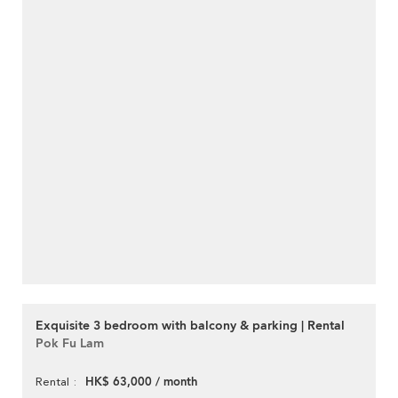
Exquisite 3 bedroom with balcony & parking | Rental
Pok Fu Lam
HK$ 63,000 / month
Rental