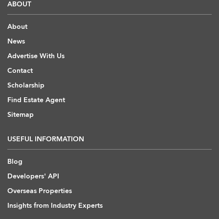
ABOUT
About
News
Advertise With Us
Contact
Scholarship
Find Estate Agent
Sitemap
USEFUL INFORMATION
Blog
Developers' API
Overseas Properties
Insights from Industry Experts