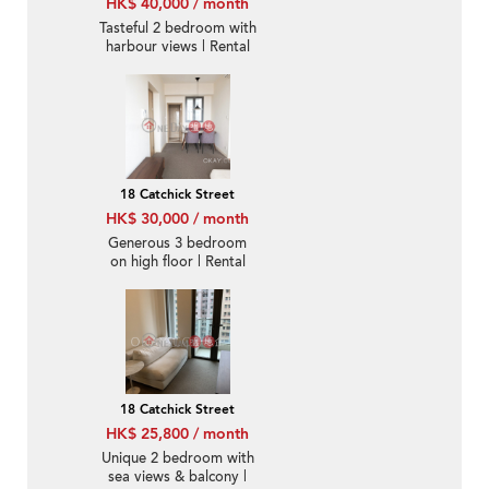
HK$ 40,000 / month
Tasteful 2 bedroom with
harbour views | Rental
18 Catchick Street
HK$ 30,000 / month
Generous 3 bedroom
on high floor | Rental
18 Catchick Street
HK$ 25,800 / month
Unique 2 bedroom with
sea views & balcony |