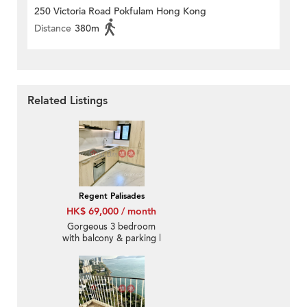
250 Victoria Road Pokfulam Hong Kong
Distance
380m
Related Listings
Regent Palisades
HK$ 69,000 / month
Gorgeous 3 bedroom
with balcony & parking |
Rental