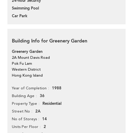
24-hour Security
Swimming Pool
Car Park
Building Info for Greenery Garden
Greenery Garden
2A Mount Davis Road
Pok Fu Lam
Western District
Hong Kong Island
1988
Year of Completion
36
Building Age
Residential
Property Type
2A
Street No
14
No of Storeys
2
Units Per Floor