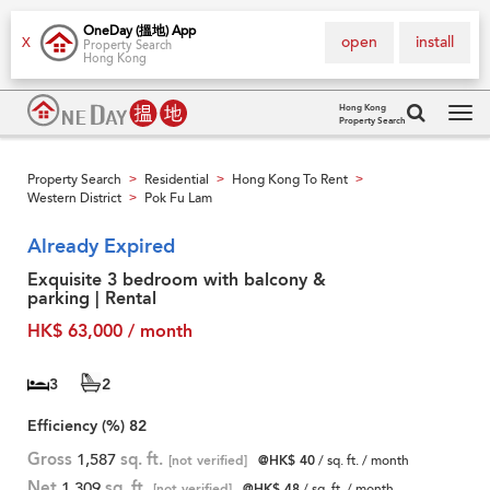
OneDay (搵地) App
open
install
X
Property Search
Hong Kong
Hong Kong
Property Search
Tog
navi
Property Search
Residential
Hong Kong To Rent
>
>
>
Western District
Pok Fu Lam
>
Already Expired
Exquisite 3 bedroom with balcony &
parking | Rental
HK$ 63,000 / month
3
2
Efficiency (%)
82
Gross
1,587
sq. ft.
[not verified]
@HK$ 40
/ sq. ft. / month
Net
1,309
sq. ft.
[not verified]
@HK$ 48
/ sq. ft. / month