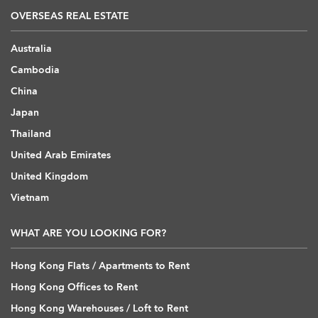
OVERSEAS REAL ESTATE
Australia
Cambodia
China
Japan
Thailand
United Arab Emirates
United Kingdom
Vietnam
WHAT ARE YOU LOOKING FOR?
Hong Kong Flats / Apartments to Rent
Hong Kong Offices to Rent
Hong Kong Warehouses / Loft to Rent