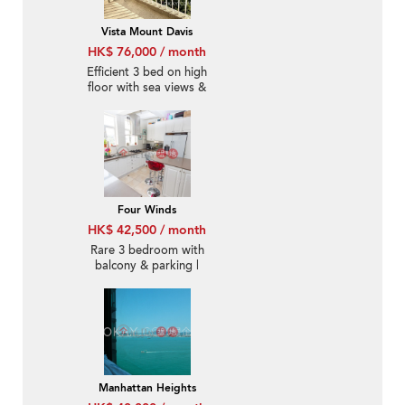
Vista Mount Davis
HK$ 76,000 / month
Efficient 3 bed on high
floor with sea views &
balcony | Rental
Four Winds
HK$ 42,500 / month
Rare 3 bedroom with
balcony & parking |
Rental
Manhattan Heights