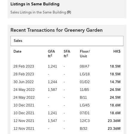
Listings in Same Building
Sales Listings in the Same Building
(9)
Recent Transactions for Greenery Garden
Sales
Date
GFA
SFA
Floor/
HK$
2
2
ft
ft
Unit
18.5M
28 Feb 2023
1,241
-
08/A7
18.5M
28 Feb 2023
-
-
LG/18
14.7M
30 Jun 2022
1,244
-
01/D2
24.5M
24 May 2022
1,587
-
11/B5
24.5M
24 May 2022
-
-
B/11
18.6M
10 Dec 2021
-
-
LG/45
18.6M
10 Dec 2021
1,241
-
07/D1
23.36M
12 Nov 2021
1,547
-
12/C3
23.36M
12 Nov 2021
-
-
B/32