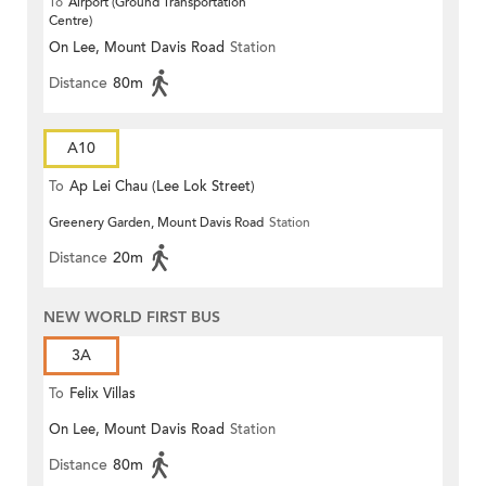
To
Airport (Ground Transportation
Centre)
On Lee, Mount Davis Road
Station
Distance
80m
A10
To
Ap Lei Chau (Lee Lok Street)
Greenery Garden, Mount Davis Road
Station
Distance
20m
NEW WORLD FIRST BUS
3A
To
Felix Villas
On Lee, Mount Davis Road
Station
Distance
80m