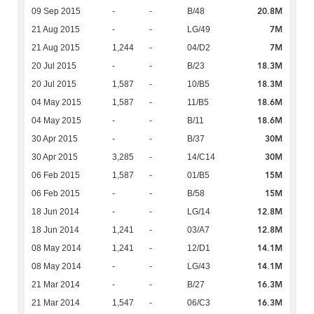
20.8M
09 Sep 2015
-
-
B/48
7M
21 Aug 2015
-
-
LG/49
7M
21 Aug 2015
1,244
-
04/D2
18.3M
20 Jul 2015
-
-
B/23
18.3M
20 Jul 2015
1,587
-
10/B5
18.6M
04 May 2015
1,587
-
11/B5
18.6M
04 May 2015
-
-
B/11
30M
30 Apr 2015
-
-
B/37
30M
30 Apr 2015
3,285
-
14/C14
15M
06 Feb 2015
1,587
-
01/B5
15M
06 Feb 2015
-
-
B/58
12.8M
18 Jun 2014
-
-
LG/14
12.8M
18 Jun 2014
1,241
-
03/A7
14.1M
08 May 2014
1,241
-
12/D1
14.1M
08 May 2014
-
-
LG/43
16.3M
21 Mar 2014
-
-
B/27
16.3M
21 Mar 2014
1,547
-
06/C3