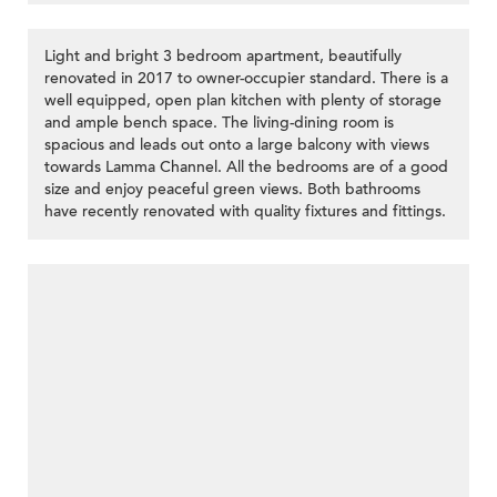
Light and bright 3 bedroom apartment, beautifully
renovated in 2017 to owner-occupier standard. There is a
well equipped, open plan kitchen with plenty of storage
and ample bench space. The living-dining room is
spacious and leads out onto a large balcony with views
towards Lamma Channel. All the bedrooms are of a good
size and enjoy peaceful green views. Both bathrooms
have recently renovated with quality fixtures and fittings.