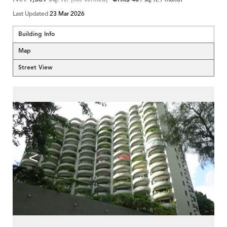
Last Updated
23 Mar 2026
Building Info
Map
Street View
<
>