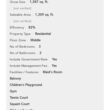
1,587 sq. ft.
Gross Size
[not verified]
1,309 sq. ft.
Saleable Area
[not verified]
82%
Efficiency
Residential
Property Type
Middle
Floor Zone
3
No of Bedrooms
2
No of Bathrooms
Yes
Include Government Rate
Yes
Include Management Fee
Maid's Room
Facilities / Features
Balcony
Children's Playground
Gym
Tennis Court
Squash Court