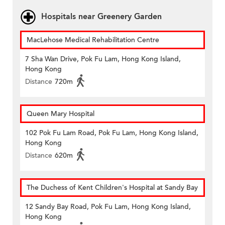
Hospitals near Greenery Garden
MacLehose Medical Rehabilitation Centre
7 Sha Wan Drive, Pok Fu Lam, Hong Kong Island,
Hong Kong
Distance
720m
Queen Mary Hospital
102 Pok Fu Lam Road, Pok Fu Lam, Hong Kong Island,
Hong Kong
Distance
620m
The Duchess of Kent Children's Hospital at Sandy Bay
12 Sandy Bay Road, Pok Fu Lam, Hong Kong Island,
Hong Kong