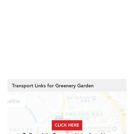
Transport Links for Greenery Garden
CLICK HERE