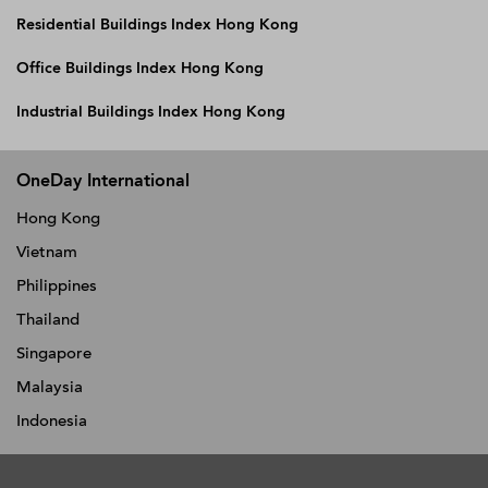
Residential Buildings Index Hong Kong
Office Buildings Index Hong Kong
Industrial Buildings Index Hong Kong
OneDay International
Hong Kong
Vietnam
Philippines
Thailand
Singapore
Malaysia
Indonesia