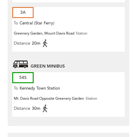
3A
To
Central (Star Ferry)
Greenery Garden, Mount Davis Road
Station
Distance
20m
GREEN MINIBUS
54S
To
Kennedy Town Station
Mt. Davis Road Opposite Greenery Garden
Station
Distance
30m