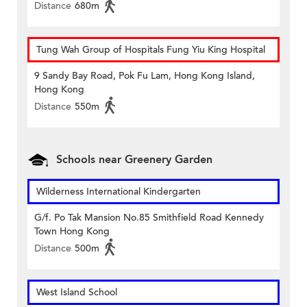
Distance
680m
Tung Wah Group of Hospitals Fung Yiu King Hospital
9 Sandy Bay Road, Pok Fu Lam, Hong Kong Island,
Hong Kong
Distance
550m
Schools near Greenery Garden
Wilderness International Kindergarten
G/f. Po Tak Mansion No.85 Smithfield Road Kennedy
Town Hong Kong
Distance
500m
West Island School