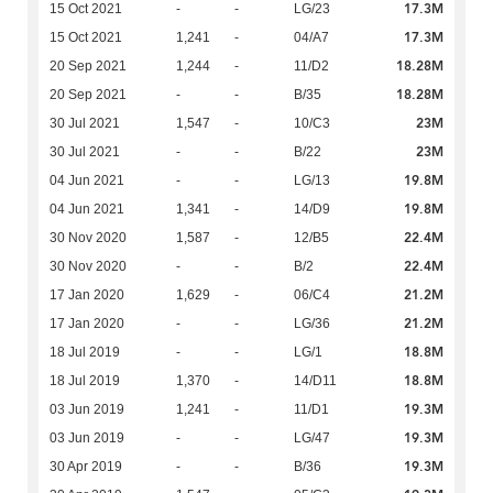
17.3M
15 Oct 2021
-
-
LG/23
17.3M
15 Oct 2021
1,241
-
04/A7
18.28M
20 Sep 2021
1,244
-
11/D2
18.28M
20 Sep 2021
-
-
B/35
23M
30 Jul 2021
1,547
-
10/C3
23M
30 Jul 2021
-
-
B/22
19.8M
04 Jun 2021
-
-
LG/13
19.8M
04 Jun 2021
1,341
-
14/D9
22.4M
30 Nov 2020
1,587
-
12/B5
22.4M
30 Nov 2020
-
-
B/2
21.2M
17 Jan 2020
1,629
-
06/C4
21.2M
17 Jan 2020
-
-
LG/36
18.8M
18 Jul 2019
-
-
LG/1
18.8M
18 Jul 2019
1,370
-
14/D11
19.3M
03 Jun 2019
1,241
-
11/D1
19.3M
03 Jun 2019
-
-
LG/47
19.3M
30 Apr 2019
-
-
B/36