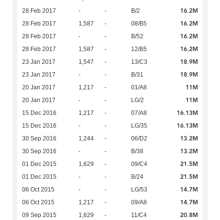
16.2M
28 Feb 2017
-
-
B/2
16.2M
28 Feb 2017
1,587
-
08/B5
16.2M
28 Feb 2017
-
-
B/52
16.2M
28 Feb 2017
1,587
-
12/B5
18.9M
23 Jan 2017
1,547
-
13/C3
18.9M
23 Jan 2017
-
-
B/31
11M
20 Jan 2017
1,217
-
01/A8
11M
20 Jan 2017
-
-
LG/2
16.13M
15 Dec 2016
1,217
-
07/A8
16.13M
15 Dec 2016
-
-
LG/35
13.2M
30 Sep 2016
1,244
-
06/D2
13.2M
30 Sep 2016
-
-
B/38
21.5M
01 Dec 2015
1,629
-
09/C4
21.5M
01 Dec 2015
-
-
B/24
14.7M
06 Oct 2015
-
-
LG/53
14.7M
06 Oct 2015
1,217
-
09/A8
20.8M
09 Sep 2015
1,629
-
11/C4