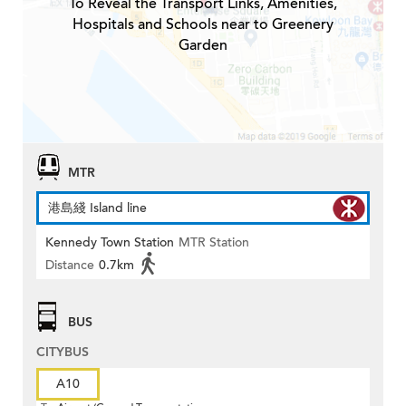
To Reveal the Transport Links, Amenities,
Hospitals and Schools near to Greenery
Garden
MTR
港島綫 Island line
Kennedy Town Station
MTR Station
Distance
0.7km
BUS
CITYBUS
A10