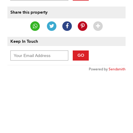
Share this property
Keep In Touch
GO
Powered by
Sendsmith