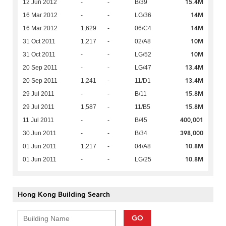
15.4M
12 Jun 2012
-
-
B/39
14M
16 Mar 2012
-
-
LG/36
14M
16 Mar 2012
1,629
-
06/C4
10M
31 Oct 2011
1,217
-
02/A8
10M
31 Oct 2011
-
-
LG/52
13.4M
20 Sep 2011
-
-
LG/47
13.4M
20 Sep 2011
1,241
-
11/D1
15.8M
29 Jul 2011
-
-
B/11
15.8M
29 Jul 2011
1,587
-
11/B5
400,001
11 Jul 2011
-
-
B/45
398,000
30 Jun 2011
-
-
B/34
10.8M
01 Jun 2011
1,217
-
04/A8
10.8M
01 Jun 2011
-
-
LG/25
Hong Kong Building Search
GO