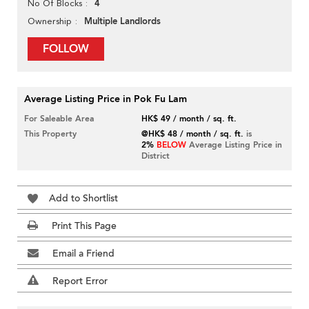
4
No Of Blocks
Multiple Landlords
Ownership
FOLLOW
Average Listing Price in Pok Fu Lam
For Saleable Area
HK$ 49 / month / sq. ft.
This Property
@HK$ 48 / month / sq. ft.
is
2%
BELOW
Average Listing Price in
District
Add to Shortlist
Print This Page
Email a Friend
Report Error