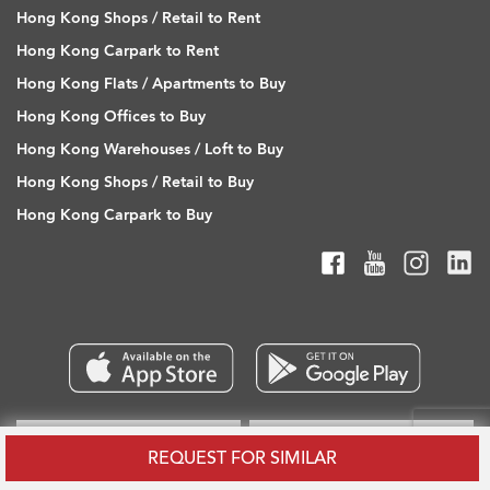
Hong Kong Shops / Retail to Rent
Hong Kong Carpark to Rent
Hong Kong Flats / Apartments to Buy
Hong Kong Offices to Buy
Hong Kong Warehouses / Loft to Buy
Hong Kong Shops / Retail to Buy
Hong Kong Carpark to Buy
REQUEST FOR SIMILAR