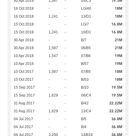
19.3M
30 Apr 2019
1,547
-
05/C3
18M
16 Oct 2018
-
-
LG/40
18M
16 Oct 2018
1,241
-
13/D1
16.8M
15 Oct 2018
-
-
LG/7
16.8M
15 Oct 2018
1,241
-
10/D1
21M
30 Apr 2018
-
-
B/7
21M
30 Apr 2018
1,587
-
06/B5
19M
10 Apr 2018
1,547
-
07/B6
19M
10 Apr 2018
-
-
B/57
18M
10 Oct 2017
1,587
-
07/B5
18M
10 Oct 2017
-
-
B/53
19.5M
15 Sep 2017
-
-
B/10
19.5M
15 Sep 2017
1,629
-
08/C4
22.22M
31 Aug 2017
-
-
B/42
22.22M
31 Aug 2017
1,629
-
13/C4
36.8M
04 Jul 2017
-
-
B/5
36.8M
04 Jul 2017
-
-
B/4
36.8M
04 Jul 2017
3,200
-
14/B16