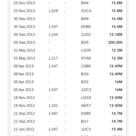
15.8M
20 Nov 2013
-
-
B/44
15.8M
20 Nov 2013
1,629
-
02/C4
16.4M
30 Sep 2013
-
-
B/49
16.4M
30 Sep 2013
1,547
-
05/B6
12.18M
09 Sep 2013
1,244
-
11/D2
500,000
09 Sep 2013
-
-
B/35
12.3M
31 May 2013
-
-
LG/35
12.3M
31 May 2013
1,217
-
07/A8
16.49M
08 Apr 2013
1,547
-
13/B6
16.49M
08 Apr 2013
-
-
B/18
16M
05 Apr 2013
-
-
B/32
16M
05 Apr 2013
1,547
-
12/C3
12.45M
16 Nov 2012
-
-
LG/18
12.45M
16 Nov 2012
1,241
-
08/A7
14.7M
21 Sep 2012
1,587
-
03/B5
14.7M
21 Sep 2012
-
-
B/17
15.4M
12 Jun 2012
1,547
-
11/C3