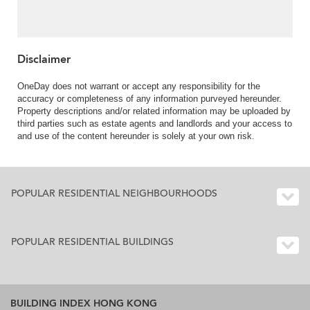
Rental
Disclaimer
OneDay does not warrant or accept any responsibility for the
accuracy or completeness of any information purveyed hereunder.
Property descriptions and/or related information may be uploaded by
third parties such as estate agents and landlords and your access to
and use of the content hereunder is solely at your own risk.
POPULAR RESIDENTIAL NEIGHBOURHOODS
POPULAR RESIDENTIAL BUILDINGS
BUILDING INDEX HONG KONG