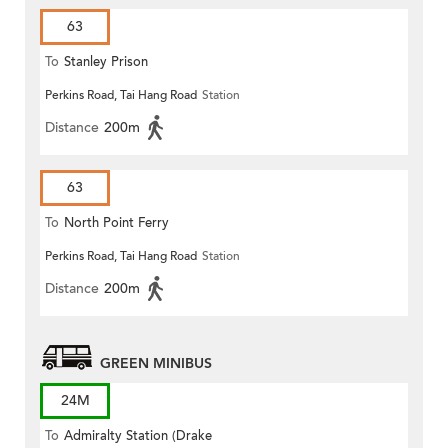
63
To
Stanley Prison
Perkins Road, Tai Hang Road
Station
Distance
200m
63
To
North Point Ferry
Perkins Road, Tai Hang Road
Station
Distance
200m
GREEN MINIBUS
24M
To
Admiralty Station (Drake