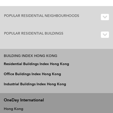
POPULAR RESIDENTIAL NEIGHBOURHOODS
POPULAR RESIDENTIAL BUILDINGS
BUILDING INDEX HONG KONG
Residential Buildings Index Hong Kong
Office Buildings Index Hong Kong
Industrial Buildings Index Hong Kong
OneDay International
Hong Kong