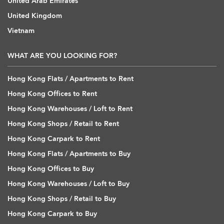
United Arab Emirates
United Kingdom
Vietnam
WHAT ARE YOU LOOKING FOR?
Hong Kong Flats / Apartments to Rent
Hong Kong Offices to Rent
Hong Kong Warehouses / Loft to Rent
Hong Kong Shops / Retail to Rent
Hong Kong Carpark to Rent
Hong Kong Flats / Apartments to Buy
Hong Kong Offices to Buy
Hong Kong Warehouses / Loft to Buy
Hong Kong Shops / Retail to Buy
Hong Kong Carpark to Buy