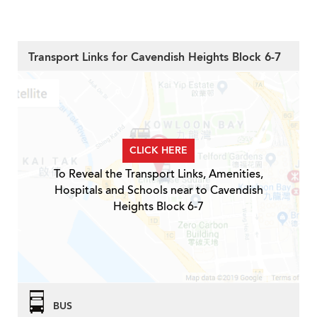
Transport Links for Cavendish Heights Block 6-7
CLICK HERE
To Reveal the Transport Links, Amenities,
Hospitals and Schools near to Cavendish
Heights Block 6-7
BUS