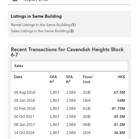
Listings in Same Building
Rental Listings in the Same Building
(1)
Sales Listings in the Same Building
(3)
Recent Transactions for Cavendish Heights Block
6-7
Sales
Date
GFA
SFA
Floor/
HK$
2
2
ft
ft
Unit
67.5M
06 Aug 2018
1,907
1,569
31/B
54M
29 Jun 2018
1,907
1,569
18/A
41.75M
02 Feb 2018
1,907
1,569
01/B
45.5M
20 Oct 2017
1,907
1,569
20/B
41.2M
08 Jun 2017
1,907
1,569
06/B
36.8M
14 Oct 2016
1,907
1,569
10/A