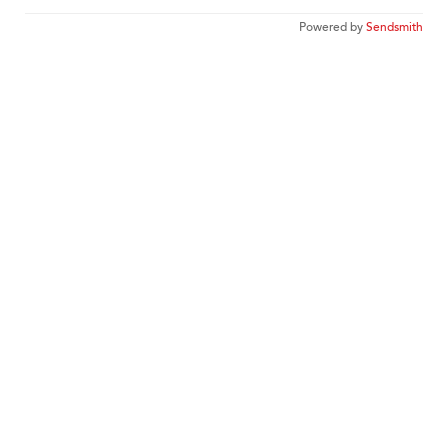
Powered by
Sendsmith