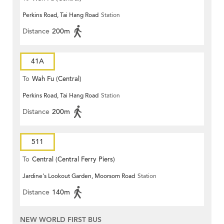
Perkins Road, Tai Hang Road
Station
Distance
200m
41A
To
Wah Fu (Central)
Perkins Road, Tai Hang Road
Station
Distance
200m
511
To
Central (Central Ferry Piers)
Jardine's Lookout Garden, Moorsom Road
Station
Distance
140m
NEW WORLD FIRST BUS