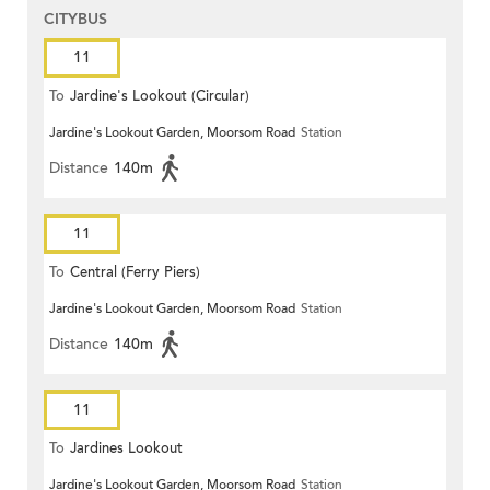
CITYBUS
11
To
Jardine's Lookout (Circular)
Jardine's Lookout Garden, Moorsom Road
Station
Distance
140m
11
To
Central (Ferry Piers)
Jardine's Lookout Garden, Moorsom Road
Station
Distance
140m
11
To
Jardines Lookout
Jardine's Lookout Garden, Moorsom Road
Station