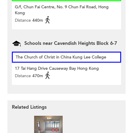
G/f, Chun Fai Centre, No. 9 Chun Fai Road, Hong
Kong
Distance
440m
Schools near Cavendish Heights Block 6-7
The Church of Christ in China Kung Lee College
17 Tai Hang Drive Causeway Bay Hong Kong
Distance
470m
Related Listings