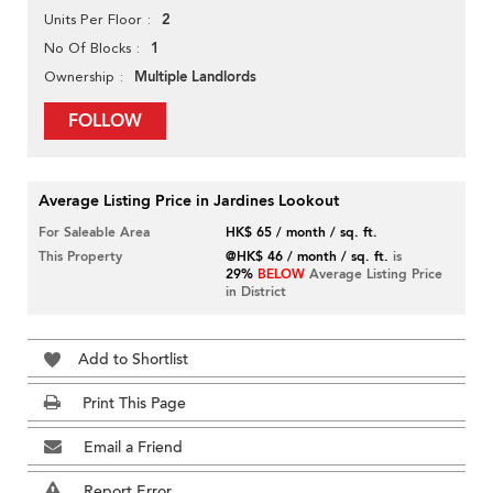
2
Units Per Floor
1
No Of Blocks
Multiple Landlords
Ownership
FOLLOW
Average Listing Price in Jardines Lookout
For Saleable Area
HK$ 65 / month / sq. ft.
This Property
@HK$ 46 / month / sq. ft.
is
29%
BELOW
Average Listing Price
in District
Add to Shortlist
Print This Page
Email a Friend
Report Error