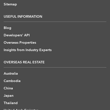
Sitemap
USEFUL INFORMATION
Blog
Developers' API
Overseas Properties
Insights from Industry Experts
OVERSEAS REAL ESTATE
Australia
Cambodia
China
Japan
Thailand