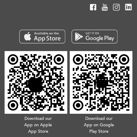
Download our
Download our
App on Apple
App on Google
App Store
Play Store