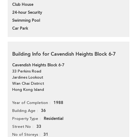
Club House
24-hour Security
Swimming Pool
Car Park
Building Info for Cavendish Heights Block 6-7
Cavendish Heights Block 6-7
33 Perkins Road
Jardines Lookout
Wan Chai District
Hong Kong Island
1988
Year of Completion
36
Building Age
Residential
Property Type
33
Street No
31
No of Storeys