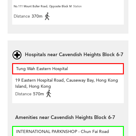
Street)
No.111 Mount Bulter Road, Opposite Block M
Station
Distance
370m
Hospitals near Cavendish Heights Block 6-7
Tung Wah Eastern Hospital
19 Eastern Hospital Road, Causeway Bay, Hong Kong
Island, Hong Kong
Distance
570m
Amenities near Cavendish Heights Block 6-7
INTERNATIONAL PARKNSHOP - Chun Fai Road