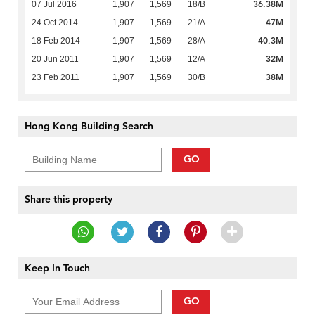
36.38M
07 Jul 2016
1,907
1,569
18/B
47M
24 Oct 2014
1,907
1,569
21/A
40.3M
18 Feb 2014
1,907
1,569
28/A
32M
20 Jun 2011
1,907
1,569
12/A
38M
23 Feb 2011
1,907
1,569
30/B
Hong Kong Building Search
GO
Share this property
Keep In Touch
GO