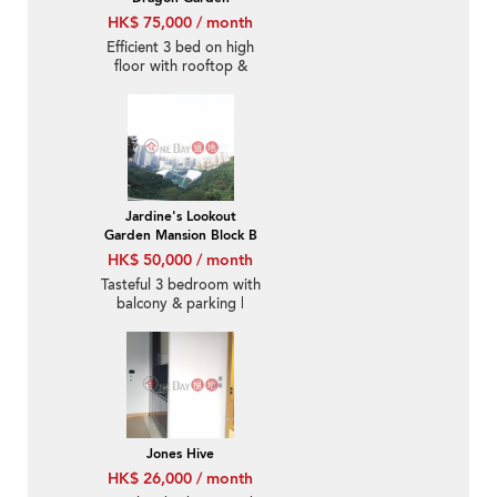
HK$ 75,000 / month
Efficient 3 bed on high
floor with rooftop &
balcony | Rental
Jardine's Lookout
Garden Mansion Block B
HK$ 50,000 / month
Tasteful 3 bedroom with
balcony & parking |
Rental
Jones Hive
HK$ 26,000 / month