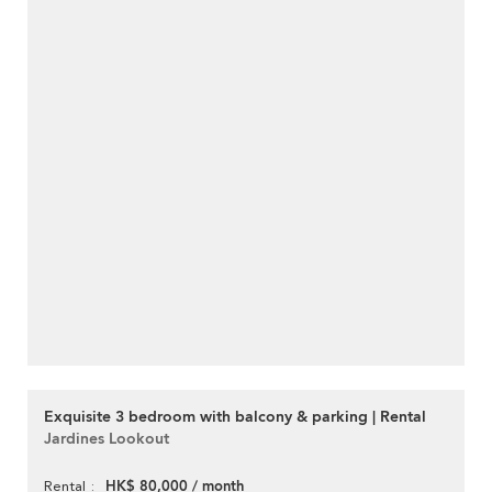
Exquisite 3 bedroom with balcony & parking | Rental
Jardines Lookout
HK$ 80,000 / month
Rental