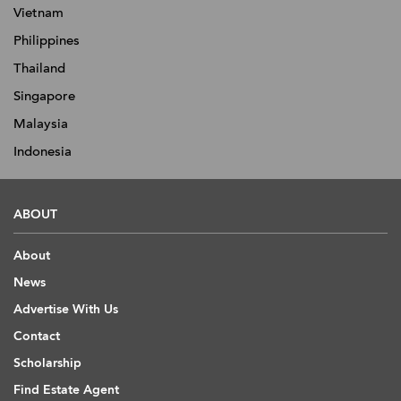
Vietnam
Philippines
Thailand
Singapore
Malaysia
Indonesia
ABOUT
About
News
Advertise With Us
Contact
Scholarship
Find Estate Agent