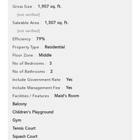
1,907 sq. ft.
Gross Size
[not verified]
1,507 sq. ft.
Saleable Area
[not verified]
79%
Efficiency
Residential
Property Type
Middle
Floor Zone
3
No of Bedrooms
2
No of Bathrooms
Yes
Include Government Rate
Yes
Include Management Fee
Maid's Room
Facilities / Features
Balcony
Children's Playground
Gym
Tennis Court
Squash Court