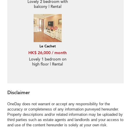
Lovely 2 bedroom with
balcony | Rental
Le Cachet
HK$ 26,000 / month
Lovely 1 bedroom on
high floor | Rental
Disclaimer
OneDay does not warrant or accept any responsibility for the
accuracy or completeness of any information purveyed hereunder.
Property descriptions and/or related information may be uploaded by
third parties such as estate agents and landlords and your access to
and use of the content hereunder is solely at your own risk.