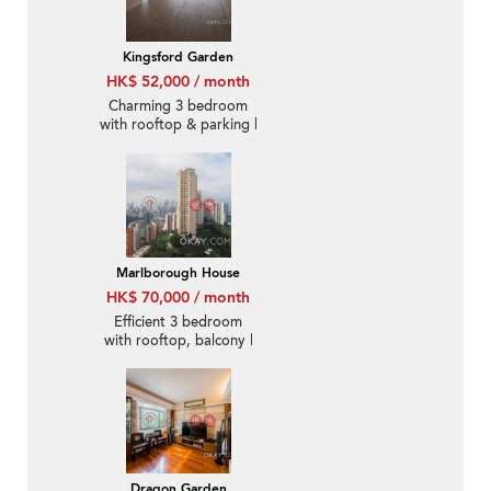
Kingsford Garden
HK$ 52,000 / month
Charming 3 bedroom
with rooftop & parking |
Rental
Marlborough House
HK$ 70,000 / month
Efficient 3 bedroom
with rooftop, balcony |
Rental
Dragon Garden