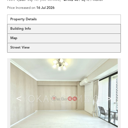
Price Increased on
16 Jul 2026
Property Details
Building Info
Map
Street View
<
>