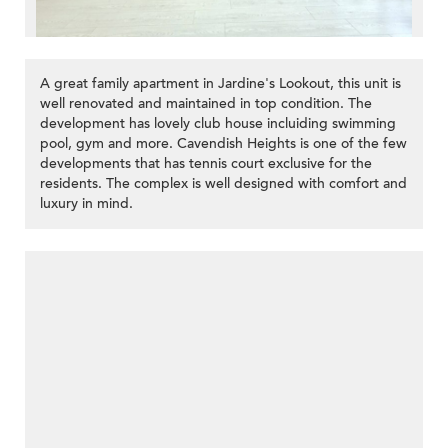
A great family apartment in Jardine's Lookout, this unit is
well renovated and maintained in top condition. The
development has lovely club house incluiding swimming
pool, gym and more. Cavendish Heights is one of the few
developments that has tennis court exclusive for the
residents. The complex is well designed with comfort and
luxury in mind.