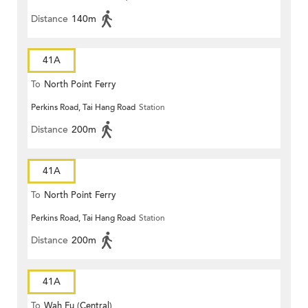
Distance
140m
41A
To
North Point Ferry
Perkins Road, Tai Hang Road
Station
Distance
200m
41A
To
North Point Ferry
Perkins Road, Tai Hang Road
Station
Distance
200m
41A
To
Wah Fu (Central)