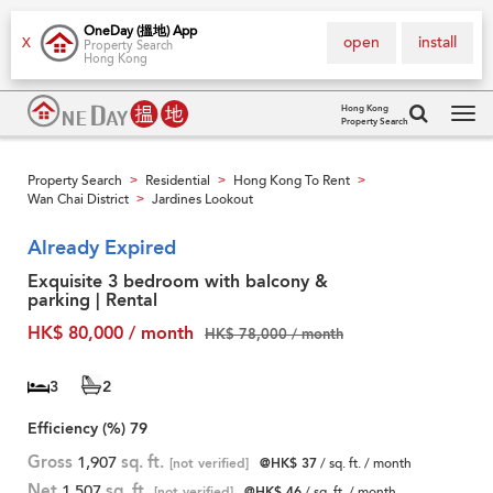
OneDay (搵地) App
open
install
X
Property Search
Hong Kong
Hong Kong
Property Search
Tog
navi
Property Search
Residential
Hong Kong To Rent
>
>
>
Wan Chai District
Jardines Lookout
>
Already Expired
Exquisite 3 bedroom with balcony &
parking | Rental
HK$ 80,000 / month
HK$ 78,000 / month
3
2
Efficiency (%)
79
Gross
1,907
sq. ft.
[not verified]
@HK$ 37
/ sq. ft. / month
Net
1,507
sq. ft.
[not verified]
@HK$ 46
/ sq. ft. / month