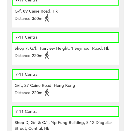
7-11 Central
G/f, 89 Caine Road, Hk
Distance
360m
7-11 Central
Shop 7, G/f., Fairview Height, 1 Seymour Road, Hk
Distance
220m
7-11 Central
G/f., 27 Caine Road, Hong Kong
Distance
220m
7-11 Central
Shop D, G/f & C/l., Yip Fung Building, 8-12 D'aguilar
Street, Central, Hk