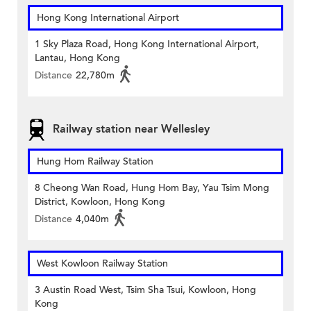
Hong Kong International Airport
1 Sky Plaza Road, Hong Kong International Airport,
Lantau, Hong Kong
Distance
22,780m
Railway station near Wellesley
Hung Hom Railway Station
8 Cheong Wan Road, Hung Hom Bay, Yau Tsim Mong
District, Kowloon, Hong Kong
Distance
4,040m
West Kowloon Railway Station
3 Austin Road West, Tsim Sha Tsui, Kowloon, Hong
Kong