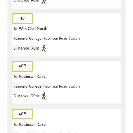
Distance
90m
40
To
Wan Chai North
Raimondi College, Robinson Road
Station
Distance
90m
40P
To
Robinson Road
Raimondi College, Robinson Road
Station
Distance
90m
40P
To
Robinson Road