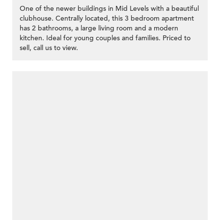
One of the newer buildings in Mid Levels with a beautiful
clubhouse. Centrally located, this 3 bedroom apartment
has 2 bathrooms, a large living room and a modern
kitchen. Ideal for young couples and families. Priced to
sell, call us to view.