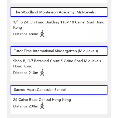
The Woodland Montessori Academy (Mid-Levels)
1/f To 2/f On Fung Building 110-118 Caine Road Hong
Kong
Distance
480m
Tutor Time International Kindergarten (Mid-Levels)
Shop B, G/f Botanical Court 5 Caine Road Mid-levels
Hong Kong
Distance
210m
Sacred Heart Canossian School
26 Caine Road Central Hong Kong
Distance
200m