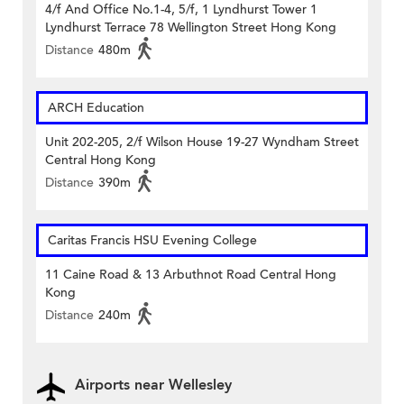
4/f And Office No.1-4, 5/f, 1 Lyndhurst Tower 1
Lyndhurst Terrace 78 Wellington Street Hong Kong
Distance
480m
ARCH Education
Unit 202-205, 2/f Wilson House 19-27 Wyndham Street
Central Hong Kong
Distance
390m
Caritas Francis HSU Evening College
11 Caine Road & 13 Arbuthnot Road Central Hong
Kong
Distance
240m
Airports near Wellesley