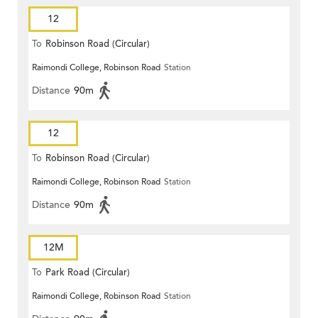
12
To
Robinson Road (Circular)
Raimondi College, Robinson Road
Station
Distance
90m
12
To
Robinson Road (Circular)
Raimondi College, Robinson Road
Station
Distance
90m
12M
To
Park Road (Circular)
Raimondi College, Robinson Road
Station