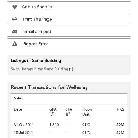
Add to Shortlist
Print This Page
Email a Friend
Report Error
Listings in Same Building
Sales Listings in the Same Building
(1)
Recent Transactions for Wellesley
Sales
Date
GFA
SFA
Floor/
HK$
2
2
ft
ft
Unit
20M
31 Oct 2011
1,300
-
01/C
22M
15 Jul 2011
-
-
01/D