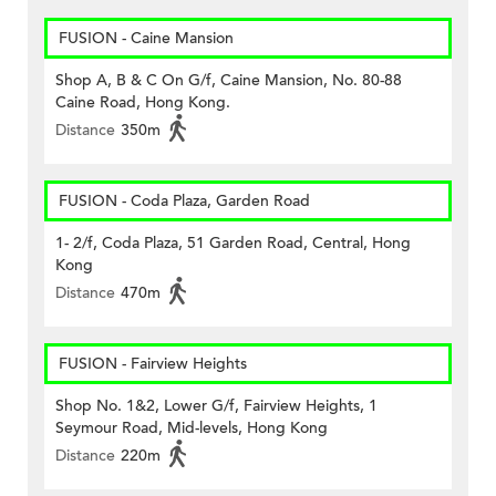
FUSION - Caine Mansion
Shop A, B & C On G/f, Caine Mansion, No. 80-88
Caine Road, Hong Kong.
Distance
350m
FUSION - Coda Plaza, Garden Road
1- 2/f, Coda Plaza, 51 Garden Road, Central, Hong
Kong
Distance
470m
FUSION - Fairview Heights
Shop No. 1&2, Lower G/f, Fairview Heights, 1
Seymour Road, Mid-levels, Hong Kong
Distance
220m