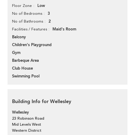
Low
Floor Zone
3
No of Bedrooms
2
No of Bathrooms
Maid's Room
Facilities / Features
Balcony
Children's Playground
Gym
Barbeque Area
Club House
Swimming Pool
Building Info for Wellesley
Wellesley
23 Robinson Road
Mid Levels West
Western District