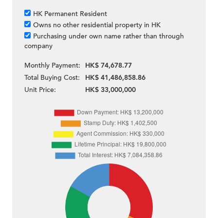
HK Permanent Resident
Owns no other residential property in HK
Purchasing under own name rather than through
company
Monthly Payment:
HK$ 74,678.77
Total Buying Cost:
HK$ 41,486,858.86
Unit Price:
HK$ 33,000,000