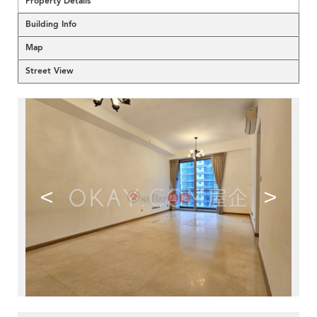
Property Details
Building Info
Map
Street View
<
>