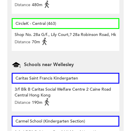
Distance
480m
CircleK - Central (463)
Shop No. 28a G/f., Lily Court,? 28a Robinson Road, Hk
Distance
70m
Schools near Wellesley
Caritas Saint Francis Kindergarten
3/f Blk B Caritas Social Welfare Centre 2 Caine Road
Central Hong Kong
Distance
190m
Carmel School (Kindergarten Section)