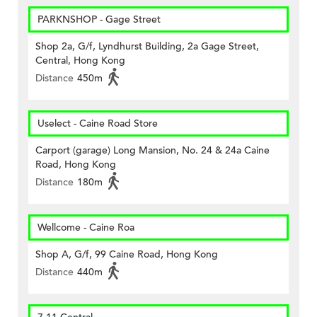
PARKNSHOP - Gage Street
Shop 2a, G/f, Lyndhurst Building, 2a Gage Street,
Central, Hong Kong
Distance
450m
Uselect - Caine Road Store
Carport (garage) Long Mansion, No. 24 & 24a Caine
Road, Hong Kong
Distance
180m
Wellcome - Caine Roa
Shop A, G/f, 99 Caine Road, Hong Kong
Distance
440m