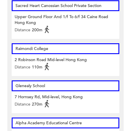
Sacred Heart Canossian School Private Section
Upper Ground Floor And 1/f To 6/f 34 Caine Road
Hong Kong
Distance
200m
Raimondi College
2 Robinson Road Mid-level Hong Kong
Distance
110m
Glenealy School
7 Hornsey Rd, Mid-level, Hong Kong
Distance
270m
Alpha Academy Educational Centre