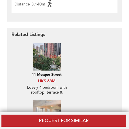
Distance
3,140m
Related Listings
11 Mosque Street
HK$ 68M
Lovely 4 bedroom with
rooftop, terrace &
balcony | For Sale
REQUEST FOR SIMILAR