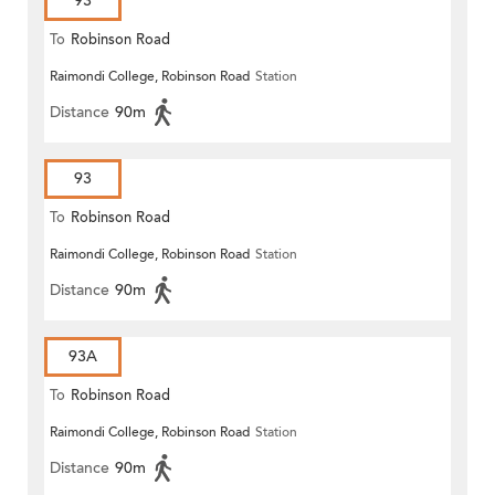
93
To
Robinson Road
Raimondi College, Robinson Road
Station
Distance
90m
93
To
Robinson Road
Raimondi College, Robinson Road
Station
Distance
90m
93A
To
Robinson Road
Raimondi College, Robinson Road
Station
Distance
90m