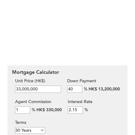
Mortgage Calculator
Unit Price (HK$)
Down Payment
%
HK$ 13,200,000
Agent Commission
Interest Rate
%
HK$ 330,000
%
Terms