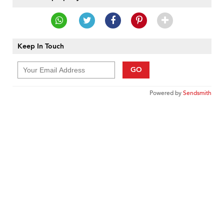
Keep In Touch
GO
Powered by
Sendsmith