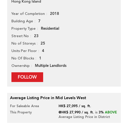
Hong Kong Island
2018
Year of Completion
7
Building Age
Residential
Property Type
23
Street No
25
No of Storeys
4
Units Per Floor
1
No Of Blocks
Multiple Landlords
Ownership
FOLLOW
Average Listing Price in Mid Levels West
For Saleable Area
HK$ 27,095 / sq. ft.
This Property
@HK$ 27,990 / sq. ft.
is
3%
ABOVE
Average Listing Price in District