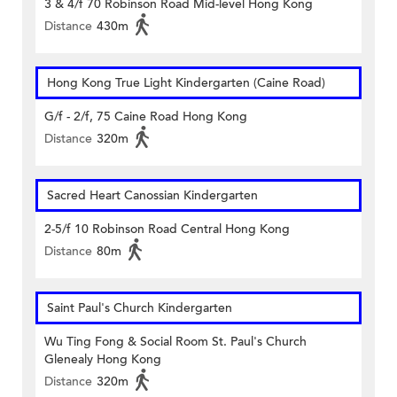
3 & 4/f 70 Robinson Road Mid-level Hong Kong
Distance
430m
Hong Kong True Light Kindergarten (Caine Road)
G/f - 2/f, 75 Caine Road Hong Kong
Distance
320m
Sacred Heart Canossian Kindergarten
2-5/f 10 Robinson Road Central Hong Kong
Distance
80m
Saint Paul's Church Kindergarten
Wu Ting Fong & Social Room St. Paul's Church
Glenealy Hong Kong
Distance
320m