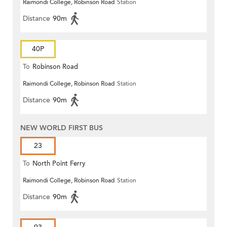
Raimondi College, Robinson Road
Station
Distance
90m
40P
To
Robinson Road
Raimondi College, Robinson Road
Station
Distance
90m
NEW WORLD FIRST BUS
23
To
North Point Ferry
Raimondi College, Robinson Road
Station
Distance
90m