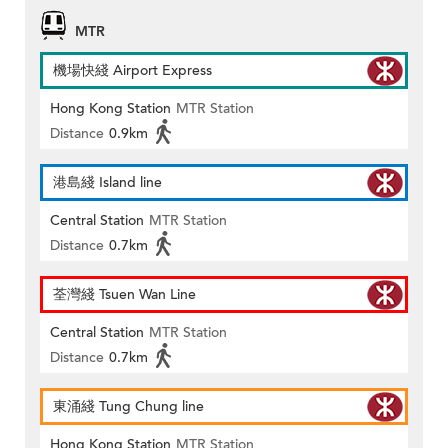
MTR
機場快綫 Airport Express
Hong Kong Station
MTR Station
Distance
0.9km
港島綫 Island line
Central Station
MTR Station
Distance
0.7km
荃灣綫 Tsuen Wan Line
Central Station
MTR Station
Distance
0.7km
東涌綫 Tung Chung line
Hong Kong Station
MTR Station