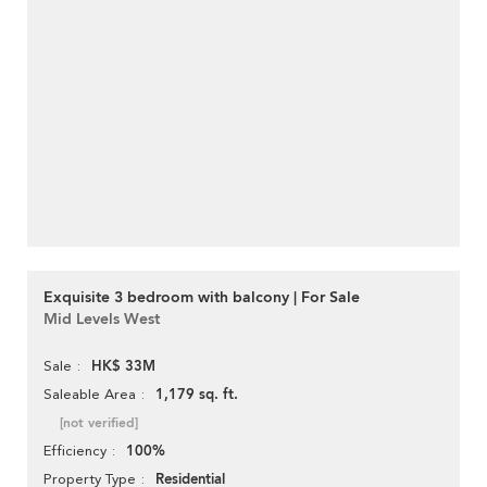
Exquisite 3 bedroom with balcony | For Sale
Mid Levels West
HK$ 33M
Sale
1,179 sq. ft.
Saleable Area
[not verified]
100%
Efficiency
Residential
Property Type