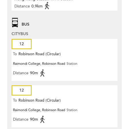
Distance
0.9km
BUS
CITYBUS
12
To
Robinson Road (Circular)
Raimondi College, Robinson Road
Station
Distance
90m
12
To
Robinson Road (Circular)
Raimondi College, Robinson Road
Station
Distance
90m