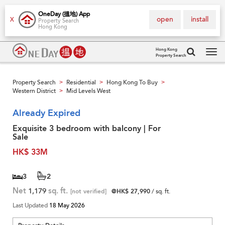
OneDay (搵地) App
open
install
X
Property Search
Hong Kong
Hong Kong
Property Search
Tog
navi
Property Search
Residential
Hong Kong To Buy
>
>
>
Western District
Mid Levels West
>
Already Expired
Exquisite 3 bedroom with balcony | For
Sale
HK$ 33M
3
2
Net
1,179
sq. ft.
[not verified]
@HK$ 27,990
/ sq. ft.
Last Updated
18 May 2026