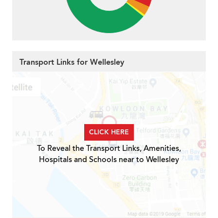
Transport Links for Wellesley
CLICK HERE
To Reveal the Transport Links, Amenities,
Hospitals and Schools near to Wellesley