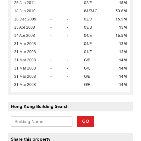
18M
25 Jan 2011
-
-
02/E
53.8M
18 Jan 2010
-
-
6&/B&C
16.5M
18 Dec 2009
-
-
02/D
15M
15 Apr 2008
-
-
03/B
16.5M
14 Apr 2008
-
-
04/E
12M
31 Mar 2008
-
-
04/F
12M
31 Mar 2008
-
-
01/E
14M
31 Mar 2008
-
-
G/B
14M
31 Mar 2008
-
-
G/C
14M
31 Mar 2008
-
-
G/E
14M
31 Mar 2008
-
-
G/F
Hong Kong Building Search
GO
Share this property