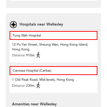
Hospitals near Wellesley
Tung Wah Hospital
12 Po Yan Street, Sheung Wan, Hong Kong Island,
Hong Kong
Distance
910m
Canossa Hospital (Caritas)
1 Old Peak Road, Mid-levels, Hong Kong
Distance
230m
Amenities near Wellesley