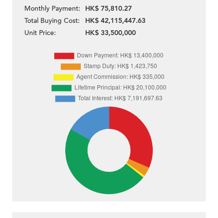
Monthly Payment:
HK$ 75,810.27
Total Buying Cost:
HK$ 42,115,447.63
Unit Price:
HK$ 33,500,000