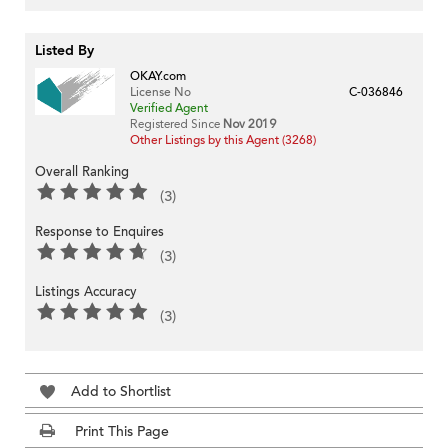
Listed By
OKAY.com
License No
C-036846
Verified Agent
Registered Since
Nov 2019
Other Listings by this Agent (3268)
Overall Ranking
(3)
Response to Enquires
(3)
Listings Accuracy
(3)
Add to Shortlist
Print This Page