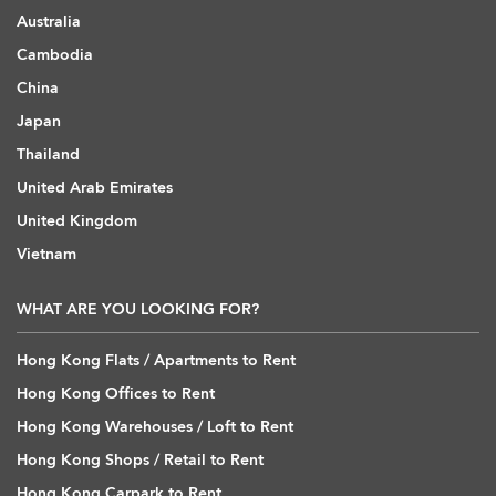
Australia
Cambodia
China
Japan
Thailand
United Arab Emirates
United Kingdom
Vietnam
WHAT ARE YOU LOOKING FOR?
Hong Kong Flats / Apartments to Rent
Hong Kong Offices to Rent
Hong Kong Warehouses / Loft to Rent
Hong Kong Shops / Retail to Rent
Hong Kong Carpark to Rent