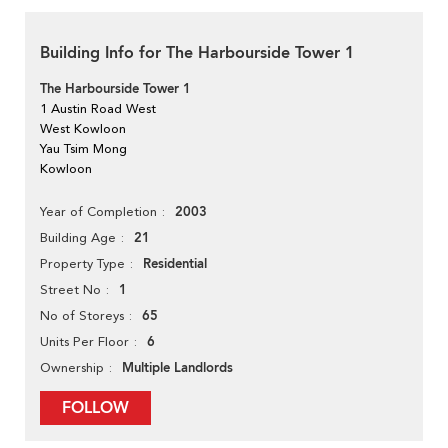
Building Info for The Harbourside Tower 1
The Harbourside Tower 1
1 Austin Road West
West Kowloon
Yau Tsim Mong
Kowloon
2003
Year of Completion
21
Building Age
Residential
Property Type
1
Street No
65
No of Storeys
6
Units Per Floor
Multiple Landlords
Ownership
FOLLOW