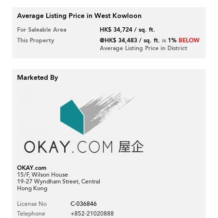
Average Listing Price in West Kowloon
For Saleable Area
HK$ 34,724 / sq. ft.
This Property
@HK$ 34,483 / sq. ft.
is
1%
BELOW
Average Listing Price in District
Marketed By
OKAY.com
15/F, Wilson House
19-27 Wyndham Street, Central
Hong Kong
License No
C-036846
Telephone
+852-21020888