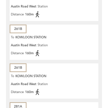
Austin Road West
Station
Distance
160m
261B
To
KOWLOON STATION
Austin Road West
Station
Distance
160m
261B
To
KOWLOON STATION
Austin Road West
Station
Distance
160m
281A