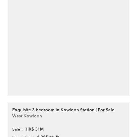
Exquisite 3 bedroom in Kowloon Station | For Sale
West Kowloon
HK$ 31M
Sale