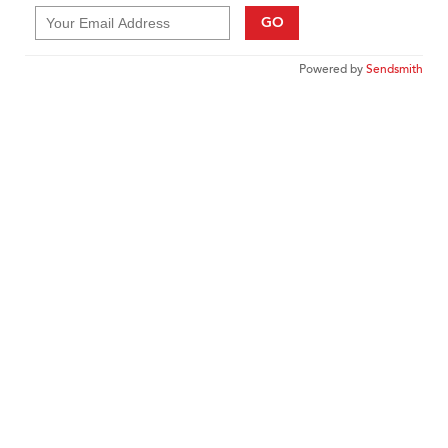
GO
Powered by
Sendsmith