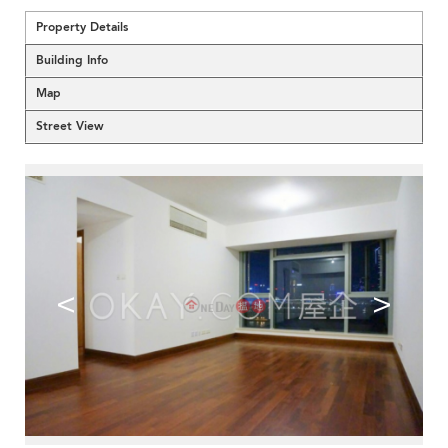
Property Details
Building Info
Map
Street View
<
>