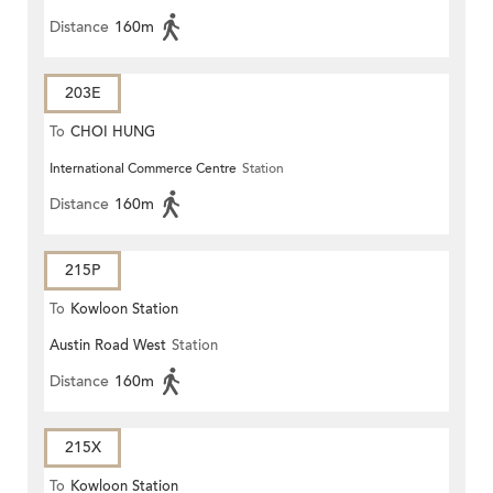
Distance
160m
203E
To
CHOI HUNG
International Commerce Centre
Station
Distance
160m
215P
To
Kowloon Station
Austin Road West
Station
Distance
160m
215X
To
Kowloon Station