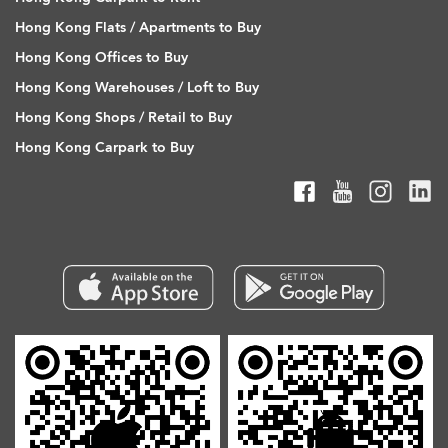
Hong Kong Flats / Apartments to Buy
Hong Kong Offices to Buy
Hong Kong Warehouses / Loft to Buy
Hong Kong Shops / Retail to Buy
Hong Kong Carpark to Buy