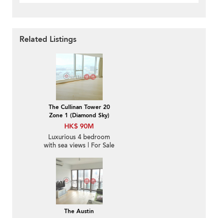
Related Listings
The Cullinan Tower 20
Zone 1 (Diamond Sky)
HK$ 90M
Luxurious 4 bedroom
with sea views | For Sale
The Austin