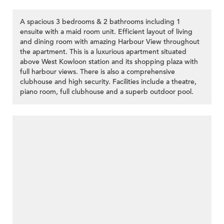
A spacious 3 bedrooms & 2 bathrooms including 1
ensuite with a maid room unit. Efficient layout of living
and dining room with amazing Harbour View throughout
the apartment. This is a luxurious apartment situated
above West Kowloon station and its shopping plaza with
full harbour views. There is also a comprehensive
clubhouse and high security. Facilities include a theatre,
piano room, full clubhouse and a superb outdoor pool.