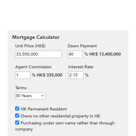
Mortgage Calculator
Unit Price (HK$)
Down Payment
%
HK$ 13,400,000
Agent Commission
Interest Rate
%
HK$ 335,000
%
Terms
HK Permanent Resident
Owns no other residential property in HK
Purchasing under own name rather than through
company