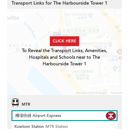
Transport Links for The Harbourside Tower 1
CLICK HERE
To Reveal the Transport Links, Amenities,
Hospitals and Schools near to The
Harbourside Tower 1
MTR
機場快綫 Airport Express
Kowloon Station
MTR Station