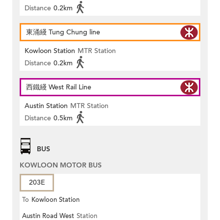
Distance
0.2km
東涌綫 Tung Chung line
Kowloon Station
MTR Station
Distance
0.2km
西鐵綫 West Rail Line
Austin Station
MTR Station
Distance
0.5km
BUS
KOWLOON MOTOR BUS
203E
To
Kowloon Station
Austin Road West
Station