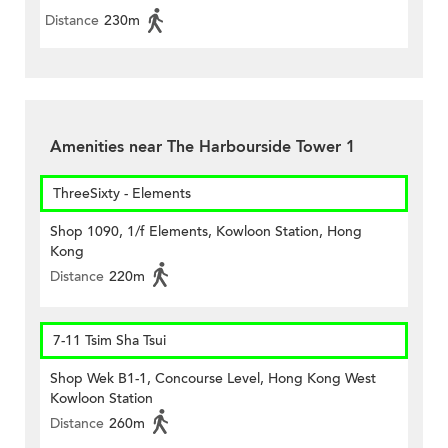
Distance
230m
Amenities near The Harbourside Tower 1
ThreeSixty - Elements
Shop 1090, 1/f Elements, Kowloon Station, Hong
Kong
Distance
220m
7-11 Tsim Sha Tsui
Shop Wek B1-1, Concourse Level, Hong Kong West
Kowloon Station
Distance
260m