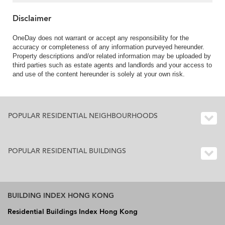
Disclaimer
OneDay does not warrant or accept any responsibility for the
accuracy or completeness of any information purveyed hereunder.
Property descriptions and/or related information may be uploaded by
third parties such as estate agents and landlords and your access to
and use of the content hereunder is solely at your own risk.
POPULAR RESIDENTIAL NEIGHBOURHOODS
POPULAR RESIDENTIAL BUILDINGS
BUILDING INDEX HONG KONG
Residential Buildings Index Hong Kong