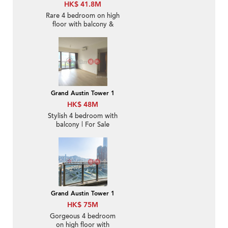
HK$ 41.8M
Rare 4 bedroom on high
floor with balcony &
parking | For Sale
Grand Austin Tower 1
HK$ 48M
Stylish 4 bedroom with
balcony | For Sale
Grand Austin Tower 1
HK$ 75M
Gorgeous 4 bedroom
on high floor with