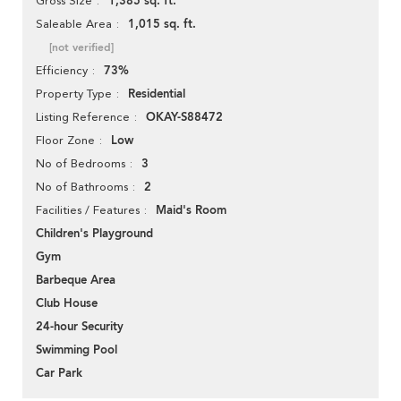
1,385 sq. ft.
Gross Size
1,015 sq. ft.
Saleable Area
[not verified]
73%
Efficiency
Residential
Property Type
OKAY-S88472
Listing Reference
Low
Floor Zone
3
No of Bedrooms
2
No of Bathrooms
Maid's Room
Facilities / Features
Children's Playground
Gym
Barbeque Area
Club House
24-hour Security
Swimming Pool
Car Park