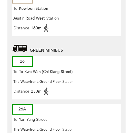
To
Kowloon Station
Austin Road West
Station
Distance
160m
GREEN MINIBUS
26
To
To Kwa Wan (Chi Kiang Street)
The Waterfront, Ground Floor
Station
Distance
230m
26A
To
Yan Yung Street
The Waterfront, Ground Floor
Station