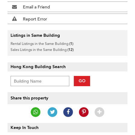
Email a Friend
Report Error
Listings in Same Building
Rental Listings in the Same Building
(1)
Sales Listings in the Same Building
(12)
Hong Kong Building Search
GO
Share this property
Keep In Touch