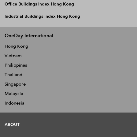
Office Buildings Index Hong Kong
Industrial Buildings Index Hong Kong
OneDay International
Hong Kong
Vietnam
Philippines
Thailand
Singapore
Malaysia
Indonesia
ABOUT