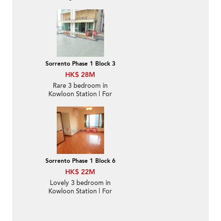
balcony & parking | For
Sale
Sorrento Phase 1 Block 3
HK$ 28M
Rare 3 bedroom in
Kowloon Station | For
Sale
Sorrento Phase 1 Block 6
HK$ 22M
Lovely 3 bedroom in
Kowloon Station | For
Sale