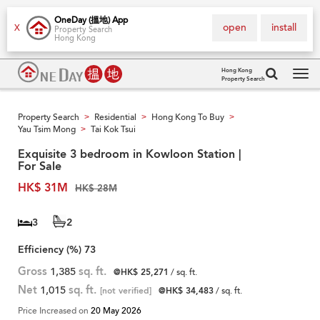
OneDay (搵地) App
open
install
X
Property Search
Hong Kong
Hong Kong
Property Search
Tog
navi
Property Search
Residential
Hong Kong To Buy
>
>
>
Yau Tsim Mong
Tai Kok Tsui
>
Exquisite 3 bedroom in Kowloon Station |
For Sale
HK$ 31M
HK$ 28M
3
2
Efficiency (%)
73
Gross
1,385
sq. ft.
@HK$ 25,271
/ sq. ft.
Net
1,015
sq. ft.
[not verified]
@HK$ 34,483
/ sq. ft.
Price Increased on
20 May 2026