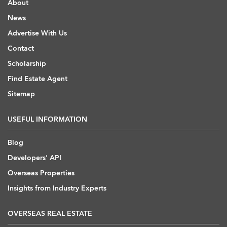
About
News
Advertise With Us
Contact
Scholarship
Find Estate Agent
Sitemap
USEFUL INFORMATION
Blog
Developers' API
Overseas Properties
Insights from Industry Experts
OVERSEAS REAL ESTATE