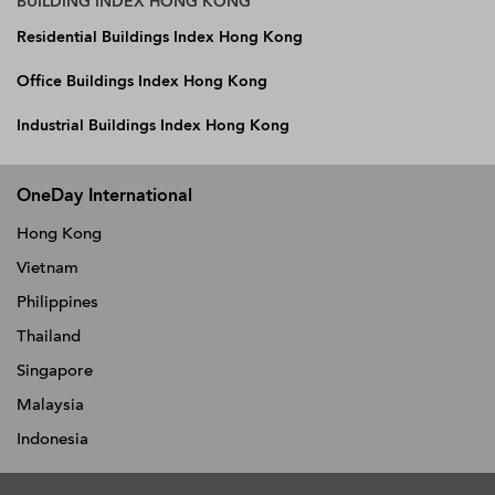
BUILDING INDEX HONG KONG
Residential Buildings Index Hong Kong
Office Buildings Index Hong Kong
Industrial Buildings Index Hong Kong
OneDay International
Hong Kong
Vietnam
Philippines
Thailand
Singapore
Malaysia
Indonesia