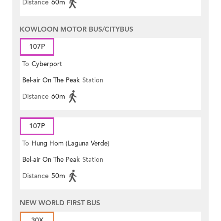
Distance
60m
KOWLOON MOTOR BUS/CITYBUS
107P
To
Cyberport
Bel-air On The Peak
Station
Distance
60m
107P
To
Hung Hom (Laguna Verde)
Bel-air On The Peak
Station
Distance
50m
NEW WORLD FIRST BUS
30X