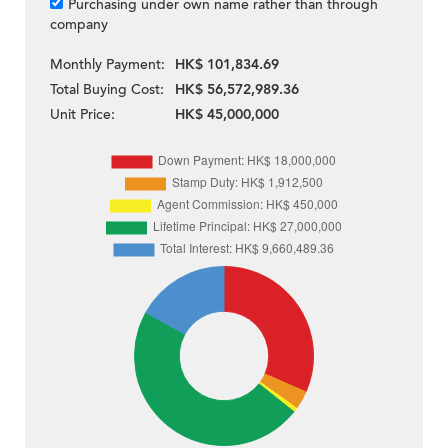
Purchasing under own name rather than through
company
Monthly Payment:
HK$ 101,834.69
Total Buying Cost:
HK$ 56,572,989.36
Unit Price:
HK$ 45,000,000