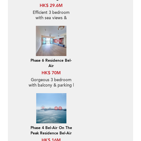
HK$ 29.6M
Efficient 3 bedroom
with sea views &
parking | For Sale
Phase 6 Residence Bel-
Air
HK$ 70M
Gorgeous 3 bedroom
with balcony & parking |
For Sale
Phase 4 Bel-Air On The
Peak Residence Bel-Air
HK$ 16M