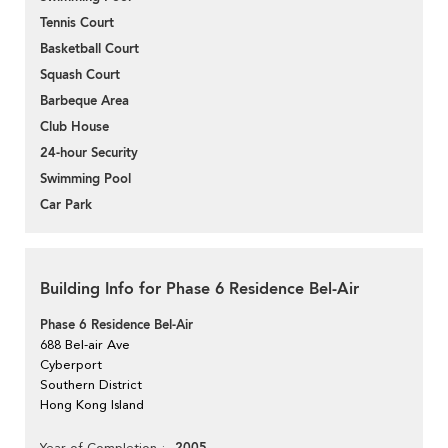
Tennis Court
Basketball Court
Squash Court
Barbeque Area
Club House
24-hour Security
Swimming Pool
Car Park
Building Info for Phase 6 Residence Bel-Air
Phase 6 Residence Bel-Air
688 Bel-air Ave
Cyberport
Southern District
Hong Kong Island
Year of Completion