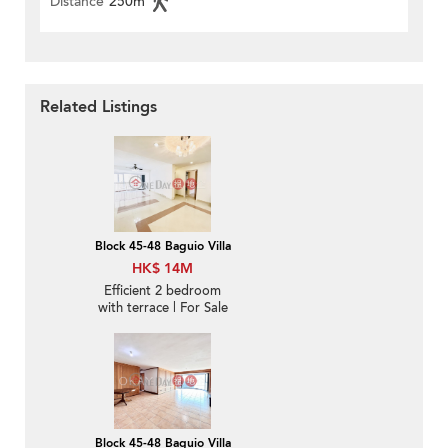
Distance
250m
Related Listings
Block 45-48 Baguio Villa
HK$ 14M
Efficient 2 bedroom
with terrace | For Sale
Block 45-48 Baguio Villa