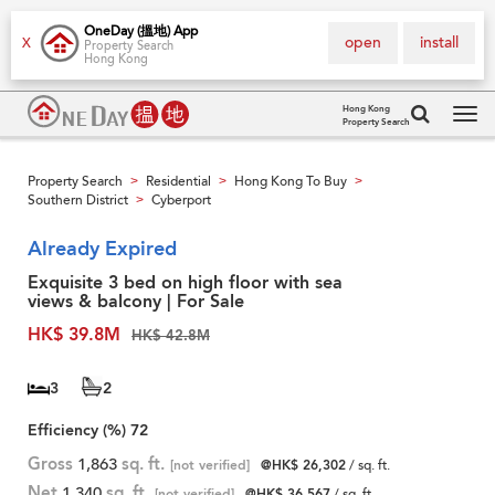
OneDay (搵地) App
open
install
X
Property Search
Hong Kong
Hong Kong
Property Search
Tog
navi
Property Search
Residential
Hong Kong To Buy
>
>
>
Southern District
Cyberport
>
Already Expired
Exquisite 3 bed on high floor with sea
views & balcony | For Sale
HK$ 39.8M
HK$ 42.8M
3
2
Efficiency (%)
72
Gross
1,863
sq. ft.
[not verified]
@HK$ 26,302
/ sq. ft.
Net
1,340
sq. ft.
[not verified]
@HK$ 36,567
/ sq. ft.