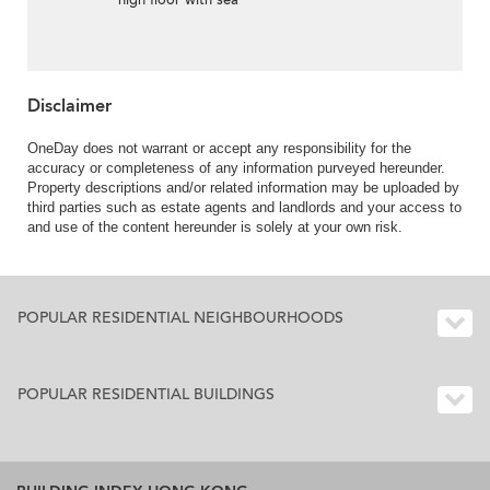
high floor with sea
views & balcony | For
Sale
Disclaimer
OneDay does not warrant or accept any responsibility for the
accuracy or completeness of any information purveyed hereunder.
Property descriptions and/or related information may be uploaded by
third parties such as estate agents and landlords and your access to
and use of the content hereunder is solely at your own risk.
POPULAR RESIDENTIAL NEIGHBOURHOODS
POPULAR RESIDENTIAL BUILDINGS