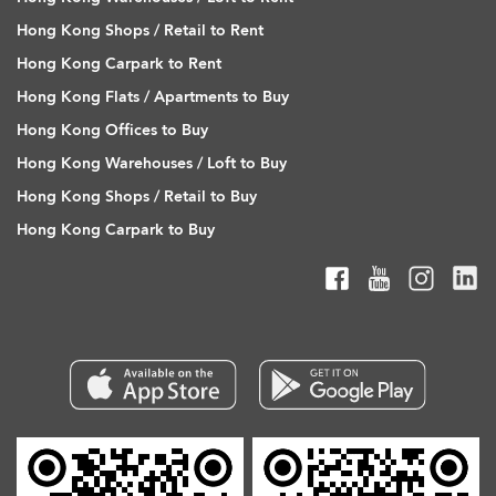
Hong Kong Shops / Retail to Rent
Hong Kong Carpark to Rent
Hong Kong Flats / Apartments to Buy
Hong Kong Offices to Buy
Hong Kong Warehouses / Loft to Buy
Hong Kong Shops / Retail to Buy
Hong Kong Carpark to Buy