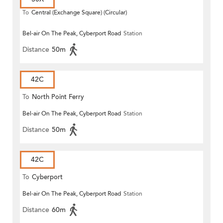
To
Central (Exchange Square) (Circular)
Bel-air On The Peak, Cyberport Road
Station
Distance
50m
42C
To
North Point Ferry
Bel-air On The Peak, Cyberport Road
Station
Distance
50m
42C
To
Cyberport
Bel-air On The Peak, Cyberport Road
Station
Distance
60m