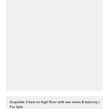
Exquisite 3 bed on high floor with sea views & balcony |
For Sale