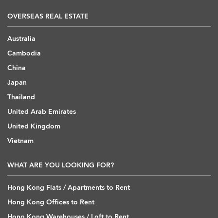
OVERSEAS REAL ESTATE
Australia
Cambodia
China
Japan
Thailand
United Arab Emirates
United Kingdom
Vietnam
WHAT ARE YOU LOOKING FOR?
Hong Kong Flats / Apartments to Rent
Hong Kong Offices to Rent
Hong Kong Warehouses / Loft to Rent