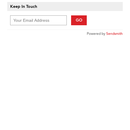
Keep In Touch
GO
Powered by
Sendsmith