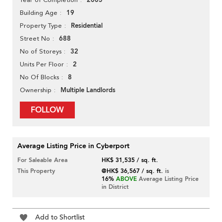
2005
19
Building Age
Residential
Property Type
688
Street No
32
No of Storeys
2
Units Per Floor
8
No Of Blocks
Multiple Landlords
Ownership
FOLLOW
Average Listing Price in Cyberport
For Saleable Area
HK$ 31,535 / sq. ft.
This Property
@HK$ 36,567 / sq. ft.
is
16%
ABOVE
Average Listing Price
in District
Add to Shortlist