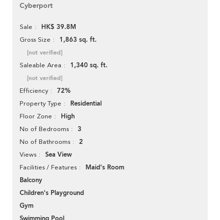
Cyberport
HK$ 39.8M
Sale
1,863 sq. ft.
Gross Size
[not verified]
1,340 sq. ft.
Saleable Area
[not verified]
72%
Efficiency
Residential
Property Type
High
Floor Zone
3
No of Bedrooms
2
No of Bathrooms
Sea View
Views
Maid's Room
Facilities / Features
Balcony
Children's Playground
Gym
Swimming Pool