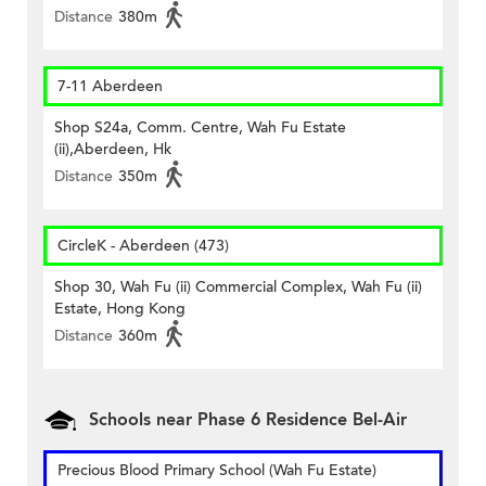
Distance
380m
7-11 Aberdeen
Shop S24a, Comm. Centre, Wah Fu Estate
(ii),Aberdeen, Hk
Distance
350m
CircleK - Aberdeen (473)
Shop 30, Wah Fu (ii) Commercial Complex, Wah Fu (ii)
Estate, Hong Kong
Distance
360m
Schools near Phase 6 Residence Bel-Air
Precious Blood Primary School (Wah Fu Estate)