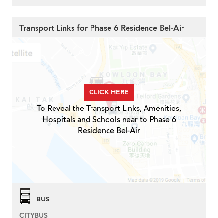
Transport Links for Phase 6 Residence Bel-Air
CLICK HERE
To Reveal the Transport Links, Amenities,
Hospitals and Schools near to Phase 6
Residence Bel-Air
BUS
CITYBUS