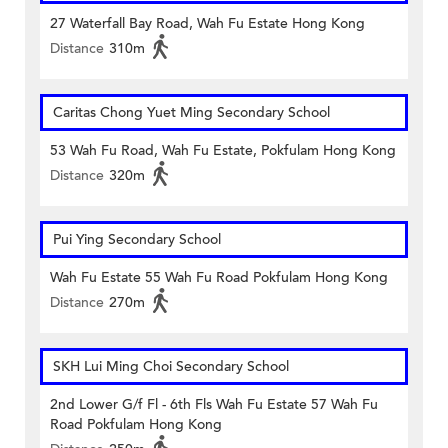
27 Waterfall Bay Road, Wah Fu Estate Hong Kong
Distance
310m
Caritas Chong Yuet Ming Secondary School
53 Wah Fu Road, Wah Fu Estate, Pokfulam Hong Kong
Distance
320m
Pui Ying Secondary School
Wah Fu Estate 55 Wah Fu Road Pokfulam Hong Kong
Distance
270m
SKH Lui Ming Choi Secondary School
2nd Lower G/f Fl - 6th Fls Wah Fu Estate 57 Wah Fu
Road Pokfulam Hong Kong