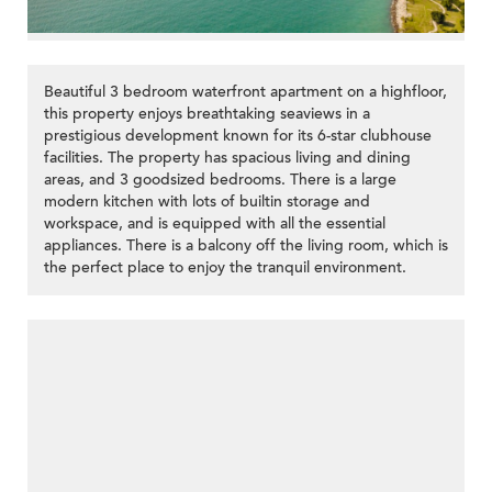
Beautiful 3 bedroom waterfront apartment on a highfloor,
this property enjoys breathtaking seaviews in a
prestigious development known for its 6-star clubhouse
facilities. The property has spacious living and dining
areas, and 3 goodsized bedrooms. There is a large
modern kitchen with lots of builtin storage and
workspace, and is equipped with all the essential
appliances. There is a balcony off the living room, which is
the perfect place to enjoy the tranquil environment.