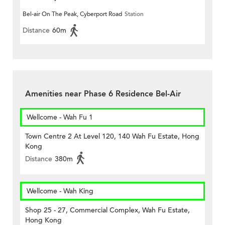
Bel-air On The Peak, Cyberport Road
Station
Distance
60m
Amenities near Phase 6 Residence Bel-Air
Wellcome - Wah Fu 1
Town Centre 2 At Level 120, 140 Wah Fu Estate, Hong
Kong
Distance
380m
Wellcome - Wah King
Shop 25 - 27, Commercial Complex, Wah Fu Estate,
Hong Kong