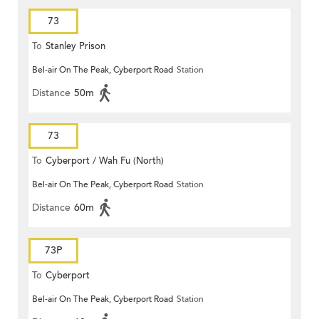
73
To
Stanley Prison
Bel-air On The Peak, Cyberport Road
Station
Distance
50m
73
To
Cyberport / Wah Fu (North)
Bel-air On The Peak, Cyberport Road
Station
Distance
60m
73P
To
Cyberport
Bel-air On The Peak, Cyberport Road
Station