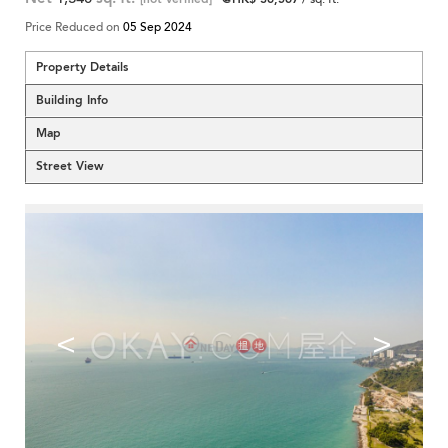
Price Reduced on
05 Sep 2024
Property Details
Building Info
Map
Street View
<
>