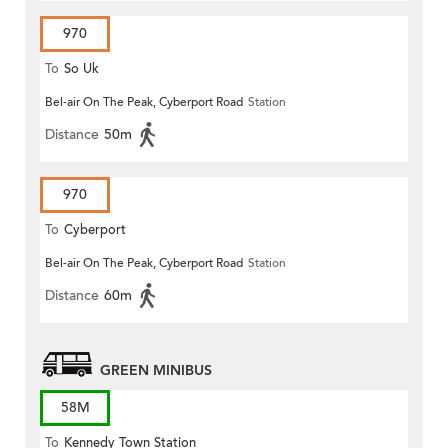
970
To
So Uk
Bel-air On The Peak, Cyberport Road
Station
Distance
50m
970
To
Cyberport
Bel-air On The Peak, Cyberport Road
Station
Distance
60m
GREEN MINIBUS
58M
To
Kennedy Town Station