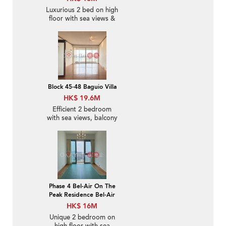
Luxurious 2 bed on high
floor with sea views &
balcony | For Sale
Block 45-48 Baguio Villa
HK$ 19.6M
Efficient 2 bedroom
with sea views, balcony
| For Sale
Phase 4 Bel-Air On The
Peak Residence Bel-Air
HK$ 16M
Unique 2 bedroom on