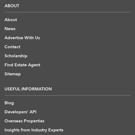
ABOUT
About
News
Advertise With Us
Contact
Scholarship
Find Estate Agent
Sitemap
USEFUL INFORMATION
Blog
Developers' API
Overseas Properties
Insights from Industry Experts