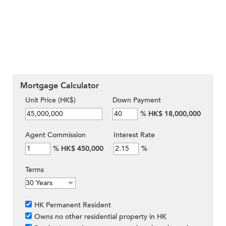
Mortgage Calculator
Unit Price (HK$)
Down Payment
%
HK$ 18,000,000
Agent Commission
Interest Rate
%
HK$ 450,000
%
Terms
HK Permanent Resident
Owns no other residential property in HK