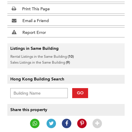
Print This Page
Email a Friend
Report Error
Listings in Same Building
Rental Listings in the Same Building
(10)
Sales Listings in the Same Building
(9)
Hong Kong Building Search
GO
Share this property