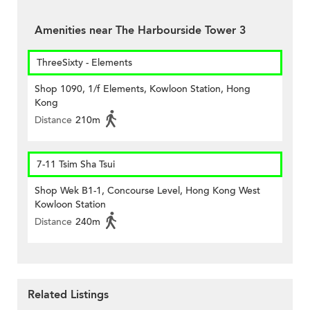
Amenities near The Harbourside Tower 3
ThreeSixty - Elements
Shop 1090, 1/f Elements, Kowloon Station, Hong
Kong
Distance
210m
7-11 Tsim Sha Tsui
Shop Wek B1-1, Concourse Level, Hong Kong West
Kowloon Station
Distance
240m
Related Listings