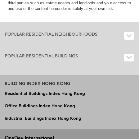
third parties such as estate agents and landlords and your access to
and use of the content hereunder is solely at your own risk.
POPULAR RESIDENTIAL NEIGHBOURHOODS
POPULAR RESIDENTIAL BUILDINGS
BUILDING INDEX HONG KONG
Residential Buildings Index Hong Kong
Office Buildings Index Hong Kong
Industrial Buildings Index Hong Kong
OneDay International