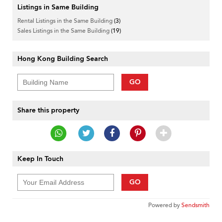
Listings in Same Building
Rental Listings in the Same Building
(3)
Sales Listings in the Same Building
(19)
Hong Kong Building Search
GO
Share this property
Keep In Touch
GO
Powered by
Sendsmith