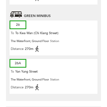
GREEN MINIBUS
26
To
To Kwa Wan (Chi Kiang Street)
The Waterfront, Ground Floor
Station
Distance
270m
26A
To
Yan Yung Street
The Waterfront, Ground Floor
Station
Distance
270m