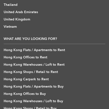
Thailand
United Arab Emirates
United Kingdom
Vietnam
WHAT ARE YOU LOOKING FOR?
Hong Kong Flats / Apartments to Rent
Hong Kong Offices to Rent
Hong Kong Warehouses / Loft to Rent
Hong Kong Shops / Retail to Rent
Hong Kong Carpark to Rent
Hong Kong Flats / Apartments to Buy
Hong Kong Offices to Buy
Hong Kong Warehouses / Loft to Buy
Hong Kong Shops / Retail to Buy