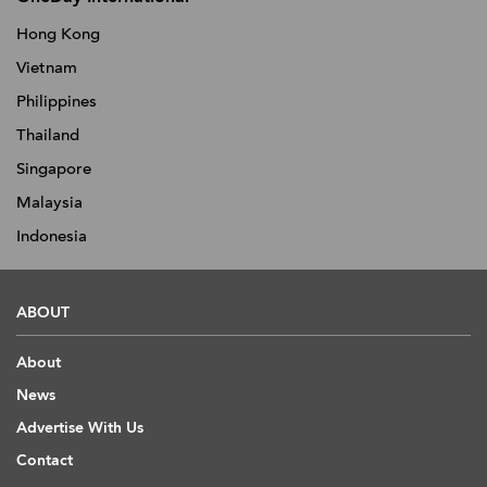
Hong Kong
Vietnam
Philippines
Thailand
Singapore
Malaysia
Indonesia
ABOUT
About
News
Advertise With Us
Contact