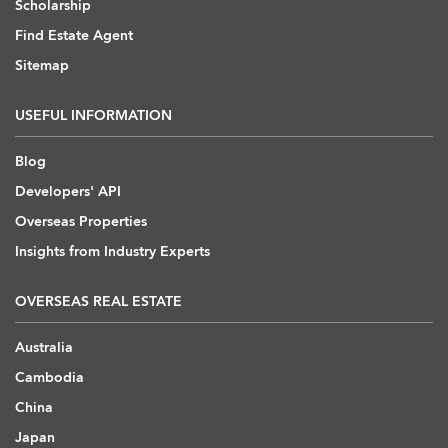
Scholarship
Find Estate Agent
Sitemap
USEFUL INFORMATION
Blog
Developers' API
Overseas Properties
Insights from Industry Experts
OVERSEAS REAL ESTATE
Australia
Cambodia
China
Japan