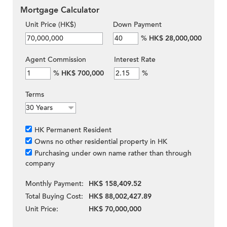
Mortgage Calculator
Unit Price (HK$)
Down Payment
%
HK$ 28,000,000
Agent Commission
Interest Rate
%
HK$ 700,000
%
Terms
HK Permanent Resident
Owns no other residential property in HK
Purchasing under own name rather than through
company
Monthly Payment:
HK$ 158,409.52
Total Buying Cost:
HK$ 88,002,427.89
Unit Price:
HK$ 70,000,000