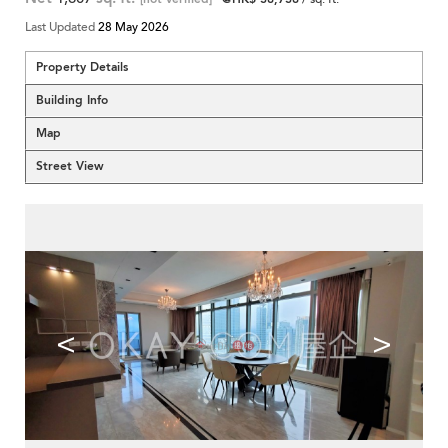
Last Updated
28 May 2026
Property Details
Building Info
Map
Street View
<
>