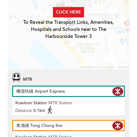
CLICK HERE
To Reveal the Transport Links, Amenities,
Hospitals and Schools near to The
Harbourside Tower 3
MTR
機場快綫 Airport Express
Kowloon Station
MTR Station
Distance
0.1km
東涌綫 Tung Chung line