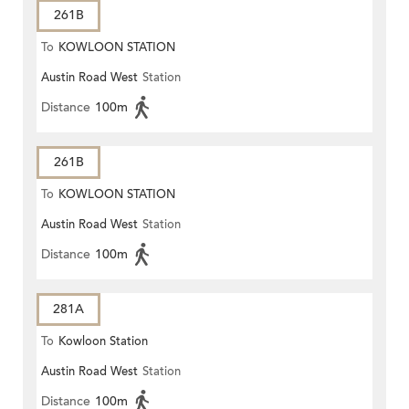
261B
To
KOWLOON STATION
Austin Road West
Station
Distance
100m
261B
To
KOWLOON STATION
Austin Road West
Station
Distance
100m
281A
To
Kowloon Station
Austin Road West
Station
Distance
100m