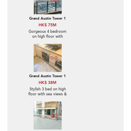
Grand Austin Tower 1
HK$ 75M
Gorgeous 4 bedroom
on high floor with
balcony & parking | For
Sale
Grand Austin Tower 1
HK$ 38M
Stylish 3 bed on high
floor with sea views &
balcony | For Sale