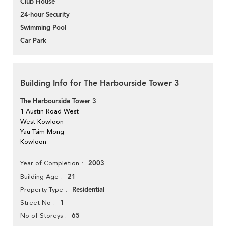
Club House
24-hour Security
Swimming Pool
Car Park
Building Info for The Harbourside Tower 3
The Harbourside Tower 3
1 Austin Road West
West Kowloon
Yau Tsim Mong
Kowloon
2003
Year of Completion
21
Building Age
Residential
Property Type
1
Street No
65
No of Storeys