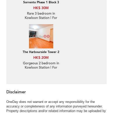
Sorrento Phase 1 Block 3
HK$ 30M
Rare 3 bedroom in
Kowloon Station | For
Sale
The Harbourside Tower 2
HK$ 20M
Gorgeous 2 bedroom in
Kowloon Station | For
Sale
Disclaimer
OneDay does not warrant or accept any responsibility for the
accuracy or completeness of any information purveyed hereunder.
Property descriptions and/or related information may be uploaded by