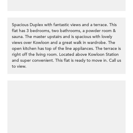
Spacious Duplex with fantastic views and a terrace. This
flat has 3 bedrooms, two bathrooms, a powder room &
sauna. The master upstairs and is spacious with lovely
views over Kowloon and a great walk in wardrobe. The
open kitchen has top of the line appliances. The terrace is
>
right off the living room. Located above Kowloon Station
and super convenient. This flat is ready to move in. Call us
to view.