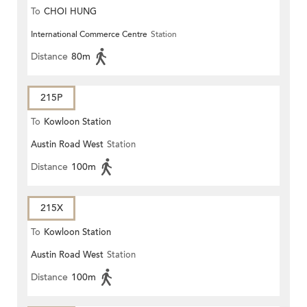
To
CHOI HUNG
International Commerce Centre
Station
Distance
80m
215P
To
Kowloon Station
Austin Road West
Station
Distance
100m
215X
To
Kowloon Station
Austin Road West
Station
Distance
100m