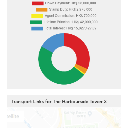
Transport Links for The Harbourside Tower 3