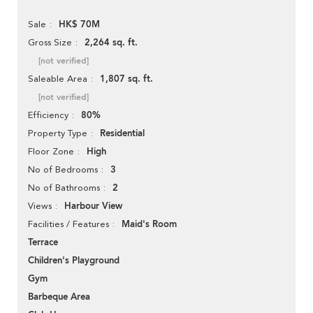
HK$ 70M
Sale
2,264 sq. ft.
Gross Size
[not verified]
1,807 sq. ft.
Saleable Area
[not verified]
80%
Efficiency
Residential
Property Type
High
Floor Zone
3
No of Bedrooms
2
No of Bathrooms
Harbour View
Views
Maid's Room
Facilities / Features
Terrace
Children's Playground
Gym
Barbeque Area