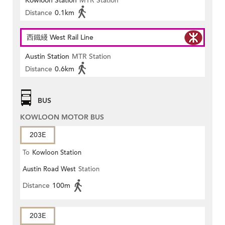
Kowloon Station
MTR Station
Distance
0.1km
西鐵綫 West Rail Line
Austin Station
MTR Station
Distance
0.6km
BUS
KOWLOON MOTOR BUS
203E
To
Kowloon Station
Austin Road West
Station
Distance
100m
203E