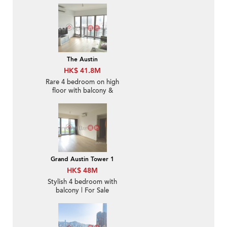
The Austin
HK$ 41.8M
Rare 4 bedroom on high
floor with balcony &
parking | For Sale
Grand Austin Tower 1
HK$ 48M
Stylish 4 bedroom with
balcony | For Sale