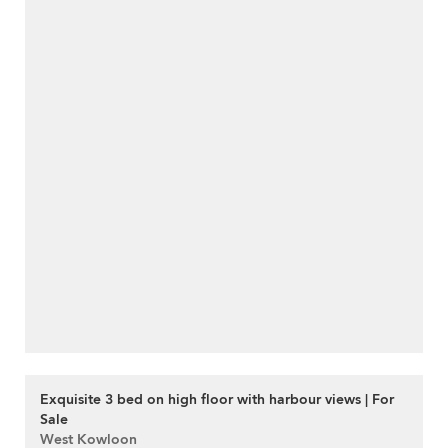
Exquisite 3 bed on high floor with harbour views | For
Sale
West Kowloon