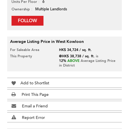
6
Units Per Floor
Multiple Landlords
Ownership
FOLLOW
Average Listing Price in West Kowloon
For Saleable Area
HK$ 34,724 / sq. ft.
This Property
@HK$ 38,738 / sq. ft.
is
12%
ABOVE
Average Listing Price
in District
Add to Shortlist
Print This Page
Email a Friend
Report Error