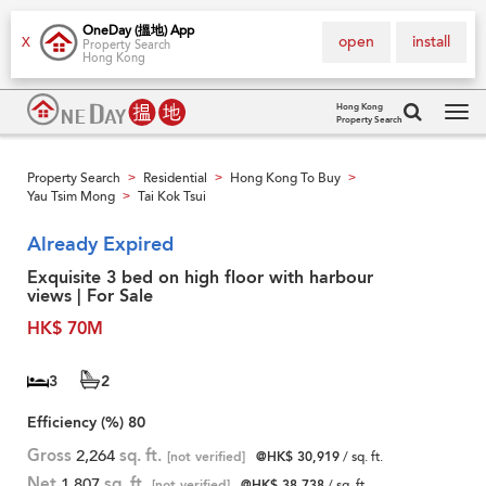
OneDay (搵地) App
open
install
X
Property Search
Hong Kong
Hong Kong
Property Search
Tog
navi
Property Search
Residential
Hong Kong To Buy
>
>
>
Yau Tsim Mong
Tai Kok Tsui
>
Already Expired
Exquisite 3 bed on high floor with harbour
views | For Sale
HK$ 70M
3
2
Efficiency (%)
80
Gross
2,264
sq. ft.
[not verified]
@HK$ 30,919
/ sq. ft.
Net
1,807
sq. ft.
[not verified]
@HK$ 38,738
/ sq. ft.