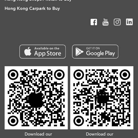
Hong Kong Carpark to Buy
Download our
Download our