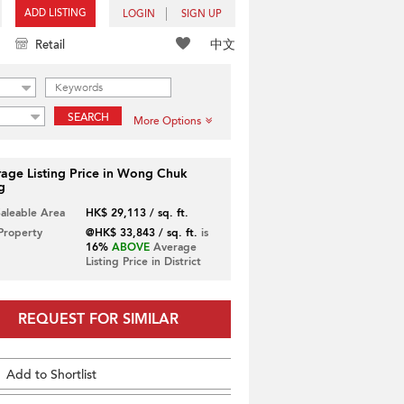
ADD LISTING
LOGIN
SIGN UP
中文
Retail
SEARCH
More Options
age Listing Price in Wong Chuk
g
Saleable Area
HK$ 29,113 / sq. ft.
 Property
@HK$ 33,843 / sq. ft.
is
16%
ABOVE
Average
Listing Price in District
REQUEST FOR SIMILAR
Add to Shortlist