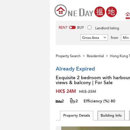
RENT
BUY
Landlord listing
Gross Area
from
Min 
Property Search
Residential
Hong Kong 
>
>
Already Expired
Exquisite 2 bedroom with harbou
views & balcony | For Sale
HK$ 24M
HK$ 25M
2
2
Efficiency (%)
80
Property Details
Building Info