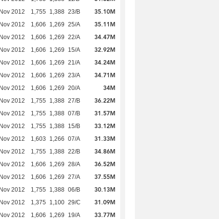
35.10M
 Nov 2012
1,755
1,388
23/B
35.11M
 Nov 2012
1,606
1,269
25/A
34.47M
 Nov 2012
1,606
1,269
22/A
32.92M
 Nov 2012
1,606
1,269
15/A
34.24M
 Nov 2012
1,606
1,269
21/A
34.71M
 Nov 2012
1,606
1,269
23/A
34M
 Nov 2012
1,606
1,269
20/A
36.22M
 Nov 2012
1,755
1,388
27/B
31.57M
 Nov 2012
1,755
1,388
07/B
33.12M
 Nov 2012
1,755
1,388
15/B
31.33M
 Nov 2012
1,603
1,266
07/A
34.86M
 Nov 2012
1,755
1,388
22/B
36.52M
 Nov 2012
1,606
1,269
28/A
37.55M
 Nov 2012
1,606
1,269
27/A
30.13M
 Nov 2012
1,755
1,388
06/B
31.09M
 Nov 2012
1,375
1,100
29/C
33.77M
 Nov 2012
1,606
1,269
19/A