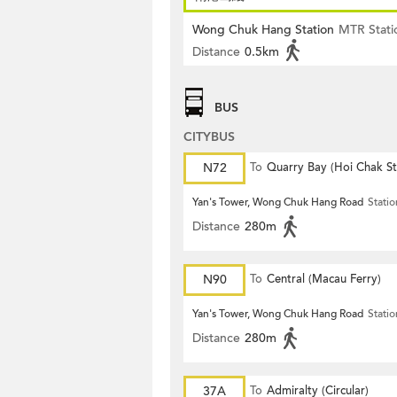
Wong Chuk Hang Station
MTR Stati
Distance
0.5km
BUS
CITYBUS
N72
To
Quarry Bay (Hoi Chak St
Yan's Tower, Wong Chuk Hang Road
Statio
Distance
280m
N90
To
Central (Macau Ferry)
Yan's Tower, Wong Chuk Hang Road
Statio
Distance
280m
37A
To
Admiralty (Circular)