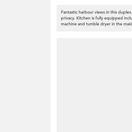
Fantastic harbour views in this dupl
privacy. Kitchen is fully equipped in
machine and tumble dryer in the maid