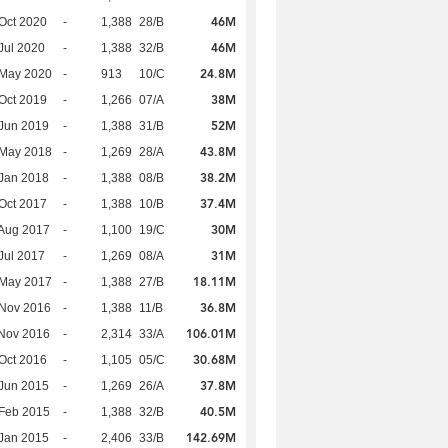
46M
Oct 2020
-
1,388
28/B
46M
Jul 2020
-
1,388
32/B
24.8M
 May 2020
-
913
10/C
38M
Oct 2019
-
1,266
07/A
52M
Jun 2019
-
1,388
31/B
43.8M
 May 2018
-
1,269
28/A
38.2M
Jan 2018
-
1,388
08/B
37.4M
Oct 2017
-
1,388
10/B
30M
Aug 2017
-
1,100
19/C
31M
Jul 2017
-
1,269
08/A
18.11M
 May 2017
-
1,388
27/B
36.8M
 Nov 2016
-
1,388
11/B
106.01M
Nov 2016
-
2,314
33/A
30.68M
Oct 2016
-
1,105
05/C
37.8M
Jun 2015
-
1,269
26/A
40.5M
Feb 2015
-
1,388
32/B
142.69M
Jan 2015
-
2,406
33/B