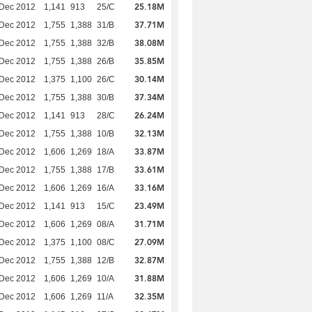
25.18M
 Dec 2012
1,141
913
25/C
37.71M
 Dec 2012
1,755
1,388
31/B
38.08M
 Dec 2012
1,755
1,388
32/B
35.85M
 Dec 2012
1,755
1,388
26/B
30.14M
 Dec 2012
1,375
1,100
26/C
37.34M
 Dec 2012
1,755
1,388
30/B
26.24M
 Dec 2012
1,141
913
28/C
32.13M
 Dec 2012
1,755
1,388
10/B
33.87M
 Dec 2012
1,606
1,269
18/A
33.61M
 Dec 2012
1,755
1,388
17/B
33.16M
 Dec 2012
1,606
1,269
16/A
23.49M
 Dec 2012
1,141
913
15/C
31.71M
 Dec 2012
1,606
1,269
08/A
27.09M
 Dec 2012
1,375
1,100
08/C
32.87M
 Dec 2012
1,755
1,388
12/B
31.88M
 Dec 2012
1,606
1,269
10/A
32.35M
 Dec 2012
1,606
1,269
11/A