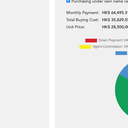
Purchasing under own name ra
Monthly Payment:
HK$ 64,495.3
Total Buying Cost:
HK$ 35,829,5
Unit Price:
HK$ 28,500,0