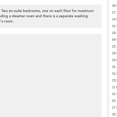
30 
ex. Two en-suite bedrooms, one on each floor for maximum
27 
cluding a steamer oven and there is a separate washing
14
's room.
31 
18 
04
25 
20 
10 
31 
31
23
11 
31 
02 
27 
20 