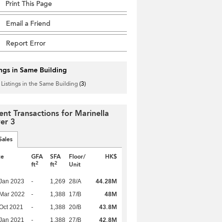
Print This Page
Email a Friend
Report Error
ings in Same Building
 Listings in the Same Building
(3)
ent Transactions for Marinella
er 3
Sales
te
GFA
SFA
Floor/
HK$
2
2
ft
ft
Unit
44.28M
Jan 2023
-
1,269
28/A
48M
Mar 2022
-
1,388
17/B
43.8M
Oct 2021
-
1,388
20/B
42.8M
Jan 2021
-
1,388
27/B