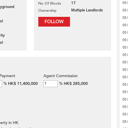
17
05
No Of Blocks
layground
Multiple Landlords
Ownership
05
05
ol
FOLLOW
05
05
ity
05
ol
05
05
05
05
Payment
Agent Commission
05
%
HK$ 11,400,000
%
HK$ 285,000
05
05
05
05
05
05
erty in HK