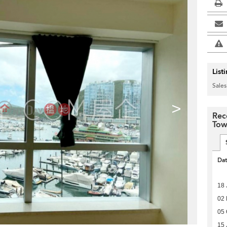
List
Sales
>
Rec
Tow
Da
18 
02 
05 
15 