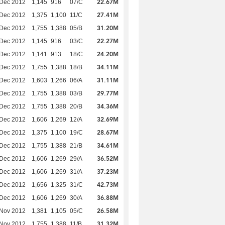
22.67M
 Dec 2012
1,145
916
07/C
27.41M
 Dec 2012
1,375
1,100
11/C
31.20M
 Dec 2012
1,755
1,388
05/B
22.27M
 Dec 2012
1,145
916
03/C
24.20M
 Dec 2012
1,141
913
18/C
34.11M
 Dec 2012
1,755
1,388
18/B
31.11M
 Dec 2012
1,603
1,266
06/A
29.77M
 Dec 2012
1,755
1,388
03/B
34.36M
 Dec 2012
1,755
1,388
20/B
32.69M
 Dec 2012
1,606
1,269
12/A
28.67M
 Dec 2012
1,375
1,100
19/C
34.61M
 Dec 2012
1,755
1,388
21/B
36.52M
 Dec 2012
1,606
1,269
29/A
37.23M
 Dec 2012
1,606
1,269
31/A
42.73M
 Dec 2012
1,656
1,325
31/C
36.88M
 Dec 2012
1,606
1,269
30/A
26.58M
 Nov 2012
1,381
1,105
05/C
31.32M
 Nov 2012
1,755
1,388
11/B