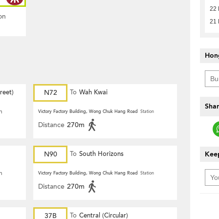
22
on
21
Hon
reet)
N72
To
Wah Kwai
Shar
n
Victory Factory Building, Wong Chuk Hang Road
Station
Distance
270m
N90
To
South Horizons
Keep
n
Victory Factory Building, Wong Chuk Hang Road
Station
Distance
270m
37B
To
Central (Circular)