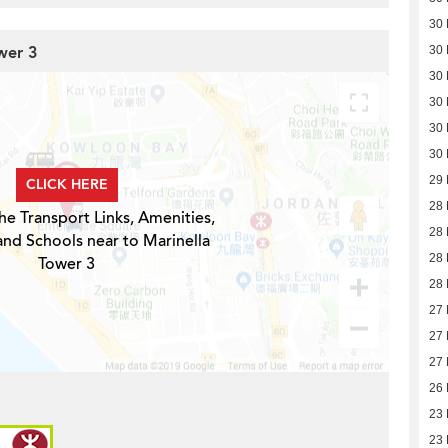
30
wer 3
30
30
30
30
30
29
CLICK HERE
28
he Transport Links, Amenities,
28
and Schools near to Marinella
28
Tower 3
28
27
27
27
26
23
23