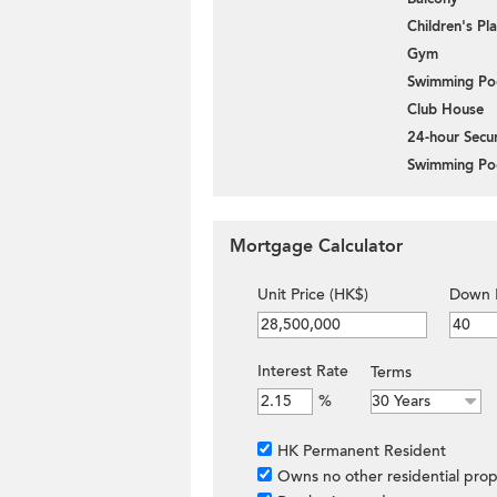
Children's P
Gym
Swimming Po
Club House
24-hour Secur
Swimming Po
Mortgage Calculator
Unit Price (HK$)
Down 
Interest Rate
Terms
%
HK Permanent Resident
Owns no other residential prop