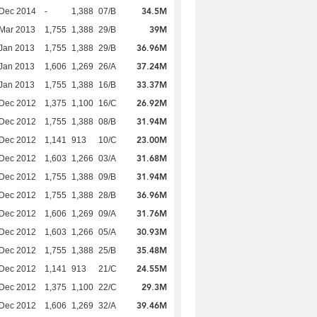
34.5M
 Dec 2014
-
1,388
07/B
39M
Mar 2013
1,755
1,388
29/B
36.96M
Jan 2013
1,755
1,388
29/B
37.24M
Jan 2013
1,606
1,269
26/A
33.37M
Jan 2013
1,755
1,388
16/B
26.92M
 Dec 2012
1,375
1,100
16/C
31.94M
 Dec 2012
1,755
1,388
08/B
23.00M
 Dec 2012
1,141
913
10/C
31.68M
 Dec 2012
1,603
1,266
03/A
31.94M
 Dec 2012
1,755
1,388
09/B
36.96M
 Dec 2012
1,755
1,388
28/B
31.76M
 Dec 2012
1,606
1,269
09/A
30.93M
 Dec 2012
1,603
1,266
05/A
35.48M
 Dec 2012
1,755
1,388
25/B
24.55M
 Dec 2012
1,141
913
21/C
29.3M
 Dec 2012
1,375
1,100
22/C
39.46M
 Dec 2012
1,606
1,269
32/A