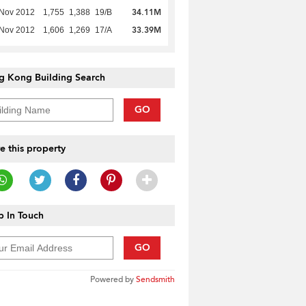
34.11M
 Nov 2012
1,755
1,388
19/B
33.39M
 Nov 2012
1,606
1,269
17/A
g Kong Building Search
GO
e this property
 In Touch
GO
Powered by
Sendsmith