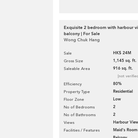
Exquisite 2 bedroom with harbour v
balcony | For Sale
Wong Chuk Hang
HK$ 24M
Sale
1,145 sq. ft.
Gross Size
916 sq. ft.
Saleable Area
[not verifie
80%
Efficiency
Residential
Property Type
Low
Floor Zone
2
No of Bedrooms
2
No of Bathrooms
Harbour Vie
Views
Maid's Room
Facilities / Features
Balcony