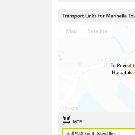
Transport Links for Marinella To
To Reveal t
Hospitals 
MTR
南港島綫 South Island line