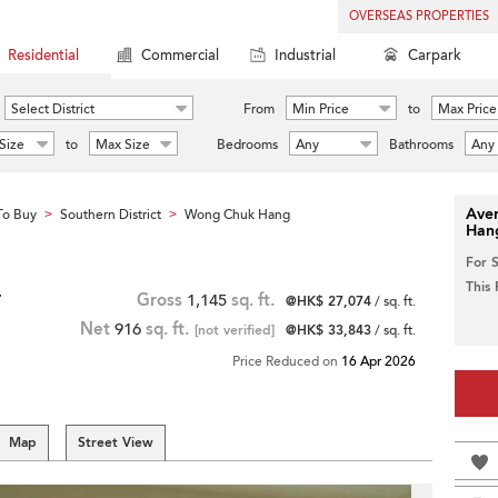
OVERSEAS PROPERTIES
Residential
Commercial
Industrial
Carpark
Select District
From
Min Price
to
Max Price
Size
to
Max Size
Bedrooms
Any
Bathrooms
Any
Aver
To Buy
Southern District
Wong Chuk Hang
>
>
Han
For 
This
r
Gross
1,145
sq. ft.
@HK$ 27,074
/ sq. ft.
Net
916
sq. ft.
[not verified]
@HK$ 33,843
/ sq. ft.
Price Reduced on
16 Apr 2026
Map
Street View