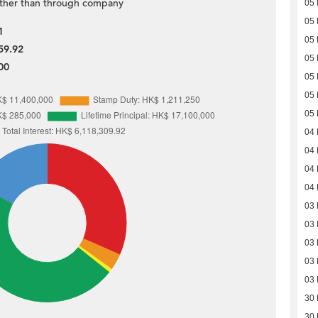
ther than through company
05
05
1
05
59.92
05
00
05
05
05
04
04
04
04
03
03
03
03
03
30
30