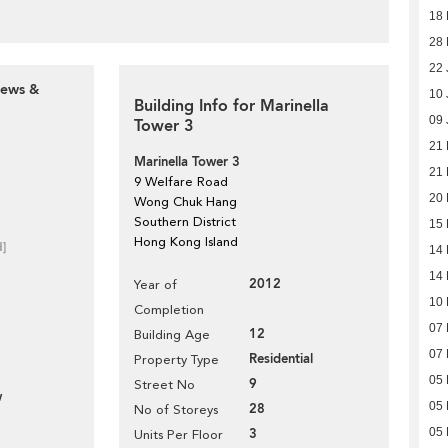
18
28 
22 
iews &
10 
Building Info for Marinella
09 
Tower 3
21
Marinella Tower 3
21
9 Welfare Road
20
Wong Chuk Hang
Southern District
15
Hong Kong Island
d]
14
14
2012
Year of
10
Completion
07
12
Building Age
07
Residential
Property Type
05
9
Street No
w
05
28
No of Storeys
3
05
Units Per Floor