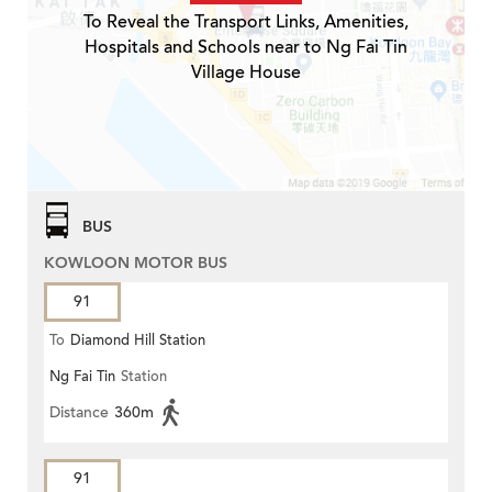
To Reveal the Transport Links, Amenities,
Hospitals and Schools near to Ng Fai Tin
Village House
BUS
KOWLOON MOTOR BUS
91
To
Diamond Hill Station
Ng Fai Tin
Station
Distance
360m
91