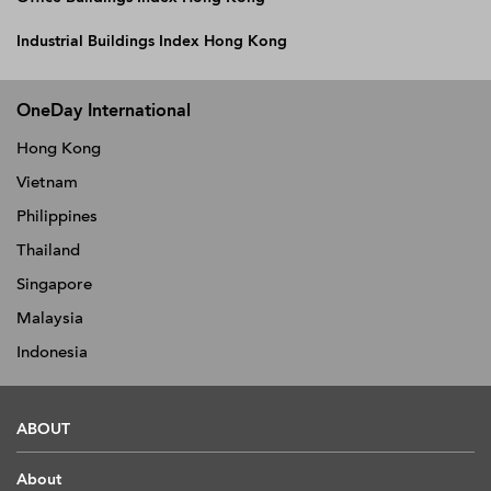
Industrial Buildings Index Hong Kong
OneDay International
Hong Kong
Vietnam
Philippines
Thailand
Singapore
Malaysia
Indonesia
ABOUT
About