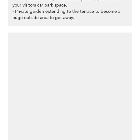
your visitors car park space.
- Private garden extending to the terrace to become a
huge outside area to get away.