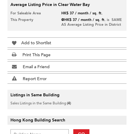
Average Listing Price in Clear Water Bay
For Saleable Area
HK$ 37 / month / sq. ft.
This Property
@HK$ 37 / month / sq. ft.
is SAME
AS Average Listing Price in District
Add to Shortlist
Print This Page
Email a Friend
Report Error
Listings in Same Building
Sales Listings in the Same Building
(4)
Hong Kong Building Search