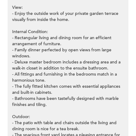
View:
- Enjoy the outside work of your private garden terrace
visually from inside the home.
Internal Condition:
- Rectangular living and dining room for an efficient
arrangement of furniture.
- Family dinner perfected by open views from large
windows.
- Deluxe master bedroom includes a dressing area and a
walk-in closet in addition to the ensuite bathroom.
- All fittings and furnishing in the bedrooms match in a
harmonious tone.
- The fully fitted kitchen comes with essential appliances
and built-in cabinets.
- Bathrooms have been tastefully designed with marble
finishes and tiling.
Outdoor:
- The patio with table and chairs outside the living and
dining room is nice for a tea break.
- The spacious front yard locates a pleasing entrance for