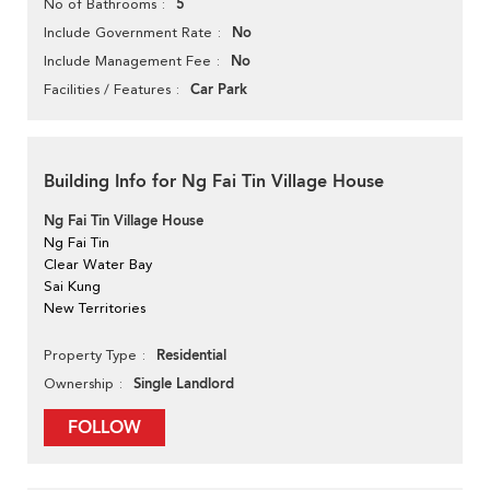
5
No of Bathrooms
No
Include Government Rate
No
Include Management Fee
Car Park
Facilities / Features
Building Info for Ng Fai Tin Village House
Ng Fai Tin Village House
Ng Fai Tin
Clear Water Bay
Sai Kung
New Territories
Residential
Property Type
Single Landlord
Ownership
FOLLOW