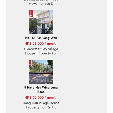
views, terrace &
balcony | Rental
No. 1A Pan Long Wan
HK$ 58,000 / month
Clearwater Bay Village
House | Property For
Sale and Lease in Pan
Long Wan 檳榔灣-
Detached, Garden |
Property ID:2433
8 Hang Hau Wing Lung
Road
HK$ 65,000 / month
Hang Hau Village House
| Property For Rent or
Lease-Big garden,