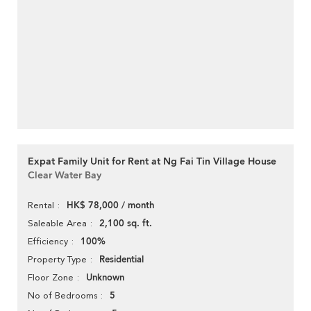
Expat Family Unit for Rent at Ng Fai Tin Village House
Clear Water Bay
HK$ 78,000 / month
Rental
2,100 sq. ft.
Saleable Area
100%
Efficiency
Residential
Property Type
Unknown
Floor Zone
5
No of Bedrooms