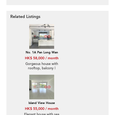
Related Listings
No. 1A Pan Long Wan
HK$ 58,000 / month
Gorgeous house with
rooftop, balcony |
Rental
Island View House
HK$ 55,000 / month
Elegant house with sea