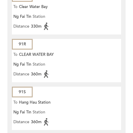
To
Clear Water Bay
Ng Fai Tin
Station
Distance
330m
91R
To
CLEAR WATER BAY
Ng Fai Tin
Station
Distance
360m
91S
To
Hang Hau Station
Ng Fai Tin
Station
Distance
360m