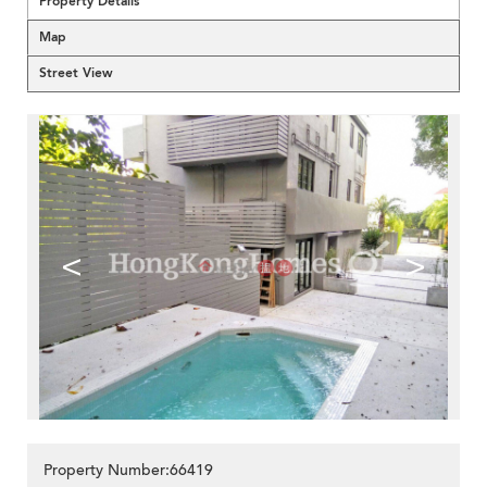
Property Details
Map
Street View
<
>
Property Number:66419