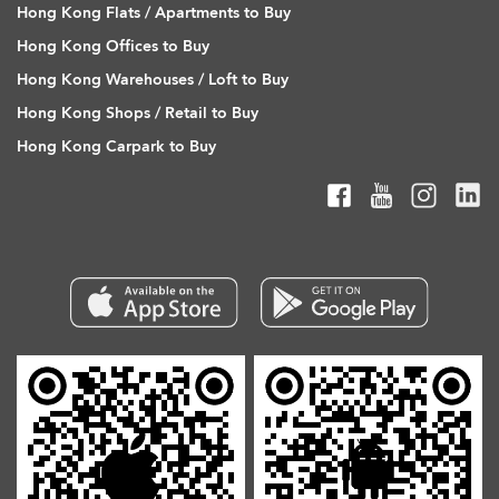
Hong Kong Flats / Apartments to Buy
Hong Kong Offices to Buy
Hong Kong Warehouses / Loft to Buy
Hong Kong Shops / Retail to Buy
Hong Kong Carpark to Buy