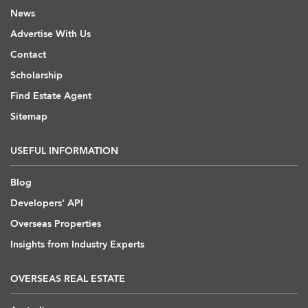
News
Advertise With Us
Contact
Scholarship
Find Estate Agent
Sitemap
USEFUL INFORMATION
Blog
Developers' API
Overseas Properties
Insights from Industry Experts
OVERSEAS REAL ESTATE