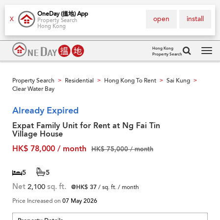
OneDay (搵地) App
open
install
X
Property Search
Hong Kong
Hong Kong
Property Search
Tog
navi
Property Search
Residential
Hong Kong To Rent
Sai Kung
>
>
>
>
Clear Water Bay
Already Expired
Expat Family Unit for Rent at Ng Fai Tin
Village House
HK$ 78,000 / month
HK$ 75,000 / month
5
5
Net
2,100
sq. ft.
@HK$ 37
/ sq. ft. / month
Price Increased on
07 May 2026