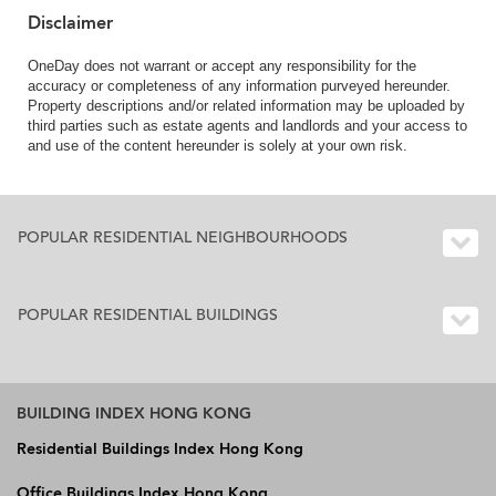
Disclaimer
OneDay does not warrant or accept any responsibility for the
accuracy or completeness of any information purveyed hereunder.
Property descriptions and/or related information may be uploaded by
third parties such as estate agents and landlords and your access to
and use of the content hereunder is solely at your own risk.
POPULAR RESIDENTIAL NEIGHBOURHOODS
POPULAR RESIDENTIAL BUILDINGS
BUILDING INDEX HONG KONG
Residential Buildings Index Hong Kong
Office Buildings Index Hong Kong