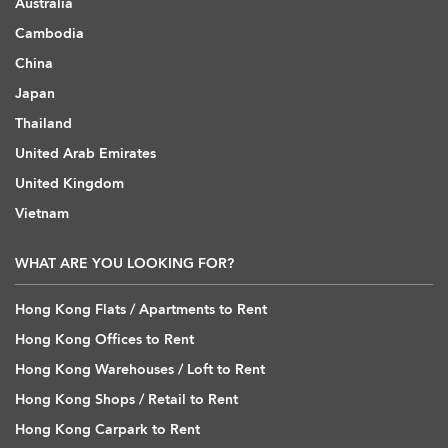
Australia
Cambodia
China
Japan
Thailand
United Arab Emirates
United Kingdom
Vietnam
WHAT ARE YOU LOOKING FOR?
Hong Kong Flats / Apartments to Rent
Hong Kong Offices to Rent
Hong Kong Warehouses / Loft to Rent
Hong Kong Shops / Retail to Rent
Hong Kong Carpark to Rent