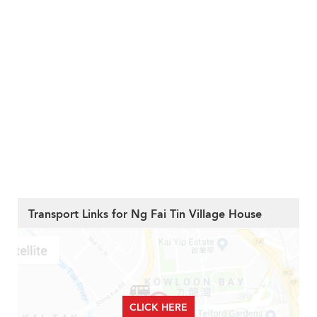
Transport Links for Ng Fai Tin Village House
CLICK HERE