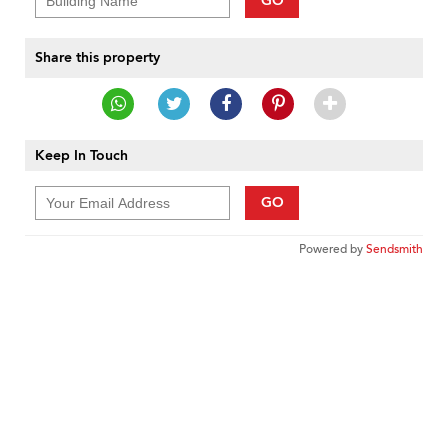
GO
Share this property
Keep In Touch
GO
Powered by
Sendsmith