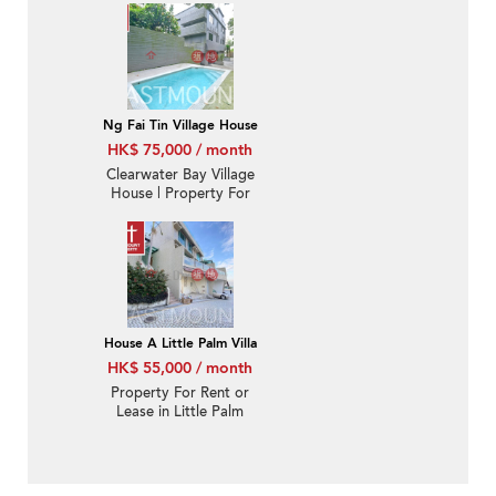
Nearby MTR | Property
ID:1073
Ng Fai Tin Village House
HK$ 75,000 / month
Clearwater Bay Village
House | Property For
Sale and Lease in Ng Fai
Tin 五塊田-Detached,
Huge garden | Property
ID:1964
House A Little Palm Villa
HK$ 55,000 / month
Property For Rent or
Lease in Little Palm
Villa, Hang Hau Wing
Lung Road 坑口永隆路
棕林苑-Close to Hang
Hau MTR station