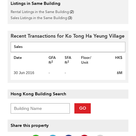
Listings in Same Building
Rental Listings in the Same Building
(2)
Sales Listings in the Same Building
(3)
Recent Transactions for Ko Tong Ha Yeung Village
Sales
Date
GFA
SFA
Floor/
HK$
2
2
ft
ft
Unit
6M
30 Jun 2016
-
-
Hong Kong Building Search
GO
Share this property