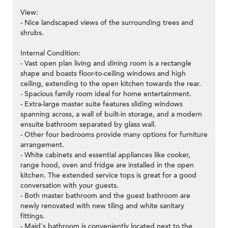
View:
- Nice landscaped views of the surrounding trees and
shrubs.
Internal Condition:
- Vast open plan living and dining room is a rectangle
shape and boasts floor-to-ceiling windows and high
ceiling, extending to the open kitchen towards the rear.
- Spacious family room ideal for home entertainment.
- Extra-large master suite features sliding windows
spanning across, a wall of built-in storage, and a modern
ensuite bathroom separated by glass wall.
- Other four bedrooms provide many options for furniture
arrangement.
- White cabinets and essential appliances like cooker,
range hood, oven and fridge are installed in the open
kitchen. The extended service tops is great for a good
conversation with your guests.
- Both master bathroom and the guest bathroom are
newly renovated with new tiling and white sanitary
fittings.
- Maid's bathroom is conveniently located next to the