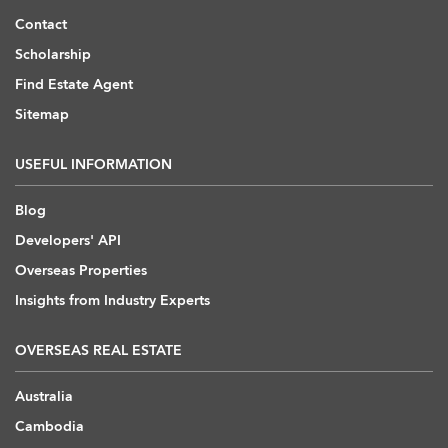
Contact
Scholarship
Find Estate Agent
Sitemap
USEFUL INFORMATION
Blog
Developers' API
Overseas Properties
Insights from Industry Experts
OVERSEAS REAL ESTATE
Australia
Cambodia