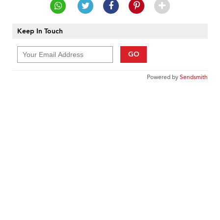
Keep In Touch
GO
Powered by
Sendsmith