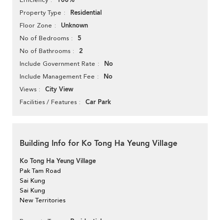
100%
Residential
Property Type
Unknown
Floor Zone
5
No of Bedrooms
2
No of Bathrooms
No
Include Government Rate
No
Include Management Fee
City View
Views
Car Park
Facilities / Features
Building Info for Ko Tong Ha Yeung Village
Ko Tong Ha Yeung Village
Pak Tam Road
Sai Kung
Sai Kung
New Territories