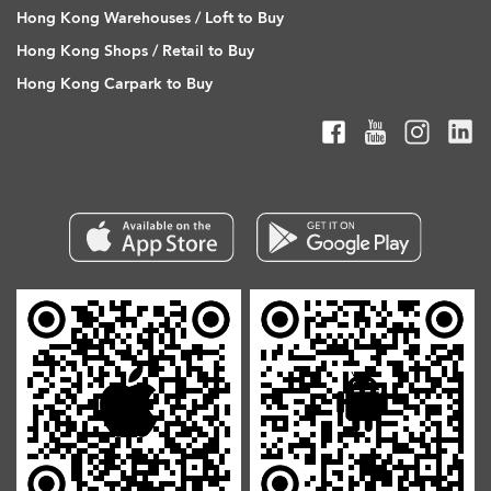
Hong Kong Warehouses / Loft to Buy
Hong Kong Shops / Retail to Buy
Hong Kong Carpark to Buy