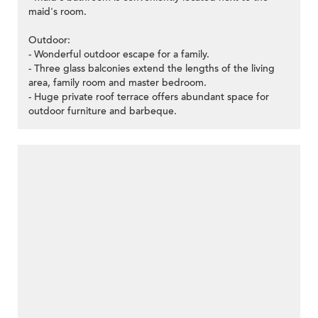
maid's room.
Outdoor:
- Wonderful outdoor escape for a family.
- Three glass balconies extend the lengths of the living
area, family room and master bedroom.
- Huge private roof terrace offers abundant space for
outdoor furniture and barbeque.