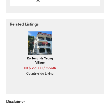
Related Listings
Ko Tong Ha Yeung
Village
HK$ 29,000 / month
Countryside Living
Disclaimer