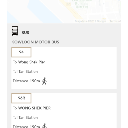
BUS
KOWLOON MOTOR BUS
94
To
Wong Shek Pier
Tai Tan
Station
Distance
190m
96R
To
WONG SHEK PIER
Tai Tan
Station
Distance
190m