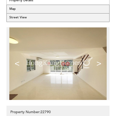
Property Details
Map
Street View
<
>
Property Number:22790