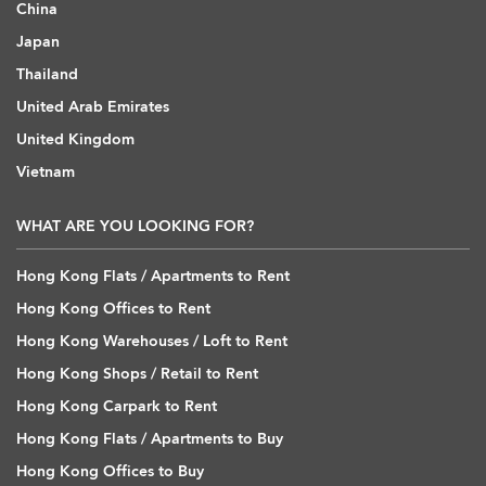
China
Japan
Thailand
United Arab Emirates
United Kingdom
Vietnam
WHAT ARE YOU LOOKING FOR?
Hong Kong Flats / Apartments to Rent
Hong Kong Offices to Rent
Hong Kong Warehouses / Loft to Rent
Hong Kong Shops / Retail to Rent
Hong Kong Carpark to Rent
Hong Kong Flats / Apartments to Buy
Hong Kong Offices to Buy