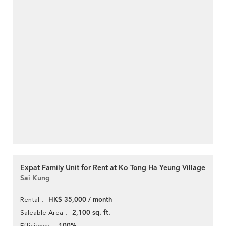
Expat Family Unit for Rent at Ko Tong Ha Yeung Village
Sai Kung
HK$ 35,000 / month
Rental
2,100 sq. ft.
Saleable Area
Efficiency