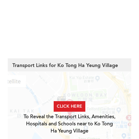
Transport Links for Ko Tong Ha Yeung Village
CLICK HERE
To Reveal the Transport Links, Amenities,
Hospitals and Schools near to Ko Tong
Ha Yeung Village