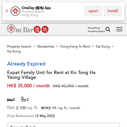
OneDay (搵地) App
open
install
X
Property Search
Hong Kong
Hong Kong
Property Search
Tog
navi
Property Search
Residential
Hong Kong To Rent
Sai Kung
>
>
>
>
Sai Kung
Already Expired
Expat Family Unit for Rent at Ko Tong Ha
Yeung Village
HK$ 35,000 / month
HK$ 40,000 / month
5
2
Net
2,100
sq. ft.
@HK$ 19
/ sq. ft. / month
Price Reduced on
12 May 2022