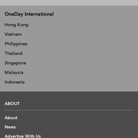
OneDay International
Hong Kong
Vietnam
Philippines
Thailand
Singapore
Malaysia
Indonesia
ABOUT
About
News
Advertise With Us