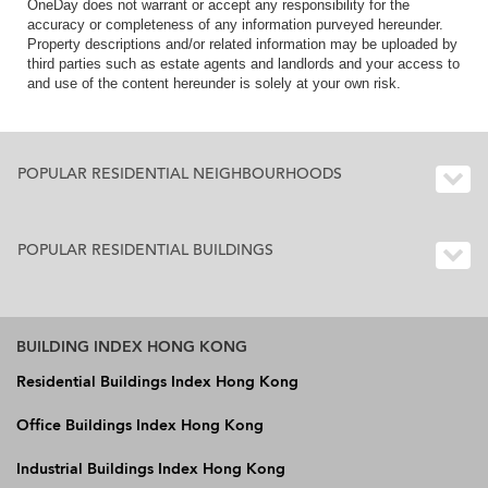
OneDay does not warrant or accept any responsibility for the
accuracy or completeness of any information purveyed hereunder.
Property descriptions and/or related information may be uploaded by
third parties such as estate agents and landlords and your access to
and use of the content hereunder is solely at your own risk.
POPULAR RESIDENTIAL NEIGHBOURHOODS
POPULAR RESIDENTIAL BUILDINGS
BUILDING INDEX HONG KONG
Residential Buildings Index Hong Kong
Office Buildings Index Hong Kong
Industrial Buildings Index Hong Kong