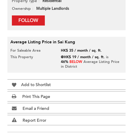
Residential
Property Type
Multiple Landlords
Ownership
FOLLOW
Average Listing Price in Sai Kung
For Saleable Area
HK$ 35 / month / sq. ft.
This Property
@HK$ 19 / month / sq. ft.
is
46%
BELOW
Average Listing Price
in District
Add to Shortlist
Print This Page
Email a Friend
Report Error