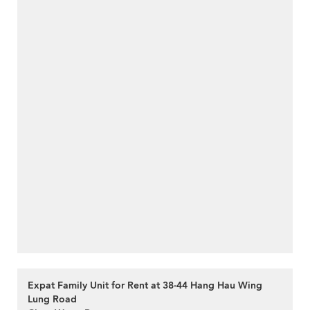
Expat Family Unit for Rent at 38-44 Hang Hau Wing
Lung Road