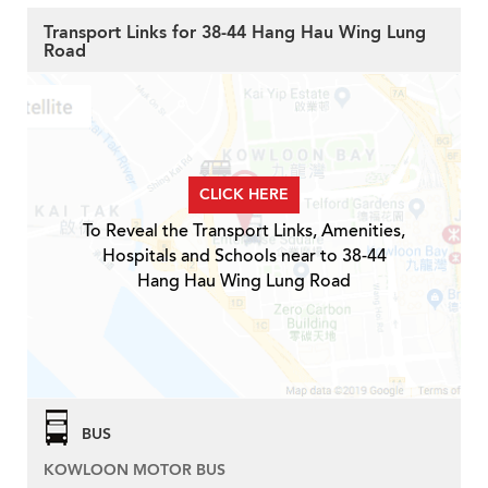
Transport Links for 38-44 Hang Hau Wing Lung
Road
CLICK HERE
To Reveal the Transport Links, Amenities,
Hospitals and Schools near to 38-44
Hang Hau Wing Lung Road
BUS
KOWLOON MOTOR BUS