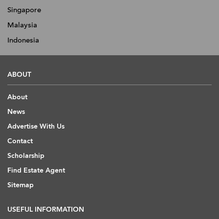
Singapore
Malaysia
Indonesia
ABOUT
About
News
Advertise With Us
Contact
Scholarship
Find Estate Agent
Sitemap
USEFUL INFORMATION