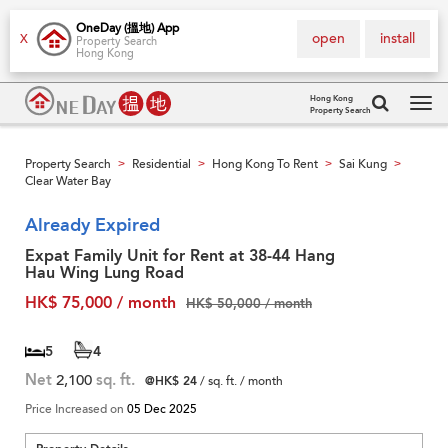
OneDay (搵地) App
open
install
X
Property Search
Hong Kong
Hong Kong
Property Search
Tog
navi
Property Search
Residential
Hong Kong To Rent
Sai Kung
>
>
>
>
Clear Water Bay
Already Expired
Expat Family Unit for Rent at 38-44 Hang
Hau Wing Lung Road
HK$ 75,000 / month
HK$ 50,000 / month
5
4
Net
2,100
sq. ft.
@HK$ 24
/ sq. ft. / month
Price Increased on
05 Dec 2025