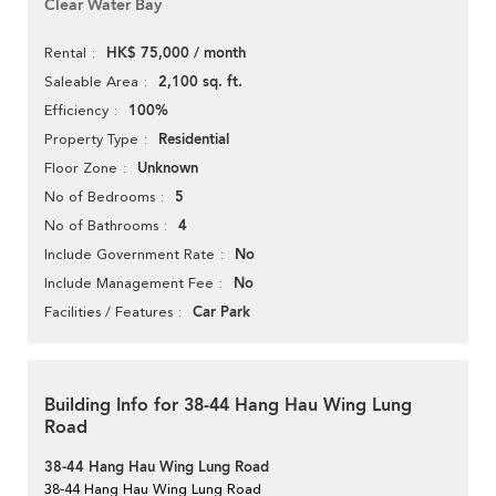
Clear Water Bay
HK$ 75,000 / month
Rental
2,100 sq. ft.
Saleable Area
100%
Efficiency
Residential
Property Type
Unknown
Floor Zone
5
No of Bedrooms
4
No of Bathrooms
No
Include Government Rate
No
Include Management Fee
Car Park
Facilities / Features
Building Info for 38-44 Hang Hau Wing Lung
Road
38-44 Hang Hau Wing Lung Road
38-44 Hang Hau Wing Lung Road