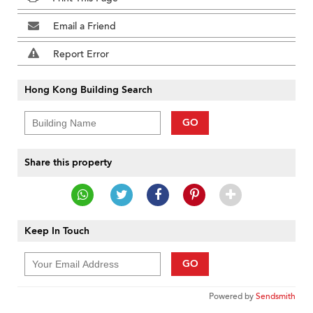
Email a Friend
Report Error
Hong Kong Building Search
GO
Share this property
Keep In Touch
GO
Powered by
Sendsmith