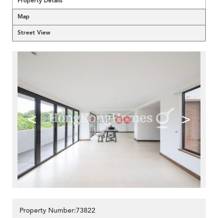
Property Details
Map
Street View
<
>
Property Number:73822