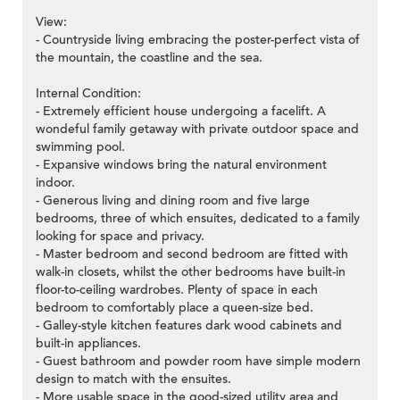
View:
- Countryside living embracing the poster-perfect vista of
the mountain, the coastline and the sea.
Internal Condition:
- Extremely efficient house undergoing a facelift. A
wondeful family getaway with private outdoor space and
swimming pool.
- Expansive windows bring the natural environment
indoor.
- Generous living and dining room and five large
bedrooms, three of which ensuites, dedicated to a family
looking for space and privacy.
- Master bedroom and second bedroom are fitted with
walk-in closets, whilst the other bedrooms have built-in
floor-to-ceiling wardrobes. Plenty of space in each
bedroom to comfortably place a queen-size bed.
- Galley-style kitchen features dark wood cabinets and
built-in appliances.
- Guest bathroom and powder room have simple modern
design to match with the ensuites.
- More usable space in the good-sized utility area and