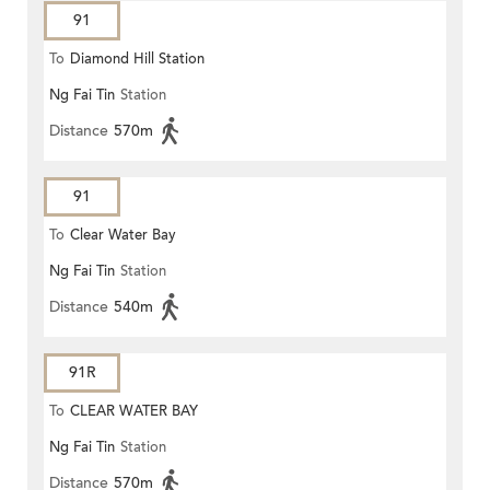
91
To
Diamond Hill Station
Ng Fai Tin
Station
Distance
570m
91
To
Clear Water Bay
Ng Fai Tin
Station
Distance
540m
91R
To
CLEAR WATER BAY
Ng Fai Tin
Station
Distance
570m