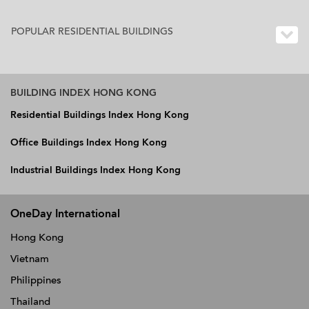
POPULAR RESIDENTIAL BUILDINGS
BUILDING INDEX HONG KONG
Residential Buildings Index Hong Kong
Office Buildings Index Hong Kong
Industrial Buildings Index Hong Kong
OneDay International
Hong Kong
Vietnam
Philippines
Thailand