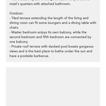
maid's quarters with attached bathroom.
Outdoor:
- Tiled terrace extending the length of the living and
dining room can fit some loungers and a dining table with
chairs.
- Master bedroom enjoys its own balcony, while the
second bedroom and fifth bedroom are connected by
one balcony.
- Private roof terrace with decked pool boasts gorgeous
views and is the best place to bathe under the sun and
have a poolside barbecue.