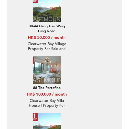
38-44 Hang Hau Wing
Lung Road
HK$ 50,000 / month
Clearwater Bay Village
Property For Sale and
Lease in Wing Lung
Road 永隆路-Nearby
Hang Hau MTR station |
Property ID:A43
88 The Portofino
HK$ 100,000 / month
Clearwater Bay Villa
House | Property For
Rent or Lease in The
Portofino 栢濤灣-Luxury
club house | Property
ID:2885