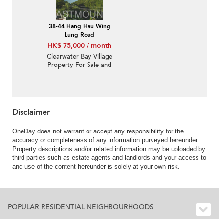
38-44 Hang Hau Wing
Lung Road
HK$ 75,000 / month
Clearwater Bay Village
Property For Sale and
Lease in Wing Lung
Road 永隆路-Nearby
Hang Hau MTR |
Property ID:1127
Disclaimer
OneDay does not warrant or accept any responsibility for the
accuracy or completeness of any information purveyed hereunder.
Property descriptions and/or related information may be uploaded by
third parties such as estate agents and landlords and your access to
and use of the content hereunder is solely at your own risk.
POPULAR RESIDENTIAL NEIGHBOURHOODS