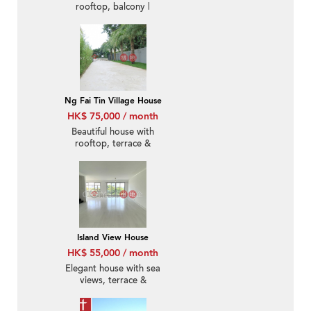
rooftop, balcony |
Rental
Ng Fai Tin Village House
HK$ 75,000 / month
Beautiful house with
rooftop, terrace &
balcony | Rental
Island View House
HK$ 55,000 / month
Elegant house with sea
views, terrace &
balcony | Rental