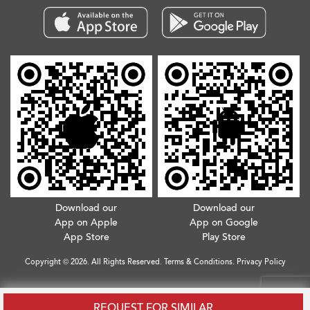
Download our
Download our
App on Apple
App on Google
App Store
Play Store
Copyright © 2026. All Rights Reserved.
Terms & Conditions
.
Privacy Policy
REQUEST FOR SIMILAR