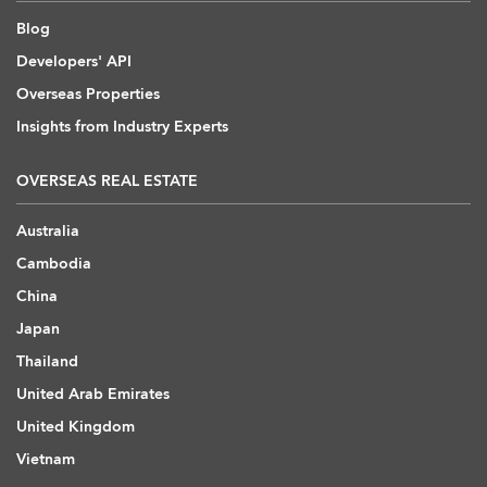
Blog
Developers' API
Overseas Properties
Insights from Industry Experts
OVERSEAS REAL ESTATE
Australia
Cambodia
China
Japan
Thailand
United Arab Emirates
United Kingdom
Vietnam