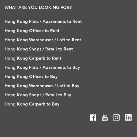
WHAT ARE YOU LOOKING FOR?
Hong Kong Flats / Apartments to Rent
Hong Kong Offices to Rent
Hong Kong Warehouses / Loft to Rent
Hong Kong Shops / Retail to Rent
Hong Kong Carpark to Rent
Hong Kong Flats / Apartments to Buy
Hong Kong Offices to Buy
Hong Kong Warehouses / Loft to Buy
Hong Kong Shops / Retail to Buy
Hong Kong Carpark to Buy