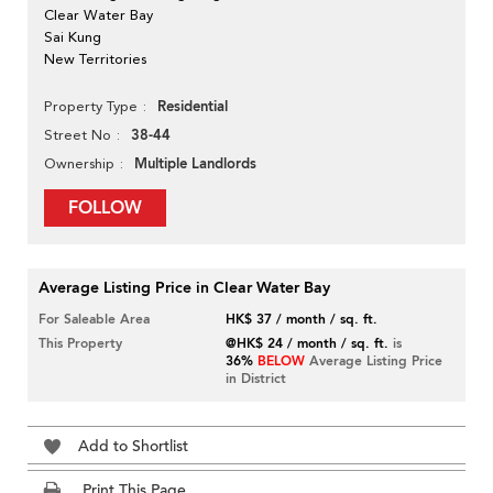
Clear Water Bay
Sai Kung
New Territories
Residential
Property Type
38-44
Street No
Multiple Landlords
Ownership
FOLLOW
Average Listing Price in Clear Water Bay
For Saleable Area
HK$ 37 / month / sq. ft.
This Property
@HK$ 24 / month / sq. ft.
is
36%
BELOW
Average Listing Price
in District
Add to Shortlist
Print This Page