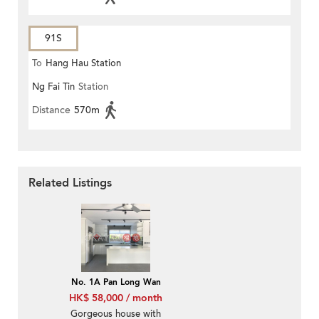
91S
To
Hang Hau Station
Ng Fai Tin
Station
Distance
570m
Related Listings
No. 1A Pan Long Wan
HK$ 58,000 / month
Gorgeous house with