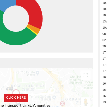
10
10
10
13 
10 
08 
02 
20 
17 
17 
17 
17 
16 
16 
16 
16 
CLICK HERE
13 
he Transport Links, Amenities,