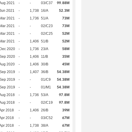
99.88M
Aug 2021
-
-
03/C37
52.3M
Jun 2021
-
1,738
16/A
73M
Mar 2021
-
1,736
51/A
73M
Mar 2021
-
-
02/C23
52M
Mar 2021
-
-
02/C25
52M
Mar 2021
-
1,406
51/B
58M
 Dec 2020
-
1,736
23/A
35M
 Sep 2020
-
1,406
11/B
45M
Aug 2020
-
1,406
30/B
54.38M
 Sep 2019
-
1,407
36/B
54.38M
 Sep 2019
-
-
01/C9
54.38M
 Sep 2019
-
-
01/M1
97.8M
Aug 2018
-
1,736
53/A
97.8M
Aug 2018
-
-
02/C19
39M
Apr 2018
-
1,406
26/B
67M
Apr 2018
-
-
03/C52
67M
Apr 2018
-
1,738
38/A