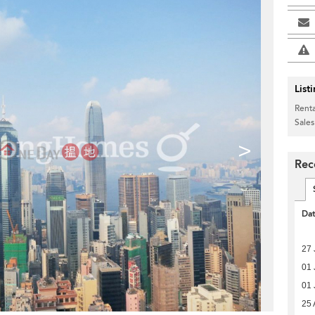
List
Renta
Sales
>
Rec
Da
27 
01 
01 
25 