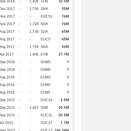
32.5M
Mar 2018
-
1,406
15/B
55M
 Dec 2017
-
1,736
28/A
76M
 Nov 2017
-
-
03/C51
76M
 Nov 2017
-
1,738
50/A
65M
Aug 2017
-
1,736
32/A
65M
Aug 2017
-
-
01/C5
52M
Aug 2017
-
1,736
30/A
27.7M
Apr 2017
-
1,406
07/B
1
 Sep 2016
-
-
02/M5
1
 Sep 2016
-
-
03/M6
1
Aug 2016
-
-
01/M3
1
Aug 2016
-
-
01/M2
1
Aug 2016
-
-
01/M1
2.5M
 Sep 2015
-
-
02/C16
50.5M
 Sep 2015
-
1,407
50/B
50.5M
 Sep 2015
-
-
01/C11
1.7M
Jul 2015
-
-
02/C27
186.24M
 May 2015
-
-
01/C12