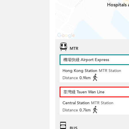
Hospitals
MTR
機場快綫 Airport Express
Hong Kong Station
MTR Station
Distance
0.9km
荃灣綫 Tsuen Wan Line
Central Station
MTR Station
Distance
0.7km
BUS