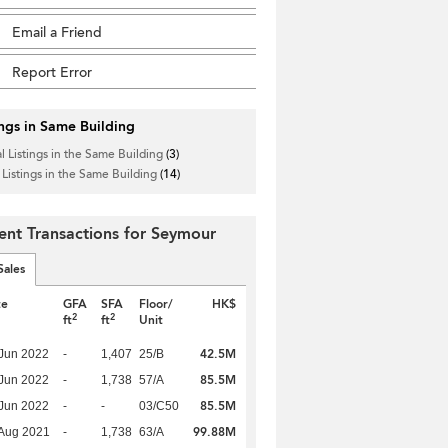
Email a Friend
Report Error
ings in Same Building
l Listings in the Same Building
(3)
 Listings in the Same Building
(14)
ent Transactions for Seymour
Sales
te
GFA
SFA
Floor/
HK$
2
2
ft
ft
Unit
42.5M
Jun 2022
-
1,407
25/B
85.5M
Jun 2022
-
1,738
57/A
85.5M
Jun 2022
-
-
03/C50
99.88M
Aug 2021
-
1,738
63/A