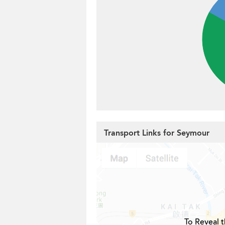
Transport Links for Seymour
To Reveal t