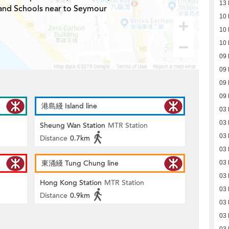
13 
 and Schools near to Seymour
10 
10 
10 
09 
09 
09 
09 
港島綫 Island line
03 
03 
Sheung Wan Station
MTR Station
03 
Distance
0.7km
03 
東涌綫 Tung Chung line
03 
03 
Hong Kong Station
MTR Station
03 
Distance
0.9km
03 
03 