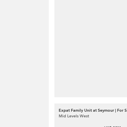
Expat Family Unit at Seymour | For S
Mid Levels West