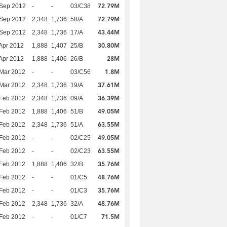
72.79M
 Sep 2012
-
-
03/C38
72.79M
 Sep 2012
2,348
1,736
58/A
43.44M
 Sep 2012
2,348
1,736
17/A
30.80M
Apr 2012
1,888
1,407
25/B
28M
Apr 2012
1,888
1,406
26/B
1.8M
Mar 2012
-
-
03/C56
37.61M
Mar 2012
2,348
1,736
19/A
36.39M
Feb 2012
2,348
1,736
09/A
49.05M
Feb 2012
1,888
1,406
51/B
63.55M
Feb 2012
2,348
1,736
51/A
49.05M
Feb 2012
-
-
02/C25
63.55M
Feb 2012
-
-
02/C23
35.76M
Feb 2012
1,888
1,406
32/B
48.76M
Feb 2012
-
-
01/C5
35.76M
Feb 2012
-
-
01/C3
48.76M
Feb 2012
2,348
1,736
32/A
71.5M
Feb 2012
-
-
01/C7