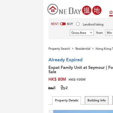
RENT
BUY
Landlord listing
Gross Area
from
Min 
Property Search
Residential
Hong Kong 
>
>
Already Expired
Expat Family Unit at Seymour | Fo
Sale
HK$ 80M
HK$ 100M
5
2
Property Details
Building Info