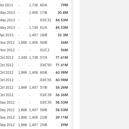
79M
Jul 2013
-
1,736
60/A
30.8M
 May 2013
-
1,406
17/B
84.53M
 May 2013
-
-
03/C31
84.53M
 May 2013
-
1,738
61/A
32.3M
Apr 2013
-
1,407
18/B
56M
 Nov 2012
1,888
1,406
56/B
56M
 Nov 2012
-
-
01/C2
71.61M
Oct 2012
2,348
1,738
57/A
71.61M
Oct 2012
-
-
03/C50
60.98M
Oct 2012
1,888
1,406
60/B
60.98M
Oct 2012
-
-
03/C55
56.26M
Oct 2012
1,888
1,407
57/B
56.26M
Oct 2012
-
-
03/C39
58.53M
 Sep 2012
-
-
03/C35
58.53M
 Sep 2012
1,888
1,407
59/B
29.11M
 Sep 2012
1,888
1,406
21/B
29M
 Sep 2012
1,888
1,407
25/B