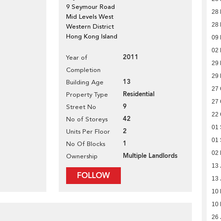
9 Seymour Road
28
Mid Levels West
28
Western District
Hong Kong Island
09 
02 
2011
Year of
29
Completion
29
13
Building Age
27 
Residential
Property Type
27 
9
Street No
22 
42
No of Storeys
01
2
Units Per Floor
01
1
No Of Blocks
02
Multiple Landlords
Ownership
13 
FOLLOW
13 
10
10
26 