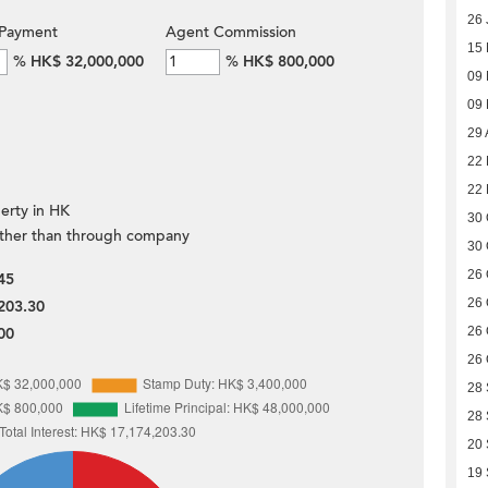
26 
Payment
Agent Commission
15
%
HK$ 32,000,000
%
HK$ 800,000
09
09
29 
22
22
erty in HK
30 
ther than through company
30 
26 
45
26 
203.30
00
26 
26 
28
28
20
19