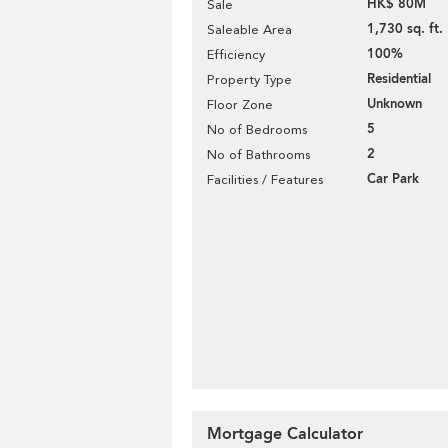
HK$ 80M
Sale
1,730 sq. ft.
Saleable Area
100%
Efficiency
Residential
Property Type
Unknown
Floor Zone
5
No of Bedrooms
2
No of Bathrooms
Car Park
Facilities / Features
Mortgage Calculator