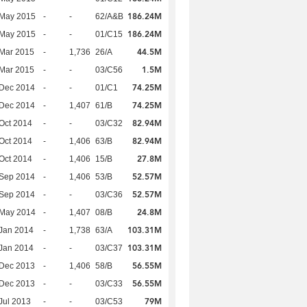
186.24M
 May 2015
-
-
62/A&B
186.24M
 May 2015
-
-
01/C15
44.5M
Mar 2015
-
1,736
26/A
1.5M
Mar 2015
-
-
03/C56
74.25M
 Dec 2014
-
-
01/C1
74.25M
 Dec 2014
-
1,407
61/B
82.94M
Oct 2014
-
-
03/C32
82.94M
Oct 2014
-
1,406
63/B
27.8M
Oct 2014
-
1,406
15/B
52.57M
 Sep 2014
-
1,406
53/B
52.57M
 Sep 2014
-
-
03/C36
24.8M
 May 2014
-
1,407
08/B
103.31M
Jan 2014
-
1,738
63/A
103.31M
Jan 2014
-
-
03/C37
56.55M
 Dec 2013
-
1,406
58/B
56.55M
 Dec 2013
-
-
03/C33
79M
Jul 2013
-
-
03/C53