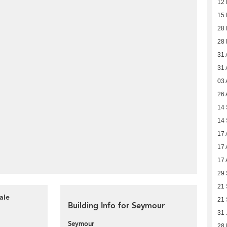
12 
15
28
28
31 
31 
03 
26 
14
14
17 
17 
17 
29
21
ale
21
Building Info for Seymour
31 
Seymour
28