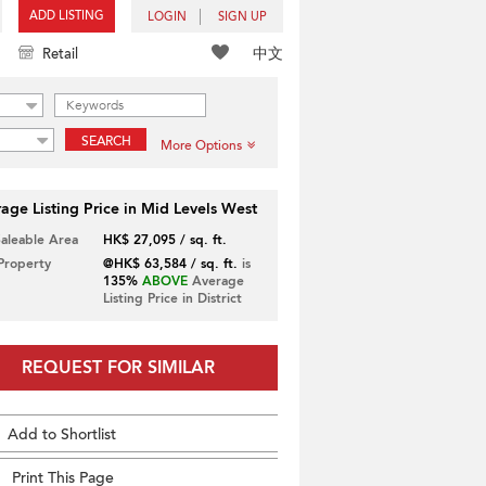
ADD LISTING
LOGIN
SIGN UP
中文
Retail
SEARCH
More Options
age Listing Price in Mid Levels West
Saleable Area
HK$ 27,095 / sq. ft.
 Property
@HK$ 63,584 / sq. ft.
is
135%
ABOVE
Average
Listing Price in District
REQUEST FOR SIMILAR
Add to Shortlist
Print This Page