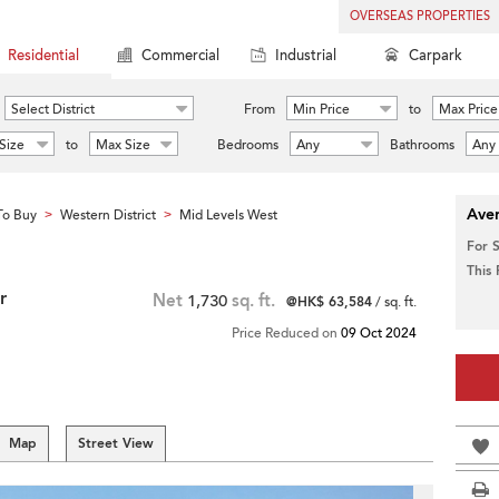
OVERSEAS PROPERTIES
Residential
Commercial
Industrial
Carpark
Select District
From
Min Price
to
Max Price
Size
to
Max Size
Bedrooms
Any
Bathrooms
Any
Aver
To Buy
Western District
Mid Levels West
>
>
For 
This
r
Net
1,730
sq. ft.
@HK$ 63,584
/ sq. ft.
Price Reduced on
09 Oct 2024
Map
Street View