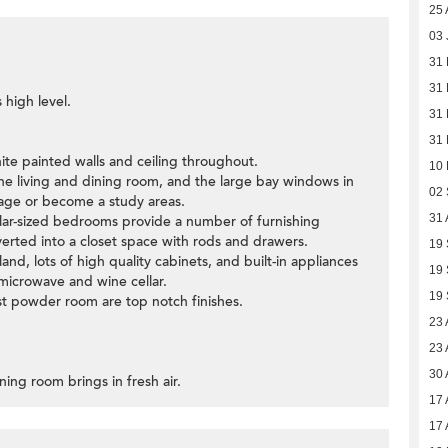
25 
03 
31 
31 
 high level.
31 
31 
ite painted walls and ceiling throughout.
10
the living and dining room, and the large bay windows in
02
age or become a study areas.
31 
lar-sized bedrooms provide a number of furnishing
erted into a closet space with rods and drawers.
19
land, lots of high quality cabinets, and built-in appliances
19
 microwave and wine cellar.
19
t powder room are top notch finishes.
23 
23 
30 
ning room brings in fresh air.
17 
17 