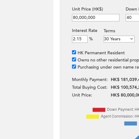
Unit Price (HK$)
Down 
Interest Rate
Terms
%
HK Permanent Resident
Owns no other residential prop
Purchasing under own name ra
Monthly Payment:
HK$ 181,039.
Total Buying Cost:
HK$ 100,574,
Unit Price:
HK$ 80,000,0