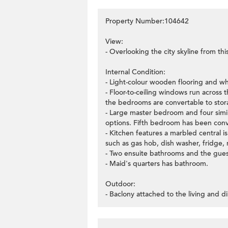
Property Number:104642
View:
- Overlooking the city skyline from this
Internal Condition:
- Light-colour wooden flooring and wh
- Floor-to-ceiling windows run across 
the bedrooms are convertable to stor
- Large master bedroom and four simi
options. Fifth bedroom has been conv
- Kitchen features a marbled central is
such as gas hob, dish washer, fridge,
- Two ensuite bathrooms and the gues
- Maid's quarters has bathroom.
Outdoor:
- Baclony attached to the living and di