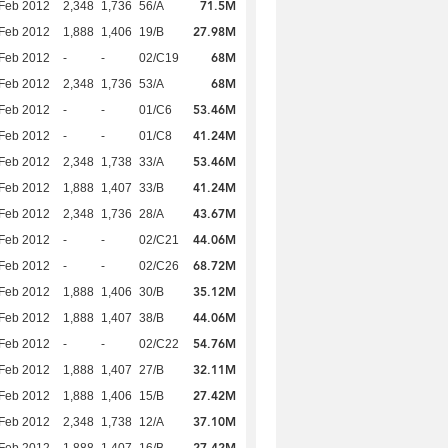
71.5M
Feb 2012
2,348
1,736
56/A
27.98M
Feb 2012
1,888
1,406
19/B
68M
Feb 2012
-
-
02/C19
68M
Feb 2012
2,348
1,736
53/A
53.46M
Feb 2012
-
-
01/C6
41.24M
Feb 2012
-
-
01/C8
53.46M
Feb 2012
2,348
1,738
33/A
41.24M
Feb 2012
1,888
1,407
33/B
43.67M
Feb 2012
2,348
1,736
28/A
44.06M
Feb 2012
-
-
02/C21
68.72M
Feb 2012
-
-
02/C26
35.12M
Feb 2012
1,888
1,406
30/B
44.06M
Feb 2012
1,888
1,407
38/B
54.76M
Feb 2012
-
-
02/C22
32.11M
Feb 2012
1,888
1,407
27/B
27.42M
Feb 2012
1,888
1,406
15/B
37.10M
Feb 2012
2,348
1,738
12/A