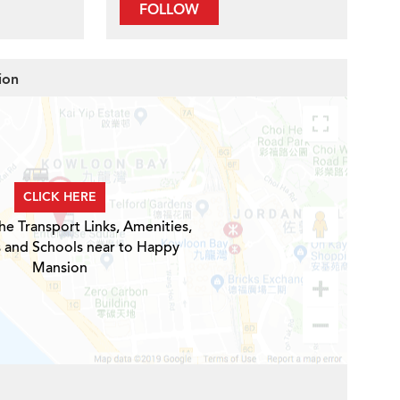
FOLLOW
ion
CLICK HERE
he Transport Links, Amenities,
s and Schools near to Happy
Mansion