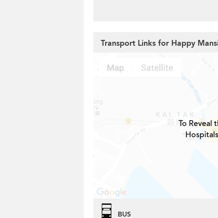
Transport Links for Happy Mans
To Reveal t
Hospital
BUS