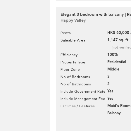
Elegant 3 bedroom with balcony | R
Happy Valley
HK$ 60,000 
Rental
1,147 sq. ft.
Saleable Area
[not verifie
100%
Efficiency
Residential
Property Type
Middle
Floor Zone
3
No of Bedrooms
2
No of Bathrooms
Yes
Include Government Rate
Yes
Include Management Fee
Maid's Room
Facilities / Features
Balcony