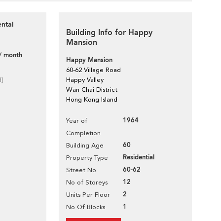
ental
Building Info for Happy
Mansion
/ month
Happy Mansion
60-62 Village Road
d]
Happy Valley
Wan Chai District
Hong Kong Island
1964
Year of
Completion
60
Building Age
Residential
Property Type
60-62
Street No
12
No of Storeys
2
Units Per Floor
1
No Of Blocks