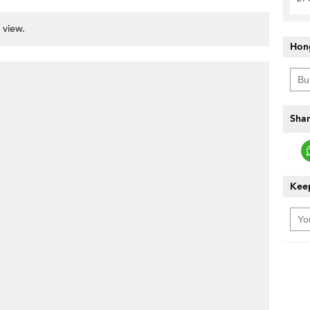
 view.
Hon
Shar
Keep