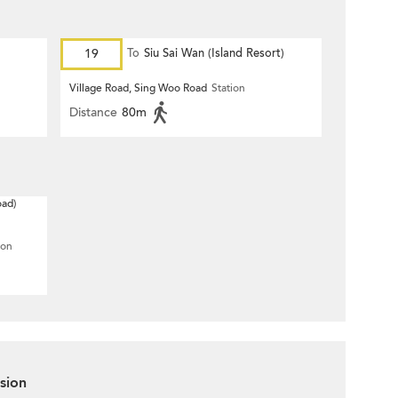
19
To
Siu Sai Wan (Island Resort)
Village Road, Sing Woo Road
Station
Distance
80m
oad)
ion
sion