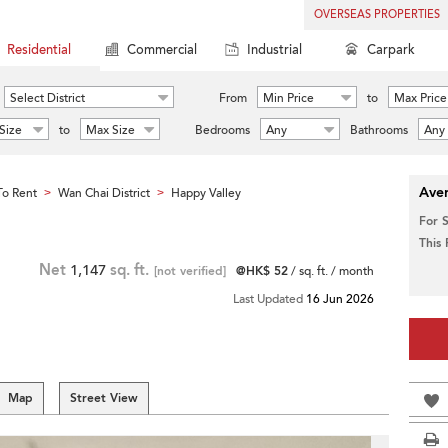
OVERSEAS PROPERTIES
Residential
Commercial
Industrial
Carpark
Select District
From
Min Price
to
Max Price
Size
to
Max Size
Bedrooms
Any
Bathrooms
Any
Aver
o Rent
Wan Chai District
Happy Valley
>
>
For 
This
Net
1,147
sq. ft.
[not verified]
@HK$ 52
/ sq. ft. / month
Last Updated
16 Jun 2026
Map
Street View