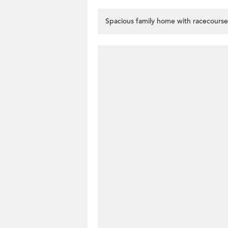
Spacious family home with racecourse