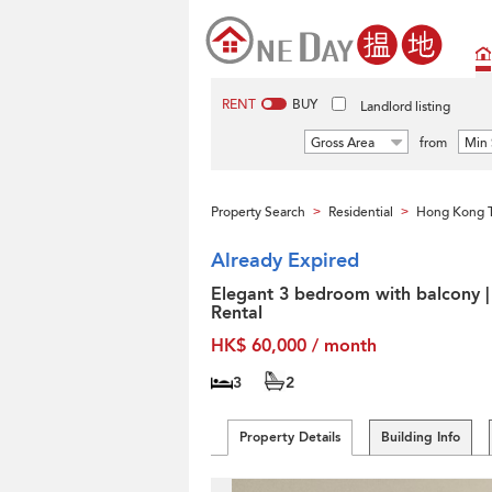
RENT
BUY
Landlord listing
Gross Area
from
Min 
Property Search
Residential
Hong Kong T
>
>
Already Expired
Elegant 3 bedroom with balcony |
Rental
HK$ 60,000 / month
3
2
Property Details
Building Info