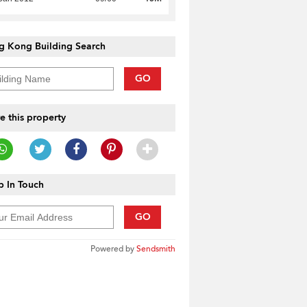
g Kong Building Search
GO
e this property
 In Touch
GO
Powered by
Sendsmith