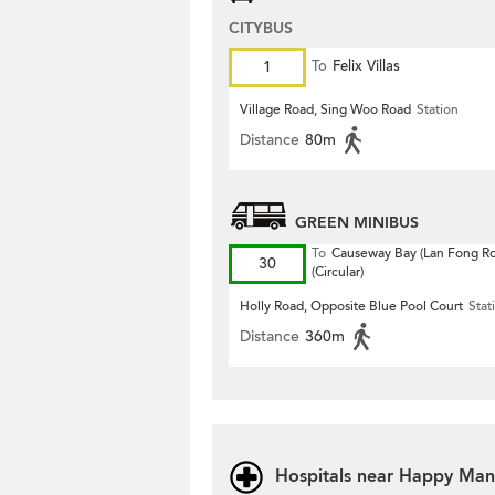
CITYBUS
1
To
Felix Villas
Village Road, Sing Woo Road
Station
Distance
80m
GREEN MINIBUS
To
Causeway Bay (Lan Fong R
30
(Circular)
Holly Road, Opposite Blue Pool Court
Stat
Distance
360m
Hospitals near Happy Man