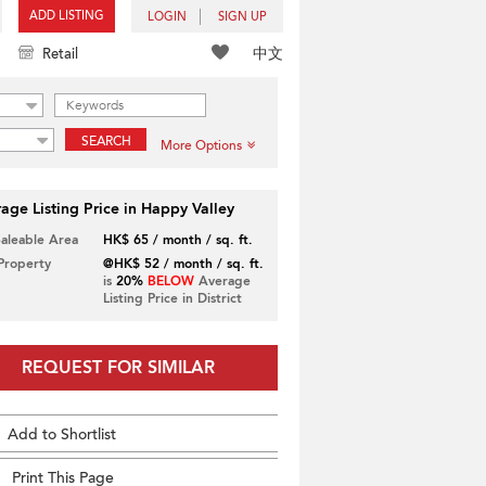
ADD LISTING
LOGIN
SIGN UP
中文
Retail
SEARCH
More Options
age Listing Price in Happy Valley
Saleable Area
HK$ 65 / month / sq. ft.
 Property
@HK$ 52 / month / sq. ft.
is
20%
BELOW
Average
Listing Price in District
REQUEST FOR SIMILAR
Add to Shortlist
Print This Page