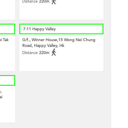
Distance
220m
7-11 Happy Valley
i Tak
G/f., Winner House,15 Wong Nei Chung
Road, Happy Valley, Hk
Distance
220m
,
ai