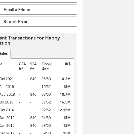
Email a Friend
Report Error
ent Transactions for Happy
sion
Sales
te
GFA
SFA
Floor/
HK$
2
2
ft
ft
Unit
14.3M
Oct 2021
-
840
06/60
15M
Apr 2019
-
-
10/62
18.7M
Aug 2018
-
840
03/60
16.5M
Jul 2018
-
-
07/62
12.15M
Oct 2016
-
-
02/62
15M
Jan 2012
-
840
04/60
15M
Jan 2012
-
840
08/60
15M
Jan 2012
-
-
09/60