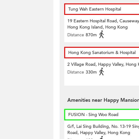
Tung Wah Eastern Hospital
19 Eastern Hospital Road, Causeway
Hong Kong Island, Hong Kong
Distance
870m
Hong Kong Sanatorium & Hospital
2 Village Road, Happy Valley, Hong
Distance
330m
Amenities near Happy Mansio
FUSION - Sing Woo Road
G/f, Lai Sing Building, No. 13-19 Si
Road, Happy Valley, Hong Kong