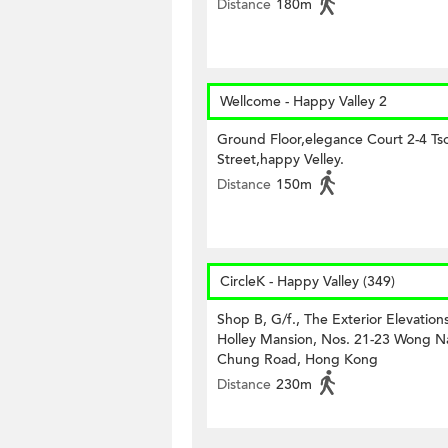
Distance
180m
Wellcome - Happy Valley 2
Ground Floor,elegance Court 2-4 Tso
Street,happy Velley.
Distance
150m
CircleK - Happy Valley (349)
Shop B, G/f., The Exterior Elevations
Holley Mansion, Nos. 21-23 Wong N
Chung Road, Hong Kong
Distance
230m