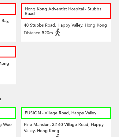
Hong Kong Adventist Hospital - Stubbs
Road
 Bay,
40 Stubbs Road, Happy Valley, Hong Kong
Distance
520m
 Kong
n
FUSION - Village Road, Happy Valley
ng Woo
Fine Mansion, 32-40 Village Road, Happy
Valley, Hong Kong