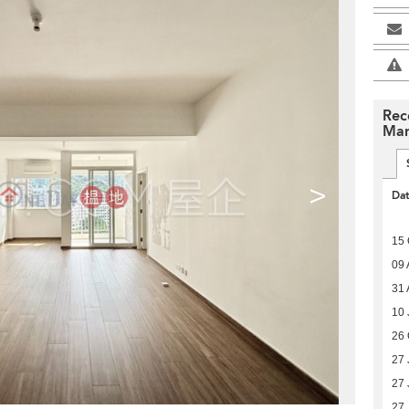
Rec
Man
>
Da
15 
09 
31 
10 
26 
27 
27 
27 