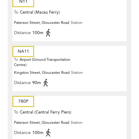
N11
To
Central (Macau Ferry)
Paterson Street, Gloucester Road
Station
Distance
100m
NA11
To
Airport (Ground Transportation
Centre)
Kingston Street, Gloucester Road
Station
Distance
90m
780P
To
Central (Central Ferry Piers)
Paterson Street, Gloucester Road
Station
Distance
100m