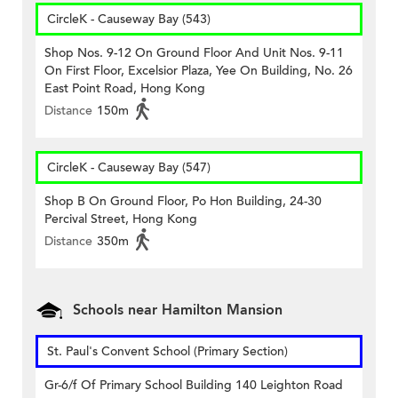
CircleK - Causeway Bay (543)
Shop Nos. 9-12 On Ground Floor And Unit Nos. 9-11
On First Floor, Excelsior Plaza, Yee On Building, No. 26
East Point Road, Hong Kong
Distance
150m
CircleK - Causeway Bay (547)
Shop B On Ground Floor, Po Hon Building, 24-30
Percival Street, Hong Kong
Distance
350m
Schools near Hamilton Mansion
St. Paul's Convent School (Primary Section)
Gr-6/f Of Primary School Building 140 Leighton Road