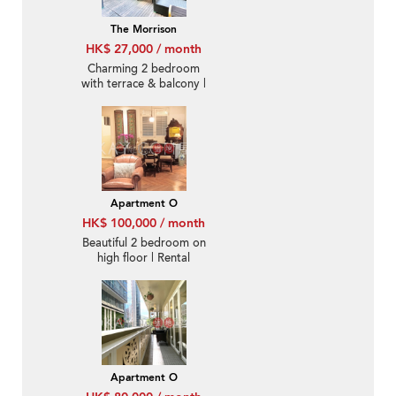
The Morrison
HK$ 27,000 / month
Charming 2 bedroom
with terrace & balcony |
Rental
Apartment O
HK$ 100,000 / month
Beautiful 2 bedroom on
high floor | Rental
Apartment O