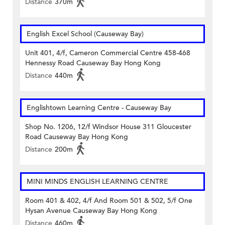
Distance
370m
English Excel School (Causeway Bay)
Unit 401, 4/f, Cameron Commercial Centre 458-468
Hennessy Road Causeway Bay Hong Kong
Distance
440m
Englishtown Learning Centre‎ - Causeway Bay
Shop No. 1206, 12/f Windsor House 311 Gloucester
Road Causeway Bay Hong Kong
Distance
200m
MINI MINDS ENGLISH LEARNING CENTRE
Room 401 & 402, 4/f And Room 501 & 502, 5/f One
Hysan Avenue Causeway Bay Hong Kong
Distance
460m