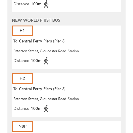
Distance
100m
NEW WORLD FIRST BUS
H1
To
Central Ferry Piers (Pier 8)
Paterson Street, Gloucester Road
Station
Distance
100m
H2
To
Central Ferry Piers (Pier 6)
Paterson Street, Gloucester Road
Station
Distance
100m
N8P