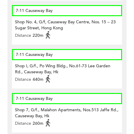
7-11 Causeway Bay
Shop No. 4, G/f, Causeway Bay Centre, Nos. 15 – 23
Sugar Street, Hong Kong
Distance
220m
7-11 Causeway Bay
Shop I, G/f., Po Wing Bldg., No.61-73 Lee Garden
Rd., Causeway Bay, Hk
Distance
440m
7-11 Causeway Bay
Shop 7, G/f., Malahon Apartments, Nos.513 Jaffe Rd.,
Causeway Bay, Hk
Distance
260m