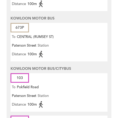
Distance
100m
KOWLOON MOTOR BUS
673P
To
CENTRAL (RUMSEY ST)
Paterson Street
Station
Distance
100m
KOWLOON MOTOR BUS/CITYBUS
103
To
Pokfield Road
Paterson Street
Station
Distance
100m