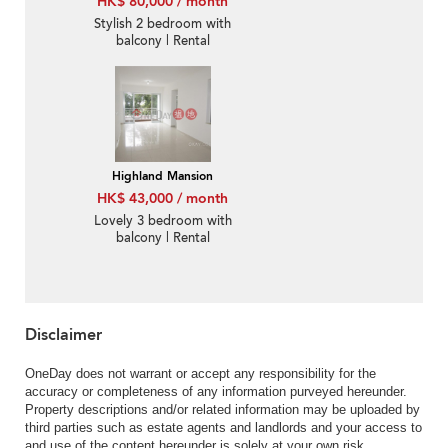
HK$ 80,000 / month
Stylish 2 bedroom with
balcony | Rental
Highland Mansion
HK$ 43,000 / month
Lovely 3 bedroom with
balcony | Rental
Disclaimer
OneDay does not warrant or accept any responsibility for the
accuracy or completeness of any information purveyed hereunder.
Property descriptions and/or related information may be uploaded by
third parties such as estate agents and landlords and your access to
and use of the content hereunder is solely at your own risk.