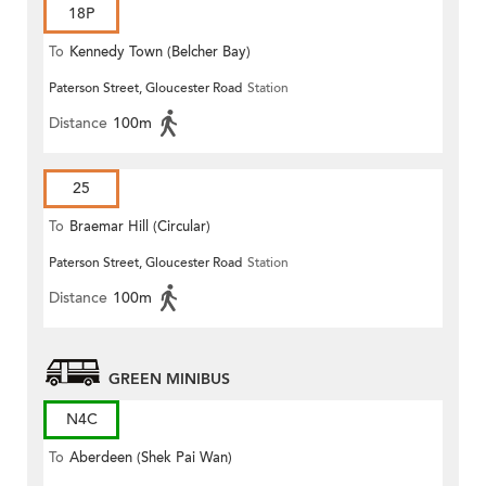
18P
To
Kennedy Town (Belcher Bay)
Paterson Street, Gloucester Road
Station
Distance
100m
25
To
Braemar Hill (Circular)
Paterson Street, Gloucester Road
Station
Distance
100m
GREEN MINIBUS
N4C
To
Aberdeen (Shek Pai Wan)