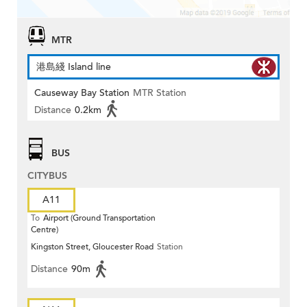
MTR
港島綫 Island line
Causeway Bay Station
MTR Station
Distance
0.2km
BUS
CITYBUS
A11
To
Airport (Ground Transportation
Centre)
Kingston Street, Gloucester Road
Station
Distance
90m