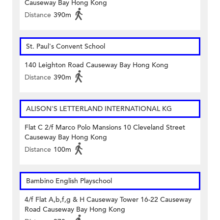
Causeway Bay Hong Kong
Distance
390m
St. Paul's Convent School
140 Leighton Road Causeway Bay Hong Kong
Distance
390m
ALISON'S LETTERLAND INTERNATIONAL KG
Flat C 2/f Marco Polo Mansions 10 Cleveland Street
Causeway Bay Hong Kong
Distance
100m
Bambino English Playschool
4/f Flat A,b,f,g & H Causeway Tower 16-22 Causeway
Road Causeway Bay Hong Kong