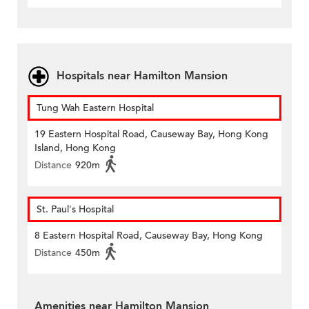
Hospitals near Hamilton Mansion
Tung Wah Eastern Hospital
19 Eastern Hospital Road, Causeway Bay, Hong Kong
Island, Hong Kong
Distance
920m
St. Paul's Hospital
8 Eastern Hospital Road, Causeway Bay, Hong Kong
Distance
450m
Amenities near Hamilton Mansion