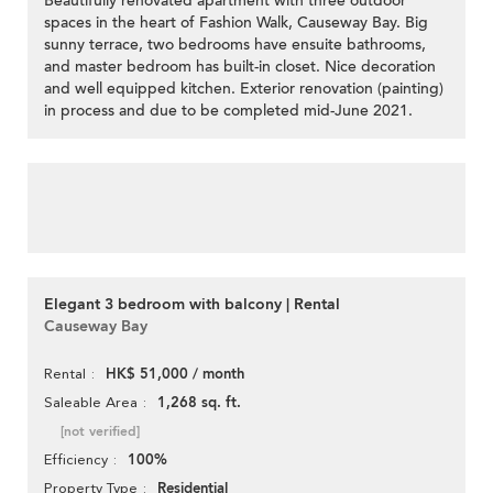
Beautifully renovated apartment with three outdoor
spaces in the heart of Fashion Walk, Causeway Bay. Big
sunny terrace, two bedrooms have ensuite bathrooms,
and master bedroom has built-in closet. Nice decoration
and well equipped kitchen. Exterior renovation (painting)
in process and due to be completed mid-June 2021.
Elegant 3 bedroom with balcony | Rental
Causeway Bay
HK$ 51,000 / month
Rental
1,268 sq. ft.
Saleable Area
[not verified]
100%
Efficiency
Residential
Property Type