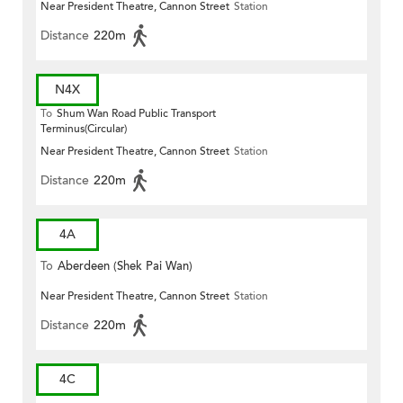
Near President Theatre, Cannon Street
Station
Distance
220m
N4X
To
Shum Wan Road Public Transport
Terminus(Circular)
Near President Theatre, Cannon Street
Station
Distance
220m
4A
To
Aberdeen (Shek Pai Wan)
Near President Theatre, Cannon Street
Station
Distance
220m
4C