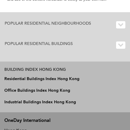
POPULAR RESIDENTIAL NEIGHBOURHOODS
POPULAR RESIDENTIAL BUILDINGS
BUILDING INDEX HONG KONG
Residential Buildings Index Hong Kong
Office Buildings Index Hong Kong
Industrial Buildings Index Hong Kong
OneDay International