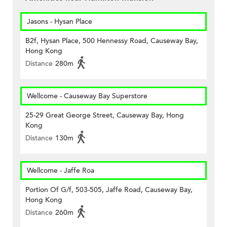
Jasons - Hysan Place
B2f, Hysan Place, 500 Hennessy Road, Causeway Bay,
Hong Kong
Distance
280m
Wellcome - Causeway Bay Superstore
25-29 Great George Street, Causeway Bay, Hong
Kong
Distance
130m
Wellcome - Jaffe Roa
Portion Of G/f, 503-505, Jaffe Road, Causeway Bay,
Hong Kong
Distance
260m