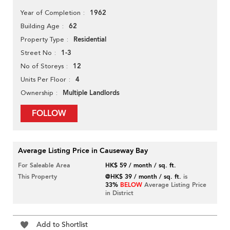
1962
Year of Completion
62
Building Age
Residential
Property Type
1-3
Street No
12
No of Storeys
4
Units Per Floor
Multiple Landlords
Ownership
FOLLOW
Average Listing Price in Causeway Bay
For Saleable Area
HK$ 59 / month / sq. ft.
This Property
@HK$ 39 / month / sq. ft.
is
33%
BELOW
Average Listing Price
in District
Add to Shortlist