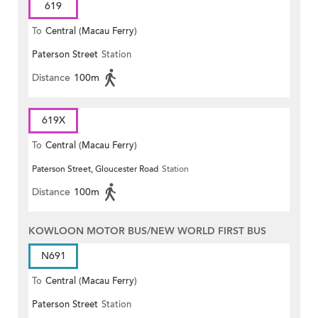
619
To
Central (Macau Ferry)
Paterson Street
Station
Distance
100m
619X
To
Central (Macau Ferry)
Paterson Street, Gloucester Road
Station
Distance
100m
KOWLOON MOTOR BUS/NEW WORLD FIRST BUS
N691
To
Central (Macau Ferry)
Paterson Street
Station