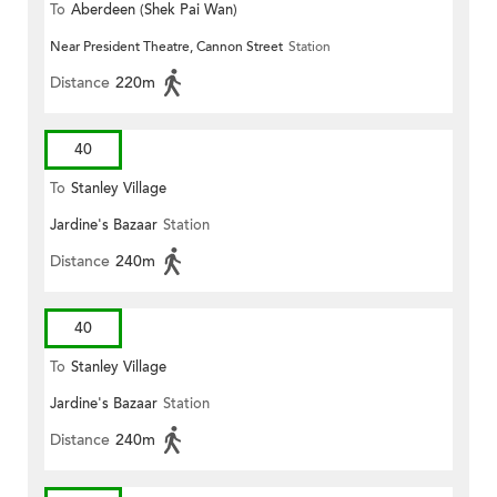
To
Aberdeen (Shek Pai Wan)
Near President Theatre, Cannon Street
Station
Distance
220m
40
To
Stanley Village
Jardine's Bazaar
Station
Distance
240m
40
To
Stanley Village
Jardine's Bazaar
Station
Distance
240m