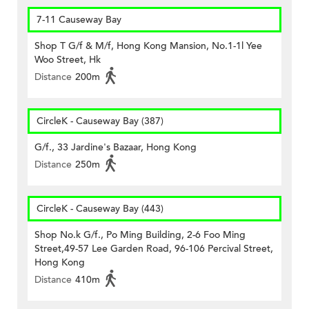
7-11 Causeway Bay
Shop T G/f & M/f, Hong Kong Mansion, No.1-1l Yee
Woo Street, Hk
Distance
200m
CircleK - Causeway Bay (387)
G/f., 33 Jardine's Bazaar, Hong Kong
Distance
250m
CircleK - Causeway Bay (443)
Shop No.k G/f., Po Ming Building, 2-6 Foo Ming
Street,49-57 Lee Garden Road, 96-106 Percival Street,
Hong Kong
Distance
410m