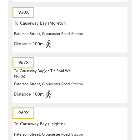
930X
To
Causeway Bay (Moreton
Paterson Street, Gloucester Road
Station
Terrace)
Distance
100m
967X
To
Causeway Bay(via Tin Shui Wai
North)
Paterson Street, Gloucester Road
Station
Distance
100m
969X
To
Causeway Bay (Leighton
Paterson Street, Gloucester Road
Station
Centre)