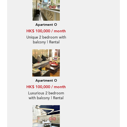
Apartment O
HK$ 100,000 / month
Unique 2 bedroom with
balcony | Rental
Apartment O
HK$ 100,000 / month
Luxurious 2 bedroom
with balcony | Rental