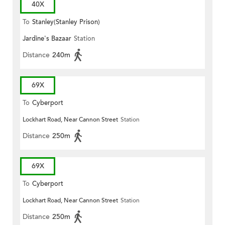
40X
To
Stanley(Stanley Prison)
Jardine's Bazaar
Station
Distance
240m
69X
To
Cyberport
Lockhart Road, Near Cannon Street
Station
Distance
250m
69X
To
Cyberport
Lockhart Road, Near Cannon Street
Station
Distance
250m