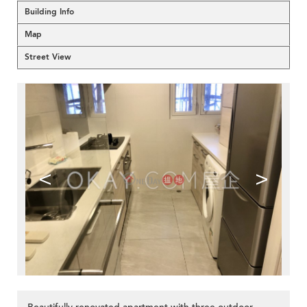
Building Info
Map
Street View
<
>