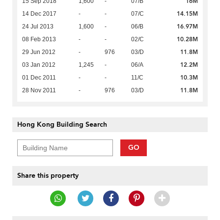
16M
15 Sep 2018
1,600
-
07/B
14.15M
14 Dec 2017
-
-
07/C
16.97M
24 Jul 2013
1,600
-
06/B
10.28M
08 Feb 2013
-
-
02/C
11.8M
29 Jun 2012
-
976
03/D
12.2M
03 Jan 2012
1,245
-
06/A
10.3M
01 Dec 2011
-
-
11/C
11.8M
28 Nov 2011
-
976
03/D
Hong Kong Building Search
GO
Share this property