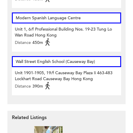
Modern Spanish Language Centre
Unit 1, 6/f Professional Building Nos. 19-23 Tung Lo
Wan Road Hong Kong
Distance
450m
Wall Street English School (Causeway Bay)
Unit 1901-1905, 19/f Causeway Bay Plaza Ii 463-483
Lockhart Road Causeway Bay Hong Kong
Distance
390m
Related Listings