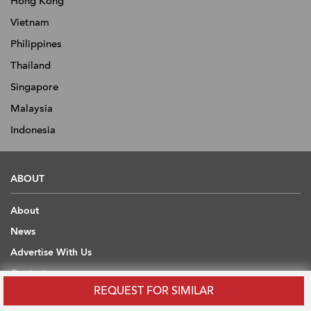
Hong Kong
Vietnam
Philippines
Thailand
Singapore
Malaysia
Indonesia
ABOUT
About
News
Advertise With Us
Contact
REQUEST FOR SIMILAR
Scholarship