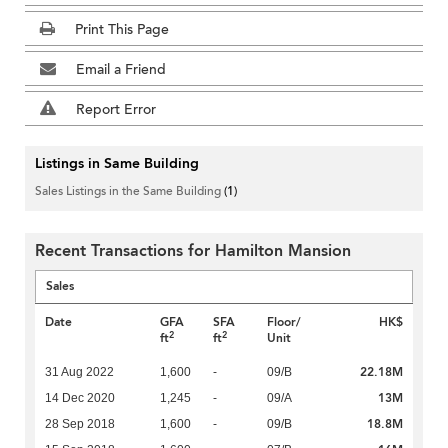
Print This Page
Email a Friend
Report Error
Listings in Same Building
Sales Listings in the Same Building
(1)
Recent Transactions for Hamilton Mansion
Sales
Date
GFA
SFA
Floor/
HK$
2
2
ft
ft
Unit
22.18M
31 Aug 2022
1,600
-
09/B
13M
14 Dec 2020
1,245
-
09/A
18.8M
28 Sep 2018
1,600
-
09/B