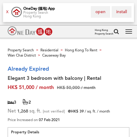
OneDay (搵地) App
open
install
X
Property Search
Hong Kong
Hong Kong
Property Search
Tog
navi
Property Search
Residential
Hong Kong To Rent
>
>
>
Wan Chai District
Causeway Bay
>
Already Expired
Elegant 3 bedroom with balcony | Rental
HK$ 51,000 / month
HK$ 50,000 / month
3
2
Net
1,268
sq. ft.
[not verified]
@HK$ 39
/ sq. ft. / month
Price Increased on
07 Feb 2021
Property Details