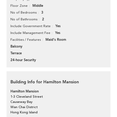
Middle
Floor Zone
3
No of Bedrooms
2
No of Bathrooms
Yes
Include Government Rate
Yes
Include Management Fee
Maid's Room
Facilities / Features
Balcony
Terrace
24-hour Security
Building Info for Hamilton Mansion
Hamilton Mansion
1-3 Cleveland Street
Causeway Bay
Wan Chai District
Hong Kong Island