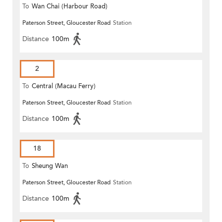
To
Wan Chai (Harbour Road)
Paterson Street, Gloucester Road
Station
(Circular)
Distance
100m
2
To
Central (Macau Ferry)
Paterson Street, Gloucester Road
Station
Distance
100m
18
To
Sheung Wan
Paterson Street, Gloucester Road
Station
Distance
100m