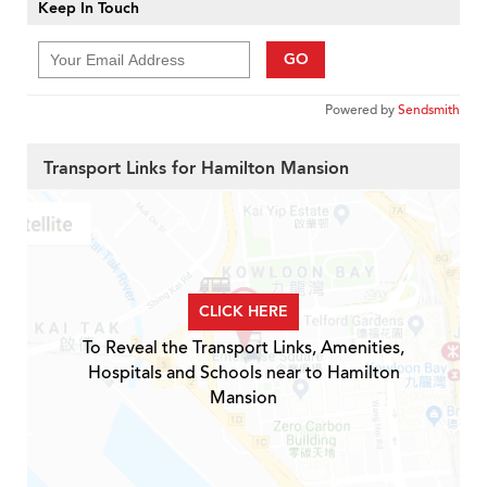
Keep In Touch
GO
Powered by
Sendsmith
Transport Links for Hamilton Mansion
CLICK HERE
To Reveal the Transport Links, Amenities,
Hospitals and Schools near to Hamilton
Mansion