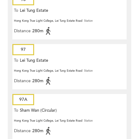
To
Lei Tung Estate
Hong Kong True Light College, Lei Tung Estate Road
Station
Distance
280m
97
To
Lei Tung Estate
Hong Kong True Light College, Lei Tung Estate Road
Station
Distance
280m
97A
To
Sham Wan (Circular)
Hong Kong True Light College, Lei Tung Estate Road
Station
Distance
280m