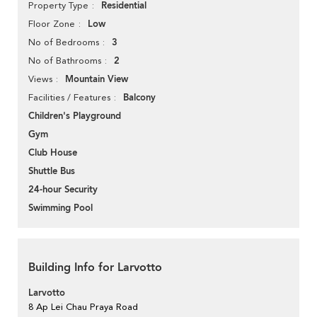
Residential
Property Type
Low
Floor Zone
3
No of Bedrooms
2
No of Bathrooms
Mountain View
Views
Balcony
Facilities / Features
Children's Playground
Gym
Club House
Shuttle Bus
24-hour Security
Swimming Pool
Building Info for Larvotto
Larvotto
8 Ap Lei Chau Praya Road