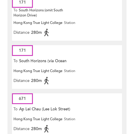
171
To
South Horizons (omit South
Horizon Drive)
Hong Kong True Light College
Station
Distance
280m
171
To
South Horizons (via Ocean
Hong Kong True Light College
Station
Park)
Distance
280m
671
To
Ap Lei Chau (Lee Lok Street)
Hong Kong True Light College
Station
Distance
280m