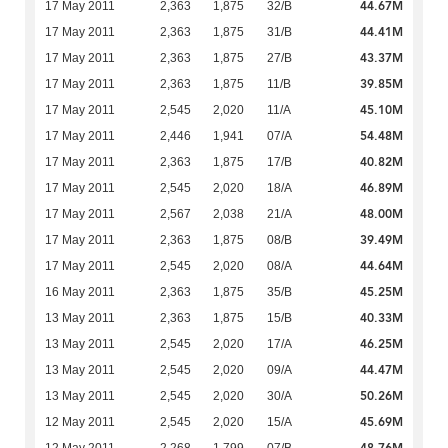
44.67M
17 May 2011
2,363
1,875
32/B
44.41M
17 May 2011
2,363
1,875
31/B
43.37M
17 May 2011
2,363
1,875
27/B
39.85M
17 May 2011
2,363
1,875
11/B
45.10M
17 May 2011
2,545
2,020
11/A
54.48M
17 May 2011
2,446
1,941
07/A
40.82M
17 May 2011
2,363
1,875
17/B
46.89M
17 May 2011
2,545
2,020
18/A
48.00M
17 May 2011
2,567
2,038
21/A
39.49M
17 May 2011
2,363
1,875
08/B
44.64M
17 May 2011
2,545
2,020
08/A
45.25M
16 May 2011
2,363
1,875
35/B
40.33M
13 May 2011
2,363
1,875
15/B
46.25M
13 May 2011
2,545
2,020
17/A
44.47M
13 May 2011
2,545
2,020
09/A
50.26M
13 May 2011
2,545
2,020
30/A
45.69M
12 May 2011
2,545
2,020
15/A