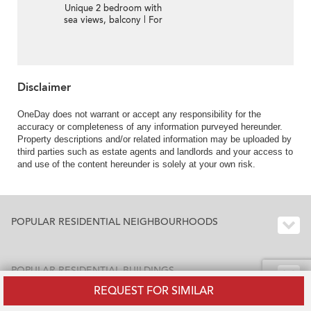
Unique 2 bedroom with
sea views, balcony | For
Sale
Disclaimer
OneDay does not warrant or accept any responsibility for the
accuracy or completeness of any information purveyed hereunder.
Property descriptions and/or related information may be uploaded by
third parties such as estate agents and landlords and your access to
and use of the content hereunder is solely at your own risk.
POPULAR RESIDENTIAL NEIGHBOURHOODS
POPULAR RESIDENTIAL BUILDINGS
REQUEST FOR SIMILAR