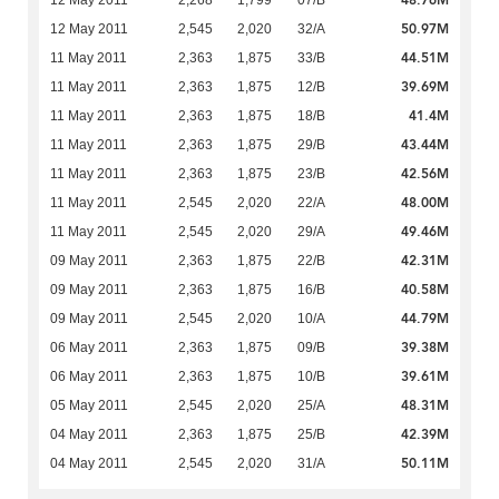
48.76M
12 May 2011
2,268
1,799
07/B
50.97M
12 May 2011
2,545
2,020
32/A
44.51M
11 May 2011
2,363
1,875
33/B
39.69M
11 May 2011
2,363
1,875
12/B
41.4M
11 May 2011
2,363
1,875
18/B
43.44M
11 May 2011
2,363
1,875
29/B
42.56M
11 May 2011
2,363
1,875
23/B
48.00M
11 May 2011
2,545
2,020
22/A
49.46M
11 May 2011
2,545
2,020
29/A
42.31M
09 May 2011
2,363
1,875
22/B
40.58M
09 May 2011
2,363
1,875
16/B
44.79M
09 May 2011
2,545
2,020
10/A
39.38M
06 May 2011
2,363
1,875
09/B
39.61M
06 May 2011
2,363
1,875
10/B
48.31M
05 May 2011
2,545
2,020
25/A
42.39M
04 May 2011
2,363
1,875
25/B
50.11M
04 May 2011
2,545
2,020
31/A