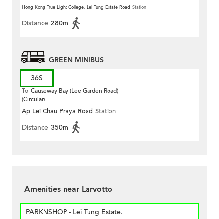
Hong Kong True Light College, Lei Tung Estate Road
Station
Distance
280m
GREEN MINIBUS
36S
To
Causeway Bay (Lee Garden Road)
(Circular)
Ap Lei Chau Praya Road
Station
Distance
350m
Amenities near Larvotto
PARKNSHOP - Lei Tung Estate.