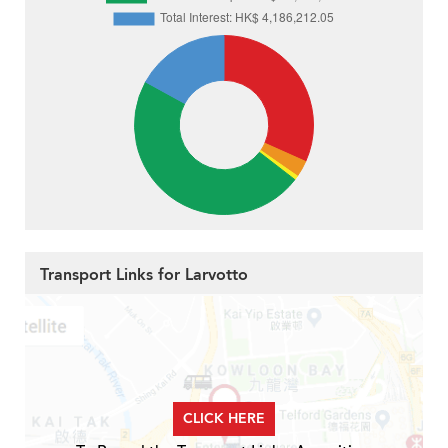
Transport Links for Larvotto
CLICK HERE