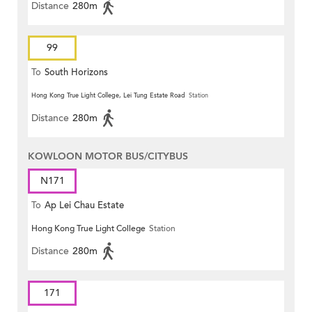
Distance
280m
99
To
South Horizons
Hong Kong True Light College, Lei Tung Estate Road
Station
Distance
280m
KOWLOON MOTOR BUS/CITYBUS
N171
To
Ap Lei Chau Estate
Hong Kong True Light College
Station
Distance
280m
171