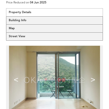
Price Reduced on
04 Jun 2025
Property Details
Building Info
Map
Street View
<
>