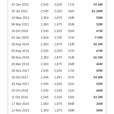
59.6M
24 Jan 2022
2,545
2,020
17/A
62.28M
30 Jul 2021
2,545
2,020
18/A
50M
10 May 2021
2,363
1,875
16/B
52M
08 Mar 2021
2,363
1,875
35/B
61M
16 Oct 2020
2,545
2,020
26/A
110M
03 Jan 2020
3,400
2,700
37/A
56.6M
30 Aug 2019
2,363
1,875
12/B
61M
05 Aug 2019
2,545
2,020
27/A
56.5M
08 Nov 2018
2,363
1,875
31/B
46M
29 Mar 2018
2,363
1,875
16/B
49M
28 Nov 2017
2,545
2,020
17/A
54.8M
16 Oct 2017
2,446
1,941
07/A
52M
29 Sep 2017
2,545
2,020
25/A
46M
24 Oct 2016
2,545
2,020
12/A
43.2M
11 Oct 2016
2,545
2,020
10/A
36M
17 Mar 2016
2,363
1,875
08/B
46M
12 Nov 2013
2,363
1,875
18/B