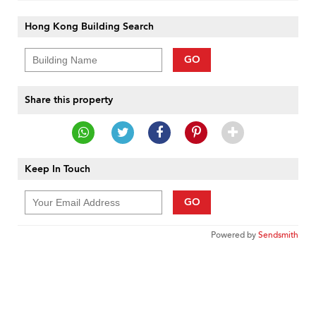
Hong Kong Building Search
GO
Share this property
Keep In Touch
GO
Powered by
Sendsmith