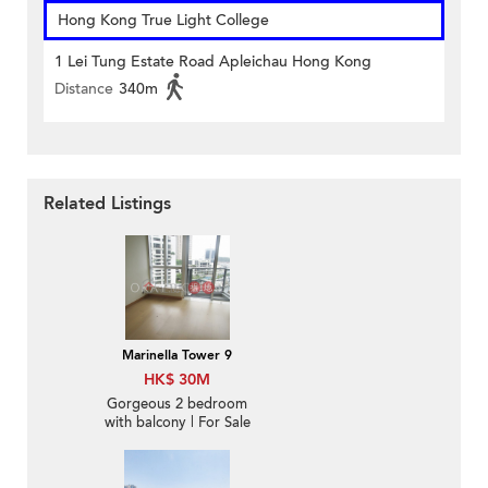
Hong Kong True Light College
1 Lei Tung Estate Road Apleichau Hong Kong
Distance
340m
Related Listings
Marinella Tower 9
HK$ 30M
Gorgeous 2 bedroom
with balcony | For Sale