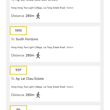
Hong Kong True Light College, Lei Tung Estate Road
Station
Distance
280m
N90
To
South Horizons
Hong Kong True Light College, Lei Tung Estate Road
Station
Distance
280m
95P
To
Ap Lei Chau Estate
Hong Kong True Light College, Lei Tung Estate Road
Station
Distance
280m
96