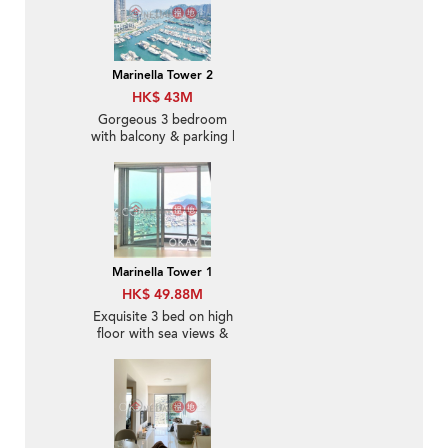
Marinella Tower 2
HK$ 43M
Gorgeous 3 bedroom
with balcony & parking |
For Sale
Marinella Tower 1
HK$ 49.88M
Exquisite 3 bed on high
floor with sea views &
balcony | For Sale