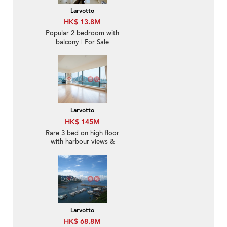
Larvotto
HK$ 13.8M
Popular 2 bedroom with
balcony | For Sale
Larvotto
HK$ 145M
Rare 3 bed on high floor
with harbour views &
balcony | For Sale
Larvotto
HK$ 68.8M