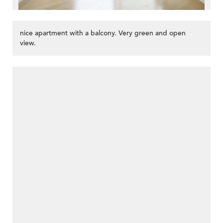
nice apartment with a balcony. Very green and open
view.