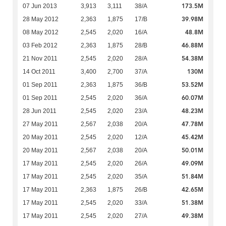
173.5M
07 Jun 2013
3,913
3,111
38/A
39.98M
28 May 2012
2,363
1,875
17/B
48.8M
08 May 2012
2,545
2,020
16/A
46.88M
03 Feb 2012
2,363
1,875
28/B
54.38M
21 Nov 2011
2,545
2,020
28/A
130M
14 Oct 2011
3,400
2,700
37/A
53.52M
01 Sep 2011
2,363
1,875
36/B
60.07M
01 Sep 2011
2,545
2,020
36/A
48.23M
28 Jun 2011
2,545
2,020
23/A
47.78M
27 May 2011
2,567
2,038
20/A
45.42M
20 May 2011
2,545
2,020
12/A
50.01M
20 May 2011
2,567
2,038
20/A
49.09M
17 May 2011
2,545
2,020
26/A
51.84M
17 May 2011
2,545
2,020
35/A
42.65M
17 May 2011
2,363
1,875
26/B
51.38M
17 May 2011
2,545
2,020
33/A
49.38M
17 May 2011
2,545
2,020
27/A