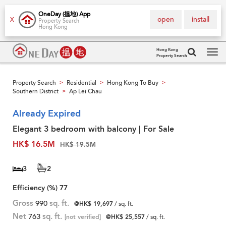
OneDay (搵地) App
open
install
X
Property Search
Hong Kong
Hong Kong
Property Search
Tog
navi
Property Search
Residential
Hong Kong To Buy
>
>
>
Southern District
Ap Lei Chau
>
Already Expired
Elegant 3 bedroom with balcony | For Sale
HK$ 16.5M
HK$ 19.5M
3
2
Efficiency (%)
77
Gross
990
sq. ft.
@HK$ 19,697
/ sq. ft.
Net
763
sq. ft.
[not verified]
@HK$ 25,557
/ sq. ft.