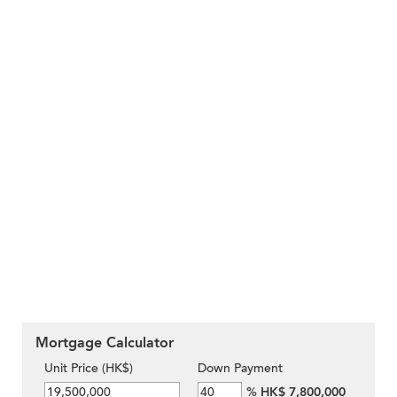
Mortgage Calculator
Unit Price (HK$)
Down Payment
%
HK$ 7,800,000