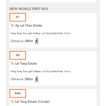
NEW WORLD FIRST BUS
91
To
Ap Lei Chau Estate
Hong Kong True Light College, Lei Tung Estate Road
Station
Distance
280m
94
To
Lei Tung Estate
Hong Kong True Light College, Lei Tung Estate Road
Station
Distance
280m
94A
To
Lei Tung Estate (Circular)