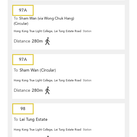
97A
To
Sham Wan (via Wong Chuk Hang)
(Circular)
Hong Kong True Light College, Lei Tung Estate Road
Station
Distance
280m
97A
To
Sham Wan (Circular)
Hong Kong True Light College, Lei Tung Estate Road
Station
Distance
280m
98
To
Lei Tung Estate
Hong Kong True Light College, Lei Tung Estate Road
Station