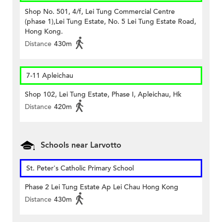
Shop No. 501, 4/f, Lei Tung Commercial Centre
(phase 1),Lei Tung Estate, No. 5 Lei Tung Estate Road,
Hong Kong.
Distance
430m
7-11 Apleichau
Shop 102, Lei Tung Estate, Phase I, Apleichau, Hk
Distance
420m
Schools near Larvotto
St. Peter's Catholic Primary School
Phase 2 Lei Tung Estate Ap Lei Chau Hong Kong
Distance
430m