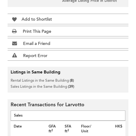
Average Listing Price in District
Add to Shortlist
Print This Page
Email a Friend
Report Error
Listings in Same Building
Rental Listings in the Same Building
(8)
Sales Listings in the Same Building
(39)
Recent Transactions for Larvotto
Sales
Date
GFA
SFA
Floor/
HK$
2
2
ft
ft
Unit