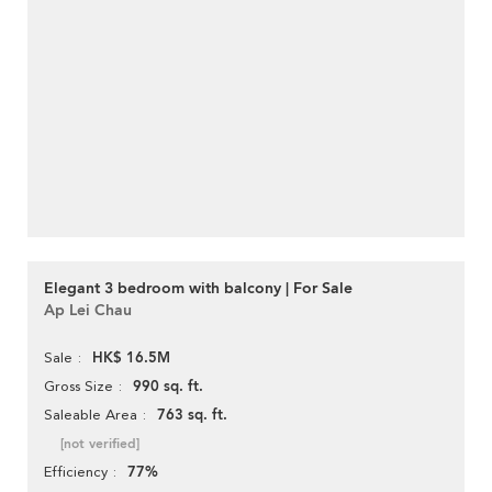
Elegant 3 bedroom with balcony | For Sale
Ap Lei Chau
HK$ 16.5M
Sale
990 sq. ft.
Gross Size
763 sq. ft.
Saleable Area
[not verified]
77%
Efficiency