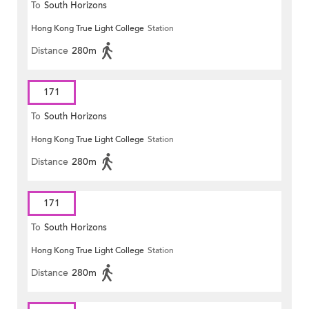
To
South Horizons
Hong Kong True Light College
Station
Distance
280m
171
To
South Horizons
Hong Kong True Light College
Station
Distance
280m
171
To
South Horizons
Hong Kong True Light College
Station
Distance
280m