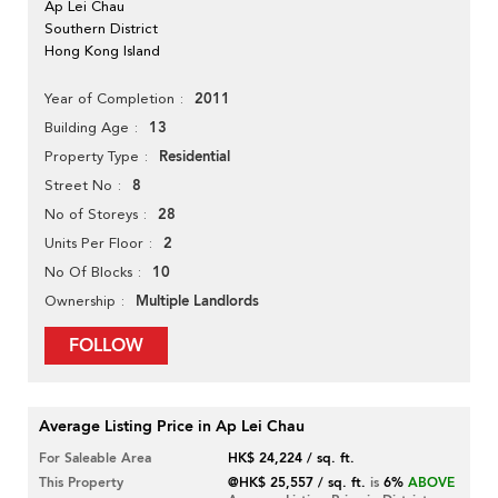
Ap Lei Chau
Southern District
Hong Kong Island
2011
Year of Completion
13
Building Age
Residential
Property Type
8
Street No
28
No of Storeys
2
Units Per Floor
10
No Of Blocks
Multiple Landlords
Ownership
FOLLOW
Average Listing Price in Ap Lei Chau
For Saleable Area
HK$ 24,224 / sq. ft.
This Property
@HK$ 25,557 / sq. ft.
is
6%
ABOVE