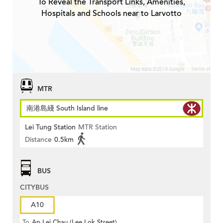
To Reveal the Transport Links, Amenities,
Hospitals and Schools near to Larvotto
MTR
南港島綫 South Island line
Lei Tung Station
MTR Station
Distance
0.5km
BUS
CITYBUS
A10
To
Ap Lei Chau (Lee Lok Street)