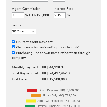
Agent Commission
Interest Rate
%
HK$ 195,000
%
Terms
HK Permanent Resident
Owns no other residential property in HK
Purchasing under own name rather than through
company
Monthly Payment:
HK$ 44,128.37
Total Buying Cost:
HK$ 24,417,462.05
Unit Price:
HK$ 19,500,000