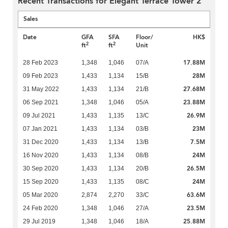
Recent Transactions for Elegant Terrace Tower 2
Sales
Date
GFA
SFA
Floor/
HK$
2
2
ft
ft
Unit
17.88M
28 Feb 2023
1,348
1,046
07/A
28M
09 Feb 2023
1,433
1,134
15/B
27.68M
31 May 2022
1,433
1,134
21/B
23.88M
06 Sep 2021
1,348
1,046
05/A
26.9M
09 Jul 2021
1,433
1,135
13/C
23M
07 Jan 2021
1,433
1,134
03/B
7.5M
31 Dec 2020
1,433
1,134
13/B
24M
16 Nov 2020
1,433
1,134
08/B
26.5M
30 Sep 2020
1,433
1,134
20/B
24M
15 Sep 2020
1,433
1,135
08/C
63.6M
05 Mar 2020
2,874
2,270
33/C
23.5M
24 Feb 2020
1,348
1,046
27/A
25.88M
29 Jul 2019
1,348
1,046
18/A