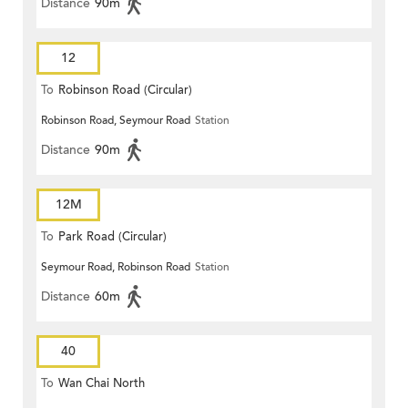
Distance
90m
12
To
Robinson Road (Circular)
Robinson Road, Seymour Road
Station
Distance
90m
12M
To
Park Road (Circular)
Seymour Road, Robinson Road
Station
Distance
60m
40
To
Wan Chai North