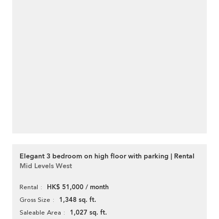
Elegant 3 bedroom on high floor with parking | Rental
Mid Levels West
HK$ 51,000 / month
Rental
1,348 sq. ft.
Gross Size
1,027 sq. ft.
Saleable Area