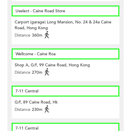
Uselect - Caine Road Store
Carport (garage) Long Mansion, No. 24 & 24a Caine
Road, Hong Kong
Distance
360m
Wellcome - Caine Roa
Shop A, G/f, 99 Caine Road, Hong Kong
Distance
270m
7-11 Central
G/f, 89 Caine Road, Hk
Distance
230m
7-11 Central