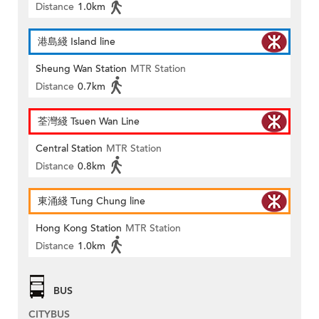
Distance
1.0km
港島綫 Island line
Sheung Wan Station
MTR Station
Distance
0.7km
荃灣綫 Tsuen Wan Line
Central Station
MTR Station
Distance
0.8km
東涌綫 Tung Chung line
Hong Kong Station
MTR Station
Distance
1.0km
BUS
CITYBUS