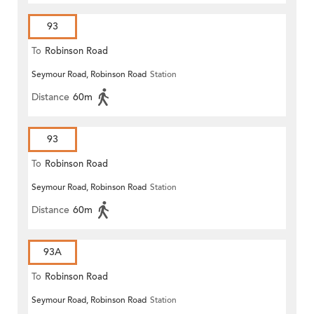
93
To
Robinson Road
Seymour Road, Robinson Road
Station
Distance
60m
93
To
Robinson Road
Seymour Road, Robinson Road
Station
Distance
60m
93A
To
Robinson Road
Seymour Road, Robinson Road
Station