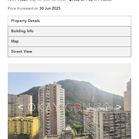
Price Increased on
30 Jun 2025
Property Details
Building Info
Map
Street View
<
>