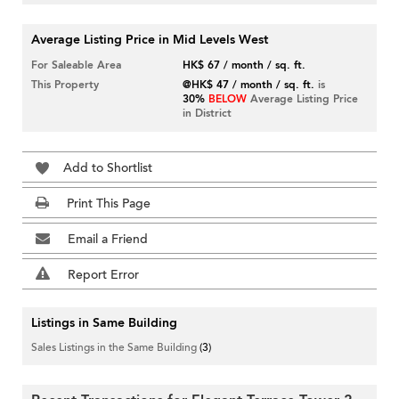
Average Listing Price in Mid Levels West
For Saleable Area
HK$ 67 / month / sq. ft.
This Property
@HK$ 47 / month / sq. ft.
is
30%
BELOW
Average Listing Price
in District
Add to Shortlist
Print This Page
Email a Friend
Report Error
Listings in Same Building
Sales Listings in the Same Building
(3)