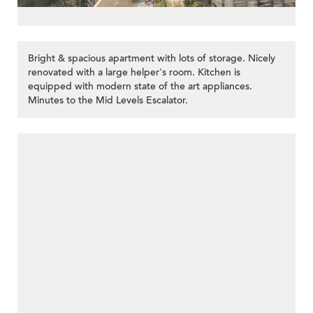
Bright & spacious apartment with lots of storage. Nicely
renovated with a large helper's room. Kitchen is
equipped with modern state of the art appliances.
Minutes to the Mid Levels Escalator.