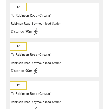
12
To
Robinson Road (Circular)
Robinson Road, Seymour Road
Station
Distance
90m
12
To
Robinson Road (Circular)
Robinson Road, Seymour Road
Station
Distance
90m
12
To
Robinson Road (Circular)
Robinson Road, Seymour Road
Station