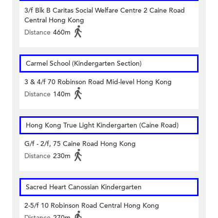
3/f Blk B Caritas Social Welfare Centre 2 Caine Road
Central Hong Kong
Distance
460m
Carmel School (Kindergarten Section)
3 & 4/f 70 Robinson Road Mid-level Hong Kong
Distance
140m
Hong Kong True Light Kindergarten (Caine Road)
G/f - 2/f, 75 Caine Road Hong Kong
Distance
230m
Sacred Heart Canossian Kindergarten
2-5/f 10 Robinson Road Central Hong Kong
Distance
270m