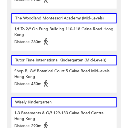
The Woodland Montessori Academy (Mid-Levels)
1/f To 2/f On Fung Building 110-118 Caine Road Hong
Kong
Distance
260m
Tutor Time International Kindergarten (Mid-Levels)
Shop B, G/f Botanical Court 5 Caine Road Mid-levels
Hong Kong
Distance
450m
Wisely Kindergarten
1-3 Basements & G/f 129-133 Caine Road Central
Hong Kong
Distance
290m