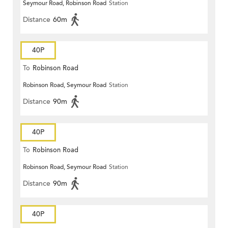
Seymour Road, Robinson Road
Station
Distance
60m
40P
To
Robinson Road
Robinson Road, Seymour Road
Station
Distance
90m
40P
To
Robinson Road
Robinson Road, Seymour Road
Station
Distance
90m
40P