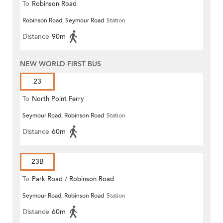
To
Robinson Road
Robinson Road, Seymour Road
Station
Distance
90m
NEW WORLD FIRST BUS
23
To
North Point Ferry
Seymour Road, Robinson Road
Station
Distance
60m
23B
To
Park Road / Robinson Road
Seymour Road, Robinson Road
Station
Distance
60m