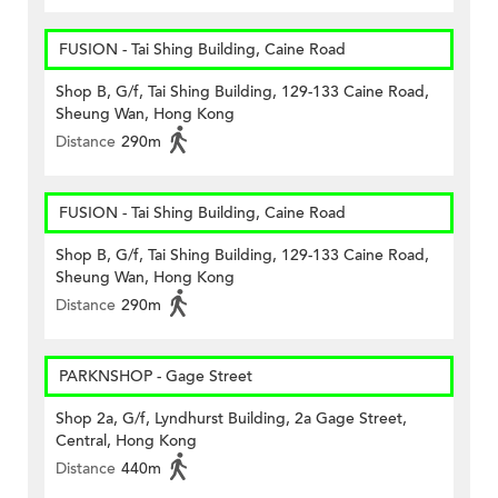
FUSION - Tai Shing Building, Caine Road
Shop B, G/f, Tai Shing Building, 129-133 Caine Road,
Sheung Wan, Hong Kong
Distance
290m
FUSION - Tai Shing Building, Caine Road
Shop B, G/f, Tai Shing Building, 129-133 Caine Road,
Sheung Wan, Hong Kong
Distance
290m
PARKNSHOP - Gage Street
Shop 2a, G/f, Lyndhurst Building, 2a Gage Street,
Central, Hong Kong
Distance
440m