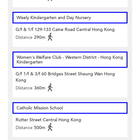
Wisely Kindergarten and Day Nursery
G/f & 1/f 129-133 Caine Road Central Hong Kong
Distance
290m
Women's Welfare Club - Western District - Hong Kong
Kindergarten
G/f 1/f & 3/f 60 Bridges Street Sheung Wan Hong
Kong
Distance
360m
Catholic Mission School
Rutter Street Central Hong Kong
Distance
500m