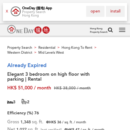
OneDay (搵地) App
open
install
X
Property Search
Hong Kong
Hong Kong
Property Search
Tog
navi
Property Search
Residential
Hong Kong To Rent
>
>
>
Western District
Mid Levels West
>
Already Expired
Elegant 3 bedroom on high floor with
parking | Rental
HK$ 51,000 / month
HK$ 38,000 / month
3
2
Efficiency (%)
76
Gross
1,348
sq. ft.
@HK$ 36
/ sq. ft. / month
Net
1,027
sq. ft.
[not verified]
@HK$ 47
/ sq. ft. / month