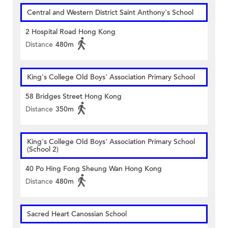
Central and Western District Saint Anthony's School
2 Hospital Road Hong Kong
Distance
480m
King's College Old Boys' Association Primary School
58 Bridges Street Hong Kong
Distance
350m
King's College Old Boys' Association Primary School
(School 2)
40 Po Hing Fong Sheung Wan Hong Kong
Distance
480m
Sacred Heart Canossian School