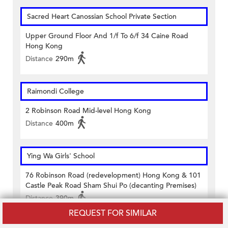
Sacred Heart Canossian School Private Section
Upper Ground Floor And 1/f To 6/f 34 Caine Road
Hong Kong
Distance
290m
Raimondi College
2 Robinson Road Mid-level Hong Kong
Distance
400m
Ying Wa Girls' School
76 Robinson Road (redevelopment) Hong Kong & 101
Castle Peak Road Sham Shui Po (decanting Premises)
Distance
390m
REQUEST FOR SIMILAR