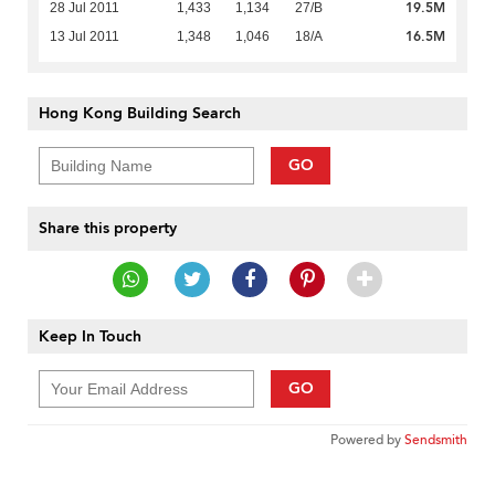
19.5M
28 Jul 2011
1,433
1,134
27/B
16.5M
13 Jul 2011
1,348
1,046
18/A
Hong Kong Building Search
GO
Share this property
Keep In Touch
GO
Powered by
Sendsmith