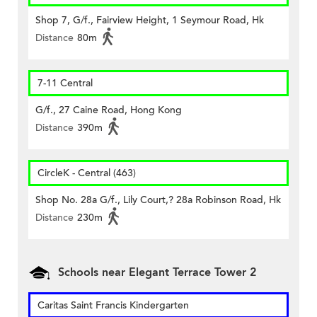
Shop 7, G/f., Fairview Height, 1 Seymour Road, Hk
Distance
80m
7-11 Central
G/f., 27 Caine Road, Hong Kong
Distance
390m
CircleK - Central (463)
Shop No. 28a G/f., Lily Court,? 28a Robinson Road, Hk
Distance
230m
Schools near Elegant Terrace Tower 2
Caritas Saint Francis Kindergarten