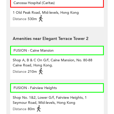
Canossa Hospital (Caritas)
1 Old Peak Road, Mid-levels, Hong Kong
Distance
530m
Amenities near Elegant Terrace Tower 2
FUSION - Caine Mansion
Shop A, B & C On G/f, Caine Mansion, No. 80-88
Caine Road, Hong Kong.
Distance
210m
FUSION - Fairview Heights
Shop No. 1&2, Lower G/f, Fairview Heights, 1
Seymour Road, Mid-levels, Hong Kong
Distance
80m