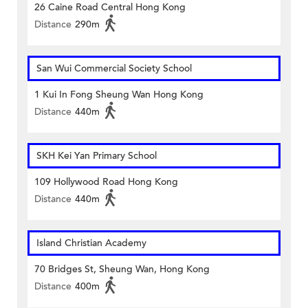
26 Caine Road Central Hong Kong
Distance
290m
San Wui Commercial Society School
1 Kui In Fong Sheung Wan Hong Kong
Distance
440m
SKH Kei Yan Primary School
109 Hollywood Road Hong Kong
Distance
440m
Island Christian Academy
70 Bridges St, Sheung Wan, Hong Kong
Distance
400m