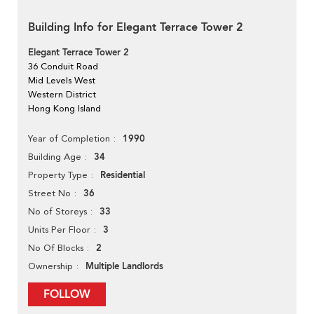
Building Info for Elegant Terrace Tower 2
Elegant Terrace Tower 2
36 Conduit Road
Mid Levels West
Western District
Hong Kong Island
1990
Year of Completion
34
Building Age
Residential
Property Type
36
Street No
33
No of Storeys
3
Units Per Floor
2
No Of Blocks
Multiple Landlords
Ownership
FOLLOW