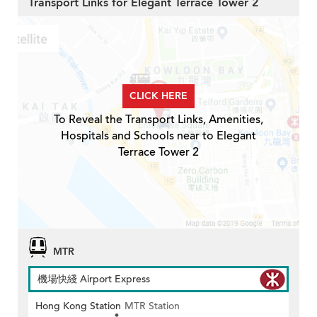
Transport Links for Elegant Terrace Tower 2
CLICK HERE
To Reveal the Transport Links, Amenities,
Hospitals and Schools near to Elegant
Terrace Tower 2
MTR
機場快綫 Airport Express
Hong Kong Station
MTR Station