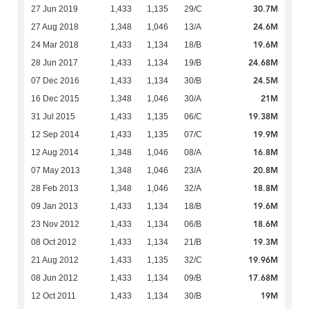
30.7M
27 Jun 2019
1,433
1,135
29/C
24.6M
27 Aug 2018
1,348
1,046
13/A
19.6M
24 Mar 2018
1,433
1,134
18/B
24.68M
28 Jun 2017
1,433
1,134
19/B
24.5M
07 Dec 2016
1,433
1,134
30/B
21M
16 Dec 2015
1,348
1,046
30/A
19.38M
31 Jul 2015
1,433
1,135
06/C
19.9M
12 Sep 2014
1,433
1,135
07/C
16.8M
12 Aug 2014
1,348
1,046
08/A
20.8M
07 May 2013
1,348
1,046
23/A
18.8M
28 Feb 2013
1,348
1,046
32/A
19.6M
09 Jan 2013
1,433
1,134
18/B
18.6M
23 Nov 2012
1,433
1,134
06/B
19.3M
08 Oct 2012
1,433
1,134
21/B
19.96M
21 Aug 2012
1,433
1,135
32/C
17.68M
08 Jun 2012
1,433
1,134
09/B
19M
12 Oct 2011
1,433
1,134
30/B