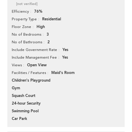
[not verified]
76%
Efficiency
Residential
Property Type
High
Floor Zone
3
No of Bedrooms
2
No of Bathrooms
Yes
Include Government Rate
Yes
Include Management Fee
Open View
Views
Maid's Room
Facilities / Features
Children's Playground
Gym
Squash Court
24-hour Security
Swimming Pool
Car Park