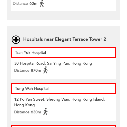
Distance
60m
Hospitals near Elegant Terrace Tower 2
Tsan Yuk Hospital
30 Hospital Road, Sai Ying Pun, Hong Kong
Distance
870m
Tung Wah Hospital
12 Po Yan Street, Sheung Wan, Hong Kong Island,
Hong Kong
Distance
630m