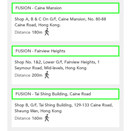
FUSION - Caine Mansion
Shop A, B & C On G/f, Caine Mansion, No. 80-88
Caine Road, Hong Kong.
Distance
180m
FUSION - Fairview Heights
Shop No. 1&2, Lower G/f, Fairview Heights, 1
Seymour Road, Mid-levels, Hong Kong
Distance
200m
FUSION - Tai Shing Building, Caine Road
Shop B, G/f, Tai Shing Building, 129-133 Caine Road,
Sheung Wan, Hong Kong
Distance
160m