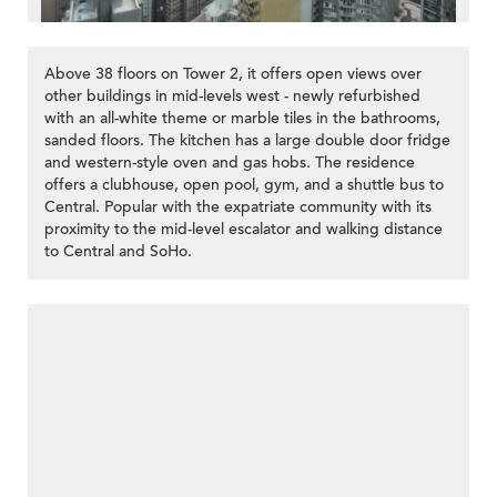
Above 38 floors on Tower 2, it offers open views over
other buildings in mid-levels west - newly refurbished
with an all-white theme or marble tiles in the bathrooms,
sanded floors. The kitchen has a large double door fridge
and western-style oven and gas hobs. The residence
offers a clubhouse, open pool, gym, and a shuttle bus to
Central. Popular with the expatriate community with its
proximity to the mid-level escalator and walking distance
to Central and SoHo.