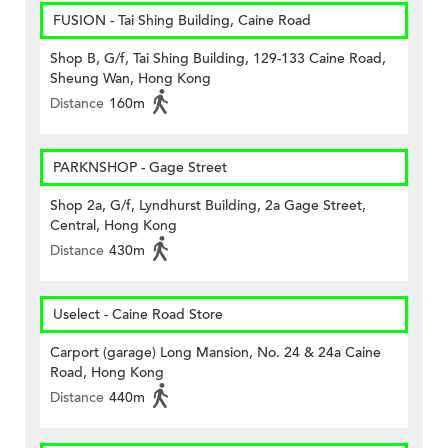
FUSION - Tai Shing Building, Caine Road
Shop B, G/f, Tai Shing Building, 129-133 Caine Road,
Sheung Wan, Hong Kong
Distance
160m
PARKNSHOP - Gage Street
Shop 2a, G/f, Lyndhurst Building, 2a Gage Street,
Central, Hong Kong
Distance
430m
Uselect - Caine Road Store
Carport (garage) Long Mansion, No. 24 & 24a Caine
Road, Hong Kong
Distance
440m