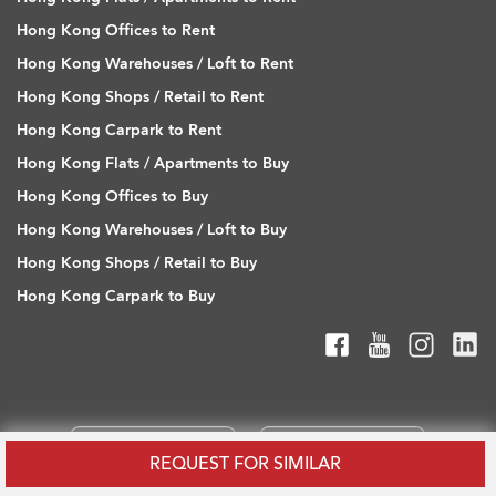
Hong Kong Offices to Rent
Hong Kong Warehouses / Loft to Rent
Hong Kong Shops / Retail to Rent
Hong Kong Carpark to Rent
Hong Kong Flats / Apartments to Buy
Hong Kong Offices to Buy
Hong Kong Warehouses / Loft to Buy
Hong Kong Shops / Retail to Buy
Hong Kong Carpark to Buy
REQUEST FOR SIMILAR