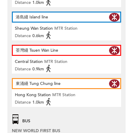
Distance
1.0km
港島綫 Island line
Sheung Wan Station
MTR Station
Distance
0.6km
荃灣綫 Tsuen Wan Line
Central Station
MTR Station
Distance
0.9km
東涌綫 Tung Chung line
Hong Kong Station
MTR Station
Distance
1.0km
BUS
NEW WORLD FIRST BUS