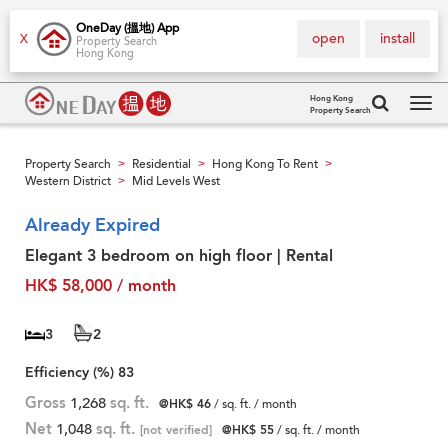
OneDay (搵地) App
open
install
X
Property Search
Hong Kong
Hong Kong
Property Search
Tog
navi
Property Search
Residential
Hong Kong To Rent
>
>
>
Western District
Mid Levels West
>
Already Expired
Elegant 3 bedroom on high floor | Rental
HK$ 58,000 / month
3
2
Efficiency (%)
83
Gross
1,268
sq. ft.
@HK$ 46
/ sq. ft. / month
Net
1,048
sq. ft.
[not verified]
@HK$ 55
/ sq. ft. / month