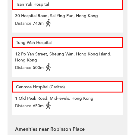
Tsan Yuk Hospital
30 Hospital Road, Sai Ying Pun, Hong Kong
Distance
740m
Tung Wah Hospital
12 Po Yan Street, Sheung Wan, Hong Kong Island,
Hong Kong
Distance
500m
Canossa Hospital (Caritas)
1 Old Peak Road, Mid-levels, Hong Kong
Distance
650m
Amenities near Robinson Place