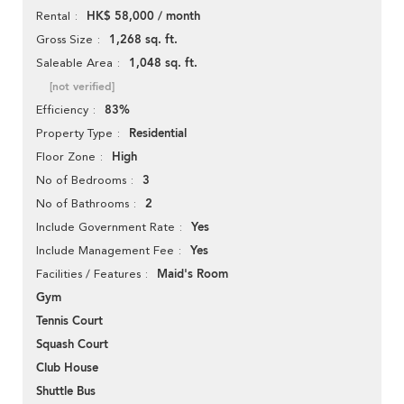
HK$ 58,000 / month
Rental
1,268 sq. ft.
Gross Size
1,048 sq. ft.
Saleable Area
[not verified]
83%
Efficiency
Residential
Property Type
High
Floor Zone
3
No of Bedrooms
2
No of Bathrooms
Yes
Include Government Rate
Yes
Include Management Fee
Maid's Room
Facilities / Features
Gym
Tennis Court
Squash Court
Club House
Shuttle Bus