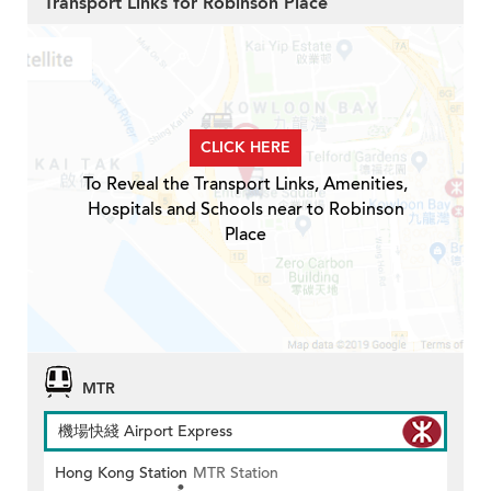
Transport Links for Robinson Place
CLICK HERE
To Reveal the Transport Links, Amenities,
Hospitals and Schools near to Robinson
Place
MTR
機場快綫 Airport Express
Hong Kong Station
MTR Station