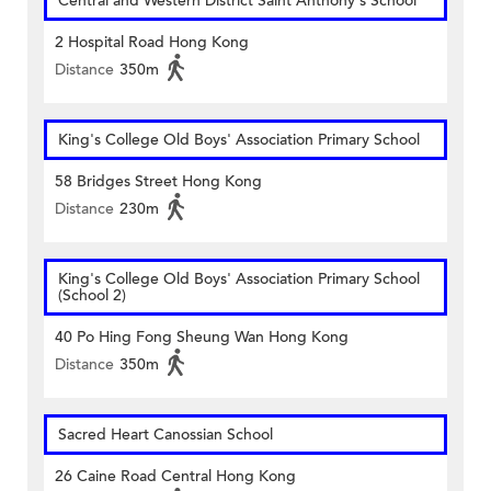
Central and Western District Saint Anthony's School
2 Hospital Road Hong Kong
Distance
350m
King's College Old Boys' Association Primary School
58 Bridges Street Hong Kong
Distance
230m
King's College Old Boys' Association Primary School
(School 2)
40 Po Hing Fong Sheung Wan Hong Kong
Distance
350m
Sacred Heart Canossian School
26 Caine Road Central Hong Kong