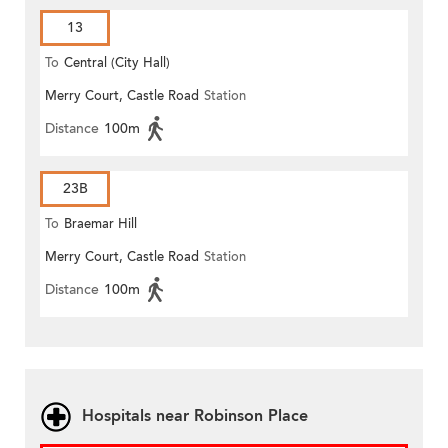
13
To
Central (City Hall)
Merry Court, Castle Road
Station
Distance
100m
23B
To
Braemar Hill
Merry Court, Castle Road
Station
Distance
100m
Hospitals near Robinson Place