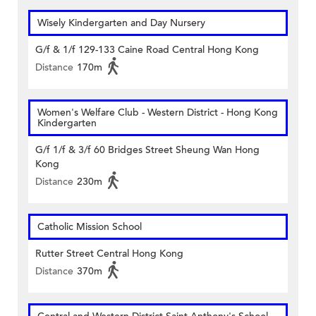
Wisely Kindergarten and Day Nursery
G/f & 1/f 129-133 Caine Road Central Hong Kong
Distance
170m
Women's Welfare Club - Western District - Hong Kong
Kindergarten
G/f 1/f & 3/f 60 Bridges Street Sheung Wan Hong
Kong
Distance
230m
Catholic Mission School
Rutter Street Central Hong Kong
Distance
370m