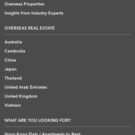
Overseas Properties
Insights from Industry Experts
OVERSEAS REAL ESTATE
Australia
Cambodia
China
Japan
Thailand
United Arab Emirates
United Kingdom
Vietnam
WHAT ARE YOU LOOKING FOR?
Hong Kong Flats / Apartments to Rent