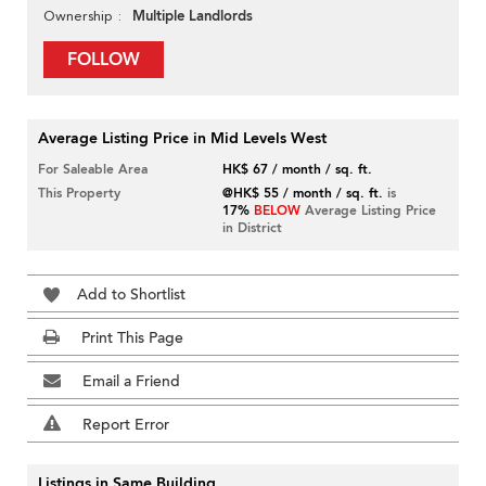
Multiple Landlords
Ownership
FOLLOW
Average Listing Price in Mid Levels West
For Saleable Area
HK$ 67 / month / sq. ft.
This Property
@HK$ 55 / month / sq. ft.
is
17%
BELOW
Average Listing Price
in District
Add to Shortlist
Print This Page
Email a Friend
Report Error
Listings in Same Building