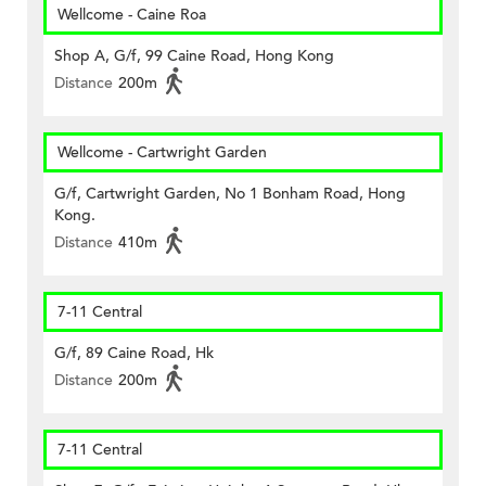
Wellcome - Caine Roa
Shop A, G/f, 99 Caine Road, Hong Kong
Distance
200m
Wellcome - Cartwright Garden
G/f, Cartwright Garden, No 1 Bonham Road, Hong
Kong.
Distance
410m
7-11 Central
G/f, 89 Caine Road, Hk
Distance
200m
7-11 Central