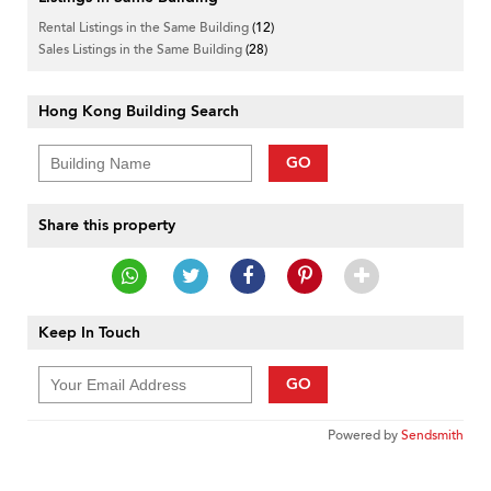
Rental Listings in the Same Building
(12)
Sales Listings in the Same Building
(28)
Hong Kong Building Search
GO
Share this property
Keep In Touch
GO
Powered by
Sendsmith