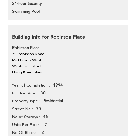
24-hour Security
Swimming Pool
Building Info for Robinson Place
Robinson Place
70 Robinson Road
Mid Levels West
Western District
Hong Kong Island
1994
Year of Completion
30
Building Age
Residential
Property Type
70
Street No
46
No of Storeys
7
Units Per Floor
2
No Of Blocks