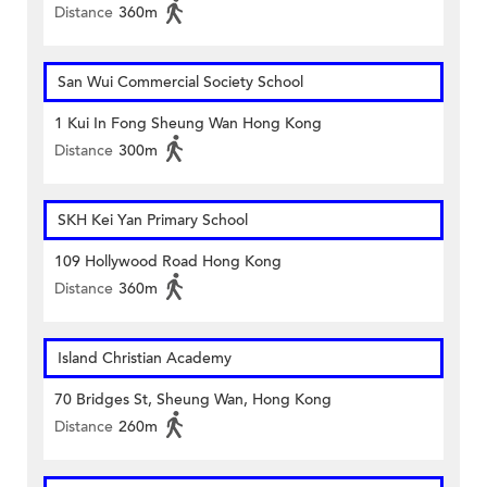
Distance
360m
San Wui Commercial Society School
1 Kui In Fong Sheung Wan Hong Kong
Distance
300m
SKH Kei Yan Primary School
109 Hollywood Road Hong Kong
Distance
360m
Island Christian Academy
70 Bridges St, Sheung Wan, Hong Kong
Distance
260m