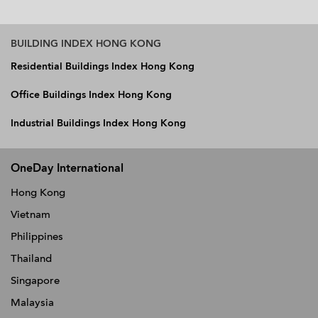
BUILDING INDEX HONG KONG
Residential Buildings Index Hong Kong
Office Buildings Index Hong Kong
Industrial Buildings Index Hong Kong
OneDay International
Hong Kong
Vietnam
Philippines
Thailand
Singapore
Malaysia