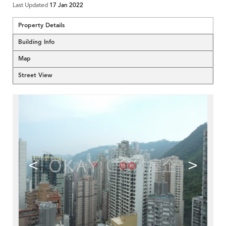
Last Updated
17 Jan 2022
Property Details
Building Info
Map
Street View
<
>