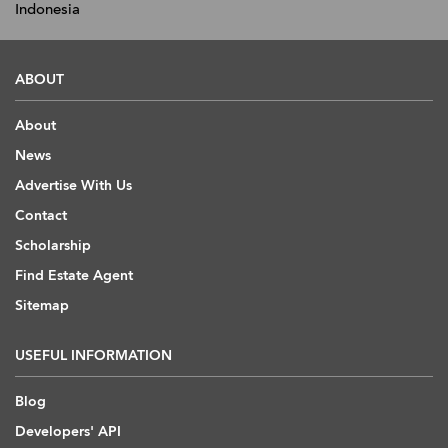
Indonesia
ABOUT
About
News
Advertise With Us
Contact
Scholarship
Find Estate Agent
Sitemap
USEFUL INFORMATION
Blog
Developers' API