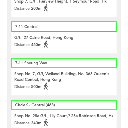
Shop 7, G/f., Fairview Height, 1 Seymour Road, Hk
Distance
200m
7-11 Central
G/f., 27 Caine Road, Hong Kong
Distance
460m
7-11 Sheung Wan
Shop No. 7, G/f, Welland Building, No. 368 Queen's
Road Central, Hong Kong
Distance
500m
CircleK - Central (463)
Shop No. 28a G/f., Lily Court,? 28a Robinson Road, Hk
Distance
340m