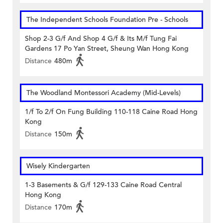
The Independent Schools Foundation Pre - Schools
Shop 2-3 G/f And Shop 4 G/f & Its M/f Tung Fai
Gardens 17 Po Yan Street, Sheung Wan Hong Kong
Distance
480m
The Woodland Montessori Academy (Mid-Levels)
1/f To 2/f On Fung Building 110-118 Caine Road Hong
Kong
Distance
150m
Wisely Kindergarten
1-3 Basements & G/f 129-133 Caine Road Central
Hong Kong
Distance
170m