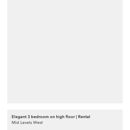
Elegant 3 bedroom on high floor | Rental
Mid Levels West