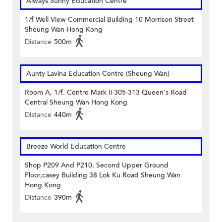
Always Sunny Education Centre
1/f Well View Commercial Building 10 Morrison Street
Sheung Wan Hong Kong
Distance
500m
Aunty Lavina Education Centre (Sheung Wan)
Room A, 1/f. Centre Mark Ii 305-313 Queen's Road
Central Sheung Wan Hong Kong
Distance
440m
Breeze World Education Centre
Shop P209 And P210, Second Upper Ground
Floor,casey Building 38 Lok Ku Road Sheung Wan
Hong Kong
Distance
390m