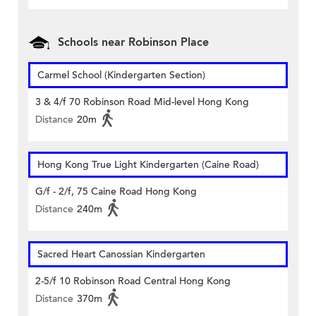
Schools near Robinson Place
Carmel School (Kindergarten Section)
3 & 4/f 70 Robinson Road Mid-level Hong Kong
Distance
20m
Hong Kong True Light Kindergarten (Caine Road)
G/f - 2/f, 75 Caine Road Hong Kong
Distance
240m
Sacred Heart Canossian Kindergarten
2-5/f 10 Robinson Road Central Hong Kong
Distance
370m