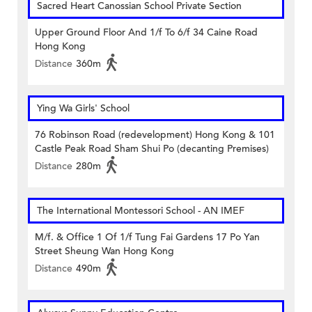
Sacred Heart Canossian School Private Section
Upper Ground Floor And 1/f To 6/f 34 Caine Road
Hong Kong
Distance
360m
Ying Wa Girls' School
76 Robinson Road (redevelopment) Hong Kong & 101
Castle Peak Road Sham Shui Po (decanting Premises)
Distance
280m
The International Montessori School - AN IMEF
M/f. & Office 1 Of 1/f Tung Fai Gardens 17 Po Yan
Street Sheung Wan Hong Kong
Distance
490m