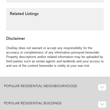
Related Listings
Disclaimer
OneDay does not warrant or accept any responsibility for the
accuracy or completeness of any information purveyed hereunder.
Property descriptions and/or related information may be uploaded by
third parties such as estate agents and landlords and your access to
and use of the content hereunder is solely at your own risk.
POPULAR RESIDENTIAL NEIGHBOURHOODS
POPULAR RESIDENTIAL BUILDINGS