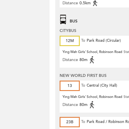
Distance
0.5km
BUS
CITYBUS
12M
To
Park Road (Circular)
Ying Wah Girls' School, Robinson Road
Sta
Distance
80m
NEW WORLD FIRST BUS
13
To
Central (City Hall)
Ying Wah Girls' School, Robinson Road
Sta
Distance
80m
23B
To
Park Road / Robinson R