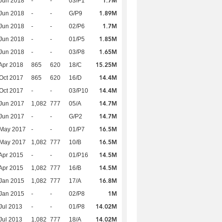
1.7M
Jun 2018
-
-
03/P1
1.89M
Jun 2018
-
-
G/P9
1.7M
Jun 2018
-
-
02/P6
1.85M
Jun 2018
-
-
01/P5
1.65M
Jun 2018
-
-
03/P8
15.25M
Apr 2018
865
620
18/C
14.4M
Oct 2017
865
620
16/D
14.4M
Oct 2017
-
-
03/P10
14.7M
Jun 2017
1,082
777
05/A
14.7M
Jun 2017
-
-
G/P2
16.5M
 May 2017
-
-
01/P7
16.5M
 May 2017
1,082
777
10/B
14.5M
Apr 2015
-
-
01/P16
14.5M
Apr 2015
1,082
777
16/B
16.8M
Jan 2015
1,082
777
17/A
1M
Jan 2015
-
-
02/P8
14.02M
Jul 2013
-
-
01/P8
14.02M
Jul 2013
1,082
777
18/A