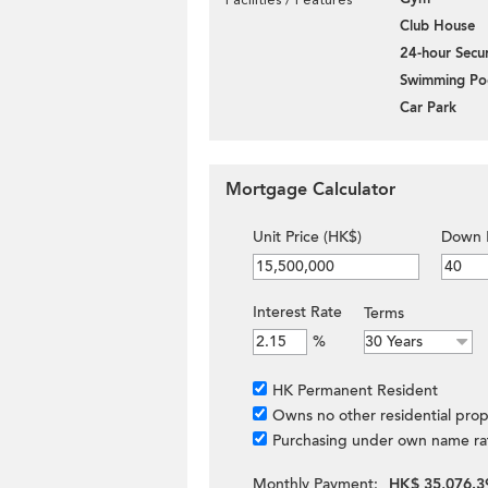
Club House
24-hour Secur
Swimming Po
Car Park
Mortgage Calculator
Unit Price (HK$)
Down 
Interest Rate
Terms
%
HK Permanent Resident
Owns no other residential prop
Purchasing under own name ra
Monthly Payment:
HK$ 35,076.3