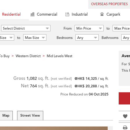
OVERSEAS PROPERTIES
Residential
Commercial
Industrial
Carpark
Select District
From
Min Price
to
Max Price
Size
to
Max Size
Bedrooms
Any
Bathrooms
Any
Aver
To Buy
Western District
Mid Levels West
>
>
For 
This
Gross
1,082
sq. ft.
[not verified]
@HK$ 14,325
/ sq. ft.
Net
764
sq. ft.
[not verified]
@HK$ 20,288
/ sq. ft.
Price Reduced on
04 Oct 2025
Map
Street View