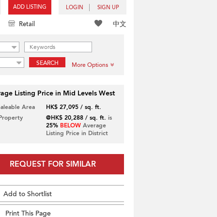
ADD LISTING
LOGIN
SIGN UP
中文
Retail
SEARCH
More Options
age Listing Price in Mid Levels West
Saleable Area
HK$ 27,095 / sq. ft.
 Property
@HK$ 20,288 / sq. ft.
is
25%
BELOW
Average
Listing Price in District
REQUEST FOR SIMILAR
Add to Shortlist
Print This Page