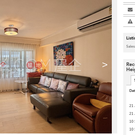
List
Sales
>
Rec
Hei
Da
21 
21 
10
10