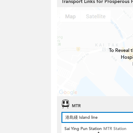
Transport Links for Prosperous 
To Reveal t
Hospi
MTR
港島綫 Island line
Sai Ying Pun Station
MTR Station