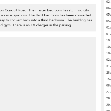
02
06 
on Conduit Road. The master bedroom has stunning city
ng room is spacious. The third bedroom has been converted
05 
easy to convert back into a third bedroom. The building has
05 
and gym. There is an EV charger in the parking.
01 
01 
10 
10 
10 
02 
31 
28 
15 
08 
27 
29 
29 