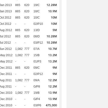
12.28M
Jan 2013
865
620
19/C
10.9M
Jan 2013
865
620
18/C
10M
Oct 2012
865
620
10/C
10M
Oct 2012
-
-
02/P10
5M
Aug 2012
865
620
13/D
10.28M
Jul 2012
865
620
08/D
10.28M
Jul 2012
-
-
03/P12
10.7M
Jun 2012
1,082
777
07/A
13.2M
 May 2012
1,082
777
15/B
13.2M
 May 2012
-
-
01/P3
9M
Dec 2011
865
620
09/C
9M
Dec 2011
-
-
02/P12
12.2M
Aug 2011
1,082
777
09/A
12.2M
Aug 2011
-
-
G/P8
13.9M
 Dec 2010
1,082
777
19/B
13.9M
 Dec 2010
-
-
G/P4
475,000
 Dec 2010
-
-
03/P6