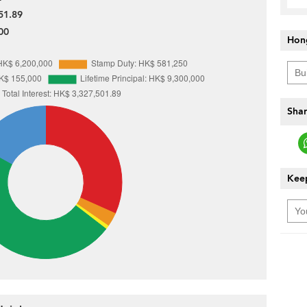
51.89
00
Hon
Shar
Keep