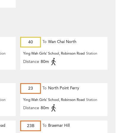
40
To
Wan Chai North
tion
Ying Wah Girls' School, Robinson Road
Station
Distance
80m
23
To
North Point Ferry
tion
Ying Wah Girls' School, Robinson Road
Station
Distance
80m
oad
23B
To
Braemar Hill