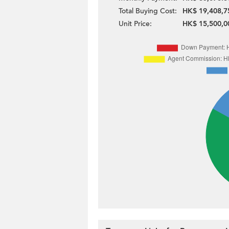
Total Buying Cost:
HK$ 19,408,7
Unit Price:
HK$ 15,500,0