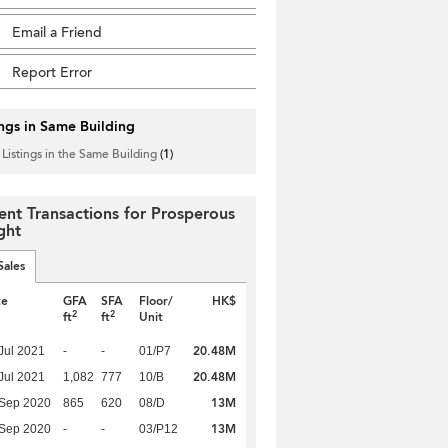
Email a Friend
Report Error
ings in Same Building
 Listings in the Same Building
(1)
ent Transactions for Prosperous
ght
Sales
te
GFA
SFA
Floor/
HK$
2
2
ft
ft
Unit
20.48M
Jul 2021
-
-
01/P7
20.48M
Jul 2021
1,082
777
10/B
13M
 Sep 2020
865
620
08/D
13M
 Sep 2020
-
-
03/P12