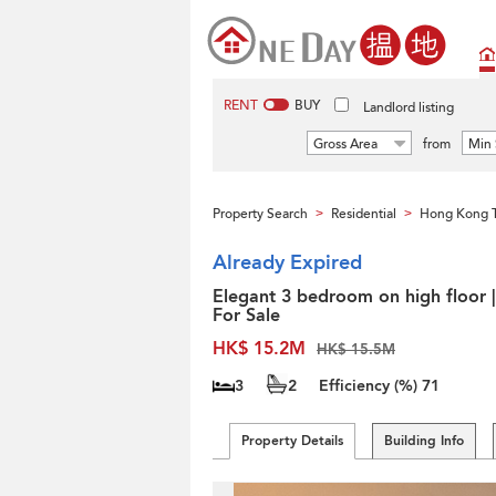
RENT
BUY
Landlord listing
Gross Area
from
Min 
Property Search
Residential
Hong Kong 
>
>
Already Expired
Elegant 3 bedroom on high floor |
For Sale
HK$ 15.2M
HK$ 15.5M
3
2
Efficiency (%)
71
Property Details
Building Info