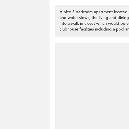
A nice 3 bedroom apartment located 
and water views, the living and dini
into a walk in closet which would be 
clubhouse facilities including a pool 