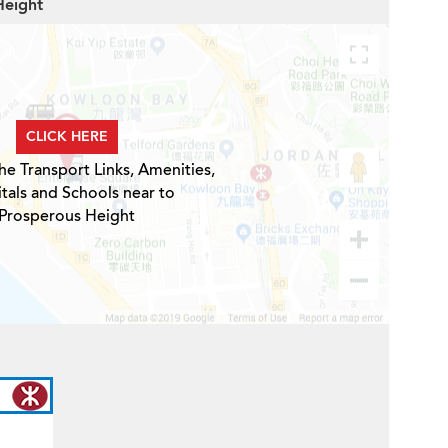
Height
CLICK HERE
he Transport Links, Amenities,
tals and Schools near to
Prosperous Height