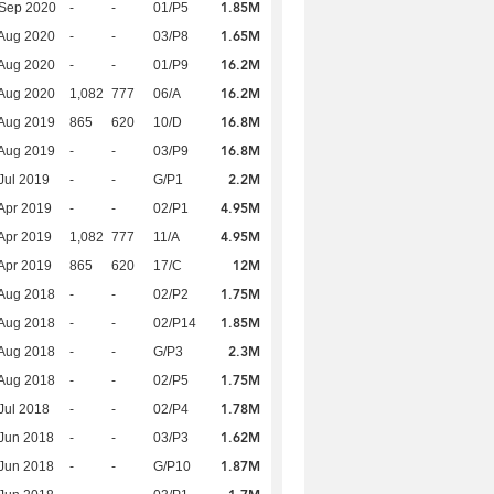
1.85M
 Sep 2020
-
-
01/P5
1.65M
Aug 2020
-
-
03/P8
16.2M
Aug 2020
-
-
01/P9
16.2M
Aug 2020
1,082
777
06/A
16.8M
Aug 2019
865
620
10/D
16.8M
Aug 2019
-
-
03/P9
2.2M
Jul 2019
-
-
G/P1
4.95M
Apr 2019
-
-
02/P1
4.95M
Apr 2019
1,082
777
11/A
12M
Apr 2019
865
620
17/C
1.75M
Aug 2018
-
-
02/P2
1.85M
Aug 2018
-
-
02/P14
2.3M
Aug 2018
-
-
G/P3
1.75M
Aug 2018
-
-
02/P5
1.78M
Jul 2018
-
-
02/P4
1.62M
Jun 2018
-
-
03/P3
1.87M
Jun 2018
-
-
G/P10