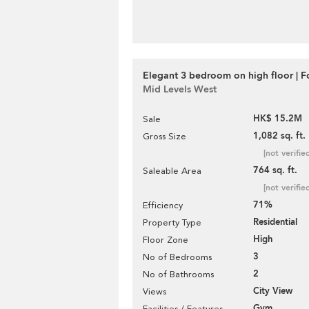
Elegant 3 bedroom on high floor | F
Mid Levels West
HK$ 15.2M
Sale
1,082 sq. ft.
Gross Size
[not verifie
764 sq. ft.
Saleable Area
[not verifie
71%
Efficiency
Residential
Property Type
High
Floor Zone
3
No of Bedrooms
2
No of Bathrooms
City View
Views
Gym
Facilities / Features