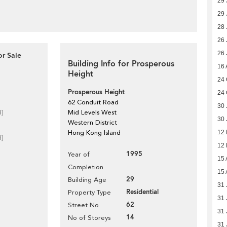
29 
29 
28 
26 
26 
or Sale
Building Info for Prosperous
16 
Height
24 
Prosperous Height
24 
62 Conduit Road
30 
d]
Mid Levels West
30 
Western District
Hong Kong Island
12
d]
12
1995
Year of
15 
Completion
15 
29
Building Age
31 
Residential
Property Type
31 
62
Street No
31 
14
No of Storeys
31 