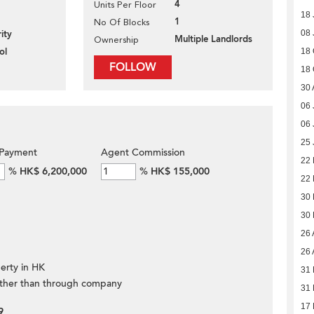
4
Units Per Floor
18 
1
No Of Blocks
ity
08 
Multiple Landlords
Ownership
ol
18 
FOLLOW
18 
30 
06 
06 
25 
Payment
Agent Commission
22
%
HK$ 6,200,000
%
HK$ 155,000
22
30 
30 
26 
26 
erty in HK
31
ther than through company
31
17
9