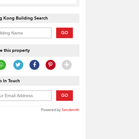
g Kong Building Search
GO
e this property
 In Touch
GO
Powered by
Sendsmith