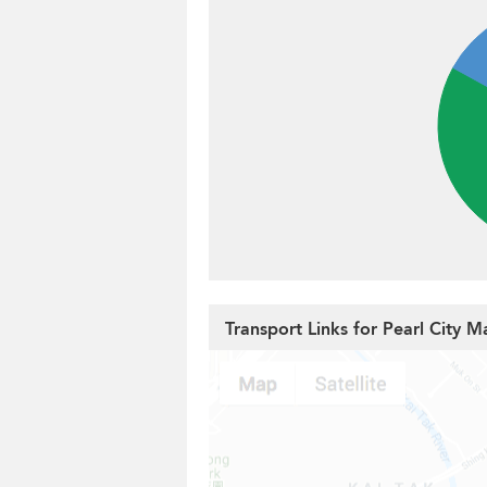
Transport Links for Pearl City M