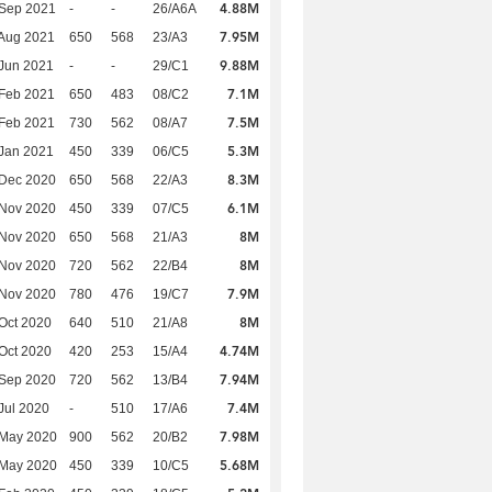
4.88M
 Sep 2021
-
-
26/A6A
7.95M
Aug 2021
650
568
23/A3
9.88M
Jun 2021
-
-
29/C1
7.1M
Feb 2021
650
483
08/C2
7.5M
Feb 2021
730
562
08/A7
5.3M
Jan 2021
450
339
06/C5
8.3M
 Dec 2020
650
568
22/A3
6.1M
 Nov 2020
450
339
07/C5
8M
 Nov 2020
650
568
21/A3
8M
 Nov 2020
720
562
22/B4
7.9M
 Nov 2020
780
476
19/C7
8M
Oct 2020
640
510
21/A8
4.74M
Oct 2020
420
253
15/A4
7.94M
 Sep 2020
720
562
13/B4
7.4M
Jul 2020
-
510
17/A6
7.98M
 May 2020
900
562
20/B2
5.68M
 May 2020
450
339
10/C5