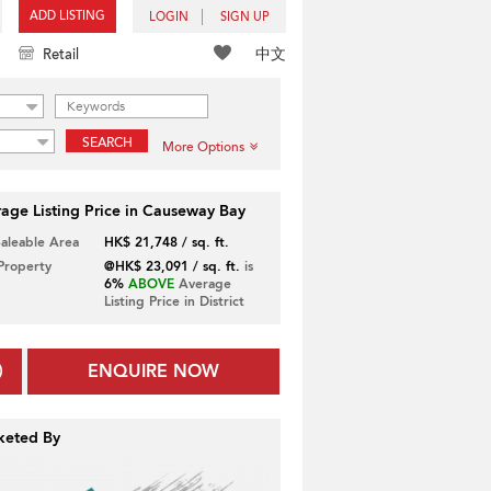
ADD LISTING
LOGIN
SIGN UP
中文
Retail
SEARCH
More Options
age Listing Price in Causeway Bay
Saleable Area
HK$ 21,748 / sq. ft.
 Property
@HK$ 23,091 / sq. ft.
is
6%
ABOVE
Average
Listing Price in District
ENQUIRE NOW
keted By