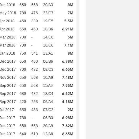
8M
Jun 2018
650
568
20/A3
7M
 May 2018
780
476
23/C7
5.5M
Apr 2018
450
339
19/C5
6.91M
Apr 2018
650
460
10/B6
5M
Mar 2018
700
-
14/C6
7.1M
Mar 2018
700
-
18/C6
8M
Jan 2018
750
541
13/A1
6.88M
 Dec 2017
650
460
06/B6
6.65M
 Dec 2017
700
482
08/C3
7.48M
 Nov 2017
650
568
10/A9
7.95M
 Sep 2017
650
568
11/A9
6.62M
 Sep 2017
680
482
18/C4
4.18M
 Sep 2017
420
253
06/A4
2M
Jul 2017
650
483
07/C2
6.98M
Jun 2017
780
-
06/B3
7.62M
Jun 2017
650
568
20/A9
6.65M
Jun 2017
640
510
12/A8