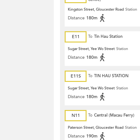
Kingston Street, Gloucester Road
Station
Distance
180m
E11
To
Tin Hau Station
Sugar Street, Yee Wo Street
Station
Distance
180m
E11S
To
TIN HAU STATION
Sugar Street, Yee Wo Street
Station
Distance
180m
N11
To
Central (Macau Ferry)
Paterson Street, Gloucester Road
Station
Distance
190m