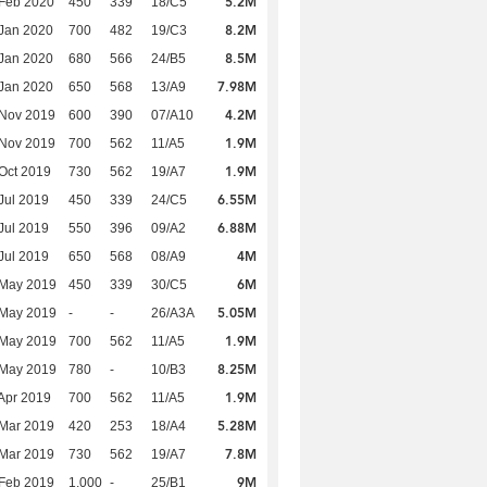
5.2M
Feb 2020
450
339
18/C5
8.2M
Jan 2020
700
482
19/C3
8.5M
Jan 2020
680
566
24/B5
7.98M
Jan 2020
650
568
13/A9
4.2M
 Nov 2019
600
390
07/A10
1.9M
 Nov 2019
700
562
11/A5
1.9M
Oct 2019
730
562
19/A7
6.55M
Jul 2019
450
339
24/C5
6.88M
Jul 2019
550
396
09/A2
4M
Jul 2019
650
568
08/A9
6M
 May 2019
450
339
30/C5
5.05M
 May 2019
-
-
26/A3A
1.9M
 May 2019
700
562
11/A5
8.25M
 May 2019
780
-
10/B3
1.9M
Apr 2019
700
562
11/A5
5.28M
Mar 2019
420
253
18/A4
7.8M
Mar 2019
730
562
19/A7
9M
Feb 2019
1,000
-
25/B1