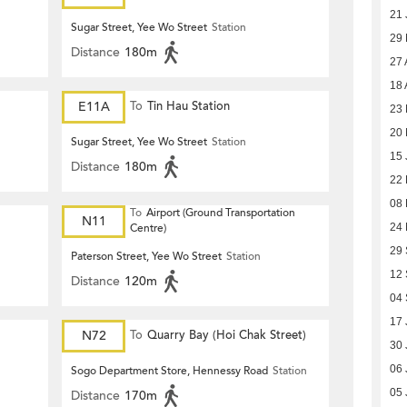
21 
Sugar Street, Yee Wo Street
Station
29
Distance
180m
27 
18 
E11A
To
Tin Hau Station
23 
20 
Sugar Street, Yee Wo Street
Station
15 
Distance
180m
22
08
To
Airport (Ground Transportation
N11
24
Centre)
29
Paterson Street, Yee Wo Street
Station
12
Distance
120m
04
17 
N72
To
Quarry Bay (Hoi Chak Street)
30 
06 
Sogo Department Store, Hennessy Road
Station
05 
Distance
170m