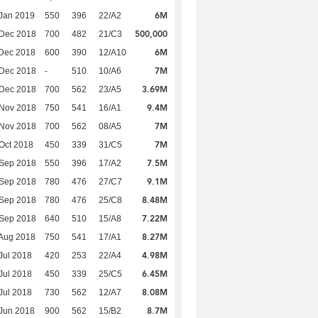
6M
Jan 2019
550
396
22/A2
500,000
 Dec 2018
700
482
21/C3
6M
Dec 2018
600
390
12/A10
7M
 Dec 2018
-
510
10/A6
3.69M
 Dec 2018
700
562
23/A5
9.4M
 Nov 2018
750
541
16/A1
7M
 Nov 2018
700
562
08/A5
7M
Oct 2018
450
339
31/C5
7.5M
 Sep 2018
550
396
17/A2
9.1M
 Sep 2018
780
476
27/C7
8.48M
 Sep 2018
780
476
25/C8
7.22M
 Sep 2018
640
510
15/A8
8.27M
Aug 2018
750
541
17/A1
4.98M
Jul 2018
420
253
22/A4
6.45M
Jul 2018
450
339
25/C5
8.08M
Jul 2018
730
562
12/A7
8.7M
Jun 2018
900
562
15/B2