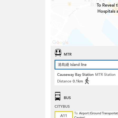
To Reveal t
Hospitals 
MTR
港島綫 Island line
Causeway Bay Station
MTR Station
Distance
0.1km
BUS
CITYBUS
To
Airport (Ground Transportat
A11
Centre)