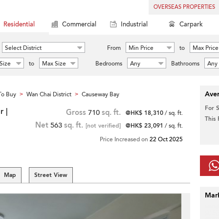
OVERSEAS PROPERTIES
Residential
Commercial
Industrial
Carpark
Select District
From
Min Price
to
Max Price
Size
to
Max Size
Bedrooms
Any
Bathrooms
Any
Aver
To Buy
Wan Chai District
Causeway Bay
>
>
For 
 |
Gross
710
sq. ft.
@HK$ 18,310
/ sq. ft.
This
Net
563
sq. ft.
[not verified]
@HK$ 23,091
/ sq. ft.
Price Increased on
22 Oct 2025
Map
Street View
Mar