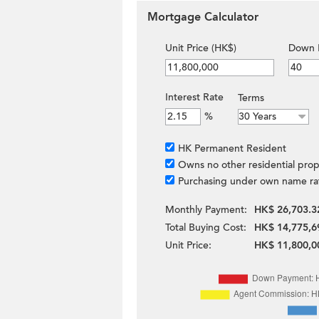
Mortgage Calculator
Unit Price (HK$)
Down 
Interest Rate
Terms
%
HK Permanent Resident
Owns no other residential prop
Purchasing under own name ra
Monthly Payment:
HK$ 26,703.3
Total Buying Cost:
HK$ 14,775,6
Unit Price:
HK$ 11,800,0