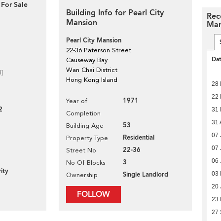
 For Sale
Building Info for Pearl City
Rec
Mansion
Man
Pearl City Mansion
22-36 Paterson Street
Da
Causeway Bay
Wan Chai District
d]
Hong Kong Island
28 
22 
1971
Year of
2
31
Completion
31 
53
Building Age
07 
Residential
Property Type
07 
22-36
Street No
06 
3
No Of Blocks
ity
03 
Single Landlord
Ownership
20 
FOLLOW
23
27