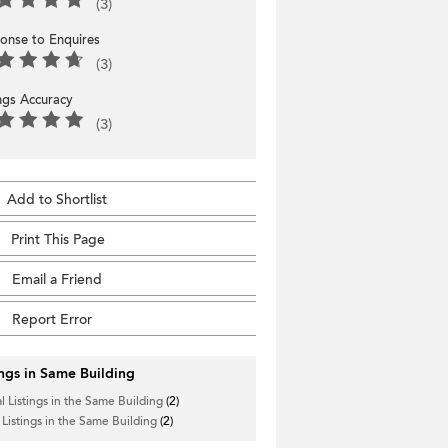
(3)
onse to Enquires
(3)
ings Accuracy
(3)
Add to Shortlist
Print This Page
Email a Friend
Report Error
ings in Same Building
l Listings in the Same Building
(2)
 Listings in the Same Building
(2)