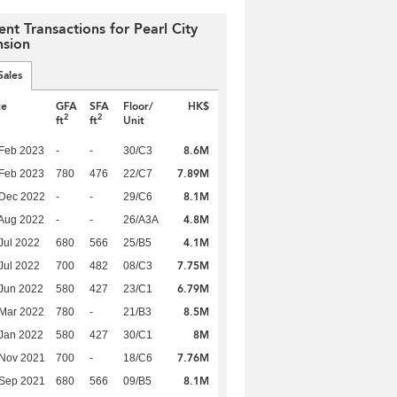
ent Transactions for Pearl City
sion
Sales
te
GFA
SFA
Floor/
HK$
2
2
ft
ft
Unit
8.6M
Feb 2023
-
-
30/C3
7.89M
Feb 2023
780
476
22/C7
8.1M
 Dec 2022
-
-
29/C6
4.8M
Aug 2022
-
-
26/A3A
4.1M
Jul 2022
680
566
25/B5
7.75M
Jul 2022
700
482
08/C3
6.79M
Jun 2022
580
427
23/C1
8.5M
Mar 2022
780
-
21/B3
8M
Jan 2022
580
427
30/C1
7.76M
 Nov 2021
700
-
18/C6
8.1M
 Sep 2021
680
566
09/B5