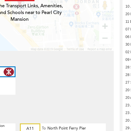
he Transport Links, Amenities,
10 
and Schools near to Pearl City
20
Mansion
11 
07
06
30
02
09 
28
28
27
20
20 
23 
23 
20 
ion
A11
To
North Point Ferry Pier
29 