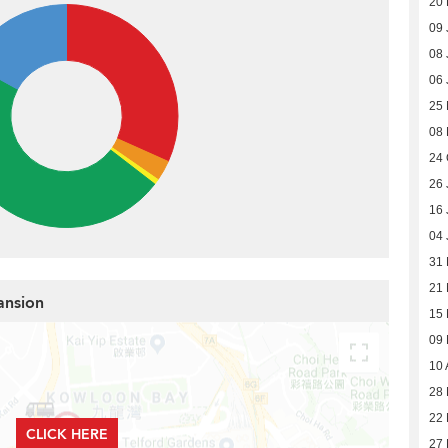
20 
09 
08 
06 
25
08
24 
26 
16 
04 
31
21
ansion
15
09
10 
28 
22 
CLICK HERE
27 