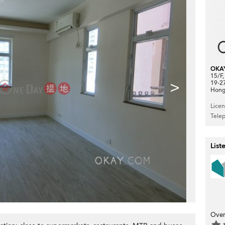
OKA
15/F
>
19-2
Hong
Lice
Tele
List
Over