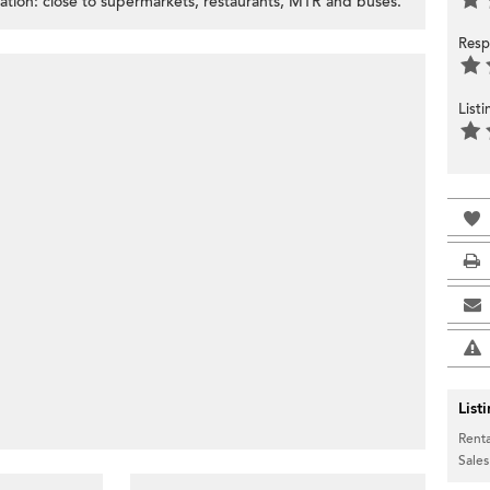
ation: close to supermarkets, restaurants, MTR and buses.
Resp
List
List
Renta
Sales