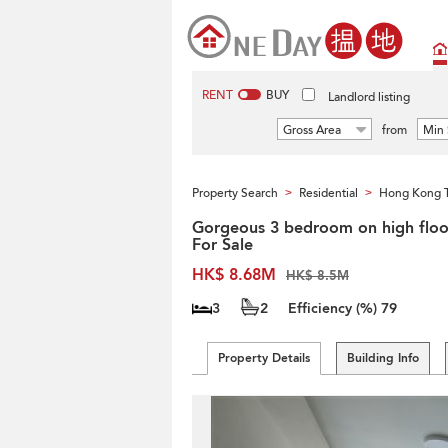
RENT
BUY
Landlord listing
Gross Area
from
Min 
Property Search
Residential
Hong Kong 
>
>
Gorgeous 3 bedroom on high floor
For Sale
HK$ 8.68M
HK$ 8.5M
3
2
Efficiency (%)
79
Property Details
Building Info