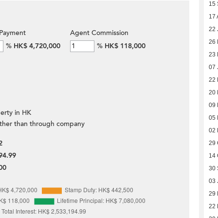
15
17 
22 
Payment
Agent Commission
26 
%
HK$ 4,720,000
%
HK$ 118,000
23 
07 
22
20
09
erty in HK
05
ther than through company
02
2
29 
94.99
14 
00
30
03 
29
22