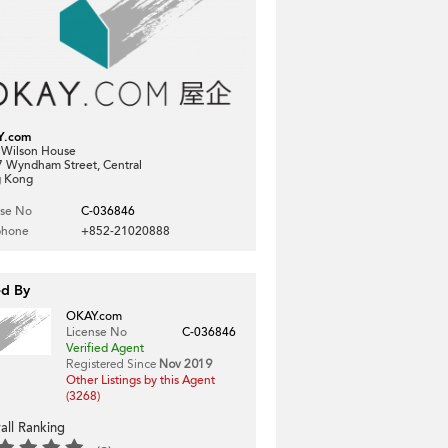
Y.com
, Wilson House
7 Wyndham Street, Central
 Kong
nse No
C-036846
phone
+852-21020888
ed By
OKAY.com
License No
C-036846
Verified Agent
Registered Since
Nov 2019
Other Listings by this Agent
(3268)
all Ranking