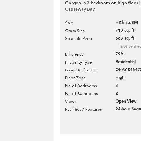
Gorgeous 3 bedroom on high floor |
Causeway Bay
HK$ 8.68M
Sale
710 sq. ft.
Gross Size
563 sq. ft.
Saleable Area
[not verifie
79%
Efficiency
Residential
Property Type
OKAY-S4647
Listing Reference
High
Floor Zone
3
No of Bedrooms
2
No of Bathrooms
Open View
Views
24-hour Secur
Facilities / Features