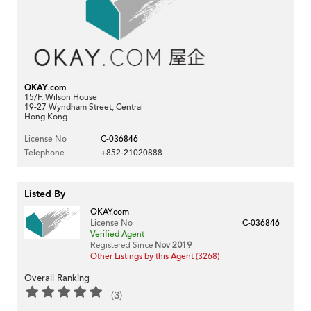
OKAY.com
15/F, Wilson House
19-27 Wyndham Street, Central
Hong Kong
License No
C-036846
Telephone
+852-21020888
Listed By
OKAY.com
License No
C-036846
Verified Agent
Registered Since
Nov 2019
Other Listings by this Agent (3268)
Overall Ranking
(3)