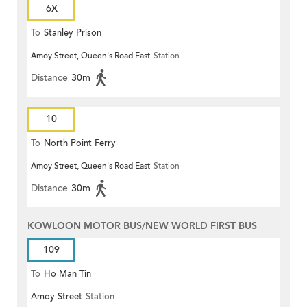
6X
To
Stanley Prison
Amoy Street, Queen's Road East
Station
Distance
30m
10
To
North Point Ferry
Amoy Street, Queen's Road East
Station
Distance
30m
KOWLOON MOTOR BUS/NEW WORLD FIRST BUS
109
To
Ho Man Tin
Amoy Street
Station