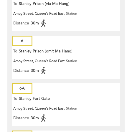
To
Stanley Prison (via Ma Hang)
Amoy Street, Queen's Road East
Station
Distance
30m
6
To
Stanley Prison (omit Ma Hang)
Amoy Street, Queen's Road East
Station
Distance
30m
6A
To
Stanley Fort Gate
Amoy Street, Queen's Road East
Station
Distance
30m