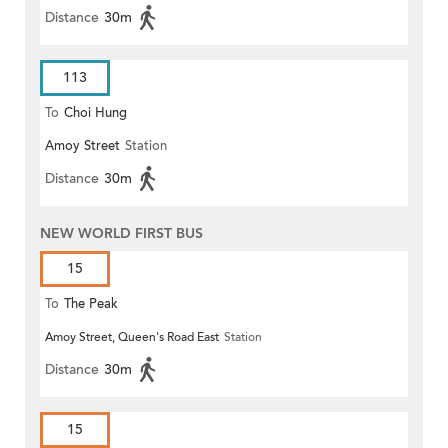
Distance
30m
113
To
Choi Hung
Amoy Street
Station
Distance
30m
NEW WORLD FIRST BUS
15
To
The Peak
Amoy Street, Queen's Road East
Station
Distance
30m
15