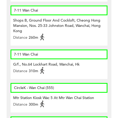
7-11 Wan Chai
Shops B, Ground Floor And Cockloft, Cheong Hong
Mansion, Nos. 25-33 Johnston Road, Wanchai, Hong
Kong
Distance
260m
7-11 Wan Chai
G/f., No.64 Lockhart Road, Wanchai, Hk
Distance
310m
CircleK - Wan Chai (555)
Mtr Station Kiosk Wac 5 At Mtr Wan Chai Station
Distance
300m