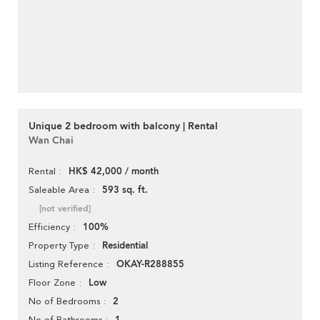
Unique 2 bedroom with balcony | Rental
Wan Chai
HK$ 42,000 / month
Rental
593 sq. ft.
Saleable Area
[not verified]
100%
Efficiency
Residential
Property Type
OKAY-R288855
Listing Reference
Low
Floor Zone
2
No of Bedrooms
No of Bathrooms