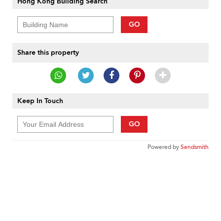
Hong Kong Building Search
GO
Share this property
Keep In Touch
GO
Powered by
Sendsmith