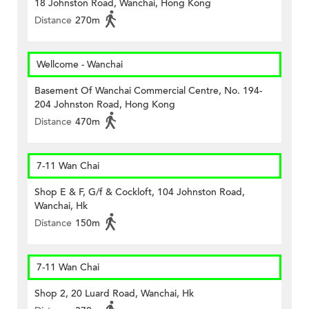
18 Johnston Road, Wanchai, Hong Kong
Distance
270m
Wellcome - Wanchai
Basement Of Wanchai Commercial Centre, No. 194-
204 Johnston Road, Hong Kong
Distance
470m
7-11 Wan Chai
Shop E & F, G/f & Cockloft, 104 Johnston Road,
Wanchai, Hk
Distance
150m
7-11 Wan Chai
Shop 2, 20 Luard Road, Wanchai, Hk