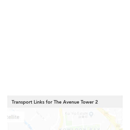
Transport Links for The Avenue Tower 2