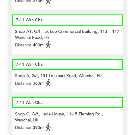
Distance
370m
7-11 Wan Chai
Shop A1, G/f, Tak Lee Commercial Building, 113 – 117
Wanchai Road, Hk
Distance
400m
7-11 Wan Chai
Shop A, G/f, 151 Lockhart Road, Wanchai, Hk
Distance
360m
7-11 Wan Chai
Shop C, G/f., Jade House, 11-15 Fleming Rd.,
Wanchai, Hk
Distance
390m