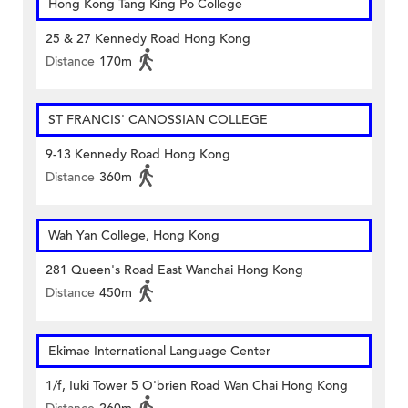
Hong Kong Tang King Po College
25 & 27 Kennedy Road Hong Kong
Distance
170m
ST FRANCIS' CANOSSIAN COLLEGE
9-13 Kennedy Road Hong Kong
Distance
360m
Wah Yan College, Hong Kong
281 Queen's Road East Wanchai Hong Kong
Distance
450m
Ekimae International Language Center
1/f, Iuki Tower 5 O'brien Road Wan Chai Hong Kong