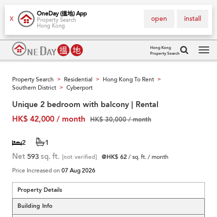
OneDay (搵地) App
open
install
X
Property Search
Hong Kong
Hong Kong
Property Search
Tog
navi
Property Search
Residential
Hong Kong To Rent
>
>
>
Southern District
Cyberport
>
Unique 2 bedroom with balcony | Rental
HK$ 42,000 / month
HK$ 30,000 / month
2
1
Net
593
sq. ft.
[not verified]
@HK$ 62
/ sq. ft. / month
Price Increased on
07 Aug 2026
Property Details
Building Info