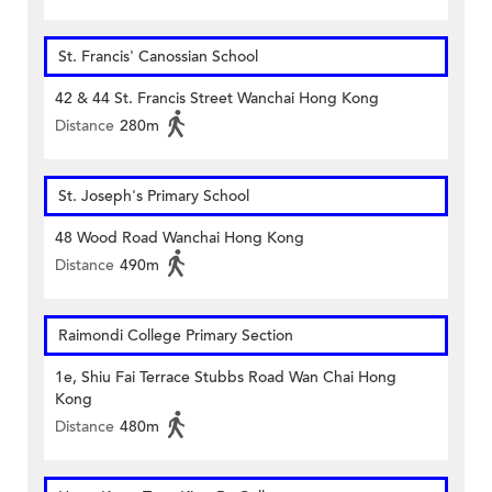
St. Francis' Canossian School
42 & 44 St. Francis Street Wanchai Hong Kong
Distance
280m
St. Joseph's Primary School
48 Wood Road Wanchai Hong Kong
Distance
490m
Raimondi College Primary Section
1e, Shiu Fai Terrace Stubbs Road Wan Chai Hong
Kong
Distance
480m