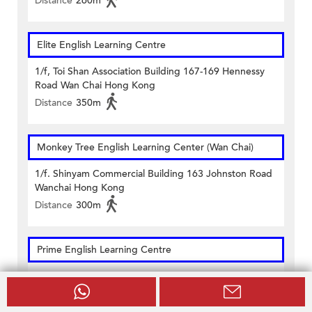
Distance
260m
Elite English Learning Centre
1/f, Toi Shan Association Building 167-169 Hennessy
Road Wan Chai Hong Kong
Distance
350m
Monkey Tree English Learning Center (Wan Chai)
1/f. Shinyam Commercial Building 163 Johnston Road
Wanchai Hong Kong
Distance
300m
Prime English Learning Centre
Units 502 & 503, 5/f & Unit 1602, 16/f On Hong
Commercial Building 145 Hennessy Road Hong Kong
Distance
290m