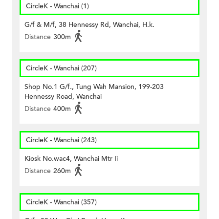
CircleK - Wanchai (1)
G/f & M/f, 38 Hennessy Rd, Wanchai, H.k.
Distance
300m
CircleK - Wanchai (207)
Shop No.1 G/f., Tung Wah Mansion, 199-203
Hennessy Road, Wanchai
Distance
400m
CircleK - Wanchai (243)
Kiosk No.wac4, Wanchai Mtr Ii
Distance
260m
CircleK - Wanchai (357)