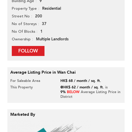
9
Building Age
Residential
Property Type
200
Street No
37
No of Storeys
1
No Of Blocks
Multiple Landlords
Ownership
FOLLOW
Average Listing Price in Wan Chai
For Saleable Area
HK$ 68 / month / sq. ft.
This Property
@HK$ 62 / month / sq. ft.
is
9%
BELOW
Average Listing Price in
District
Marketed By