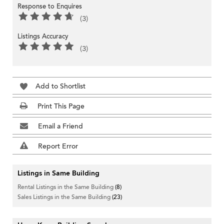
Response to Enquires
(3)
Listings Accuracy
(3)
Add to Shortlist
Print This Page
Email a Friend
Report Error
Listings in Same Building
Rental Listings in the Same Building
(8)
Sales Listings in the Same Building
(23)