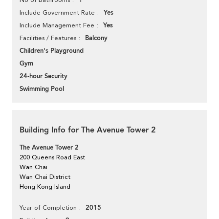
1
Yes
Include Government Rate
Yes
Include Management Fee
Balcony
Facilities / Features
Children's Playground
Gym
24-hour Security
Swimming Pool
Building Info for The Avenue Tower 2
The Avenue Tower 2
200 Queens Road East
Wan Chai
Wan Chai District
Hong Kong Island
2015
Year of Completion