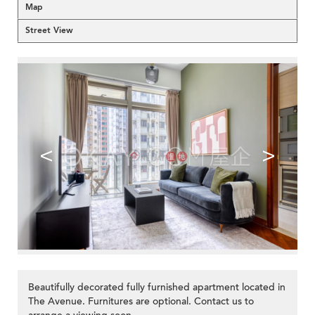
Map
Street View
<
>
Beautifully decorated fully furnished apartment located in
The Avenue. Furnitures are optional. Contact us to