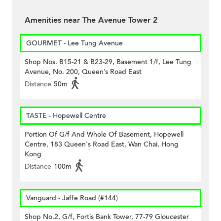
Amenities near The Avenue Tower 2
GOURMET - Lee Tung Avenue
Shop Nos. B15-21 & B23-29, Basement 1/f, Lee Tung
Avenue, No. 200, Queen’s Road East
Distance
50m
TASTE - Hopewell Centre
Portion Of G/f And Whole Of Basement, Hopewell
Centre, 183 Queen's Road East, Wan Chai, Hong
Kong
Distance
100m
Vanguard - Jaffe Road (#144)
Shop No.2, G/f, Fortis Bank Tower, 77-79 Gloucester