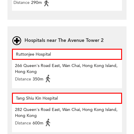
Distance
290m
Hospitals near The Avenue Tower 2
Ruttonjee Hospital
266 Queen's Road East, Wan Chai, Hong Kong Island,
Hong Kong
Distance
350m
Tang Shiu Kin Hospital
282 Queen's Road East, Wan Chai, Hong Kong Island,
Hong Kong
Distance
600m