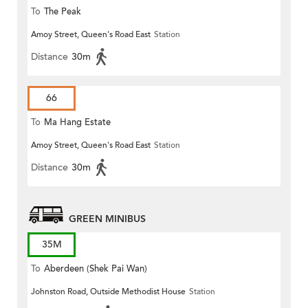
To
The Peak
Amoy Street, Queen's Road East
Station
Distance
30m
66
To
Ma Hang Estate
Amoy Street, Queen's Road East
Station
Distance
30m
GREEN MINIBUS
35M
To
Aberdeen (Shek Pai Wan)
Johnston Road, Outside Methodist House
Station