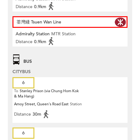
Distance
0.9km
荃灣綫 Tsuen Wan Line
Admiralty Station
MTR Station
Distance
0.9km
BUS
CITYBUS
6
To
Stanley Prison (via Chung Hom Kok
& Ma Hang)
Amoy Street, Queen's Road East
Station
Distance
30m
6