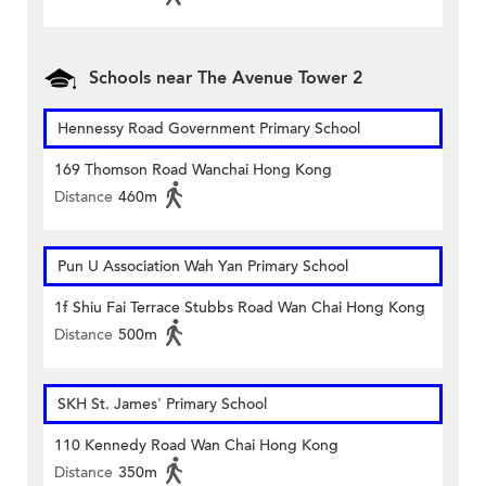
Schools near The Avenue Tower 2
Hennessy Road Government Primary School
169 Thomson Road Wanchai Hong Kong
Distance
460m
Pun U Association Wah Yan Primary School
1f Shiu Fai Terrace Stubbs Road Wan Chai Hong Kong
Distance
500m
SKH St. James' Primary School
110 Kennedy Road Wan Chai Hong Kong
Distance
350m