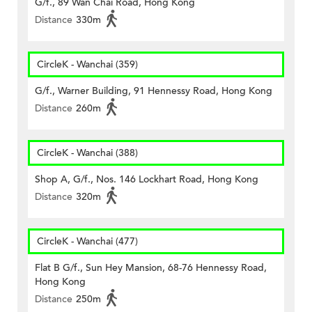
G/f., 89 Wan Chai Road, Hong Kong
Distance
330m
CircleK - Wanchai (359)
G/f., Warner Building, 91 Hennessy Road, Hong Kong
Distance
260m
CircleK - Wanchai (388)
Shop A, G/f., Nos. 146 Lockhart Road, Hong Kong
Distance
320m
CircleK - Wanchai (477)
Flat B G/f., Sun Hey Mansion, 68-76 Hennessy Road,
Hong Kong
Distance
250m