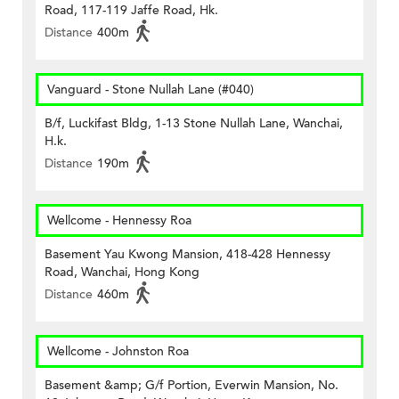
Road, 117-119 Jaffe Road, Hk.
Distance
400m
Vanguard - Stone Nullah Lane (#040)
B/f, Luckifast Bldg, 1-13 Stone Nullah Lane, Wanchai,
H.k.
Distance
190m
Wellcome - Hennessy Roa
Basement Yau Kwong Mansion, 418-428 Hennessy
Road, Wanchai, Hong Kong
Distance
460m
Wellcome - Johnston Roa
Basement &amp; G/f Portion, Everwin Mansion, No.