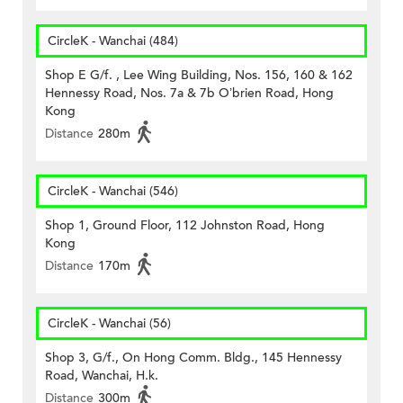
CircleK - Wanchai (484)
Shop E G/f. , Lee Wing Building, Nos. 156, 160 & 162
Hennessy Road, Nos. 7a & 7b O’brien Road, Hong
Kong
Distance
280m
CircleK - Wanchai (546)
Shop 1, Ground Floor, 112 Johnston Road, Hong
Kong
Distance
170m
CircleK - Wanchai (56)
Shop 3, G/f., On Hong Comm. Bldg., 145 Hennessy
Road, Wanchai, H.k.
Distance
300m