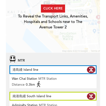
CLICK HERE
To Reveal the Transport Links, Amenities,
Hospitals and Schools near to The
Avenue Tower 2
MTR
港島綫 Island line
Wan Chai Station
MTR Station
Distance
0.3km
南港島綫 South Island line
Admiralty Station
MTR Station