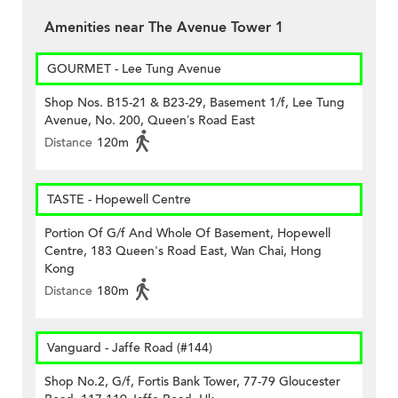
Amenities near The Avenue Tower 1
GOURMET - Lee Tung Avenue
Shop Nos. B15-21 & B23-29, Basement 1/f, Lee Tung
Avenue, No. 200, Queen’s Road East
Distance
120m
TASTE - Hopewell Centre
Portion Of G/f And Whole Of Basement, Hopewell
Centre, 183 Queen's Road East, Wan Chai, Hong
Kong
Distance
180m
Vanguard - Jaffe Road (#144)
Shop No.2, G/f, Fortis Bank Tower, 77-79 Gloucester