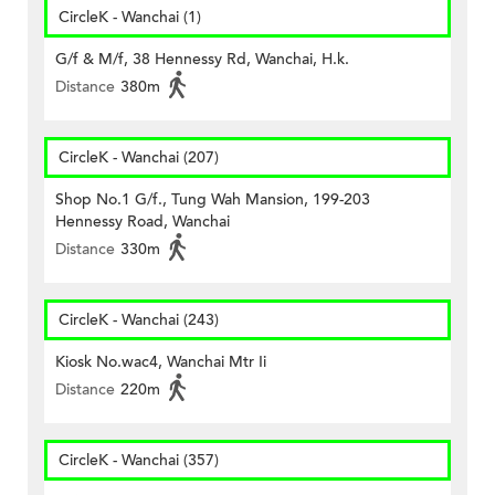
CircleK - Wanchai (1)
G/f & M/f, 38 Hennessy Rd, Wanchai, H.k.
Distance
380m
CircleK - Wanchai (207)
Shop No.1 G/f., Tung Wah Mansion, 199-203
Hennessy Road, Wanchai
Distance
330m
CircleK - Wanchai (243)
Kiosk No.wac4, Wanchai Mtr Ii
Distance
220m
CircleK - Wanchai (357)