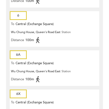
Distance
100m
6
To
Central (Exchange Square)
Wu Chung House, Queen's Road East
Station
Distance
100m
6A
To
Central (Exchange Square)
Wu Chung House, Queen's Road East
Station
Distance
100m
6X
To
Central (Exchange Square)