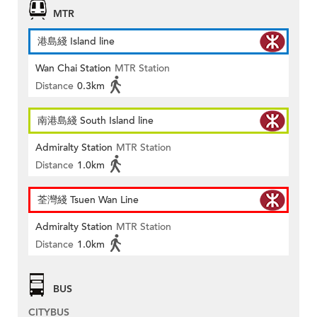
MTR
港島綫 Island line
Wan Chai Station
MTR Station
Distance
0.3km
南港島綫 South Island line
Admiralty Station
MTR Station
Distance
1.0km
荃灣綫 Tsuen Wan Line
Admiralty Station
MTR Station
Distance
1.0km
BUS
CITYBUS