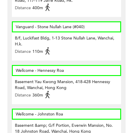
Road, 117-119 Jaffe Road, Hk.
Distance
400m
Vanguard - Stone Nullah Lane (#040)
B/f, Luckifast Bldg, 1-13 Stone Nullah Lane, Wanchai,
H.k.
Distance
110m
Wellcome - Hennessy Roa
Basement Yau Kwong Mansion, 418-428 Hennessy
Road, Wanchai, Hong Kong
Distance
360m
Wellcome - Johnston Roa
Basement &amp; G/f Portion, Everwin Mansion, No.
18 Johnston Road, Wanchai, Hong Kong