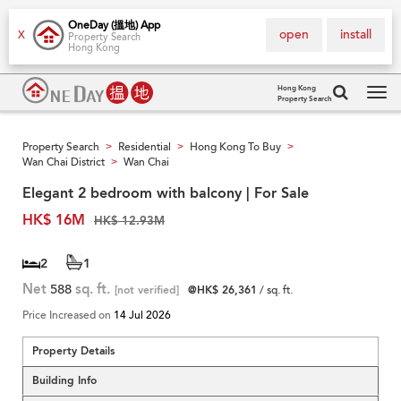
OneDay (搵地) App
open
install
X
Property Search
Hong Kong
Hong Kong
Property Search
Tog
navi
Property Search
Residential
Hong Kong To Buy
>
>
>
Wan Chai District
Wan Chai
>
Elegant 2 bedroom with balcony | For Sale
HK$ 16M
HK$ 12.93M
2
1
Net
588
sq. ft.
[not verified]
@HK$ 26,361
/ sq. ft.
Price Increased on
14 Jul 2026
Property Details
Building Info