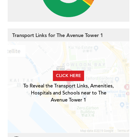
Transport Links for The Avenue Tower 1
CLICK HERE
To Reveal the Transport Links, Amenities,
Hospitals and Schools near to The
Avenue Tower 1