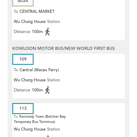
603A
To
CENTRAL MARKET
Wu Chung House
Station
Distance
100m
KOWLOON MOTOR BUS/NEW WORLD FIRST BUS
109
To
Central (Macau Ferry)
Wu Chung House
Station
Distance
100m
113
To
Kennedy Town (Belcher Bay
Temporary Bus Terminus)
Wu Chung House
Station