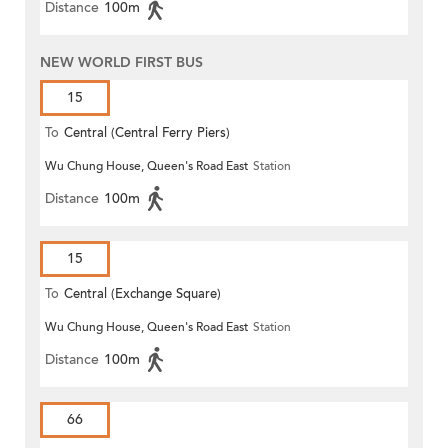
Distance
100m
NEW WORLD FIRST BUS
15
To
Central (Central Ferry Piers)
Wu Chung House, Queen's Road East
Station
Distance
100m
15
To
Central (Exchange Square)
Wu Chung House, Queen's Road East
Station
Distance
100m
66