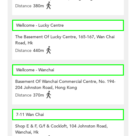
Distance
380m
Wellcome - Lucky Centre
The Basement Of Lucky Centre, 165-167, Wan Chai
Road, Hk
Distance
440m
Wellcome - Wanchai
Basement Of Wanchai Commercial Centre, No. 194-
204 Johnston Road, Hong Kong
Distance
370m
7-11 Wan Chai
Shop E & F, G/f & Cockloft, 104 Johnston Road,
Wanchai, Hk