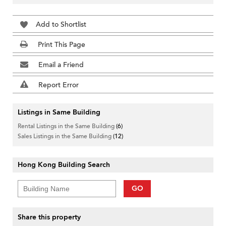
Add to Shortlist
Print This Page
Email a Friend
Report Error
Listings in Same Building
Rental Listings in the Same Building
(6)
Sales Listings in the Same Building
(12)
Hong Kong Building Search
GO
Share this property