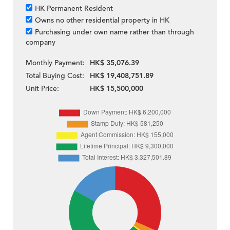
HK Permanent Resident
Owns no other residential property in HK
Purchasing under own name rather than through
company
Monthly Payment:
HK$ 35,076.39
Total Buying Cost:
HK$ 19,408,751.89
Unit Price:
HK$ 15,500,000