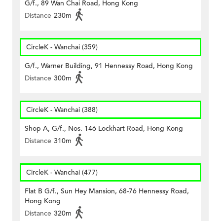
G/f., 89 Wan Chai Road, Hong Kong
Distance
230m
CircleK - Wanchai (359)
G/f., Warner Building, 91 Hennessy Road, Hong Kong
Distance
300m
CircleK - Wanchai (388)
Shop A, G/f., Nos. 146 Lockhart Road, Hong Kong
Distance
310m
CircleK - Wanchai (477)
Flat B G/f., Sun Hey Mansion, 68-76 Hennessy Road,
Hong Kong
Distance
320m