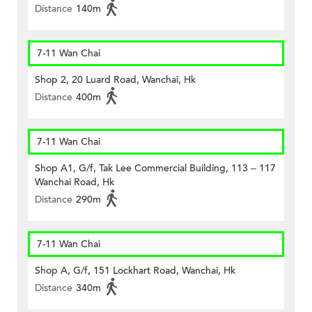
Distance
140m
7-11 Wan Chai
Shop 2, 20 Luard Road, Wanchai, Hk
Distance
400m
7-11 Wan Chai
Shop A1, G/f, Tak Lee Commercial Building, 113 – 117
Wanchai Road, Hk
Distance
290m
7-11 Wan Chai
Shop A, G/f, 151 Lockhart Road, Wanchai, Hk
Distance
340m