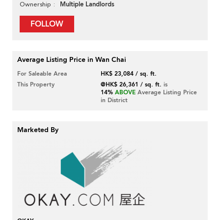
Multiple Landlords
Ownership
FOLLOW
Average Listing Price in Wan Chai
For Saleable Area
HK$ 23,084 / sq. ft.
This Property
@HK$ 26,361 / sq. ft.
is
14%
ABOVE
Average Listing Price
in District
Marketed By