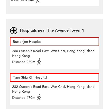
Hospitals near The Avenue Tower 1
Ruttonjee Hospital
266 Queen's Road East, Wan Chai, Hong Kong Island,
Hong Kong
Distance
230m
Tang Shiu Kin Hospital
282 Queen's Road East, Wan Chai, Hong Kong Island,
Hong Kong
Distance
470m