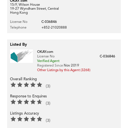
OKAY.com
15/F, Wilson House
19-27 Wyndham Street, Central
Hong Kong
License No
C-036846
Telephone
+852-21020888
Listed By
OKAY.com
License No
C-036846
Verified Agent
Registered Since
Nov 2019
Other Listings by this Agent (3268)
Overall Ranking
(3)
Response to Enquires
(3)
Listings Accuracy
(3)