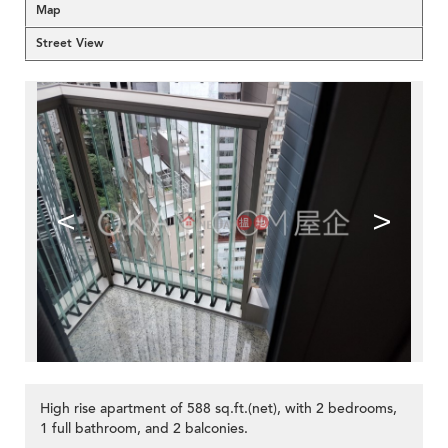
Map
Street View
<
>
High rise apartment of 588 sq.ft.(net), with 2 bedrooms,
1 full bathroom, and 2 balconies.