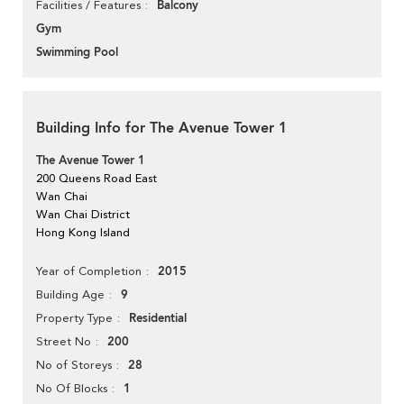
Balcony
Facilities / Features
Gym
Swimming Pool
Building Info for The Avenue Tower 1
The Avenue Tower 1
200 Queens Road East
Wan Chai
Wan Chai District
Hong Kong Island
2015
Year of Completion
9
Building Age
Residential
Property Type
200
Street No
28
No of Storeys
1
No Of Blocks