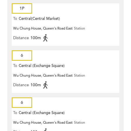
1P
To
Central(Central Market)
Wu Chung House, Queen's Road East
Station
Distance
100m
6
To
Central (Exchange Square)
Wu Chung House, Queen's Road East
Station
Distance
100m
6
To
Central (Exchange Square)
Wu Chung House, Queen's Road East
Station