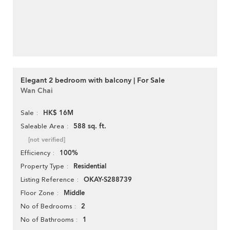
Elegant 2 bedroom with balcony | For Sale
Wan Chai
HK$ 16M
Sale
588 sq. ft.
Saleable Area
[not verified]
100%
Efficiency
Residential
Property Type
OKAY-S288739
Listing Reference
Middle
Floor Zone
2
No of Bedrooms
1
No of Bathrooms