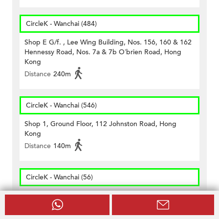
CircleK - Wanchai (484)
Shop E G/f. , Lee Wing Building, Nos. 156, 160 & 162
Hennessy Road, Nos. 7a & 7b O’brien Road, Hong
Kong
Distance
240m
CircleK - Wanchai (546)
Shop 1, Ground Floor, 112 Johnston Road, Hong
Kong
Distance
140m
CircleK - Wanchai (56)
Shop 3, G/f., On Hong Comm. Bldg., 145 Hennessy
Road, Wanchai, H.k.
Distance
290m