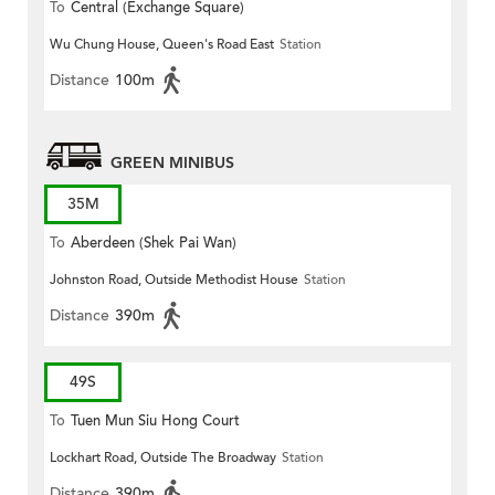
To
Central (Exchange Square)
Wu Chung House, Queen's Road East
Station
Distance
100m
GREEN MINIBUS
35M
To
Aberdeen (Shek Pai Wan)
Johnston Road, Outside Methodist House
Station
Distance
390m
49S
To
Tuen Mun Siu Hong Court
Lockhart Road, Outside The Broadway
Station
Distance
390m