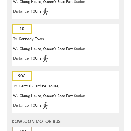
Wu Chung House, Queen's Road East
Station
Distance
100m
10
To
Kennedy Town
Wu Chung House, Queen's Road East
Station
Distance
100m
90C
To
Central (Jardine House)
Wu Chung House, Queen's Road East
Station
Distance
100m
KOWLOON MOTOR BUS