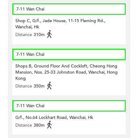
7-11 Wan Chai
Shop C, G/f., Jade House, 11-15 Fleming Rd.,
Wanchai, Hk
Distance
310m
7-11 Wan Chai
Shops B, Ground Floor And Cockloft, Cheong Hong
Mansion, Nos. 25-33 Johnston Road, Wanchai, Hong
Kong
Distance
350m
7-11 Wan Chai
G/f., No.64 Lockhart Road, Wanchai, Hk
Distance
380m