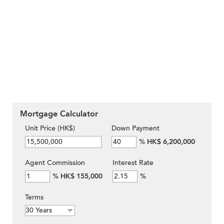
Mortgage Calculator
Unit Price (HK$)
Down Payment
%
HK$ 6,200,000
Agent Commission
Interest Rate
%
HK$ 155,000
%
Terms