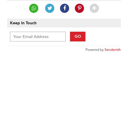
Keep In Touch
GO
Powered by
Sendsmith