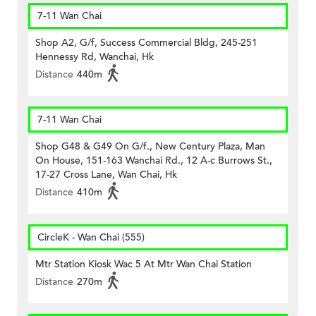
7-11 Wan Chai
Shop A2, G/f, Success Commercial Bldg, 245-251
Hennessy Rd, Wanchai, Hk
Distance
440m
7-11 Wan Chai
Shop G48 & G49 On G/f., New Century Plaza, Man
On House, 151-163 Wanchai Rd., 12 A-c Burrows St.,
17-27 Cross Lane, Wan Chai, Hk
Distance
410m
CircleK - Wan Chai (555)
Mtr Station Kiosk Wac 5 At Mtr Wan Chai Station
Distance
270m