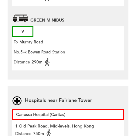
GREEN MINIBUS
9
To
Murray Road
No.5j-k Bowen Road
Station
Distance
290m
Hospitals near Fairlane Tower
Canossa Hospital (Caritas)
1 Old Peak Road, Mid-levels, Hong Kong
Distance
750m