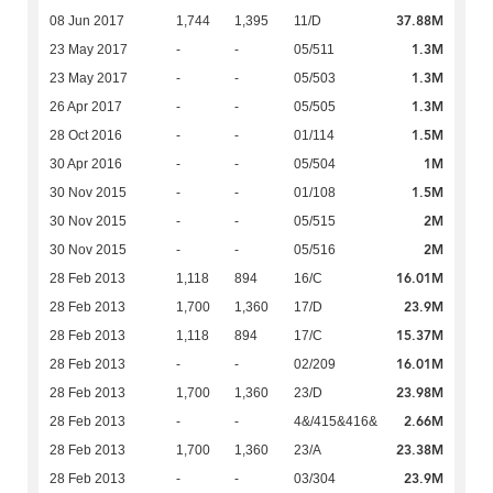
37.88M
08 Jun 2017
1,744
1,395
11/D
1.3M
23 May 2017
-
-
05/511
1.3M
23 May 2017
-
-
05/503
1.3M
26 Apr 2017
-
-
05/505
1.5M
28 Oct 2016
-
-
01/114
1M
30 Apr 2016
-
-
05/504
1.5M
30 Nov 2015
-
-
01/108
2M
30 Nov 2015
-
-
05/515
2M
30 Nov 2015
-
-
05/516
16.01M
28 Feb 2013
1,118
894
16/C
23.9M
28 Feb 2013
1,700
1,360
17/D
15.37M
28 Feb 2013
1,118
894
17/C
16.01M
28 Feb 2013
-
-
02/209
23.98M
28 Feb 2013
1,700
1,360
23/D
2.66M
28 Feb 2013
-
-
4&/415&416&
23.38M
28 Feb 2013
1,700
1,360
23/A
23.9M
28 Feb 2013
-
-
03/304