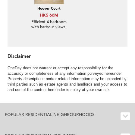
Hoover Court
HK$ 66M
Efficient 4 bedroom
with harbour views,
balcony | For Sale
Disclaimer
OneDay does not warrant or accept any responsibility for the
accuracy or completeness of any information purveyed hereunder.
Property descriptions and/or related information may be uploaded by
third parties such as estate agents and landlords and your access to
and use of the content hereunder is solely at your own risk.
POPULAR RESIDENTIAL NEIGHBOURHOODS