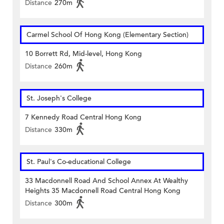
Distance
270m
Carmel School Of Hong Kong (Elementary Section)
10 Borrett Rd, Mid-level, Hong Kong
Distance
260m
St. Joseph's College
7 Kennedy Road Central Hong Kong
Distance
330m
St. Paul's Co-educational College
33 Macdonnell Road And School Annex At Wealthy
Heights 35 Macdonnell Road Central Hong Kong
Distance
300m