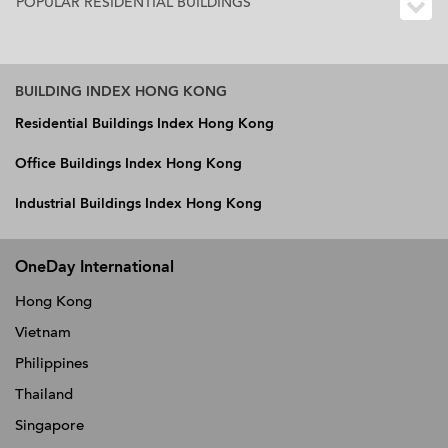
POPULAR RESIDENTIAL BUILDINGS
BUILDING INDEX HONG KONG
Residential Buildings Index Hong Kong
Office Buildings Index Hong Kong
Industrial Buildings Index Hong Kong
OneDay International
Hong Kong
Vietnam
Philippines
Thailand
Singapore