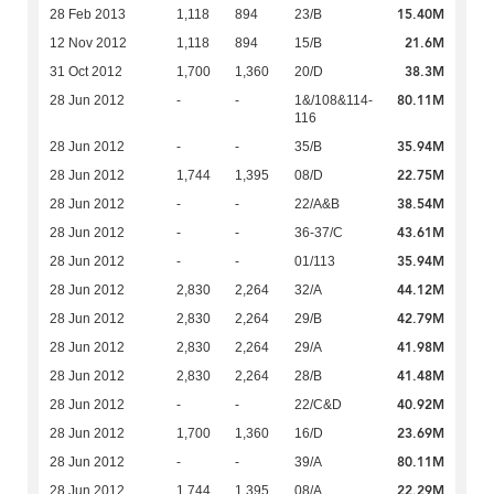
15.40M
28 Feb 2013
1,118
894
23/B
21.6M
12 Nov 2012
1,118
894
15/B
38.3M
31 Oct 2012
1,700
1,360
20/D
80.11M
28 Jun 2012
-
-
1&/108&114-
116
35.94M
28 Jun 2012
-
-
35/B
22.75M
28 Jun 2012
1,744
1,395
08/D
38.54M
28 Jun 2012
-
-
22/A&B
43.61M
28 Jun 2012
-
-
36-37/C
35.94M
28 Jun 2012
-
-
01/113
44.12M
28 Jun 2012
2,830
2,264
32/A
42.79M
28 Jun 2012
2,830
2,264
29/B
41.98M
28 Jun 2012
2,830
2,264
29/A
41.48M
28 Jun 2012
2,830
2,264
28/B
40.92M
28 Jun 2012
-
-
22/C&D
23.69M
28 Jun 2012
1,700
1,360
16/D
80.11M
28 Jun 2012
-
-
39/A
22.29M
28 Jun 2012
1,744
1,395
08/A