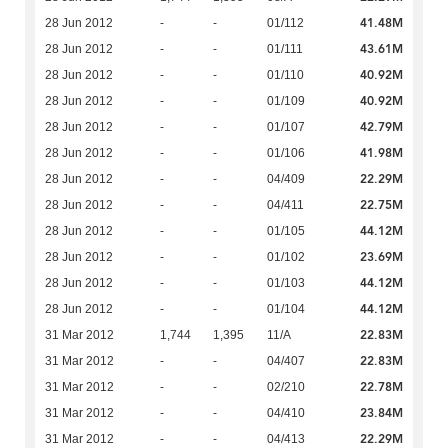
41.48M
28 Jun 2012
-
-
01/112
43.61M
28 Jun 2012
-
-
01/111
40.92M
28 Jun 2012
-
-
01/110
40.92M
28 Jun 2012
-
-
01/109
42.79M
28 Jun 2012
-
-
01/107
41.98M
28 Jun 2012
-
-
01/106
22.29M
28 Jun 2012
-
-
04/409
22.75M
28 Jun 2012
-
-
04/411
44.12M
28 Jun 2012
-
-
01/105
23.69M
28 Jun 2012
-
-
01/102
44.12M
28 Jun 2012
-
-
01/103
44.12M
28 Jun 2012
-
-
01/104
22.83M
31 Mar 2012
1,744
1,395
11/A
22.83M
31 Mar 2012
-
-
04/407
22.78M
31 Mar 2012
-
-
02/210
23.84M
31 Mar 2012
-
-
04/410
22.29M
31 Mar 2012
-
-
04/413