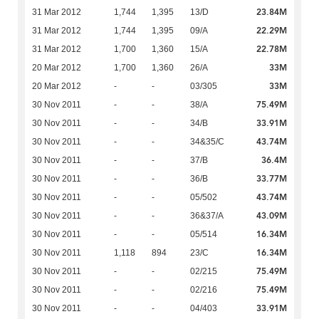
23.84M
31 Mar 2012
1,744
1,395
13/D
22.29M
31 Mar 2012
1,744
1,395
09/A
22.78M
31 Mar 2012
1,700
1,360
15/A
33M
20 Mar 2012
1,700
1,360
26/A
33M
20 Mar 2012
-
-
03/305
75.49M
30 Nov 2011
-
-
38/A
33.91M
30 Nov 2011
-
-
34/B
43.74M
30 Nov 2011
-
-
34&35/C
36.4M
30 Nov 2011
-
-
37/B
33.77M
30 Nov 2011
-
-
36/B
43.74M
30 Nov 2011
-
-
05/502
43.09M
30 Nov 2011
-
-
36&37/A
16.34M
30 Nov 2011
-
-
05/514
16.34M
30 Nov 2011
1,118
894
23/C
75.49M
30 Nov 2011
-
-
02/215
75.49M
30 Nov 2011
-
-
02/216
33.91M
30 Nov 2011
-
-
04/403