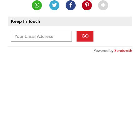
Keep In Touch
GO
Powered by
Sendsmith