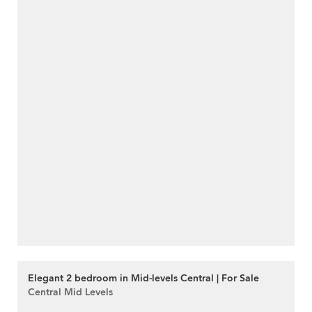
Elegant 2 bedroom in Mid-levels Central | For Sale
Central Mid Levels