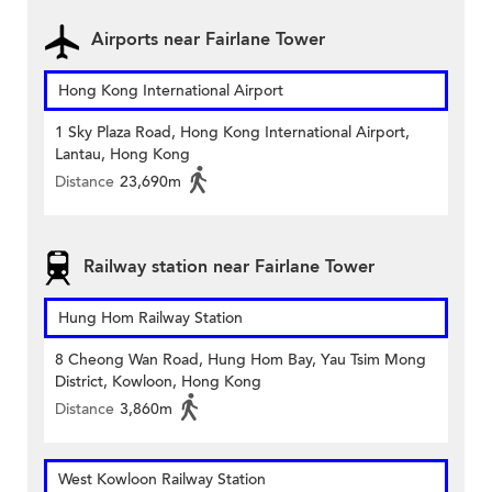
Airports near Fairlane Tower
Hong Kong International Airport
1 Sky Plaza Road, Hong Kong International Airport,
Lantau, Hong Kong
Distance
23,690m
Railway station near Fairlane Tower
Hung Hom Railway Station
8 Cheong Wan Road, Hung Hom Bay, Yau Tsim Mong
District, Kowloon, Hong Kong
Distance
3,860m
West Kowloon Railway Station