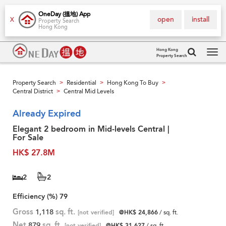
OneDay (搵地) App
open
install
X
Property Search
Hong Kong
Hong Kong
Property Search
Tog
navi
Property Search
Residential
Hong Kong To Buy
>
>
>
Central District
Central Mid Levels
>
Already Expired
Elegant 2 bedroom in Mid-levels Central |
For Sale
HK$ 27.8M
2
2
Efficiency (%)
79
Gross
1,118
sq. ft.
[not verified]
@HK$ 24,866
/ sq. ft.
Net
879
sq. ft.
[not verified]
@HK$ 31,627
/ sq. ft.