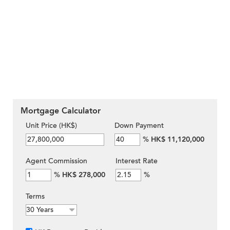
Mortgage Calculator
Unit Price (HK$)
Down Payment
%
HK$ 11,120,000
Agent Commission
Interest Rate
%
HK$ 278,000
%
Terms