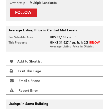
Multiple Landlords
Ownership
FOLLOW
Average Listing Price in Central Mid Levels
For Saleable Area
HK$ 32,135 / sq. ft.
This Property
@HK$ 31,627 / sq. ft.
is
2%
BELOW
Average Listing Price in District
Add to Shortlist
Print This Page
Email a Friend
Report Error
Listings in Same Building