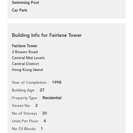
Swimming Pool
Car Park
Building Info for Fairlane Tower
Fairlane Tower
2 Bowen Road
Central Mid Levels
Central District
Hong Kong Island
1998
Year of Completion
27
Building Age
Residential
Property Type
2
Street No
30
No of Storeys
4
Units Per Floor
1
No Of Blocks