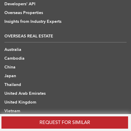
Developers' API
Overseas Properties
Insights from Industry Experts
OVERSEAS REAL ESTATE
Australia
Cambodia
China
Japan
Thailand
United Arab Emirates
United Kingdom
Vietnam
REQUEST FOR SIMILAR
WHAT ARE YOU LOOKING FOR?