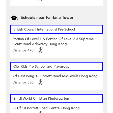
Schools near Fairlane Tower
British Council International Pre-School
Portion Of Level 1 & Portion Of Level 2 3 Supreme
Court Road Admiralty Hong Kong
Distance
470m
City Kids Pre School and Playgroup
2/f East Wing 12 Borrett Road Mid-levels Hong Kong
Distance
330m
Small World Christian Kindergarten
G-1/f 10 Borrett Road Central Hong Kong