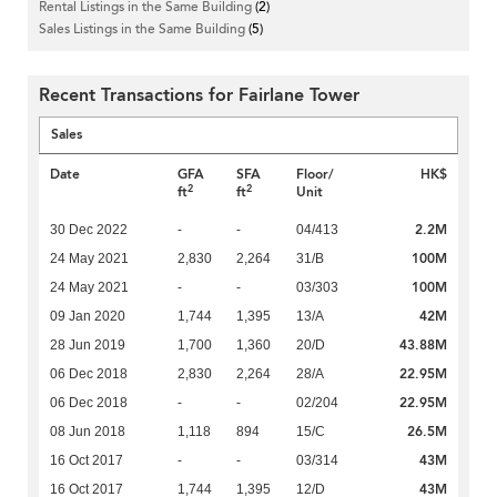
Rental Listings in the Same Building
(2)
Sales Listings in the Same Building
(5)
Recent Transactions for Fairlane Tower
Sales
Date
GFA
SFA
Floor/
HK$
2
2
ft
ft
Unit
2.2M
30 Dec 2022
-
-
04/413
100M
24 May 2021
2,830
2,264
31/B
100M
24 May 2021
-
-
03/303
42M
09 Jan 2020
1,744
1,395
13/A
43.88M
28 Jun 2019
1,700
1,360
20/D
22.95M
06 Dec 2018
2,830
2,264
28/A
22.95M
06 Dec 2018
-
-
02/204
26.5M
08 Jun 2018
1,118
894
15/C
43M
16 Oct 2017
-
-
03/314
43M
16 Oct 2017
1,744
1,395
12/D