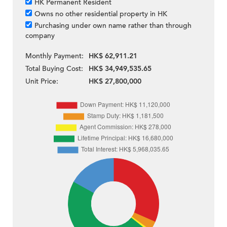
HK Permanent Resident
Owns no other residential property in HK
Purchasing under own name rather than through
company
Monthly Payment:
HK$ 62,911.21
Total Buying Cost:
HK$ 34,949,535.65
Unit Price:
HK$ 27,800,000