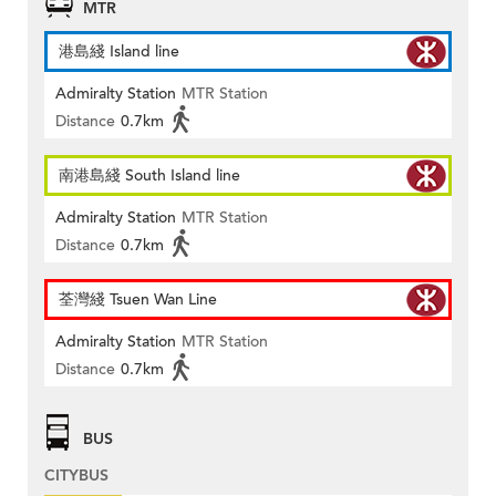
MTR
港島綫 Island line
Admiralty Station
MTR Station
Distance
0.7km
南港島綫 South Island line
Admiralty Station
MTR Station
Distance
0.7km
荃灣綫 Tsuen Wan Line
Admiralty Station
MTR Station
Distance
0.7km
BUS
CITYBUS