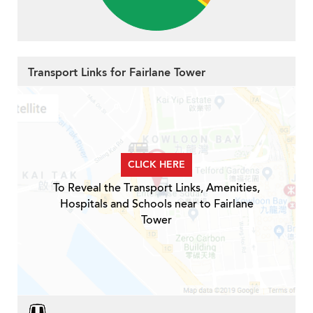
Transport Links for Fairlane Tower
CLICK HERE
To Reveal the Transport Links, Amenities,
Hospitals and Schools near to Fairlane
Tower