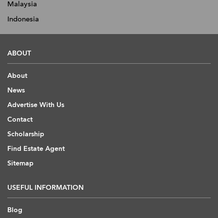
Malaysia
Indonesia
ABOUT
About
News
Advertise With Us
Contact
Scholarship
Find Estate Agent
Sitemap
USEFUL INFORMATION
Blog