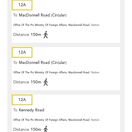
12A
To
MacDonnell Road (Circular)
Office Of The Prc Ministry Of Foreign Affairs, Macdonnell Road
Station
Distance
150m
12A
To
MacDonnell Road (Circular)
Office Of The Prc Ministry Of Foreign Affairs, Macdonnell Road
Station
Distance
150m
12A
To
Kennedy Road
Office Of The Prc Ministry Of Foreign Affairs, Macdonnell Road
Station
Distance
150m