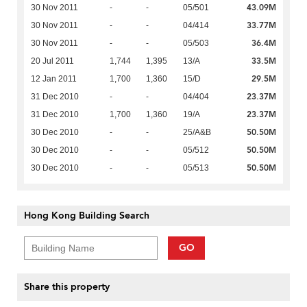
43.09M
30 Nov 2011
-
-
05/501
33.77M
30 Nov 2011
-
-
04/414
36.4M
30 Nov 2011
-
-
05/503
33.5M
20 Jul 2011
1,744
1,395
13/A
29.5M
12 Jan 2011
1,700
1,360
15/D
23.37M
31 Dec 2010
-
-
04/404
23.37M
31 Dec 2010
1,700
1,360
19/A
50.50M
30 Dec 2010
-
-
25/A&B
50.50M
30 Dec 2010
-
-
05/512
50.50M
30 Dec 2010
-
-
05/513
Hong Kong Building Search
GO
Share this property