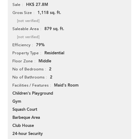
HK$ 27.8M
Sale
1,118 sq. ft.
Gross Size
[not verified]
879 sq. ft.
Saleable Area
[not verified]
79%
Efficiency
Residential
Property Type
Middle
Floor Zone
2
No of Bedrooms
2
No of Bathrooms
Maid's Room
Facilities / Features
Children's Playground
Gym
Squash Court
Barbeque Area
Club House
24-hour Security