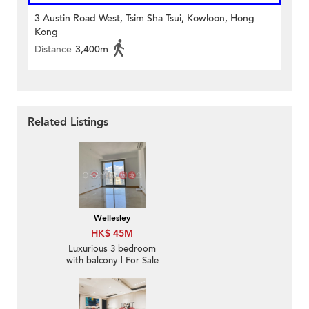
3 Austin Road West, Tsim Sha Tsui, Kowloon, Hong
Kong
Distance
3,400m
Related Listings
Wellesley
HK$ 45M
Luxurious 3 bedroom
with balcony | For Sale