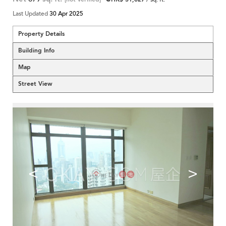
Last Updated
30 Apr 2025
Property Details
Building Info
Map
Street View
<
>