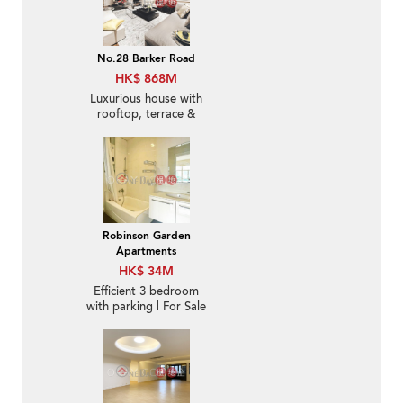
No.28 Barker Road
HK$ 868M
Luxurious house with
rooftop, terrace &
balcony | For Sale
Robinson Garden
Apartments
HK$ 34M
Efficient 3 bedroom
with parking | For Sale