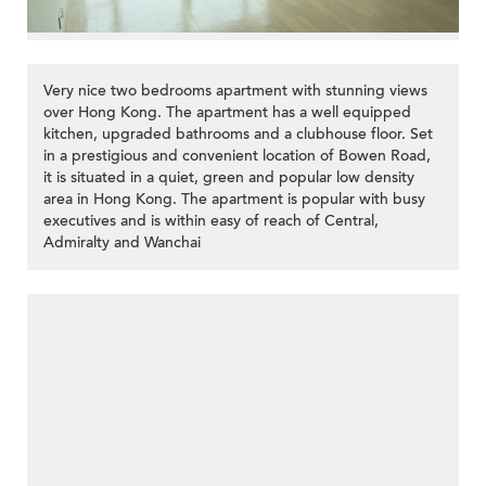
Very nice two bedrooms apartment with stunning views
over Hong Kong. The apartment has a well equipped
kitchen, upgraded bathrooms and a clubhouse floor. Set
in a prestigious and convenient location of Bowen Road,
it is situated in a quiet, green and popular low density
area in Hong Kong. The apartment is popular with busy
executives and is within easy of reach of Central,
Admiralty and Wanchai