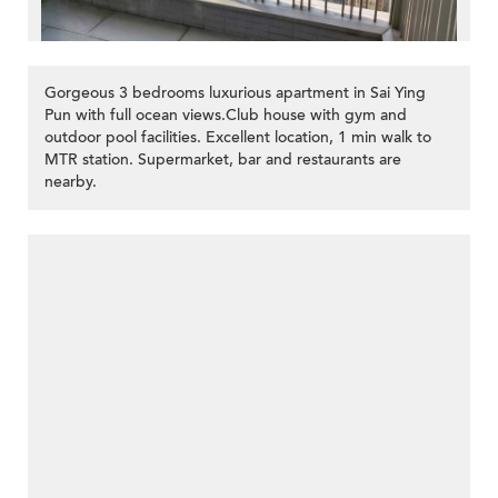
Gorgeous 3 bedrooms luxurious apartment in Sai Ying
Pun with full ocean views.Club house with gym and
outdoor pool facilities. Excellent location, 1 min walk to
MTR station. Supermarket, bar and restaurants are
nearby.