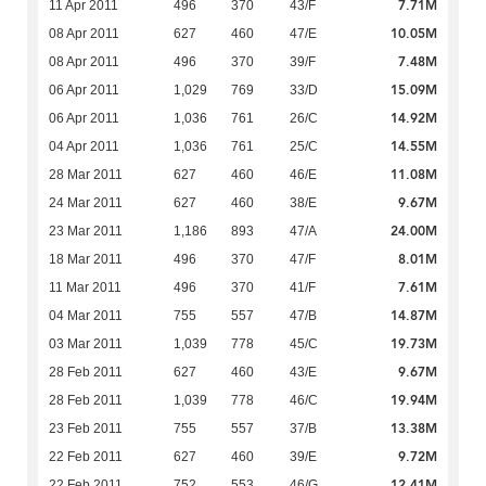
7.71M
11 Apr 2011
496
370
43/F
10.05M
08 Apr 2011
627
460
47/E
7.48M
08 Apr 2011
496
370
39/F
15.09M
06 Apr 2011
1,029
769
33/D
14.92M
06 Apr 2011
1,036
761
26/C
14.55M
04 Apr 2011
1,036
761
25/C
11.08M
28 Mar 2011
627
460
46/E
9.67M
24 Mar 2011
627
460
38/E
24.00M
23 Mar 2011
1,186
893
47/A
8.01M
18 Mar 2011
496
370
47/F
7.61M
11 Mar 2011
496
370
41/F
14.87M
04 Mar 2011
755
557
47/B
19.73M
03 Mar 2011
1,039
778
45/C
9.67M
28 Feb 2011
627
460
43/E
19.94M
28 Feb 2011
1,039
778
46/C
13.38M
23 Feb 2011
755
557
37/B
9.72M
22 Feb 2011
627
460
39/E
12.41M
22 Feb 2011
752
553
46/G