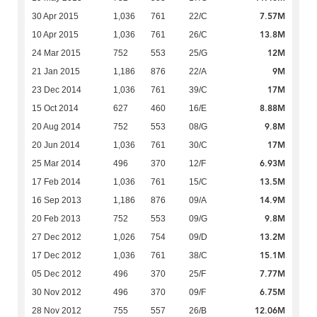
7.57M
30 Apr 2015
1,036
761
22/C
13.8M
10 Apr 2015
1,036
761
26/C
12M
24 Mar 2015
752
553
25/G
9M
21 Jan 2015
1,186
876
22/A
17M
23 Dec 2014
1,036
761
39/C
8.88M
15 Oct 2014
627
460
16/E
9.8M
20 Aug 2014
752
553
08/G
17M
20 Jun 2014
1,036
761
30/C
6.93M
25 Mar 2014
496
370
12/F
13.5M
17 Feb 2014
1,036
761
15/C
14.9M
16 Sep 2013
1,186
876
09/A
9.8M
20 Feb 2013
752
553
09/G
13.2M
27 Dec 2012
1,026
754
09/D
15.1M
17 Dec 2012
1,036
761
38/C
7.77M
05 Dec 2012
496
370
25/F
6.75M
30 Nov 2012
496
370
09/F
12.06M
28 Nov 2012
755
557
26/B