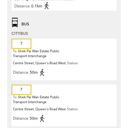
Distance
0.1km
BUS
CITYBUS
7
To
Shek Pai Wan Estate Public
Transport Interchange
Centre Street, Queen's Road West
Station
Distance
50m
7
To
Shek Pai Wan Estate Public
Transport Interchange
Centre Street, Queen's Road West
Station
Distance
50m