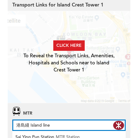
Transport Links for Island Crest Tower 1
CLICK HERE
To Reveal the Transport Links, Amenities,
Hospitals and Schools near to Island
Crest Tower 1
MTR
港島綫 Island line
Sai Ying Pun Station
MTR Station