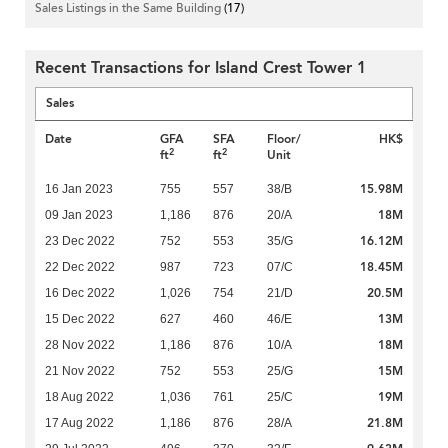
Sales Listings in the Same Building
(17)
Recent Transactions for Island Crest Tower 1
Sales
Date
GFA
SFA
Floor/
HK$
2
2
ft
ft
Unit
15.98M
16 Jan 2023
755
557
38/B
18M
09 Jan 2023
1,186
876
20/A
16.12M
23 Dec 2022
752
553
35/G
18.45M
22 Dec 2022
987
723
07/C
20.5M
16 Dec 2022
1,026
754
21/D
13M
15 Dec 2022
627
460
46/E
18M
28 Nov 2022
1,186
876
10/A
15M
21 Nov 2022
752
553
25/G
19M
18 Aug 2022
1,036
761
25/C
21.8M
17 Aug 2022
1,186
876
28/A