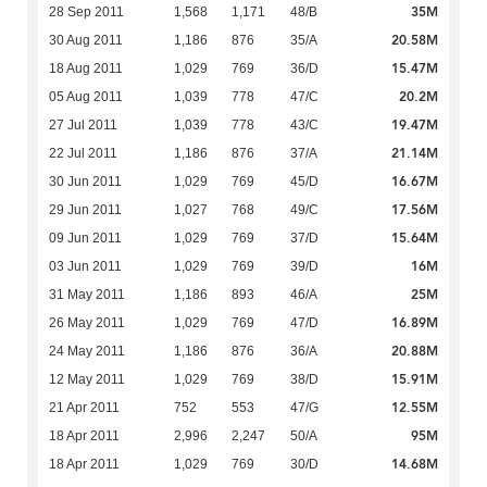
35M
28 Sep 2011
1,568
1,171
48/B
20.58M
30 Aug 2011
1,186
876
35/A
15.47M
18 Aug 2011
1,029
769
36/D
20.2M
05 Aug 2011
1,039
778
47/C
19.47M
27 Jul 2011
1,039
778
43/C
21.14M
22 Jul 2011
1,186
876
37/A
16.67M
30 Jun 2011
1,029
769
45/D
17.56M
29 Jun 2011
1,027
768
49/C
15.64M
09 Jun 2011
1,029
769
37/D
16M
03 Jun 2011
1,029
769
39/D
25M
31 May 2011
1,186
893
46/A
16.89M
26 May 2011
1,029
769
47/D
20.88M
24 May 2011
1,186
876
36/A
15.91M
12 May 2011
1,029
769
38/D
12.55M
21 Apr 2011
752
553
47/G
95M
18 Apr 2011
2,996
2,247
50/A
14.68M
18 Apr 2011
1,029
769
30/D