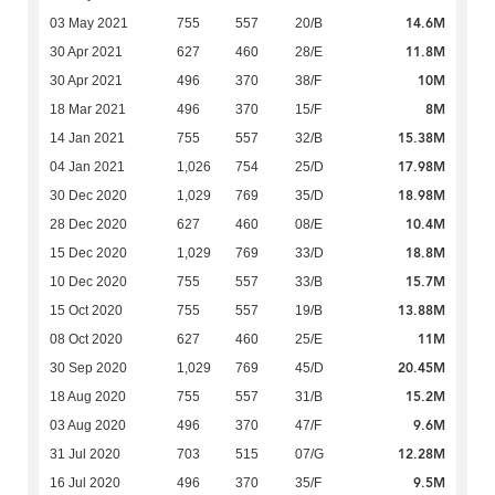
14.6M
03 May 2021
755
557
20/B
11.8M
30 Apr 2021
627
460
28/E
10M
30 Apr 2021
496
370
38/F
8M
18 Mar 2021
496
370
15/F
15.38M
14 Jan 2021
755
557
32/B
17.98M
04 Jan 2021
1,026
754
25/D
18.98M
30 Dec 2020
1,029
769
35/D
10.4M
28 Dec 2020
627
460
08/E
18.8M
15 Dec 2020
1,029
769
33/D
15.7M
10 Dec 2020
755
557
33/B
13.88M
15 Oct 2020
755
557
19/B
11M
08 Oct 2020
627
460
25/E
20.45M
30 Sep 2020
1,029
769
45/D
15.2M
18 Aug 2020
755
557
31/B
9.6M
03 Aug 2020
496
370
47/F
12.28M
31 Jul 2020
703
515
07/G
9.5M
16 Jul 2020
496
370
35/F