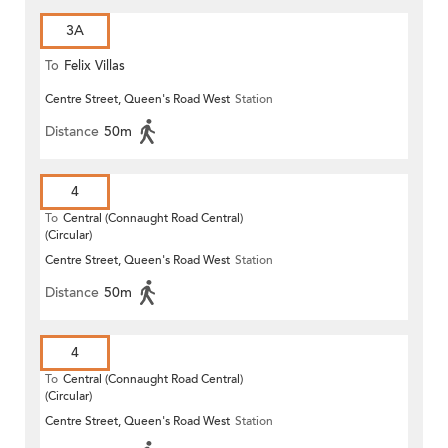
3A
To
Felix Villas
Centre Street, Queen's Road West
Station
Distance
50m
4
To
Central (Connaught Road Central)
(Circular)
Centre Street, Queen's Road West
Station
Distance
50m
4
To
Central (Connaught Road Central)
(Circular)
Centre Street, Queen's Road West
Station