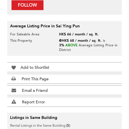
FOLLOW
Average Listing Price in Sai Ying Pun
For Saleable Area
HK$ 66 / month / sq. ft.
This Property
@HK$ 68 / month / sq. ft.
is
3%
ABOVE
Average Listing Price in
District
Add to Shortlist
Print This Page
Email a Friend
Report Error
Listings in Same Building
Rental Listings in the Same Building
(5)