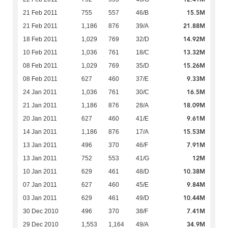
15.5M
21 Feb 2011
755
557
46/B
21.88M
21 Feb 2011
1,186
876
39/A
14.92M
18 Feb 2011
1,029
769
32/D
13.32M
10 Feb 2011
1,036
761
18/C
15.26M
08 Feb 2011
1,029
769
35/D
9.33M
08 Feb 2011
627
460
37/E
16.5M
24 Jan 2011
1,036
761
30/C
18.09M
21 Jan 2011
1,186
876
28/A
9.61M
20 Jan 2011
627
460
41/E
15.53M
14 Jan 2011
1,186
876
17/A
7.91M
13 Jan 2011
496
370
46/F
12M
13 Jan 2011
752
553
41/G
10.38M
10 Jan 2011
629
461
48/D
9.84M
07 Jan 2011
627
460
45/E
10.44M
03 Jan 2011
629
461
49/D
7.41M
30 Dec 2010
496
370
38/F
34.9M
29 Dec 2010
1,553
1,164
49/A