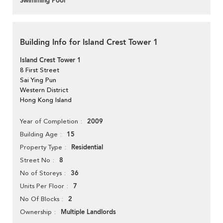
Swimming Pool
Building Info for Island Crest Tower 1
Island Crest Tower 1
8 First Street
Sai Ying Pun
Western District
Hong Kong Island
2009
Year of Completion
15
Building Age
Residential
Property Type
8
Street No
36
No of Storeys
7
Units Per Floor
2
No Of Blocks
Multiple Landlords
Ownership