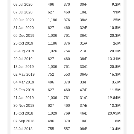
9.2M
08 Jul 2020
496
370
30/F
11M
07 Jul 2020
627
460
10/E
25M
30 Jun 2020
1,186
876
38/A
10.5M
31 Jan 2020
627
460
32/E
20.3M
05 Dec 2019
1,036
761
36/C
26M
25 Oct 2019
1,186
876
31/A
20.2M
28 Aug 2019
1,026
754
21/D
13.31M
29 Jul 2019
627
460
38/E
20.8M
13 Jun 2019
1,036
761
33/C
16.3M
02 May 2019
752
553
36/G
3.6M
04 Mar 2019
496
370
33/F
11.5M
25 Feb 2019
627
460
47/E
19.84M
21 Jan 2019
1,036
761
31/C
13.3M
30 Nov 2018
627
460
37/E
20.95M
15 Oct 2018
1,029
769
46/D
8M
07 Sep 2018
496
370
10/F
13.4M
23 Jul 2018
755
557
08/B