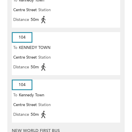
To
Kennedy Town
Centre Street
Station
Distance
50m
104
To
KENNEDY TOWN
Centre Street
Station
Distance
50m
104
To
Kennedy Town
Centre Street
Station
Distance
50m
NEW WORLD FIRST BUS