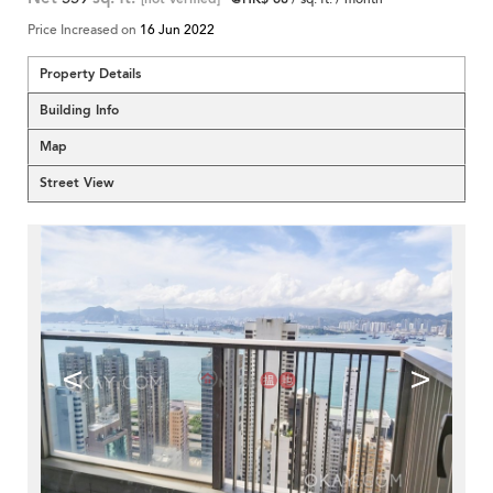
Price Increased on
16 Jun 2022
Property Details
Building Info
Map
Street View
<
>