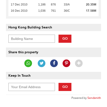
20.35M
17 Dec 2010
1,186
876
33/A
17.58M
16 Dec 2010
1,036
761
36/C
Hong Kong Building Search
GO
Share this property
Keep In Touch
GO
Powered by
Sendsmith