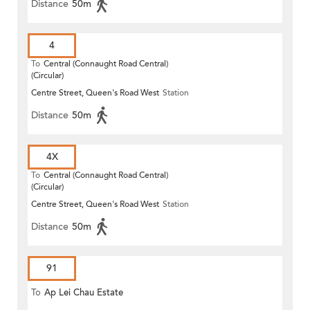
Distance
50m
4
To
Central (Connaught Road Central)
(Circular)
Centre Street, Queen's Road West
Station
Distance
50m
4X
To
Central (Connaught Road Central)
(Circular)
Centre Street, Queen's Road West
Station
Distance
50m
91
To
Ap Lei Chau Estate