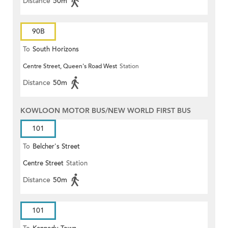
Distance
50m
90B
To
South Horizons
Centre Street, Queen's Road West
Station
Distance
50m
KOWLOON MOTOR BUS/NEW WORLD FIRST BUS
101
To
Belcher's Street
Centre Street
Station
Distance
50m
101