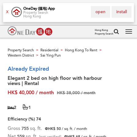
OneDay (搵地) App
open
install
X
Property Search
Hong Kong
Hong Kong
Property Search
Tog
navi
Property Search
Residential
Hong Kong To Rent
>
>
>
Western District
Sai Ying Pun
>
Already Expired
Elegant 2 bed on high floor with harbour
views | Rental
HK$ 40,000 / month
HK$ 38,000 / month
2
1
Efficiency (%)
74
Gross
755
sq. ft.
@HK$ 50
/ sq. ft. / month
Net
559
sq. ft.
[not verified]
@HK$ 68
/ sq. ft. / month