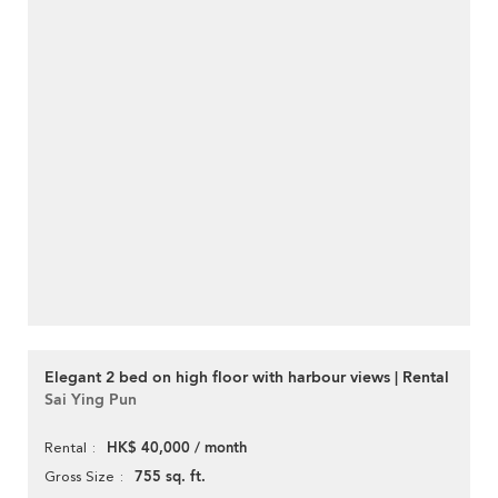
Elegant 2 bed on high floor with harbour views | Rental
Sai Ying Pun
HK$ 40,000 / month
Rental
755 sq. ft.
Gross Size