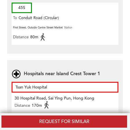
45S
To
Conduit Road (Circular)
First Street, Outside Centre Street Market
Station
Distance
80m
Hospitals near Island Crest Tower 1
Tsan Yuk Hospital
30 Hospital Road, Sai Ying Pun, Hong Kong
Distance
170m
REQUEST FOR SIMILAR
Tung Wah Hospital