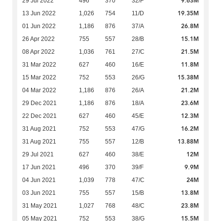
9.63M
29 Jul 2022
496
370
32/F
19.35M
13 Jun 2022
1,026
754
11/D
26.8M
01 Jun 2022
1,186
876
37/A
15.1M
26 Apr 2022
755
557
28/B
21.5M
08 Apr 2022
1,036
761
27/C
11.8M
31 Mar 2022
627
460
16/E
15.38M
15 Mar 2022
752
553
26/G
21.2M
04 Mar 2022
1,186
876
26/A
23.6M
29 Dec 2021
1,186
876
18/A
12.3M
22 Dec 2021
627
460
45/E
16.2M
31 Aug 2021
752
553
47/G
13.88M
31 Aug 2021
755
557
12/B
12M
29 Jul 2021
627
460
38/E
9.9M
17 Jun 2021
496
370
39/F
24M
04 Jun 2021
1,039
778
47/C
13.8M
03 Jun 2021
755
557
15/B
23.8M
31 May 2021
1,027
768
48/C
15.5M
05 May 2021
752
553
38/G