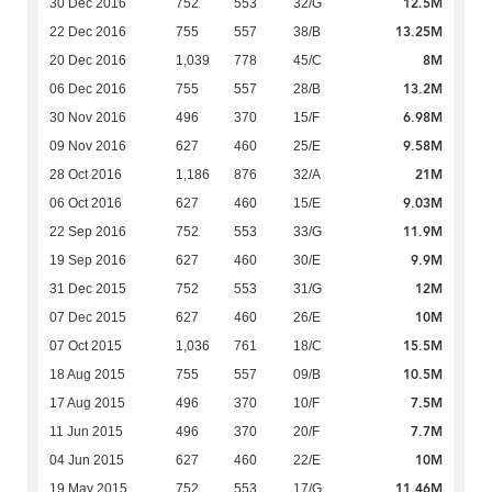
12.5M
30 Dec 2016
752
553
32/G
13.25M
22 Dec 2016
755
557
38/B
8M
20 Dec 2016
1,039
778
45/C
13.2M
06 Dec 2016
755
557
28/B
6.98M
30 Nov 2016
496
370
15/F
9.58M
09 Nov 2016
627
460
25/E
21M
28 Oct 2016
1,186
876
32/A
9.03M
06 Oct 2016
627
460
15/E
11.9M
22 Sep 2016
752
553
33/G
9.9M
19 Sep 2016
627
460
30/E
12M
31 Dec 2015
752
553
31/G
10M
07 Dec 2015
627
460
26/E
15.5M
07 Oct 2015
1,036
761
18/C
10.5M
18 Aug 2015
755
557
09/B
7.5M
17 Aug 2015
496
370
10/F
7.7M
11 Jun 2015
496
370
20/F
10M
04 Jun 2015
627
460
22/E
11.46M
19 May 2015
752
553
17/G