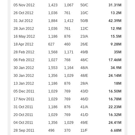
31.31M
05 Nov 2012
1,423
1,067
50/C
13.2M
26 Oct 2012
1,036
761
10/C
42.39M
31 Jul 2012
1,884
1,412
50/B
12.9M
28 Jun 2012
1,036
761
12/C
15.5M
16 May 2012
1,186
876
23/A
9.28M
18 Apr 2012
627
460
26/E
35M
28 Feb 2012
1,568
1,171
49/B
17.46M
06 Feb 2012
1,027
768
48/C
34.9M
30 Jan 2012
1,553
1,164
48/A
24.14M
30 Jan 2012
1,356
1,029
48/E
18M
13 Jan 2012
1,186
876
28/A
16.50M
05 Dec 2011
1,029
769
43/D
16.78M
17 Nov 2011
1,029
769
46/D
22.23M
31 Oct 2011
1,186
876
41/A
16.32M
20 Oct 2011
1,029
769
41/D
24.41M
04 Oct 2011
1,356
1,029
49/E
6.68M
28 Sep 2011
496
370
11/F