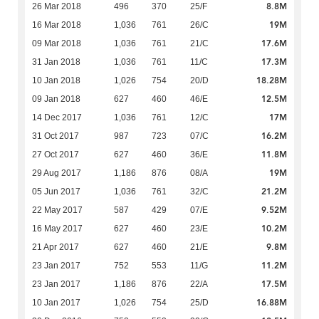
8.8M
26 Mar 2018
496
370
25/F
19M
16 Mar 2018
1,036
761
26/C
17.6M
09 Mar 2018
1,036
761
21/C
17.3M
31 Jan 2018
1,036
761
11/C
18.28M
10 Jan 2018
1,026
754
20/D
12.5M
09 Jan 2018
627
460
46/E
17M
14 Dec 2017
1,036
761
12/C
16.2M
31 Oct 2017
987
723
07/C
11.8M
27 Oct 2017
627
460
36/E
19M
29 Aug 2017
1,186
876
08/A
21.2M
05 Jun 2017
1,036
761
32/C
9.52M
22 May 2017
587
429
07/E
10.2M
16 May 2017
627
460
23/E
9.8M
21 Apr 2017
627
460
21/E
11.2M
23 Jan 2017
752
553
11/G
17.5M
23 Jan 2017
1,186
876
22/A
16.88M
10 Jan 2017
1,026
754
25/D