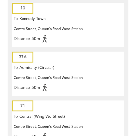
10
To
Kennedy Town
Centre Street, Queen's Road West
Station
Distance
50m
37A
To
Admiralty (Circular)
Centre Street, Queen's Road West
Station
Distance
50m
71
To
Central (Wing Wo Street)
Centre Street, Queen's Road West
Station
(Circular)