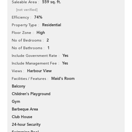
559 sq. ft.
Saleable Area
[not verified]
74%
Efficiency
Residential
Property Type
High
Floor Zone
2
No of Bedrooms
1
No of Bathrooms
Yes
Include Government Rate
Yes
Include Management Fee
Harbour View
Views
Maid's Room
Facilities / Features
Balcony
Children's Playground
Gym
Barbeque Area
Club House
24-hour Security