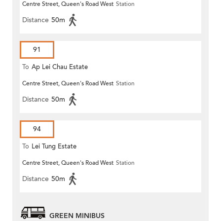
Centre Street, Queen's Road West
Station
Distance
50m
91
To
Ap Lei Chau Estate
Centre Street, Queen's Road West
Station
Distance
50m
94
To
Lei Tung Estate
Centre Street, Queen's Road West
Station
Distance
50m
GREEN MINIBUS