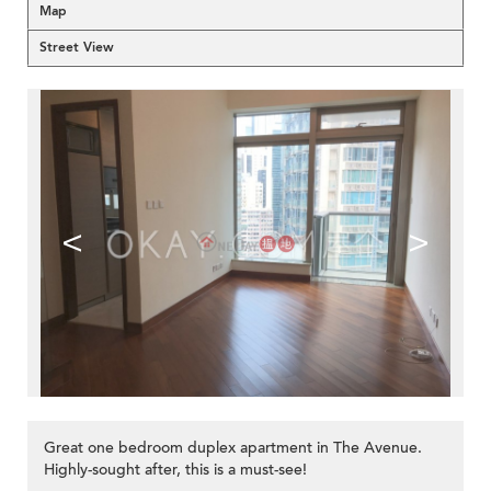
Map
Street View
<
>
Great one bedroom duplex apartment in The Avenue.
Highly-sought after, this is a must-see!