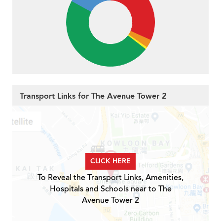
Transport Links for The Avenue Tower 2
CLICK HERE
To Reveal the Transport Links, Amenities,
Hospitals and Schools near to The
Avenue Tower 2