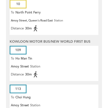
10
To
North Point Ferry
Amoy Street, Queen's Road East
Station
Distance
30m
KOWLOON MOTOR BUS/NEW WORLD FIRST BUS
109
To
Ho Man Tin
Amoy Street
Station
Distance
30m
113
To
Choi Hung
Amoy Street
Station