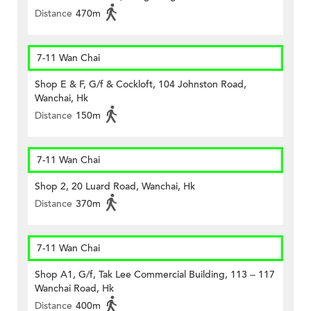
Distance
470m
7-11 Wan Chai
Shop E & F, G/f & Cockloft, 104 Johnston Road,
Wanchai, Hk
Distance
150m
7-11 Wan Chai
Shop 2, 20 Luard Road, Wanchai, Hk
Distance
370m
7-11 Wan Chai
Shop A1, G/f, Tak Lee Commercial Building, 113 – 117
Wanchai Road, Hk
Distance
400m