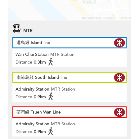
MTR
港島綫 Island line
Wan Chai Station
MTR Station
Distance
0.3km
南港島綫 South Island line
Admiralty Station
MTR Station
Distance
0.9km
荃灣綫 Tsuen Wan Line
Admiralty Station
MTR Station
Distance
0.9km