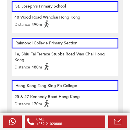
St. Joseph's Primary School
48 Wood Road Wanchai Hong Kong
Distance
490m
Raimondi College Primary Section
1e, Shiu Fai Terrace Stubbs Road Wan Chai Hong
Kong
Distance
480m
Hong Kong Tang King Po College
25 & 27 Kennedy Road Hong Kong
Distance
170m
CALL
ST FRANCIS' CANOSSIAN COLLEGE
+852-21020888