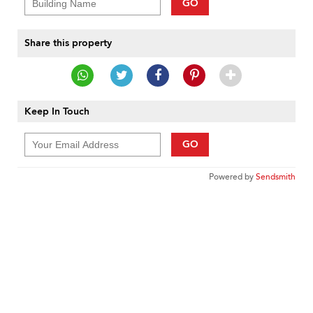
GO
Share this property
Keep In Touch
GO
Powered by
Sendsmith