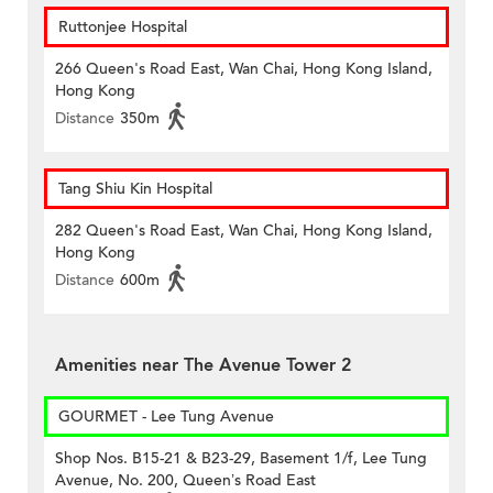
Ruttonjee Hospital
266 Queen's Road East, Wan Chai, Hong Kong Island,
Hong Kong
Distance
350m
Tang Shiu Kin Hospital
282 Queen's Road East, Wan Chai, Hong Kong Island,
Hong Kong
Distance
600m
Amenities near The Avenue Tower 2
GOURMET - Lee Tung Avenue
Shop Nos. B15-21 & B23-29, Basement 1/f, Lee Tung
Avenue, No. 200, Queen’s Road East