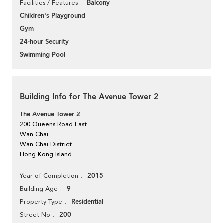
Balcony
Facilities / Features
Children's Playground
Gym
24-hour Security
Swimming Pool
Building Info for The Avenue Tower 2
The Avenue Tower 2
200 Queens Road East
Wan Chai
Wan Chai District
Hong Kong Island
2015
Year of Completion
9
Building Age
Residential
Property Type
200
Street No