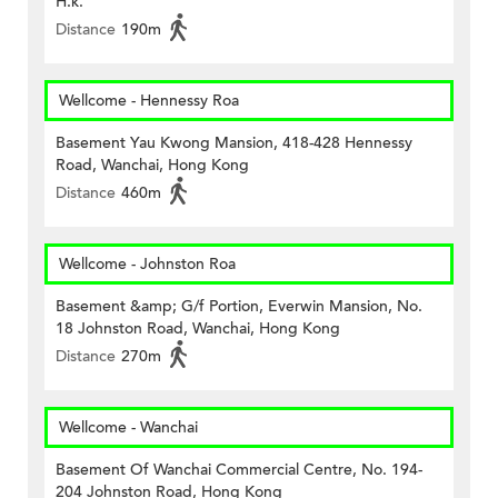
H.k.
Distance
190m
Wellcome - Hennessy Roa
Basement Yau Kwong Mansion, 418-428 Hennessy
Road, Wanchai, Hong Kong
Distance
460m
Wellcome - Johnston Roa
Basement &amp; G/f Portion, Everwin Mansion, No.
18 Johnston Road, Wanchai, Hong Kong
Distance
270m
Wellcome - Wanchai
Basement Of Wanchai Commercial Centre, No. 194-
204 Johnston Road, Hong Kong