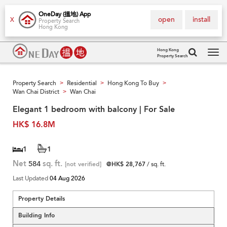
OneDay (搵地) App
open
install
X
Property Search
Hong Kong
Hong Kong
Property Search
Tog
navi
Property Search
Residential
Hong Kong To Buy
>
>
>
Wan Chai District
Wan Chai
>
Elegant 1 bedroom with balcony | For Sale
HK$ 16.8M
1
1
Net
584
sq. ft.
[not verified]
@HK$ 28,767
/ sq. ft.
Last Updated
04 Aug 2026
Property Details
Building Info