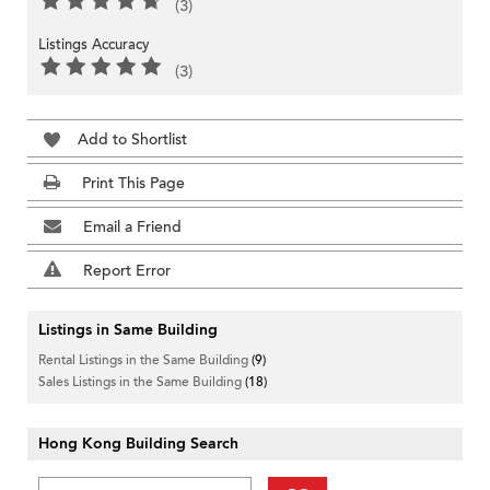
(3)
Listings Accuracy
(3)
Add to Shortlist
Print This Page
Email a Friend
Report Error
Listings in Same Building
Rental Listings in the Same Building
(9)
Sales Listings in the Same Building
(18)
Hong Kong Building Search