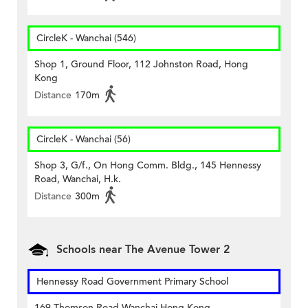
CircleK - Wanchai (546)
Shop 1, Ground Floor, 112 Johnston Road, Hong
Kong
Distance
170m
CircleK - Wanchai (56)
Shop 3, G/f., On Hong Comm. Bldg., 145 Hennessy
Road, Wanchai, H.k.
Distance
300m
Schools near The Avenue Tower 2
Hennessy Road Government Primary School
169 Thomson Road Wanchai Hong Kong