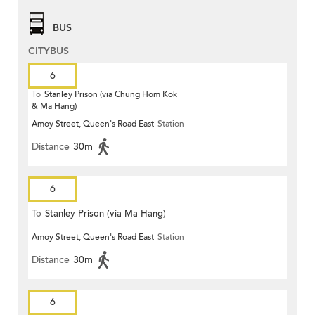
BUS
CITYBUS
6
To
Stanley Prison (via Chung Hom Kok
& Ma Hang)
Amoy Street, Queen's Road East
Station
Distance
30m
6
To
Stanley Prison (via Ma Hang)
Amoy Street, Queen's Road East
Station
Distance
30m
6