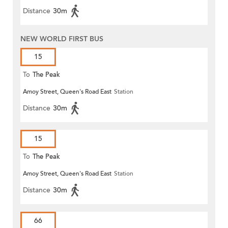
Distance
30m
NEW WORLD FIRST BUS
15
To
The Peak
Amoy Street, Queen's Road East
Station
Distance
30m
15
To
The Peak
Amoy Street, Queen's Road East
Station
Distance
30m
66