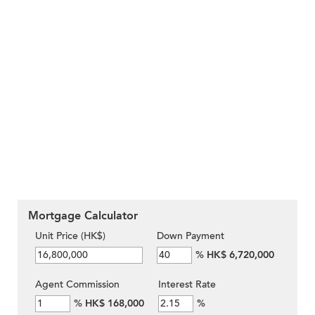
Mortgage Calculator
Unit Price (HK$)
Down Payment
%
HK$ 6,720,000
Agent Commission
Interest Rate
%
HK$ 168,000
%