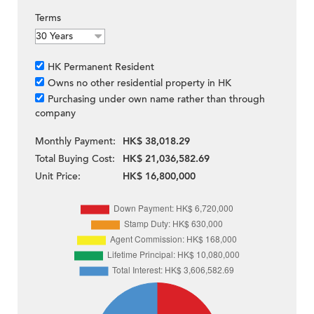
Terms
HK Permanent Resident
Owns no other residential property in HK
Purchasing under own name rather than through
company
Monthly Payment:
HK$ 38,018.29
Total Buying Cost:
HK$ 21,036,582.69
Unit Price:
HK$ 16,800,000