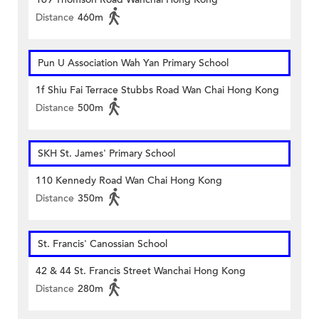
Distance
460m
Pun U Association Wah Yan Primary School
1f Shiu Fai Terrace Stubbs Road Wan Chai Hong Kong
Distance
500m
SKH St. James' Primary School
110 Kennedy Road Wan Chai Hong Kong
Distance
350m
St. Francis' Canossian School
42 & 44 St. Francis Street Wanchai Hong Kong
Distance
280m