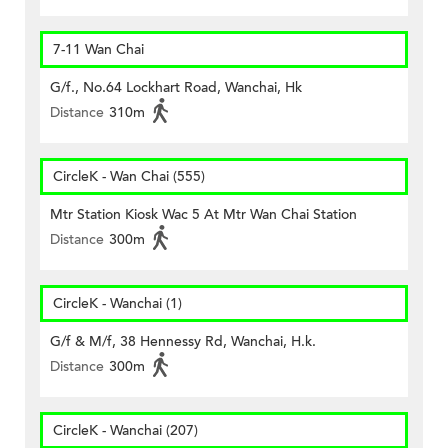
7-11 Wan Chai
G/f., No.64 Lockhart Road, Wanchai, Hk
Distance
310m
CircleK - Wan Chai (555)
Mtr Station Kiosk Wac 5 At Mtr Wan Chai Station
Distance
300m
CircleK - Wanchai (1)
G/f & M/f, 38 Hennessy Rd, Wanchai, H.k.
Distance
300m
CircleK - Wanchai (207)