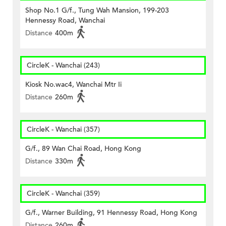
Shop No.1 G/f., Tung Wah Mansion, 199-203
Hennessy Road, Wanchai
Distance
400m
CircleK - Wanchai (243)
Kiosk No.wac4, Wanchai Mtr Ii
Distance
260m
CircleK - Wanchai (357)
G/f., 89 Wan Chai Road, Hong Kong
Distance
330m
CircleK - Wanchai (359)
G/f., Warner Building, 91 Hennessy Road, Hong Kong
Distance
260m