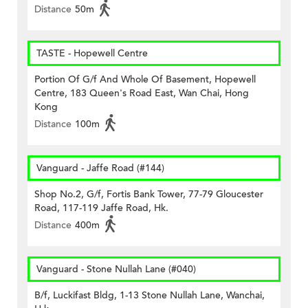
Distance
50m
TASTE - Hopewell Centre
Portion Of G/f And Whole Of Basement, Hopewell
Centre, 183 Queen's Road East, Wan Chai, Hong
Kong
Distance
100m
Vanguard - Jaffe Road (#144)
Shop No.2, G/f, Fortis Bank Tower, 77-79 Gloucester
Road, 117-119 Jaffe Road, Hk.
Distance
400m
Vanguard - Stone Nullah Lane (#040)
B/f, Luckifast Bldg, 1-13 Stone Nullah Lane, Wanchai,