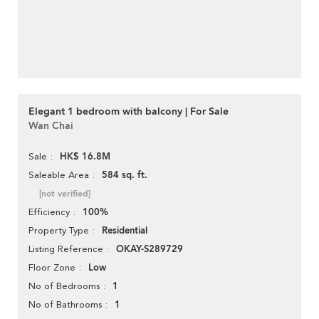
Elegant 1 bedroom with balcony | For Sale
Wan Chai
HK$ 16.8M
Sale
584 sq. ft.
Saleable Area
[not verified]
100%
Efficiency
Residential
Property Type
OKAY-S289729
Listing Reference
Low
Floor Zone
1
No of Bedrooms
1
No of Bathrooms