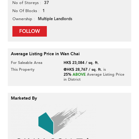
37
No of Storeys
1
No Of Blocks
Multiple Landlords
Ownership
FOLLOW
Average Listing Price in Wan Chai
For Saleable Area
HK$ 23,084 / sq. ft.
This Property
@HK$ 28,767 / sq. ft.
is
25%
ABOVE
Average Listing Price
in District
Marketed By