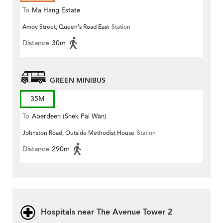
To
Ma Hang Estate
Amoy Street, Queen's Road East
Station
Distance
30m
GREEN MINIBUS
35M
To
Aberdeen (Shek Pai Wan)
Johnston Road, Outside Methodist House
Station
Distance
290m
Hospitals near The Avenue Tower 2