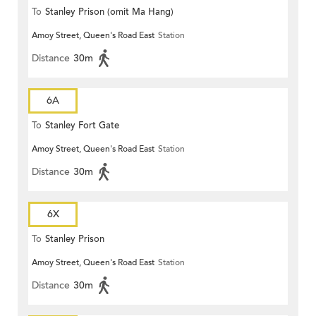
To
Stanley Prison (omit Ma Hang)
Amoy Street, Queen's Road East
Station
Distance
30m
6A
To
Stanley Fort Gate
Amoy Street, Queen's Road East
Station
Distance
30m
6X
To
Stanley Prison
Amoy Street, Queen's Road East
Station
Distance
30m