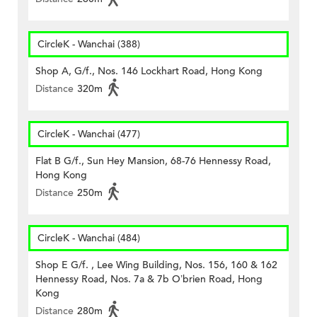
CircleK - Wanchai (388)
Shop A, G/f., Nos. 146 Lockhart Road, Hong Kong
Distance
320m
CircleK - Wanchai (477)
Flat B G/f., Sun Hey Mansion, 68-76 Hennessy Road,
Hong Kong
Distance
250m
CircleK - Wanchai (484)
Shop E G/f. , Lee Wing Building, Nos. 156, 160 & 162
Hennessy Road, Nos. 7a & 7b O’brien Road, Hong
Kong
Distance
280m