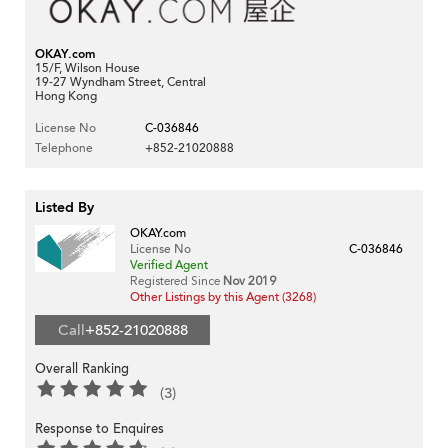
OKAY.com
15/F, Wilson House
19-27 Wyndham Street, Central
Hong Kong
License No
C-036846
Telephone
+852-21020888
Listed By
OKAY.com
License No
C-036846
Verified Agent
Registered Since
Nov 2019
Other Listings by this Agent (3268)
Call
+852-21020888
Overall Ranking
(3)
Response to Enquires