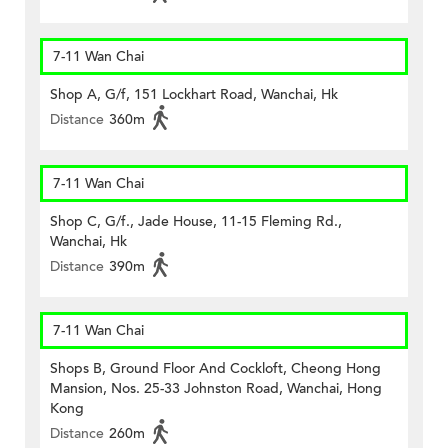
7-11 Wan Chai
Shop A, G/f, 151 Lockhart Road, Wanchai, Hk
Distance
360m
7-11 Wan Chai
Shop C, G/f., Jade House, 11-15 Fleming Rd.,
Wanchai, Hk
Distance
390m
7-11 Wan Chai
Shops B, Ground Floor And Cockloft, Cheong Hong
Mansion, Nos. 25-33 Johnston Road, Wanchai, Hong
Kong
Distance
260m