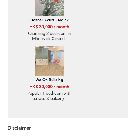
Donnell Court - No.52
HK$ 30,000 / month
Charming 2 bedroom in
Mid-levels Central |
Rental
Wo On Building
HK$ 30,000 / month
Popular 1 bedroom with
terrace & balcony |
Rental
Disclaimer