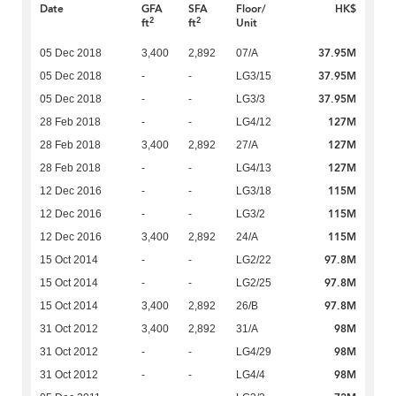
Date
GFA
SFA
Floor/
HK$
2
2
ft
ft
Unit
37.95M
05 Dec 2018
3,400
2,892
07/A
37.95M
05 Dec 2018
-
-
LG3/15
37.95M
05 Dec 2018
-
-
LG3/3
127M
28 Feb 2018
-
-
LG4/12
127M
28 Feb 2018
3,400
2,892
27/A
127M
28 Feb 2018
-
-
LG4/13
115M
12 Dec 2016
-
-
LG3/18
115M
12 Dec 2016
-
-
LG3/2
115M
12 Dec 2016
3,400
2,892
24/A
97.8M
15 Oct 2014
-
-
LG2/22
97.8M
15 Oct 2014
-
-
LG2/25
97.8M
15 Oct 2014
3,400
2,892
26/B
98M
31 Oct 2012
3,400
2,892
31/A
98M
31 Oct 2012
-
-
LG4/29
98M
31 Oct 2012
-
-
LG4/4