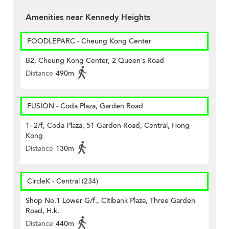
Amenities near Kennedy Heights
FOODLEPARC - Cheung Kong Center
B2, Cheung Kong Center, 2 Queen’s Road
Distance
490m
FUSION - Coda Plaza, Garden Road
1- 2/f, Coda Plaza, 51 Garden Road, Central, Hong
Kong
Distance
130m
CircleK - Central (234)
Shop No.1 Lower G/f., Citibank Plaza, Three Garden
Road, H.k.
Distance
440m