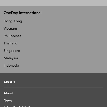
OneDay International
Hong Kong
Vietnam
Philippines
Thailand
Singapore
Malaysia
Indonesia
ABOUT
About
News