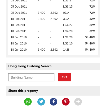
72M
05 Dec 2011
-
-
LG3/3
72M
05 Dec 2011
-
-
LG3/15
72M
05 Dec 2011
3,400
2,892
07/A
82M
18 Feb 2011
3,400
2,892
30/A
82M
18 Feb 2011
-
-
LG4/27
82M
18 Feb 2011
-
-
LG4/28
54.40M
18 Jun 2010
-
-
LG2/26
54.40M
18 Jun 2010
-
-
LG2/10
54.40M
18 Jun 2010
3,400
2,892
14/B
Hong Kong Building Search
GO
Share this property