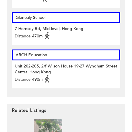
Glenealy School
7 Hornsey Rd, Mid-level, Hong Kong
Distance
470m
ARCH Education
Unit 202-205, 2/f Wilson House 19-27 Wyndham Street
Central Hong Kong
Distance
490m
Related Listings