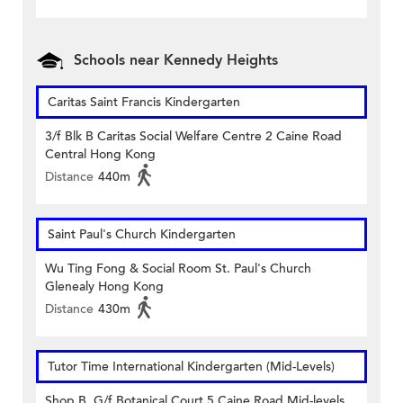
Schools near Kennedy Heights
Caritas Saint Francis Kindergarten
3/f Blk B Caritas Social Welfare Centre 2 Caine Road
Central Hong Kong
Distance
440m
Saint Paul's Church Kindergarten
Wu Ting Fong & Social Room St. Paul's Church
Glenealy Hong Kong
Distance
430m
Tutor Time International Kindergarten (Mid-Levels)
Shop B, G/f Botanical Court 5 Caine Road Mid-levels