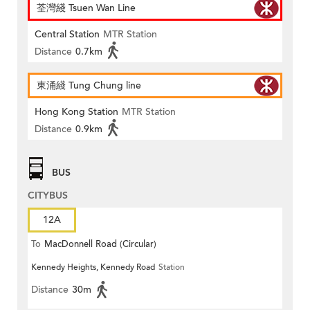
荃灣綫 Tsuen Wan Line
Central Station
MTR Station
Distance
0.7km
東涌綫 Tung Chung line
Hong Kong Station
MTR Station
Distance
0.9km
BUS
CITYBUS
12A
To
MacDonnell Road (Circular)
Kennedy Heights, Kennedy Road
Station
Distance
30m