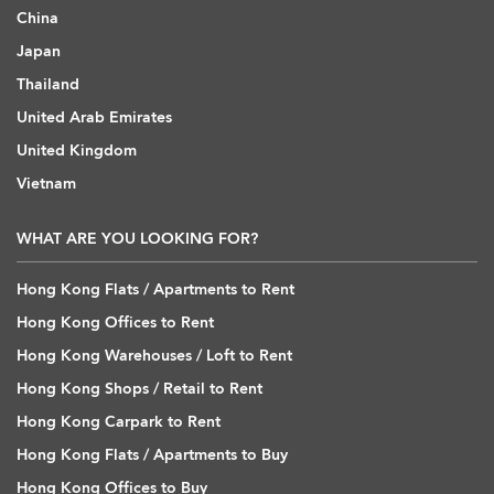
China
Japan
Thailand
United Arab Emirates
United Kingdom
Vietnam
WHAT ARE YOU LOOKING FOR?
Hong Kong Flats / Apartments to Rent
Hong Kong Offices to Rent
Hong Kong Warehouses / Loft to Rent
Hong Kong Shops / Retail to Rent
Hong Kong Carpark to Rent
Hong Kong Flats / Apartments to Buy
Hong Kong Offices to Buy