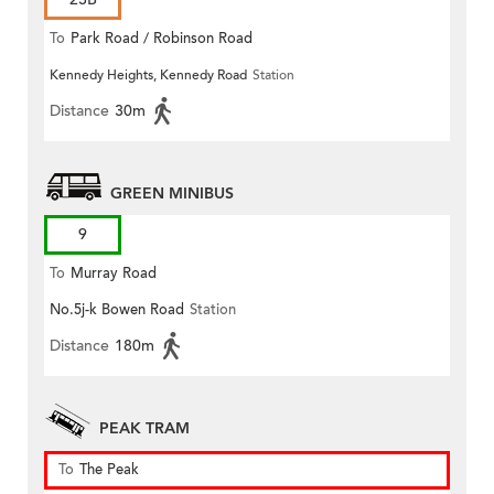
To
Park Road / Robinson Road
Kennedy Heights, Kennedy Road
Station
Distance
30m
GREEN MINIBUS
9
To
Murray Road
No.5j-k Bowen Road
Station
Distance
180m
PEAK TRAM
To
The Peak