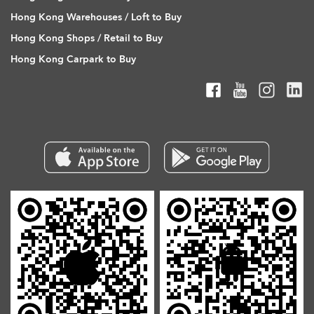
Hong Kong Warehouses / Loft to Buy
Hong Kong Shops / Retail to Buy
Hong Kong Carpark to Buy