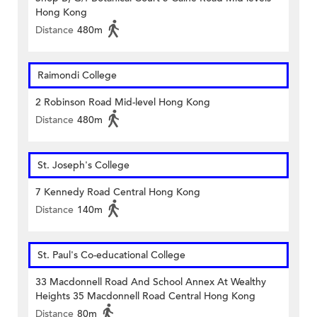
Hong Kong
Distance
480m
Raimondi College
2 Robinson Road Mid-level Hong Kong
Distance
480m
St. Joseph's College
7 Kennedy Road Central Hong Kong
Distance
140m
St. Paul's Co-educational College
33 Macdonnell Road And School Annex At Wealthy
Heights 35 Macdonnell Road Central Hong Kong
Distance
80m