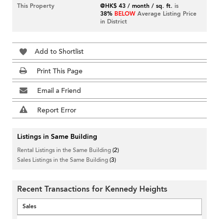
This Property
@HK$ 43 / month / sq. ft.
is
38%
BELOW
Average Listing Price
in District
Add to Shortlist
Print This Page
Email a Friend
Report Error
Listings in Same Building
Rental Listings in the Same Building
(2)
Sales Listings in the Same Building
(3)
Recent Transactions for Kennedy Heights
Sales