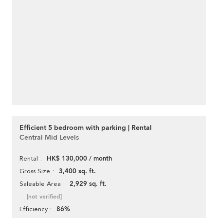
Efficient 5 bedroom with parking | Rental
Central Mid Levels
HK$ 130,000 / month
Rental
3,400 sq. ft.
Gross Size
2,929 sq. ft.
Saleable Area
[not verified]
86%
Efficiency