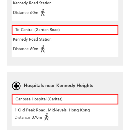
Kennedy Road Station
Distance
60m
To
Central (Garden Road)
Kennedy Road Station
Distance
60m
Hospitals near Kennedy Heights
Canossa Hospital (Caritas)
1 Old Peak Road, Mid-levels, Hong Kong
Distance
370m