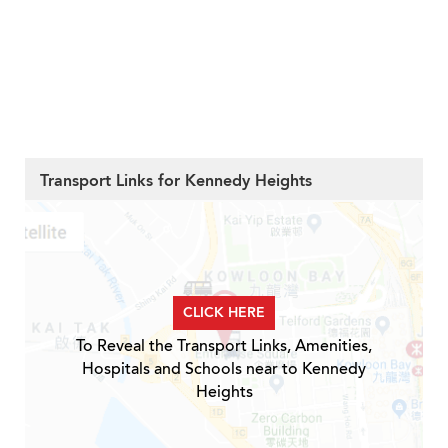
Transport Links for Kennedy Heights
CLICK HERE
To Reveal the Transport Links, Amenities,
Hospitals and Schools near to Kennedy
Heights