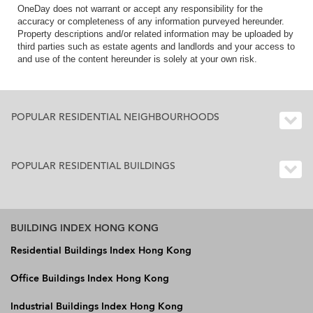
OneDay does not warrant or accept any responsibility for the
accuracy or completeness of any information purveyed hereunder.
Property descriptions and/or related information may be uploaded by
third parties such as estate agents and landlords and your access to
and use of the content hereunder is solely at your own risk.
POPULAR RESIDENTIAL NEIGHBOURHOODS
POPULAR RESIDENTIAL BUILDINGS
BUILDING INDEX HONG KONG
Residential Buildings Index Hong Kong
Office Buildings Index Hong Kong
Industrial Buildings Index Hong Kong