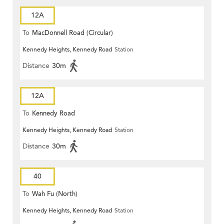
12A
To
MacDonnell Road (Circular)
Kennedy Heights, Kennedy Road
Station
Distance
30m
12A
To
Kennedy Road
Kennedy Heights, Kennedy Road
Station
Distance
30m
40
To
Wah Fu (North)
Kennedy Heights, Kennedy Road
Station