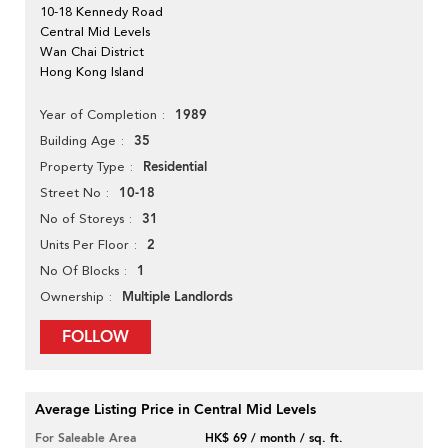
10-18 Kennedy Road
Central Mid Levels
Wan Chai District
Hong Kong Island
1989
Year of Completion
35
Building Age
Residential
Property Type
10-18
Street No
31
No of Storeys
2
Units Per Floor
1
No Of Blocks
Multiple Landlords
Ownership
FOLLOW
Average Listing Price in Central Mid Levels
For Saleable Area
HK$ 69 / month / sq. ft.