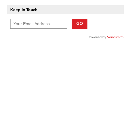
Keep In Touch
GO
Powered by
Sendsmith