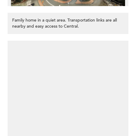
Family home in a quiet area. Transportation links are all
nearby and easy access to Central.