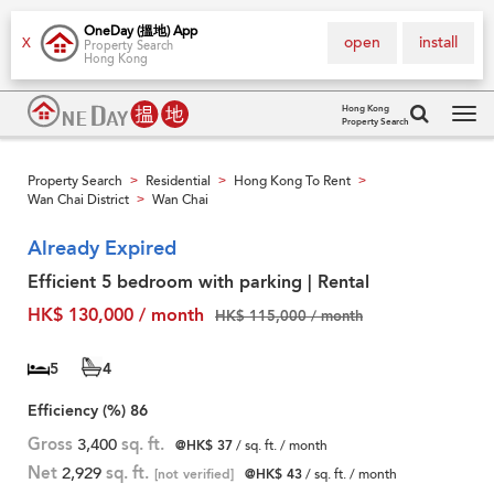
OneDay (搵地) App
open
install
X
Property Search
Hong Kong
Hong Kong
Property Search
Tog
navi
Property Search
Residential
Hong Kong To Rent
>
>
>
Wan Chai District
Wan Chai
>
Already Expired
Efficient 5 bedroom with parking | Rental
HK$ 130,000 / month
HK$ 115,000 / month
5
4
Efficiency (%)
86
Gross
3,400
sq. ft.
@HK$ 37
/ sq. ft. / month
Net
2,929
sq. ft.
[not verified]
@HK$ 43
/ sq. ft. / month