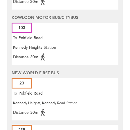
Distance
30m
KOWLOON MOTOR BUS/CITYBUS
103
To
Pokfield Road
Kennedy Heights
Station
Distance
30m
NEW WORLD FIRST BUS
23
To
Pokfield Road
Kennedy Heights, Kennedy Road
Station
Distance
30m
23B