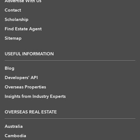
Advertise With Us
Contact
Scholarship
Find Estate Agent
Sitemap
USEFUL INFORMATION
Blog
Developers' API
Overseas Properties
Insights from Industry Experts
OVERSEAS REAL ESTATE
Australia
Cambodia