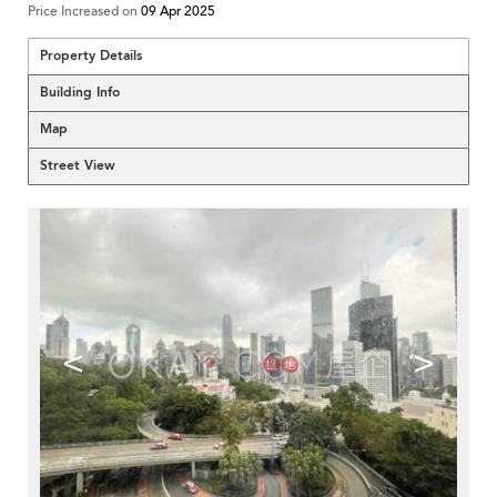
Price Increased on
09 Apr 2025
Property Details
Building Info
Map
Street View
<
>