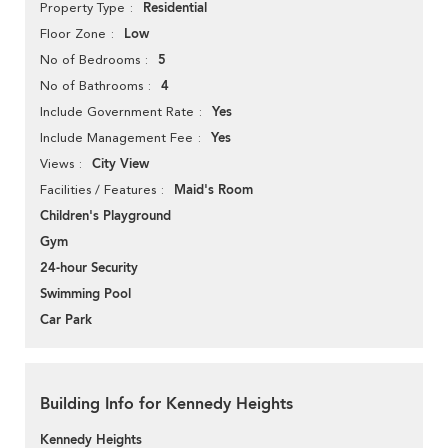
Residential
Property Type
Low
Floor Zone
5
No of Bedrooms
4
No of Bathrooms
Yes
Include Government Rate
Yes
Include Management Fee
City View
Views
Maid's Room
Facilities / Features
Children's Playground
Gym
24-hour Security
Swimming Pool
Car Park
Building Info for Kennedy Heights
Kennedy Heights