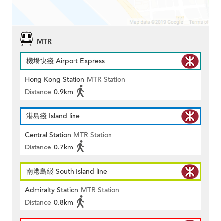
MTR
機場快綫 Airport Express
Hong Kong Station
MTR Station
Distance
0.9km
港島綫 Island line
Central Station
MTR Station
Distance
0.7km
南港島綫 South Island line
Admiralty Station
MTR Station
Distance
0.8km