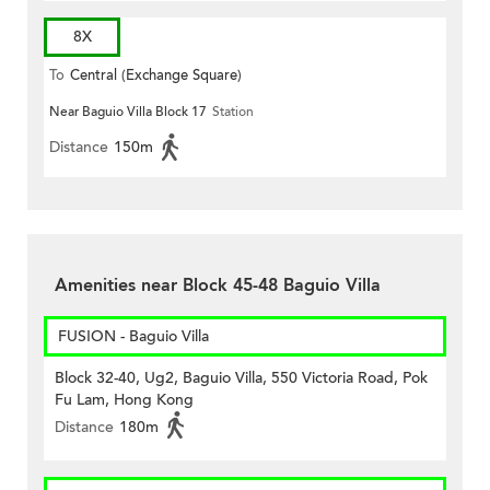
8X
To
Central (Exchange Square)
Near Baguio Villa Block 17
Station
Distance
150m
Amenities near Block 45-48 Baguio Villa
FUSION - Baguio Villa
Block 32-40, Ug2, Baguio Villa, 550 Victoria Road, Pok
Fu Lam, Hong Kong
Distance
180m