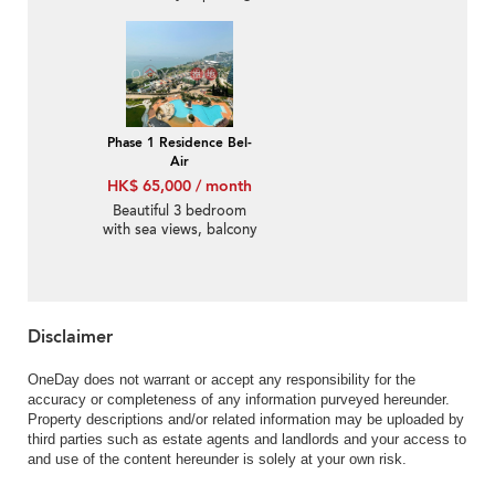
Rental
Phase 1 Residence Bel-
Air
HK$ 65,000 / month
Beautiful 3 bedroom
with sea views, balcony
| Rental
Disclaimer
OneDay does not warrant or accept any responsibility for the
accuracy or completeness of any information purveyed hereunder.
Property descriptions and/or related information may be uploaded by
third parties such as estate agents and landlords and your access to
and use of the content hereunder is solely at your own risk.