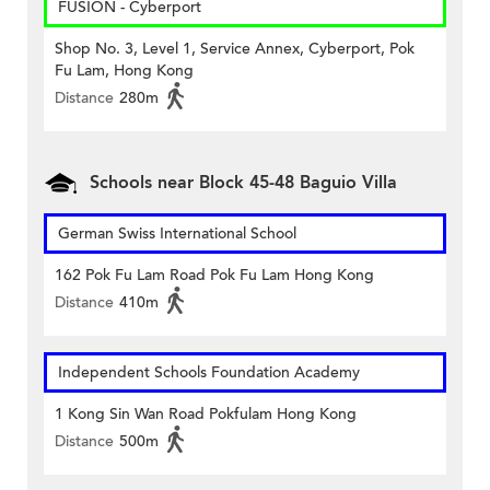
FUSION - Cyberport
Shop No. 3, Level 1, Service Annex, Cyberport, Pok
Fu Lam, Hong Kong
Distance
280m
Schools near Block 45-48 Baguio Villa
German Swiss International School
162 Pok Fu Lam Road Pok Fu Lam Hong Kong
Distance
410m
Independent Schools Foundation Academy
1 Kong Sin Wan Road Pokfulam Hong Kong
Distance
500m