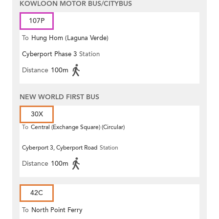
KOWLOON MOTOR BUS/CITYBUS
107P
To
Hung Hom (Laguna Verde)
Cyberport Phase 3
Station
Distance
100m
NEW WORLD FIRST BUS
30X
To
Central (Exchange Square) (Circular)
Cyberport 3, Cyberport Road
Station
Distance
100m
42C
To
North Point Ferry