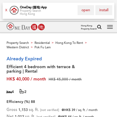
OneDay (搵地) App
open
install
X
Property Search
Hong Kong
Hong Kong
Property Search
Tog
navi
Property Search
Residential
Hong Kong To Rent
>
>
>
Western District
Pok Fu Lam
>
Already Expired
Efficient 4 bedroom with terrace &
parking | Rental
HK$ 40,000 / month
HK$ 45,000 / month
4
2
Efficiency (%)
88
Gross
1,153
sq. ft.
[not verified]
@HK$ 39
/ sq. ft. / month
Net
1,012
sq. ft.
[not verified]
@HK$ 44
/ sq. ft. / month