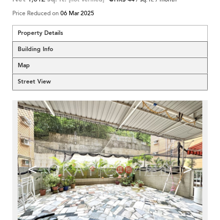
Price Reduced on
06 Mar 2025
Property Details
Building Info
Map
Street View
<
>