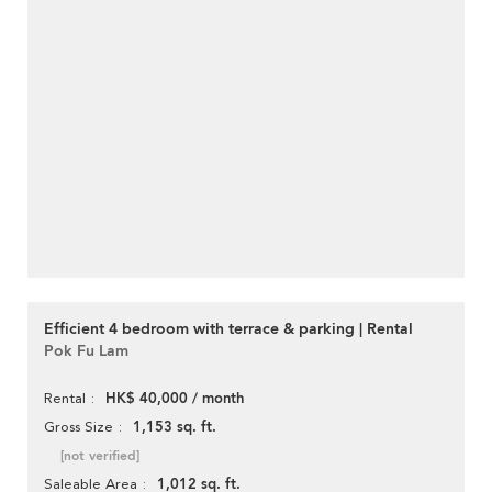
Efficient 4 bedroom with terrace & parking | Rental
Pok Fu Lam
HK$ 40,000 / month
Rental
1,153 sq. ft.
Gross Size
[not verified]
1,012 sq. ft.
Saleable Area