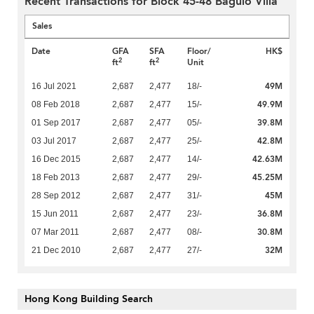
Recent Transactions for Block 45-48 Baguio Villa
Sales
Date
GFA
SFA
Floor/
HK$
2
2
ft
ft
Unit
49M
16 Jul 2021
2,687
2,477
18/-
49.9M
08 Feb 2018
2,687
2,477
15/-
39.8M
01 Sep 2017
2,687
2,477
05/-
42.8M
03 Jul 2017
2,687
2,477
25/-
42.63M
16 Dec 2015
2,687
2,477
14/-
45.25M
18 Feb 2013
2,687
2,477
29/-
45M
28 Sep 2012
2,687
2,477
31/-
36.8M
15 Jun 2011
2,687
2,477
23/-
30.8M
07 Mar 2011
2,687
2,477
08/-
32M
21 Dec 2010
2,687
2,477
27/-
Hong Kong Building Search