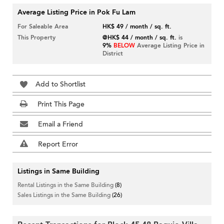
Average Listing Price in Pok Fu Lam
For Saleable Area
HK$ 49 / month / sq. ft.
This Property
@HK$ 44 / month / sq. ft.
is
9%
BELOW
Average Listing Price in
District
Add to Shortlist
Print This Page
Email a Friend
Report Error
Listings in Same Building
Rental Listings in the Same Building
(8)
Sales Listings in the Same Building
(26)