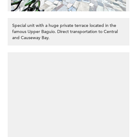
Special unit with a huge private terrace located in the
famous Upper Baguio. Direct transportation to Central
and Causeway Bay.