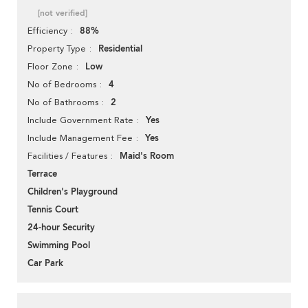
[not verified]
88%
Efficiency
Residential
Property Type
Low
Floor Zone
4
No of Bedrooms
2
No of Bathrooms
Yes
Include Government Rate
Yes
Include Management Fee
Maid's Room
Facilities / Features
Terrace
Children's Playground
Tennis Court
24-hour Security
Swimming Pool
Car Park