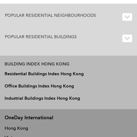
POPULAR RESIDENTIAL NEIGHBOURHOODS
POPULAR RESIDENTIAL BUILDINGS
BUILDING INDEX HONG KONG
Residential Buildings Index Hong Kong
Office Buildings Index Hong Kong
Industrial Buildings Index Hong Kong
OneDay International
Hong Kong