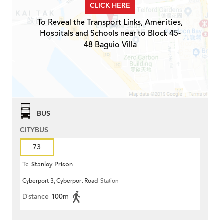
CLICK HERE
To Reveal the Transport Links, Amenities,
Hospitals and Schools near to Block 45-
48 Baguio Villa
BUS
CITYBUS
73
To
Stanley Prison
Cyberport 3, Cyberport Road
Station
Distance
100m