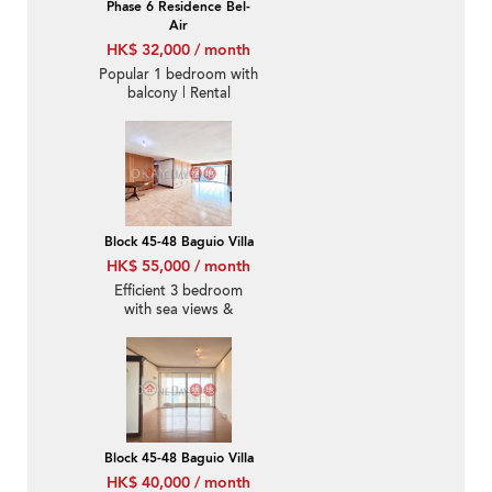
Phase 6 Residence Bel-
Air
HK$ 32,000 / month
Popular 1 bedroom with
balcony | Rental
Block 45-48 Baguio Villa
HK$ 55,000 / month
Efficient 3 bedroom
with sea views &
parking | Rental
Block 45-48 Baguio Villa
HK$ 40,000 / month