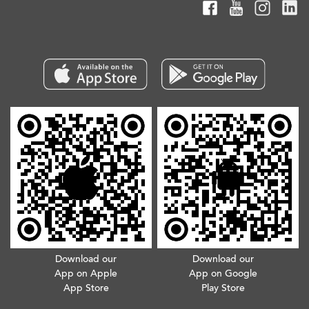
Download our
Download our
App on Apple
App on Google
App Store
Play Store