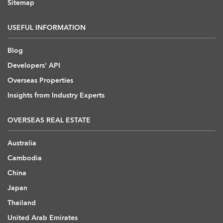
Sitemap
USEFUL INFORMATION
Blog
Developers' API
Overseas Properties
Insights from Industry Experts
OVERSEAS REAL ESTATE
Australia
Cambodia
China
Japan
Thailand
United Arab Emirates