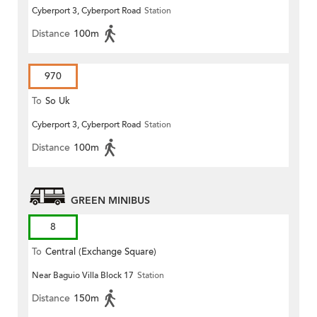
Cyberport 3, Cyberport Road
Station
Distance
100m
970
To
So Uk
Cyberport 3, Cyberport Road
Station
Distance
100m
GREEN MINIBUS
8
To
Central (Exchange Square)
Near Baguio Villa Block 17
Station
Distance
150m