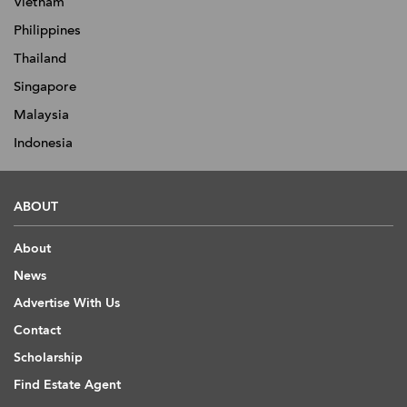
Vietnam
Philippines
Thailand
Singapore
Malaysia
Indonesia
ABOUT
About
News
Advertise With Us
Contact
Scholarship
Find Estate Agent