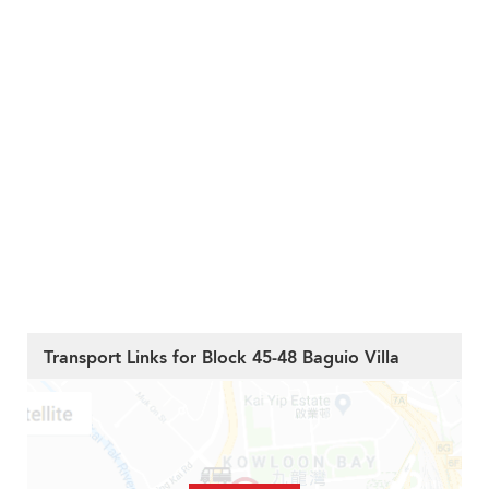
Transport Links for Block 45-48 Baguio Villa