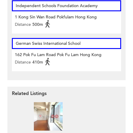
Independent Schools Foundation Academy
1 Kong Sin Wan Road Pokfulam Hong Kong
Distance
500m
German Swiss International School
162 Pok Fu Lam Road Pok Fu Lam Hong Kong
Distance
410m
Related Listings