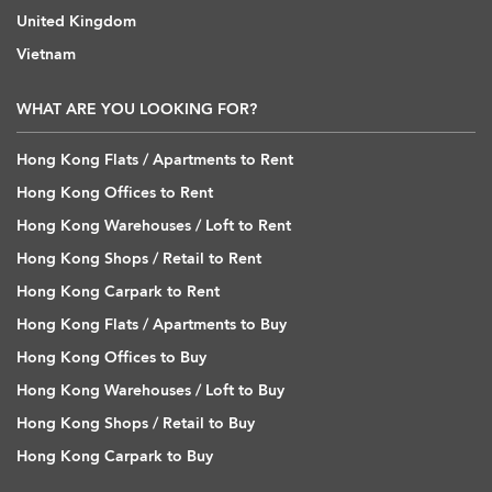
United Kingdom
Vietnam
WHAT ARE YOU LOOKING FOR?
Hong Kong Flats / Apartments to Rent
Hong Kong Offices to Rent
Hong Kong Warehouses / Loft to Rent
Hong Kong Shops / Retail to Rent
Hong Kong Carpark to Rent
Hong Kong Flats / Apartments to Buy
Hong Kong Offices to Buy
Hong Kong Warehouses / Loft to Buy
Hong Kong Shops / Retail to Buy
Hong Kong Carpark to Buy