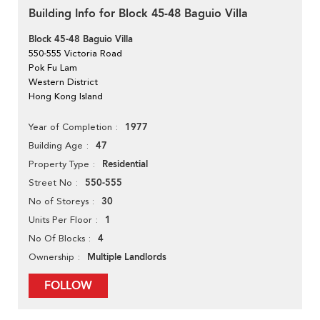
Building Info for Block 45-48 Baguio Villa
Block 45-48 Baguio Villa
550-555 Victoria Road
Pok Fu Lam
Western District
Hong Kong Island
1977
Year of Completion
47
Building Age
Residential
Property Type
550-555
Street No
30
No of Storeys
1
Units Per Floor
4
No Of Blocks
Multiple Landlords
Ownership
FOLLOW