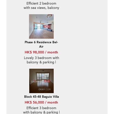
Efficient 2 bedroom
with sea views, balcony
| Rental
Phase 6 Residence Bel-
Air
HK$ 98,000 / month
Lovely 3 bedroom with
balcony & parking |
Rental
Block 45-48 Baguio Villa
HK$ 56,000 / month
Efficient 3 bedroom
with balcony & parking |