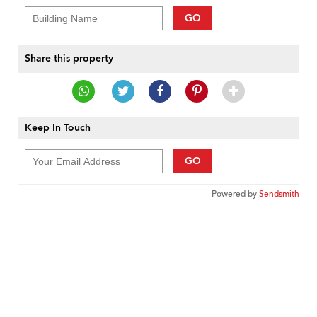
GO
Share this property
Keep In Touch
GO
Powered by
Sendsmith