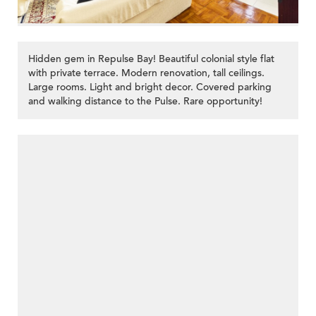
Hidden gem in Repulse Bay! Beautiful colonial style flat
with private terrace. Modern renovation, tall ceilings.
Large rooms. Light and bright decor. Covered parking
and walking distance to the Pulse. Rare opportunity!