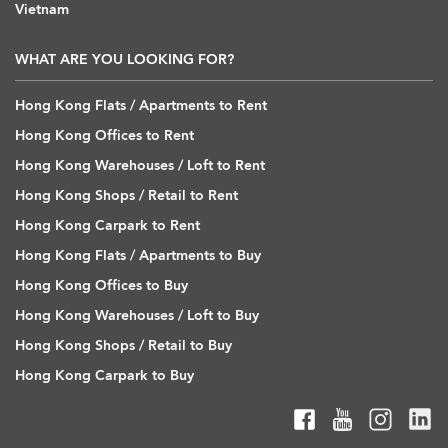
Vietnam
WHAT ARE YOU LOOKING FOR?
Hong Kong Flats / Apartments to Rent
Hong Kong Offices to Rent
Hong Kong Warehouses / Loft to Rent
Hong Kong Shops / Retail to Rent
Hong Kong Carpark to Rent
Hong Kong Flats / Apartments to Buy
Hong Kong Offices to Buy
Hong Kong Warehouses / Loft to Buy
Hong Kong Shops / Retail to Buy
Hong Kong Carpark to Buy