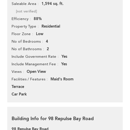
1,594 sq. ft.
Saleable Area
[not verified]
88%
Efficiency
Residential
Property Type
Low
Floor Zone
4
No of Bedrooms
2
No of Bathrooms
Yes
Include Government Rate
Yes
Include Management Fee
Open View
Views
Maid's Room
Facilities / Features
Terrace
Car Park
Building Info for 98 Repulse Bay Road
98 Repulse Bay Road