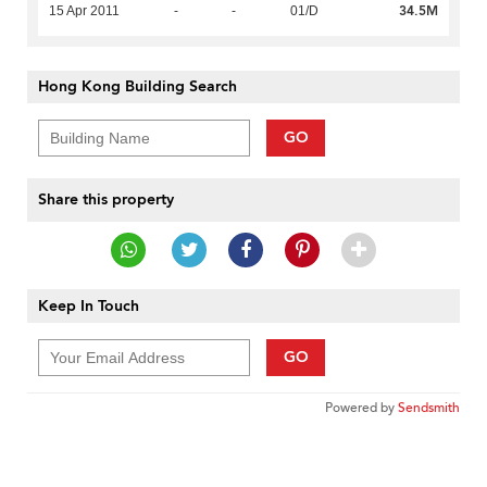
34.5M
15 Apr 2011
-
-
01/D
Hong Kong Building Search
GO
Share this property
Keep In Touch
GO
Powered by
Sendsmith