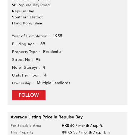
98 Repulse Bay Road
Repulse Bay
Southern District
Hong Kong Island
1955
Year of Completion
69
Building Age
Residential
Property Type
98
Street No
4
No of Storeys
4
Units Per Floor
Multiple Landlords
Ownership
FOLLOW
Average Listing Price in Repulse Bay
For Saleable Area
HK$ 60 / month / sq. ft.
This Property
@HK$ 55 / month / sq. ft.
is