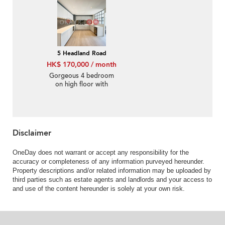
5 Headland Road
HK$ 170,000 / month
Gorgeous 4 bedroom
on high floor with
rooftop & balcony |
Rental
Disclaimer
OneDay does not warrant or accept any responsibility for the
accuracy or completeness of any information purveyed hereunder.
Property descriptions and/or related information may be uploaded by
third parties such as estate agents and landlords and your access to
and use of the content hereunder is solely at your own risk.