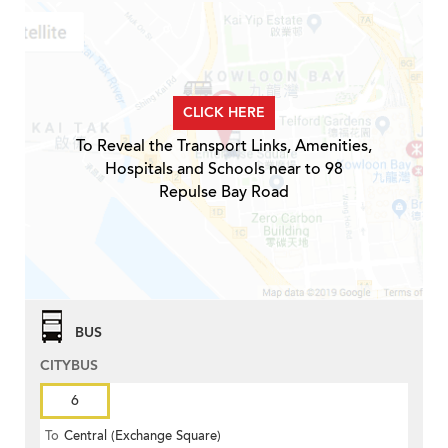
CLICK HERE
To Reveal the Transport Links, Amenities,
Hospitals and Schools near to 98
Repulse Bay Road
BUS
CITYBUS
6
To
Central (Exchange Square)