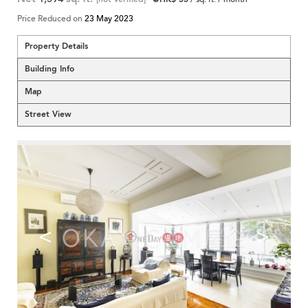
Price Reduced on
23 May 2023
Property Details
Building Info
Map
Street View
<
>