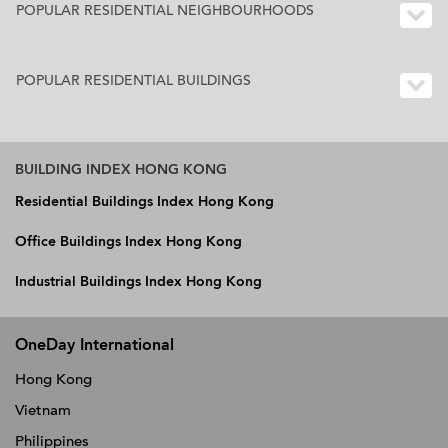
POPULAR RESIDENTIAL NEIGHBOURHOODS
POPULAR RESIDENTIAL BUILDINGS
BUILDING INDEX HONG KONG
Residential Buildings Index Hong Kong
Office Buildings Index Hong Kong
Industrial Buildings Index Hong Kong
OneDay International
Hong Kong
Vietnam
Philippines