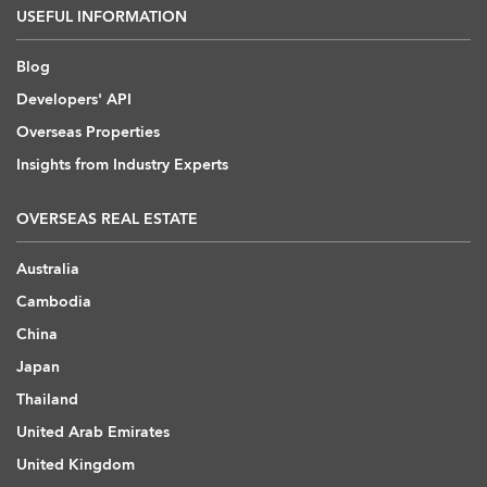
USEFUL INFORMATION
Blog
Developers' API
Overseas Properties
Insights from Industry Experts
OVERSEAS REAL ESTATE
Australia
Cambodia
China
Japan
Thailand
United Arab Emirates
United Kingdom