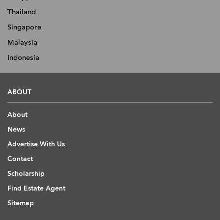
Thailand
Singapore
Malaysia
Indonesia
ABOUT
About
News
Advertise With Us
Contact
Scholarship
Find Estate Agent
Sitemap