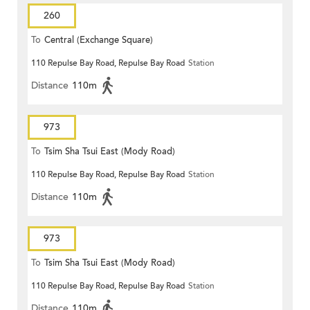
260
To
Central (Exchange Square)
110 Repulse Bay Road, Repulse Bay Road
Station
Distance
110m
973
To
Tsim Sha Tsui East (Mody Road)
110 Repulse Bay Road, Repulse Bay Road
Station
Distance
110m
973
To
Tsim Sha Tsui East (Mody Road)
110 Repulse Bay Road, Repulse Bay Road
Station
Distance
110m