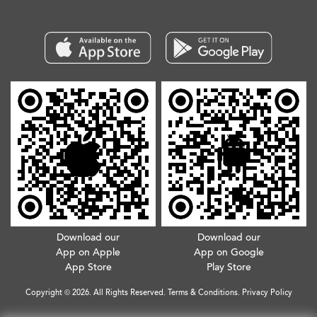
Download our
Download our
App on Apple
App on Google
App Store
Play Store
Copyright © 2026. All Rights Reserved.
Terms & Conditions
.
Privacy Policy