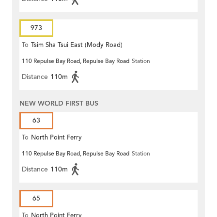
973
To
Tsim Sha Tsui East (Mody Road)
110 Repulse Bay Road, Repulse Bay Road
Station
Distance
110m
NEW WORLD FIRST BUS
63
To
North Point Ferry
110 Repulse Bay Road, Repulse Bay Road
Station
Distance
110m
65
To
North Point Ferry