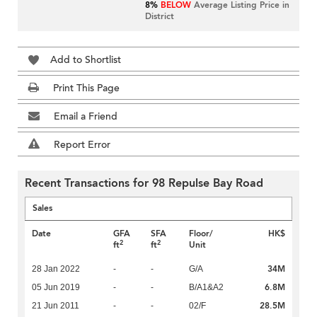
8%
BELOW
Average Listing Price in
District
Add to Shortlist
Print This Page
Email a Friend
Report Error
Recent Transactions for 98 Repulse Bay Road
Sales
Date
GFA
SFA
Floor/
HK$
2
2
ft
ft
Unit
34M
28 Jan 2022
-
-
G/A
6.8M
05 Jun 2019
-
-
B/A1&A2
28.5M
21 Jun 2011
-
-
02/F