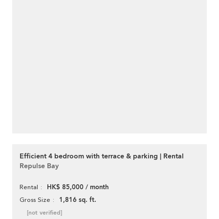
Efficient 4 bedroom with terrace & parking | Rental
Repulse Bay
HK$ 85,000 / month
Rental
1,816 sq. ft.
Gross Size
[not verified]