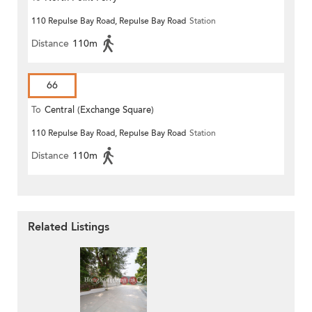
110 Repulse Bay Road, Repulse Bay Road
Station
Distance
110m
66
To
Central (Exchange Square)
110 Repulse Bay Road, Repulse Bay Road
Station
Distance
110m
Related Listings