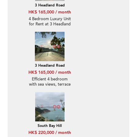
3 Headland Road
HK$ 165,000 / month
4 Bedroom Luxury Unit
for Rent at 3 Headland
Road
3 Headland Road
HK$ 165,000 / month
Efficient 4 bedroom
with sea views, terrace
& balcony | Rental
South Bay Hill
HK$ 220,000 / month