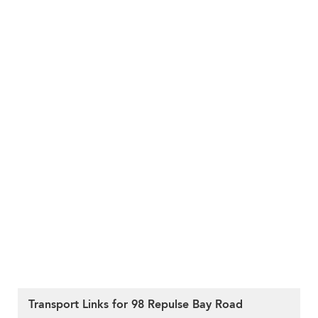
Transport Links for 98 Repulse Bay Road