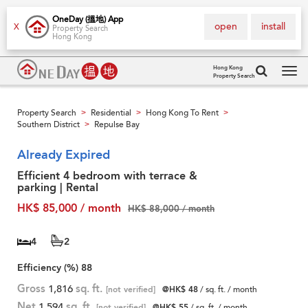
OneDay (搵地) App
open
install
X
Property Search
Hong Kong
Hong Kong
Property Search
Tog
navi
Property Search
Residential
Hong Kong To Rent
>
>
>
Southern District
Repulse Bay
>
Already Expired
Efficient 4 bedroom with terrace &
parking | Rental
HK$ 85,000 / month
HK$ 88,000 / month
4
2
Efficiency (%)
88
Gross
1,816
sq. ft.
[not verified]
@HK$ 48
/ sq. ft. / month
Net
1,594
sq. ft.
[not verified]
@HK$ 55
/ sq. ft. / month