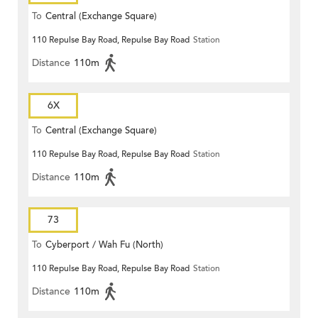
To
Central (Exchange Square)
110 Repulse Bay Road, Repulse Bay Road
Station
Distance
110m
6X
To
Central (Exchange Square)
110 Repulse Bay Road, Repulse Bay Road
Station
Distance
110m
73
To
Cyberport / Wah Fu (North)
110 Repulse Bay Road, Repulse Bay Road
Station
Distance
110m