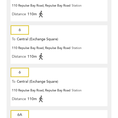
110 Repulse Bay Road, Repulse Bay Road
Station
Distance
110m
6
To
Central (Exchange Square)
110 Repulse Bay Road, Repulse Bay Road
Station
Distance
110m
6
To
Central (Exchange Square)
110 Repulse Bay Road, Repulse Bay Road
Station
Distance
110m
6A