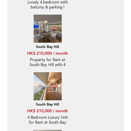
Lovely 4 bedroom with
balcony & parking |
Rental
South Bay Hill
HK$ 210,000 / month
Property for Rent at
South Bay Hill with 4
Bedrooms
South Bay Hill
HK$ 210,000 / month
4 Bedroom Luxury Unit
for Rent at South Bay
Hill