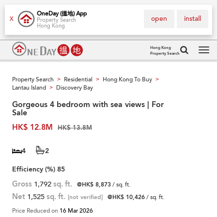
OneDay (搵地) App
open
install
X
Property Search
Hong Kong
Hong Kong
Property Search
Tog
navi
Property Search
Residential
Hong Kong To Buy
>
>
>
Lantau Island
Discovery Bay
>
Gorgeous 4 bedroom with sea views | For
Sale
HK$ 12.8M
HK$ 13.8M
4
2
Efficiency (%)
85
Gross
1,792
sq. ft.
@HK$ 8,873
/ sq. ft.
Net
1,525
sq. ft.
[not verified]
@HK$ 10,426
/ sq. ft.
Price Reduced on
16 Mar 2026