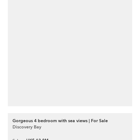
Gorgeous 4 bedroom with sea views | For Sale
Discovery Bay