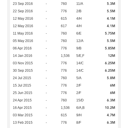
5.3M
23 Sep 2016
-
760
11/A
5.5M
22 Sep 2016
-
776
2/B
4.1M
12 May 2016
-
615
4/H
4.1M
12 May 2016
-
617
4/H
5.75M
11 May 2016
-
760
6/E
5.5M
05 May 2016
-
760
12/A
5.85M
06 Apr 2016
-
776
9/B
12M
14 Jan 2016
-
1,536
5/E,F
6.25M
03 Nov 2015
-
776
14/C
6.25M
30 Sep 2015
-
776
14/C
5.8M
24 Jul 2015
-
760
5/A
6M
15 Jul 2015
-
776
2/F
6M
25 Jun 2015
-
776
2/F
6.3M
24 Apr 2015
-
760
15/D
10.2M
16 Apr 2015
-
1,536
6/A,B
4.7M
03 Mar 2015
-
615
9/H
6.3M
13 Feb 2015
-
776
8/F