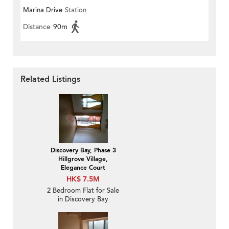
Marina Drive
Station
Distance
90m
Related Listings
Discovery Bay, Phase 3
Hillgrove Village,
Elegance Court
HK$ 7.5M
2 Bedroom Flat for Sale
in Discovery Bay