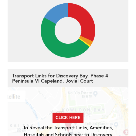
Transport Links for Discovery Bay, Phase 4
Peninsula Vl Capeland, Jovial Court
CLICK HERE
To Reveal the Transport Links, Amenities,
Hospitals and Schools near to Discovery