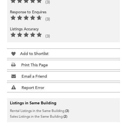
(3)
Response to Enquires
(3)
Listings Accuracy
(3)
Add to Shortlist
Print This Page
Email a Friend
Report Error
Listings in Same Building
Rental Listings in the Same Building
(3)
Sales Listings in the Same Building
(2)