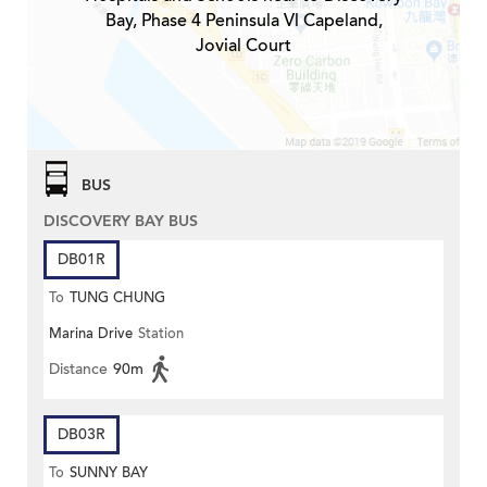
Bay, Phase 4 Peninsula Vl Capeland,
Jovial Court
BUS
DISCOVERY BAY BUS
DB01R
To
TUNG CHUNG
Marina Drive
Station
Distance
90m
DB03R
To
SUNNY BAY