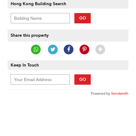
Hong Kong Building Search
GO
Share this property
Keep In Touch
GO
Powered by
Sendsmith