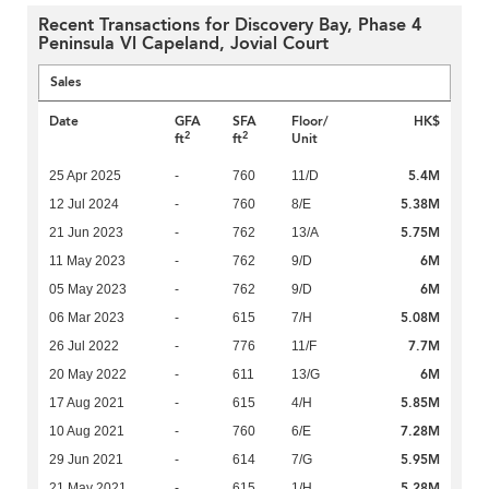
Recent Transactions for Discovery Bay, Phase 4
Peninsula Vl Capeland, Jovial Court
Sales
Date
GFA
SFA
Floor/
HK$
2
2
ft
ft
Unit
5.4M
25 Apr 2025
-
760
11/D
5.38M
12 Jul 2024
-
760
8/E
5.75M
21 Jun 2023
-
762
13/A
6M
11 May 2023
-
762
9/D
6M
05 May 2023
-
762
9/D
5.08M
06 Mar 2023
-
615
7/H
7.7M
26 Jul 2022
-
776
11/F
6M
20 May 2022
-
611
13/G
5.85M
17 Aug 2021
-
615
4/H
7.28M
10 Aug 2021
-
760
6/E
5.95M
29 Jun 2021
-
614
7/G
5.28M
21 May 2021
-
615
1/H