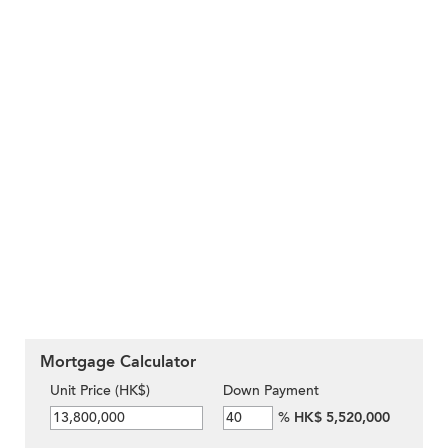
Mortgage Calculator
Unit Price (HK$)
Down Payment
%
HK$ 5,520,000