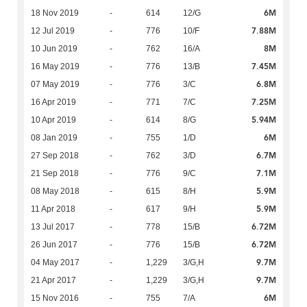
6M
18 Nov 2019
-
614
12/G
7.88M
12 Jul 2019
-
776
10/F
8M
10 Jun 2019
-
762
16/A
7.45M
16 May 2019
-
776
13/B
6.8M
07 May 2019
-
776
3/C
7.25M
16 Apr 2019
-
771
7/C
5.94M
10 Apr 2019
-
614
8/G
6M
08 Jan 2019
-
755
1/D
6.7M
27 Sep 2018
-
762
3/D
7.1M
21 Sep 2018
-
776
9/C
5.9M
08 May 2018
-
615
8/H
5.9M
11 Apr 2018
-
617
9/H
6.72M
13 Jul 2017
-
778
15/B
6.72M
26 Jun 2017
-
776
15/B
9.7M
04 May 2017
-
1,229
3/G,H
9.7M
21 Apr 2017
-
1,229
3/G,H
6M
15 Nov 2016
-
755
7/A