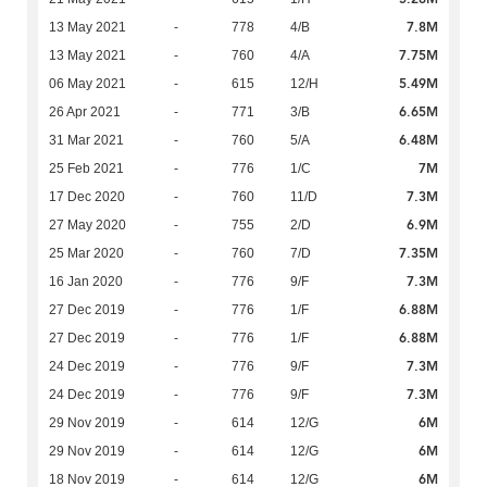
7.8M
13 May 2021
-
778
4/B
7.75M
13 May 2021
-
760
4/A
5.49M
06 May 2021
-
615
12/H
6.65M
26 Apr 2021
-
771
3/B
6.48M
31 Mar 2021
-
760
5/A
7M
25 Feb 2021
-
776
1/C
7.3M
17 Dec 2020
-
760
11/D
6.9M
27 May 2020
-
755
2/D
7.35M
25 Mar 2020
-
760
7/D
7.3M
16 Jan 2020
-
776
9/F
6.88M
27 Dec 2019
-
776
1/F
6.88M
27 Dec 2019
-
776
1/F
7.3M
24 Dec 2019
-
776
9/F
7.3M
24 Dec 2019
-
776
9/F
6M
29 Nov 2019
-
614
12/G
6M
29 Nov 2019
-
614
12/G
6M
18 Nov 2019
-
614
12/G