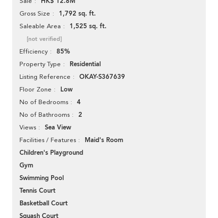
HK$ 12.8M
Sale
1,792 sq. ft.
Gross Size
1,525 sq. ft.
Saleable Area
[not verified]
85%
Efficiency
Residential
Property Type
OKAY-S367639
Listing Reference
Low
Floor Zone
4
No of Bedrooms
2
No of Bathrooms
Sea View
Views
Maid's Room
Facilities / Features
Children's Playground
Gym
Swimming Pool
Tennis Court
Basketball Court
Squash Court