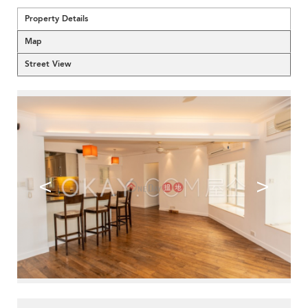
Property Details
Map
Street View
<
>