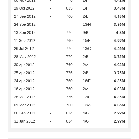
4.42M
06 Nov 2012
-
776
2/F
3.48M
29 Oct 2012
-
615
1/H
4.18M
27 Sep 2012
-
760
2/E
3.86M
24 Sep 2012
-
-
13/H
4.8M
13 Sep 2012
-
776
9/B
4.99M
11 Sep 2012
-
760
15/E
4.46M
26 Jul 2012
-
776
13/C
3.75M
28 May 2012
-
776
2/B
4.03M
30 Apr 2012
-
760
2/A
3.75M
25 Apr 2012
-
776
2/B
4.85M
24 Apr 2012
-
760
16/E
4.03M
16 Apr 2012
-
760
2/A
4.85M
28 Mar 2012
-
776
12/C
4.06M
09 Mar 2012
-
760
12/A
2.99M
06 Feb 2012
-
614
4/G
2.99M
31 Jan 2012
-
614
4/G