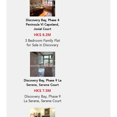
Discovery Bay, Phase 4
Peninsula Vl Capeland,
Jovial Court
HK$ 8.2M
3 Bedroom Family Flat
for Sale in Discovery
Bay
Discovery Bay, Phase 9 La
Serene, Serene Court
HK$ 7.5M
Discovery Bay, Phase 9
La Serene, Serene Court
| 2 Bedroom Unit / Flat /
Apartment for Sale