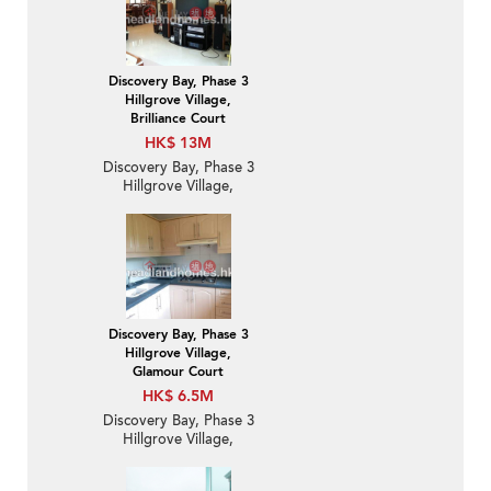
Discovery Bay, Phase 3
Hillgrove Village,
Brilliance Court
HK$ 13M
Discovery Bay, Phase 3
Hillgrove Village,
Brilliance Court | 3
Bedroom Family Unit /
Flat / Apartment for
Sale
Discovery Bay, Phase 3
Hillgrove Village,
Glamour Court
HK$ 6.5M
Discovery Bay, Phase 3
Hillgrove Village,
Glamour Court | 2
Bedroom Unit / Flat /