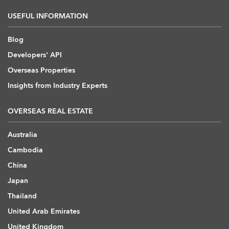
USEFUL INFORMATION
Blog
Developers' API
Overseas Properties
Insights from Industry Experts
OVERSEAS REAL ESTATE
Australia
Cambodia
China
Japan
Thailand
United Arab Emirates
United Kingdom