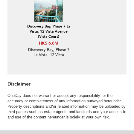
Apartment for Sale
Discovery Bay, Phase 7 La
Vista, 12 Vista Avenue
(Vista Court)
HK$ 6.8M
Discovery Bay, Phase 7
La Vista, 12 Vista
Avenue (Vista Court) | 1
Bed Unit / Flat /
Apartment for Sale
Disclaimer
OneDay does not warrant or accept any responsibility for the
accuracy or completeness of any information purveyed hereunder.
Property descriptions and/or related information may be uploaded by
third parties such as estate agents and landlords and your access to
and use of the content hereunder is solely at your own risk.