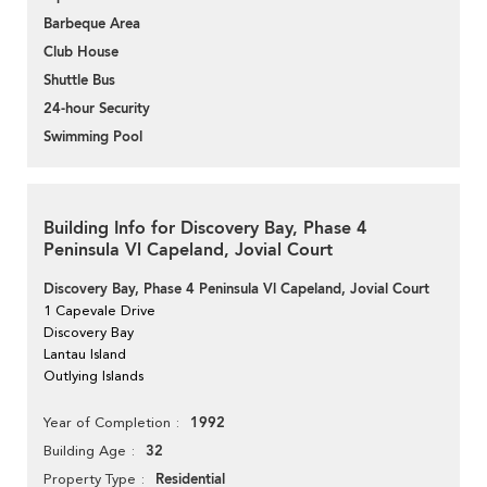
Barbeque Area
Club House
Shuttle Bus
24-hour Security
Swimming Pool
Building Info for Discovery Bay, Phase 4
Peninsula Vl Capeland, Jovial Court
Discovery Bay, Phase 4 Peninsula Vl Capeland, Jovial Court
1 Capevale Drive
Discovery Bay
Lantau Island
Outlying Islands
1992
Year of Completion
32
Building Age
Residential
Property Type