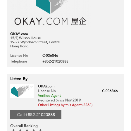
OKAY.com
15/F, Wilson House
19-27 Wyndham Street, Central
Hong Kong
License No
C-036846
Telephone
+852-21020888
Listed By
OKAY.com
License No
C-036846
Verified Agent
Registered Since
Nov 2019
Other Listings by this Agent (3268)
Call
+852-21020888
Overall Ranking