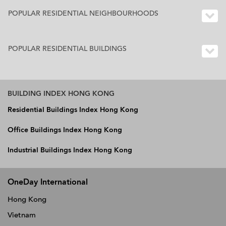
POPULAR RESIDENTIAL NEIGHBOURHOODS
POPULAR RESIDENTIAL BUILDINGS
BUILDING INDEX HONG KONG
Residential Buildings Index Hong Kong
Office Buildings Index Hong Kong
Industrial Buildings Index Hong Kong
OneDay International
Hong Kong
Vietnam