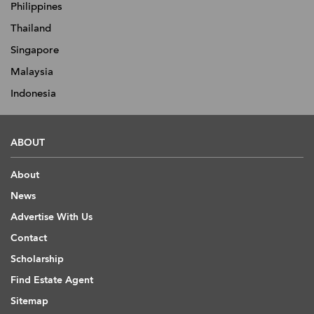
Philippines
Thailand
Singapore
Malaysia
Indonesia
ABOUT
About
News
Advertise With Us
Contact
Scholarship
Find Estate Agent
Sitemap