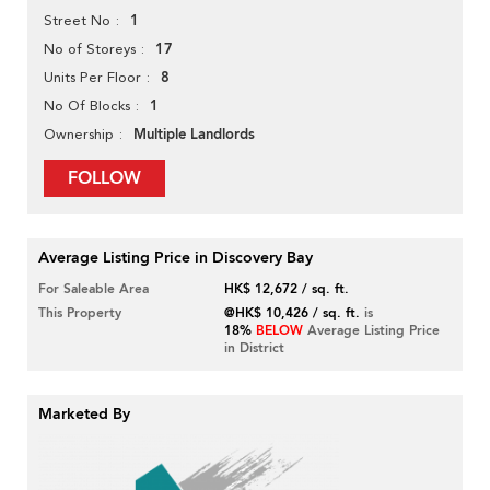
1
Street No
17
No of Storeys
8
Units Per Floor
1
No Of Blocks
Multiple Landlords
Ownership
FOLLOW
Average Listing Price in Discovery Bay
For Saleable Area
HK$ 12,672 / sq. ft.
This Property
@HK$ 10,426 / sq. ft.
is
18%
BELOW
Average Listing Price
in District
Marketed By