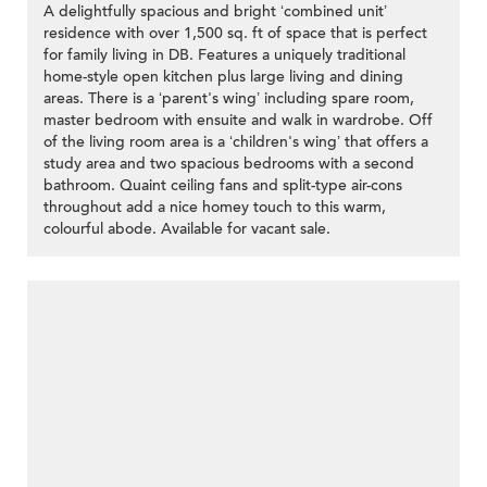
A delightfully spacious and bright ‘combined unit’
residence with over 1,500 sq. ft of space that is perfect
for family living in DB. Features a uniquely traditional
home-style open kitchen plus large living and dining
areas. There is a ‘parent's wing’ including spare room,
master bedroom with ensuite and walk in wardrobe. Off
of the living room area is a ‘children's wing’ that offers a
study area and two spacious bedrooms with a second
bathroom. Quaint ceiling fans and split-type air-cons
throughout add a nice homey touch to this warm,
colourful abode. Available for vacant sale.