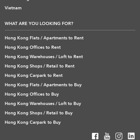
Vietnam
WHAT ARE YOU LOOKING FOR?
Hong Kong Flats / Apartments to Rent
Hong Kong Offices to Rent
Hong Kong Warehouses / Loft to Rent
Hong Kong Shops / Retail to Rent
Hong Kong Carpark to Rent
Hong Kong Flats / Apartments to Buy
Hong Kong Offices to Buy
Hong Kong Warehouses / Loft to Buy
Hong Kong Shops / Retail to Buy
Hong Kong Carpark to Buy