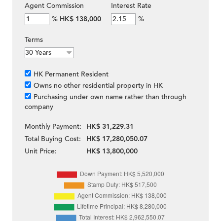
Agent Commission
Interest Rate
%
HK$ 138,000
%
Terms
HK Permanent Resident
Owns no other residential property in HK
Purchasing under own name rather than through
company
Monthly Payment:
HK$ 31,229.31
Total Buying Cost:
HK$ 17,280,050.07
Unit Price:
HK$ 13,800,000