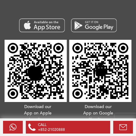
Download our
Download our
App on Apple
App on Google
App Store
Play Store
CALL
+852-21020888
Copyright © 2026. All Rights Reserved.
Terms & Conditions
.
Privacy Policy