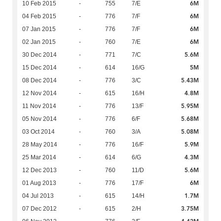
6M
10 Feb 2015
-
755
7/E
6M
04 Feb 2015
-
776
7/F
6M
07 Jan 2015
-
776
7/F
6M
02 Jan 2015
-
760
7/E
5.6M
30 Dec 2014
-
771
7/C
5M
15 Dec 2014
-
614
16/G
5.43M
08 Dec 2014
-
776
3/C
4.8M
12 Nov 2014
-
615
16/H
5.95M
11 Nov 2014
-
776
13/F
5.68M
05 Nov 2014
-
776
6/F
5.08M
03 Oct 2014
-
760
3/A
5.9M
28 May 2014
-
776
16/F
4.3M
25 Mar 2014
-
614
6/G
5.6M
12 Dec 2013
-
760
11/D
6M
01 Aug 2013
-
776
17/F
1.7M
04 Jul 2013
-
615
14/H
3.75M
07 Dec 2012
-
615
2/H