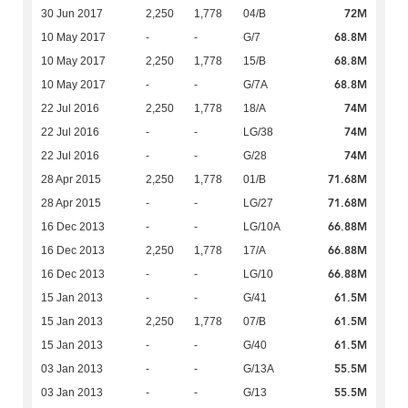
72M
30 Jun 2017
2,250
1,778
04/B
68.8M
10 May 2017
-
-
G/7
68.8M
10 May 2017
2,250
1,778
15/B
68.8M
10 May 2017
-
-
G/7A
74M
22 Jul 2016
2,250
1,778
18/A
74M
22 Jul 2016
-
-
LG/38
74M
22 Jul 2016
-
-
G/28
71.68M
28 Apr 2015
2,250
1,778
01/B
71.68M
28 Apr 2015
-
-
LG/27
66.88M
16 Dec 2013
-
-
LG/10A
66.88M
16 Dec 2013
2,250
1,778
17/A
66.88M
16 Dec 2013
-
-
LG/10
61.5M
15 Jan 2013
-
-
G/41
61.5M
15 Jan 2013
2,250
1,778
07/B
61.5M
15 Jan 2013
-
-
G/40
55.5M
03 Jan 2013
-
-
G/13A
55.5M
03 Jan 2013
-
-
G/13