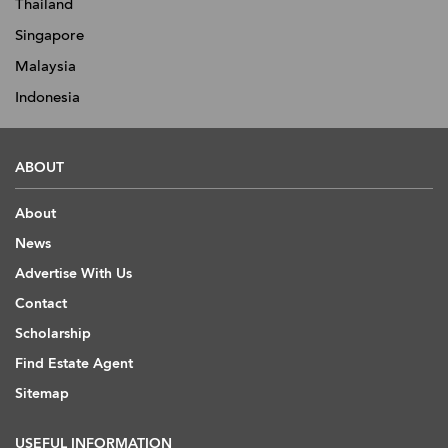
Thailand
Singapore
Malaysia
Indonesia
ABOUT
About
News
Advertise With Us
Contact
Scholarship
Find Estate Agent
Sitemap
USEFUL INFORMATION