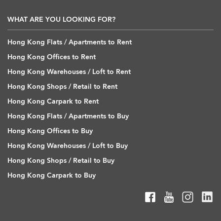
WHAT ARE YOU LOOKING FOR?
Hong Kong Flats / Apartments to Rent
Hong Kong Offices to Rent
Hong Kong Warehouses / Loft to Rent
Hong Kong Shops / Retail to Rent
Hong Kong Carpark to Rent
Hong Kong Flats / Apartments to Buy
Hong Kong Offices to Buy
Hong Kong Warehouses / Loft to Buy
Hong Kong Shops / Retail to Buy
Hong Kong Carpark to Buy