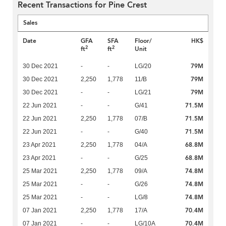
Recent Transactions for Pine Crest
Sales
Date
GFA
SFA
Floor/
HK$
2
2
ft
ft
Unit
79M
30 Dec 2021
-
-
LG/20
79M
30 Dec 2021
2,250
1,778
11/B
79M
30 Dec 2021
-
-
LG/21
71.5M
22 Jun 2021
-
-
G/41
71.5M
22 Jun 2021
2,250
1,778
07/B
71.5M
22 Jun 2021
-
-
G/40
68.8M
23 Apr 2021
2,250
1,778
04/A
68.8M
23 Apr 2021
-
-
G/25
74.8M
25 Mar 2021
2,250
1,778
09/A
74.8M
25 Mar 2021
-
-
G/26
74.8M
25 Mar 2021
-
-
LG/8
70.4M
07 Jan 2021
2,250
1,778
17/A
70.4M
07 Jan 2021
-
-
LG/10A