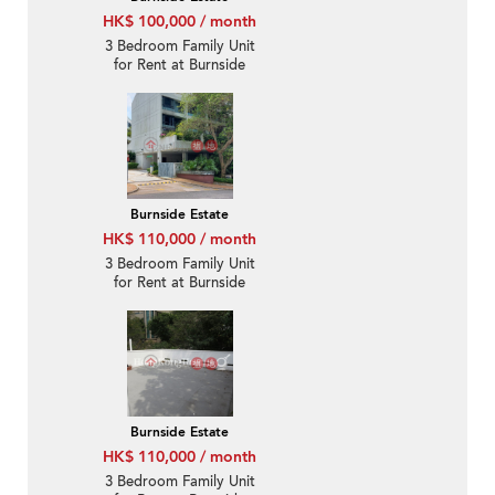
HK$ 100,000 / month
3 Bedroom Family Unit
for Rent at Burnside
Estate
Burnside Estate
HK$ 110,000 / month
3 Bedroom Family Unit
for Rent at Burnside
Estate
Burnside Estate
HK$ 110,000 / month
3 Bedroom Family Unit