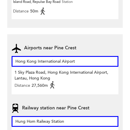
Island Road, Repulse Bay Road
Station
Distance
50m
Airports near Pine Crest
Hong Kong International Airport
1 Sky Plaza Road, Hong Kong International Airport,
Lantau, Hong Kong
Distance
27,560m
Railway station near Pine Crest
Hung Hom Railway Station