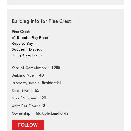
Building Info for Pine Crest
Pine Crest
65 Repulse Bay Road
Repulse Bay
Southern District
Hong Kong Island
1985
Year of Completion
40
Building Age
Residential
Property Type
65
Street No
20
No of Storeys
2
Units Per Floor
Multiple Landlords
Ownership
FOLLOW