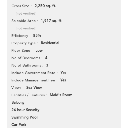
2,250 sq. ft.
Gross Size
[not verified]
1,917 sq. ft.
Saleable Area
[not verified]
85%
Efficiency
Residential
Property Type
Low
Floor Zone
4
No of Bedrooms
3
No of Bathrooms
Yes
Include Government Rate
Yes
Include Management Fee
Sea View
Views
Maid's Room
Facilities / Features
Balcony
24-hour Security
Swimming Pool
Car Park