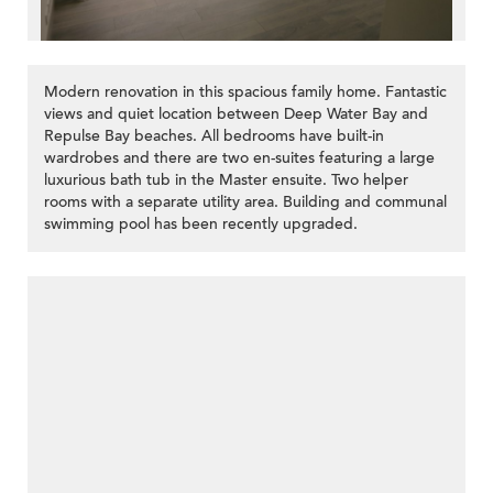
Modern renovation in this spacious family home. Fantastic
views and quiet location between Deep Water Bay and
Repulse Bay beaches. All bedrooms have built-in
wardrobes and there are two en-suites featuring a large
luxurious bath tub in the Master ensuite. Two helper
rooms with a separate utility area. Building and communal
swimming pool has been recently upgraded.