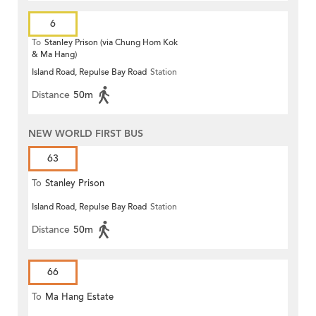
6
To
Stanley Prison (via Chung Hom Kok
& Ma Hang)
Island Road, Repulse Bay Road
Station
Distance
50m
NEW WORLD FIRST BUS
63
To
Stanley Prison
Island Road, Repulse Bay Road
Station
Distance
50m
66
To
Ma Hang Estate