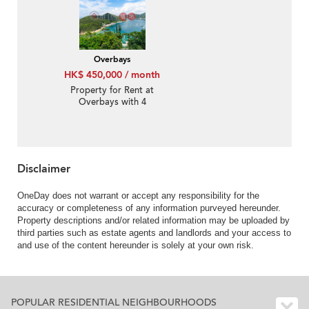
Overbays
HK$ 450,000 / month
Property for Rent at
Overbays with 4
Bedrooms
Disclaimer
OneDay does not warrant or accept any responsibility for the
accuracy or completeness of any information purveyed hereunder.
Property descriptions and/or related information may be uploaded by
third parties such as estate agents and landlords and your access to
and use of the content hereunder is solely at your own risk.
POPULAR RESIDENTIAL NEIGHBOURHOODS