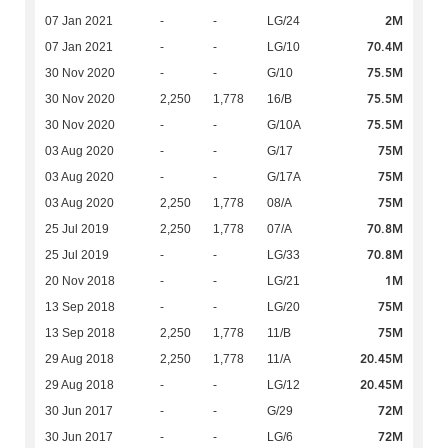
2M
07 Jan 2021
-
-
LG/24
70.4M
07 Jan 2021
-
-
LG/10
75.5M
30 Nov 2020
-
-
G/10
75.5M
30 Nov 2020
2,250
1,778
16/B
75.5M
30 Nov 2020
-
-
G/10A
75M
03 Aug 2020
-
-
G/17
75M
03 Aug 2020
-
-
G/17A
75M
03 Aug 2020
2,250
1,778
08/A
70.8M
25 Jul 2019
2,250
1,778
07/A
70.8M
25 Jul 2019
-
-
LG/33
1M
20 Nov 2018
-
-
LG/21
75M
13 Sep 2018
-
-
LG/20
75M
13 Sep 2018
2,250
1,778
11/B
20.45M
29 Aug 2018
2,250
1,778
11/A
20.45M
29 Aug 2018
-
-
LG/12
72M
30 Jun 2017
-
-
G/29
72M
30 Jun 2017
-
-
LG/6