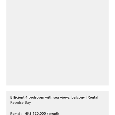
Efficient 4 bedroom with sea views, balcony | Rental
Repulse Bay
HK$ 120,000 / month
Rental