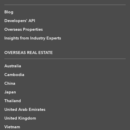
Blog
Developers' API
Overseas Properties
Insights from Industry Experts
OVERSEAS REAL ESTATE
Australia
Cambodia
China
Japan
Thailand
United Arab Emirates
United Kingdom
Vietnam