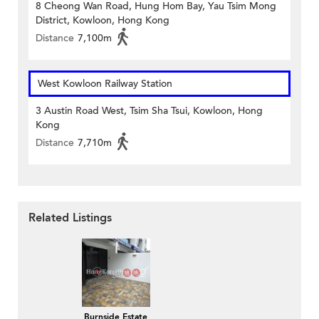
8 Cheong Wan Road, Hung Hom Bay, Yau Tsim Mong
District, Kowloon, Hong Kong
Distance
7,100m
West Kowloon Railway Station
3 Austin Road West, Tsim Sha Tsui, Kowloon, Hong
Kong
Distance
7,710m
Related Listings
Burnside Estate