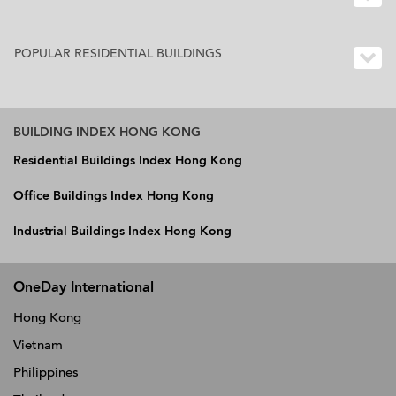
POPULAR RESIDENTIAL BUILDINGS
BUILDING INDEX HONG KONG
Residential Buildings Index Hong Kong
Office Buildings Index Hong Kong
Industrial Buildings Index Hong Kong
OneDay International
Hong Kong
Vietnam
Philippines