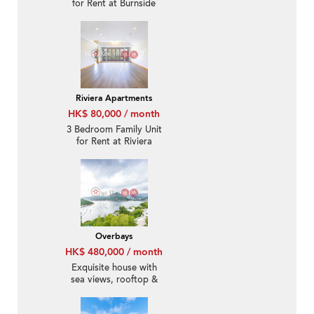
for Rent at Burnside
Estate
Riviera Apartments
HK$ 80,000 / month
3 Bedroom Family Unit
for Rent at Riviera
Apartments
Overbays
HK$ 480,000 / month
Exquisite house with
sea views, rooftop &
terrace | Rental