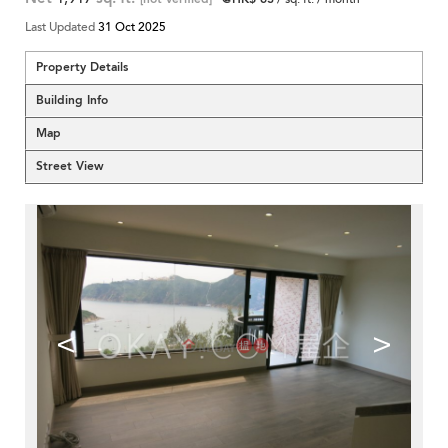
Last Updated
31 Oct 2025
Property Details
Building Info
Map
Street View
<
>