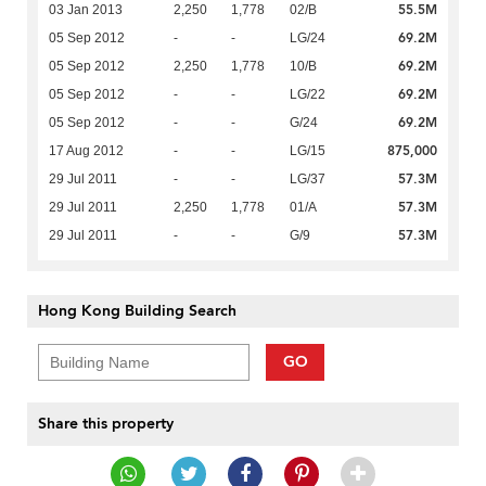
55.5M
03 Jan 2013
2,250
1,778
02/B
69.2M
05 Sep 2012
-
-
LG/24
69.2M
05 Sep 2012
2,250
1,778
10/B
69.2M
05 Sep 2012
-
-
LG/22
69.2M
05 Sep 2012
-
-
G/24
875,000
17 Aug 2012
-
-
LG/15
57.3M
29 Jul 2011
-
-
LG/37
57.3M
29 Jul 2011
2,250
1,778
01/A
57.3M
29 Jul 2011
-
-
G/9
Hong Kong Building Search
GO
Share this property