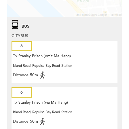
BUS
CITYBUS
6
To
Stanley Prison (omit Ma Hang)
Island Road, Repulse Bay Road
Station
Distance
50m
6
To
Stanley Prison (via Ma Hang)
Island Road, Repulse Bay Road
Station
Distance
50m