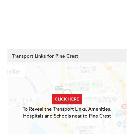
Transport Links for Pine Crest
CLICK HERE
To Reveal the Transport Links, Amenities,
Hospitals and Schools near to Pine Crest