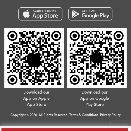
Download our
Download our
App on Apple
App on Google
App Store
Play Store
Copyright © 2026. All Rights Reserved.
Terms & Conditions
.
Privacy Policy