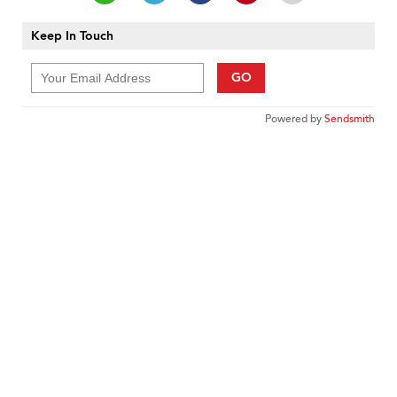
Keep In Touch
GO
Powered by
Sendsmith