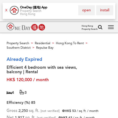
OneDay (搵地) App
open
install
X
Property Search
Hong Kong
Hong Kong
Property Search
Tog
navi
Property Search
Residential
Hong Kong To Rent
>
>
>
Southern District
Repulse Bay
>
Already Expired
Efficient 4 bedroom with sea views,
balcony | Rental
HK$ 120,000 / month
4
3
Efficiency (%)
85
Gross
2,250
sq. ft.
[not verified]
@HK$ 53
/ sq. ft. / month
Net
1,917
sq. ft.
[not verified]
@HK$ 63
/ sq. ft. / month