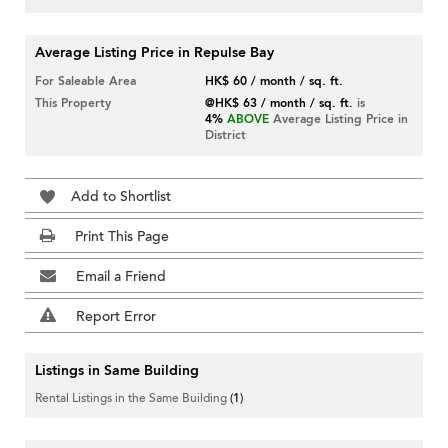
Average Listing Price in Repulse Bay
For Saleable Area
HK$ 60 / month / sq. ft.
This Property
@HK$ 63 / month / sq. ft.
is
4%
ABOVE
Average Listing Price in
District
Add to Shortlist
Print This Page
Email a Friend
Report Error
Listings in Same Building
Rental Listings in the Same Building
(1)