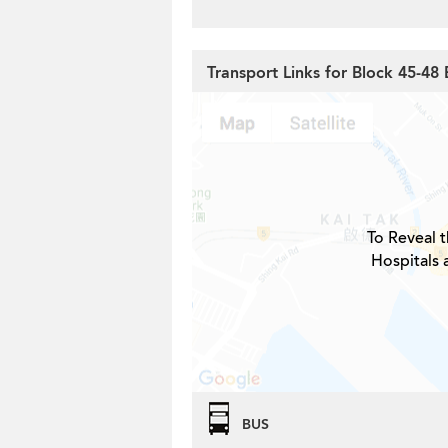
Transport Links for Block 45-48 
To Reveal t
Hospitals 
BUS