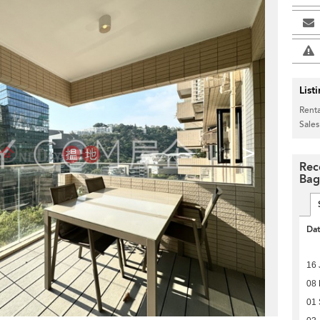
List
Renta
Sales
>
Rec
Bag
Da
16 
08 
01