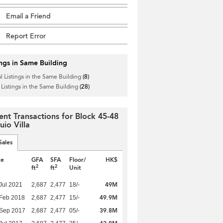
Email a Friend
Report Error
ings in Same Building
l Listings in the Same Building
(8)
 Listings in the Same Building
(28)
ent Transactions for Block 45-48
uio Villa
Sales
te
GFA
SFA
Floor/
HK$
2
2
ft
ft
Unit
49M
Jul 2021
2,687
2,477
18/-
49.9M
Feb 2018
2,687
2,477
15/-
39.8M
 Sep 2017
2,687
2,477
05/-