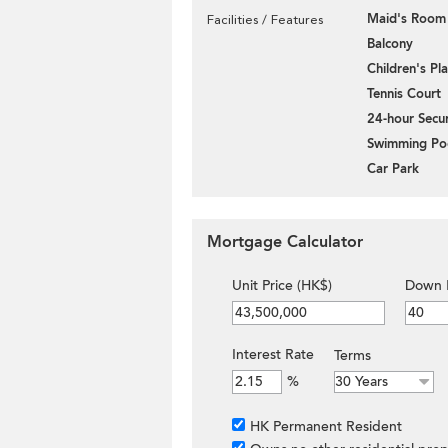
Maid's Room
Facilities / Features
Balcony
Children's P
Tennis Court
24-hour Secur
Swimming Po
Car Park
Mortgage Calculator
Unit Price (HK$)
Down 
Interest Rate
Terms
%
HK Permanent Resident