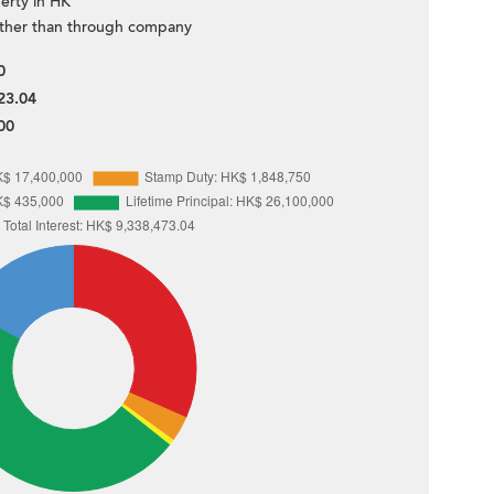
erty in HK
ther than through company
0
23.04
00