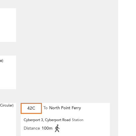
e)
Circular)
42C
To
North Point Ferry
Cyberport 3, Cyberport Road
Station
Distance
100m