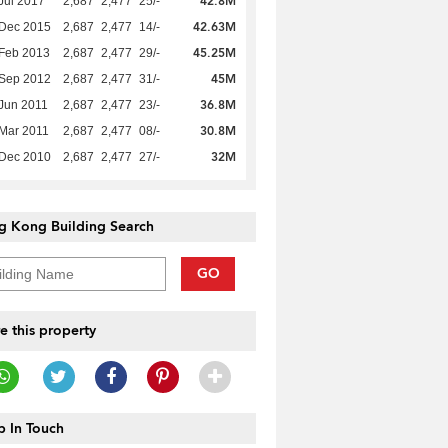
42.8M
Jul 2017
2,687
2,477
25/-
42.63M
 Dec 2015
2,687
2,477
14/-
45.25M
Feb 2013
2,687
2,477
29/-
45M
 Sep 2012
2,687
2,477
31/-
36.8M
Jun 2011
2,687
2,477
23/-
30.8M
Mar 2011
2,687
2,477
08/-
32M
 Dec 2010
2,687
2,477
27/-
g Kong Building Search
GO
e this property
 In Touch