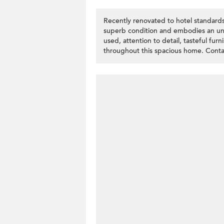
Recently renovated to hotel standards
superb condition and embodies an und
used, attention to detail, tasteful fur
throughout this spacious home. Contac