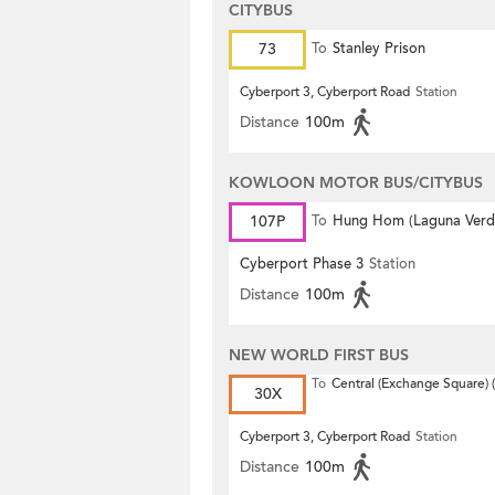
CITYBUS
73
To
Stanley Prison
Cyberport 3, Cyberport Road
Station
Distance
100m
KOWLOON MOTOR BUS/CITYBUS
107P
To
Hung Hom (Laguna Verd
Cyberport Phase 3
Station
Distance
100m
NEW WORLD FIRST BUS
To
Central (Exchange Square) (
30X
Cyberport 3, Cyberport Road
Station
Distance
100m