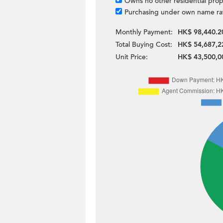
Owns no other residential prop
Purchasing under own name ra
Monthly Payment:
HK$ 98,440.2
Total Buying Cost:
HK$ 54,687,2
Unit Price:
HK$ 43,500,0