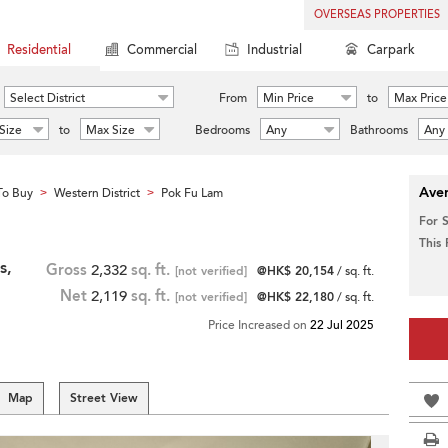
OVERSEAS PROPERTIES
Residential
Commercial
Industrial
Carpark
Select District
From
Min Price
to
Max Price
Size
to
Max Size
Bedrooms
Any
Bathrooms
Any
Aver
To Buy
Western District
Pok Fu Lam
>
>
For 
This
s,
Gross
2,332
sq. ft.
[not verified]
@HK$ 20,154
/ sq. ft.
Net
2,119
sq. ft.
[not verified]
@HK$ 22,180
/ sq. ft.
Price Increased on
22 Jul 2025
Map
Street View