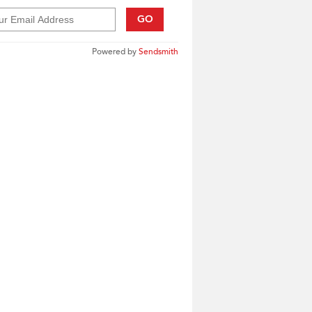
GO
Powered by
Sendsmith