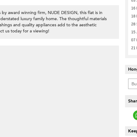
03 
16
 by award winning firm, NUDE DESIGN, this flat is in
18 
erstated luxury family home. The thoughtful materials
nishings and quality appliances add to the aesthetic
28
t us today for a viewing!
15 
07 
21
Hon
Shar
Keep