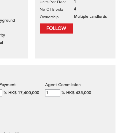
1
Units Per Floor
4
No Of Blocks
Multiple Landlords
Ownership
layground
FOLLOW
ity
ol
Payment
Agent Commission
%
HK$ 17,400,000
%
HK$ 435,000