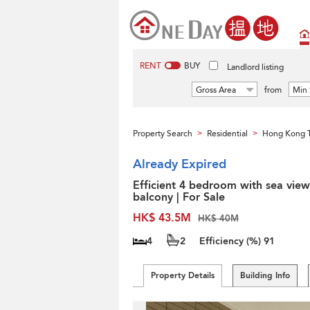
RENT
BUY
Landlord listing
Gross Area
from
Min 
Property Search
Residential
Hong Kong 
>
>
Already Expired
Efficient 4 bedroom with sea view
balcony | For Sale
HK$ 43.5M
HK$ 40M
4
2
Efficiency (%)
91
Property Details
Building Info