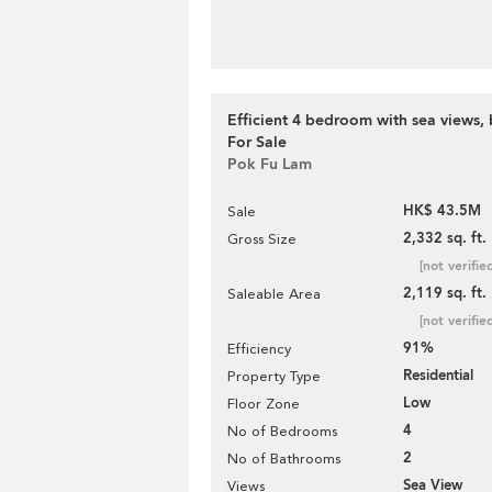
Efficient 4 bedroom with sea views, 
For Sale
Pok Fu Lam
HK$ 43.5M
Sale
2,332 sq. ft.
Gross Size
[not verifie
2,119 sq. ft.
Saleable Area
[not verifie
91%
Efficiency
Residential
Property Type
Low
Floor Zone
4
No of Bedrooms
2
No of Bathrooms
Sea View
Views