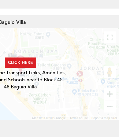
Baguio Villa
CLICK HERE
he Transport Links, Amenities,
and Schools near to Block 45-
48 Baguio Villa