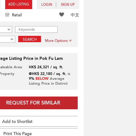
ADD LISTING
LOGIN
SIGN UP
中文
Retail
SEARCH
More Options
age Listing Price in Pok Fu Lam
Saleable Area
HK$ 24,321 / sq. ft.
 Property
@HK$ 22,180 / sq. ft.
is
9%
BELOW
Average
Listing Price in District
REQUEST FOR SIMILAR
Add to Shortlist
Print This Page