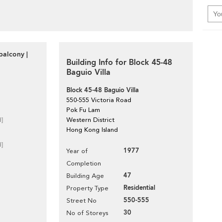
balcony |
Building Info for Block 45-48
Baguio Villa
Block 45-48 Baguio Villa
550-555 Victoria Road
Pok Fu Lam
d]
Western District
Hong Kong Island
d]
1977
Year of
Completion
47
Building Age
Residential
Property Type
550-555
Street No
30
No of Storeys