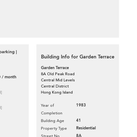
parking |
Building Info for Garden Terrace
Garden Terrace
8A Old Peak Road
 / month
Central Mid Levels
Central District
d]
Hong Kong Island
1983
Year of
d]
Completion
41
Building Age
Residential
Property Type
8A
Street No