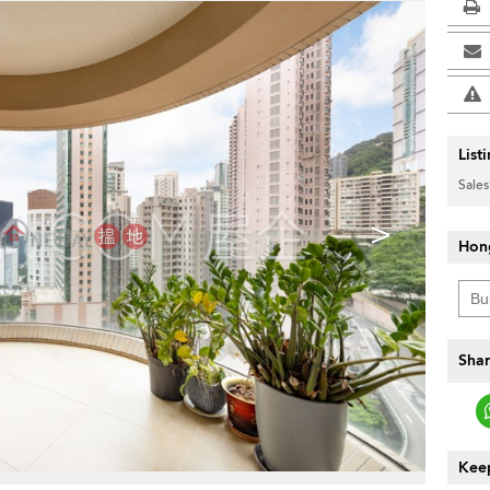
List
Sales
>
Hon
Shar
Keep