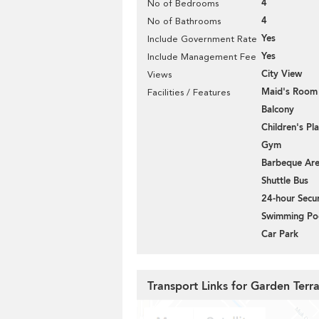
4
No of Bedrooms
4
No of Bathrooms
Yes
Include Government Rate
Yes
Include Management Fee
City View
Views
Maid's Room
Facilities / Features
Balcony
Children's P
Gym
Barbeque Ar
Shuttle Bus
24-hour Secur
Swimming Po
Car Park
Transport Links for Garden Terr