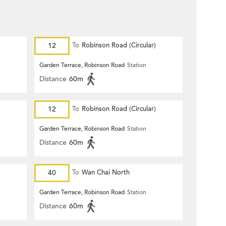
12
To
Robinson Road (Circular)
Garden Terrace, Robinson Road
Station
Distance
60m
12
To
Robinson Road (Circular)
Garden Terrace, Robinson Road
Station
Distance
60m
40
To
Wan Chai North
Garden Terrace, Robinson Road
Station
Distance
60m