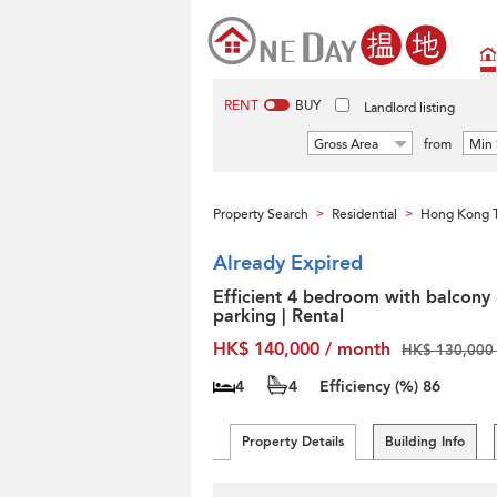
RENT
BUY
Landlord listing
Gross Area
from
Min 
Property Search
Residential
Hong Kong T
>
>
Already Expired
Efficient 4 bedroom with balcony
parking | Rental
HK$ 140,000 / month
HK$ 130,000 
4
4
Efficiency (%)
86
Property Details
Building Info