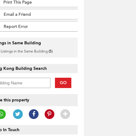
Print This Page
Email a Friend
Report Error
ings in Same Building
 Listings in the Same Building
(5)
g Kong Building Search
GO
e this property
 In Touch