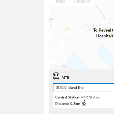
To Reveal t
Hospitals
MTR
港島綫 Island line
Central Station
MTR Station
Distance
0.8km