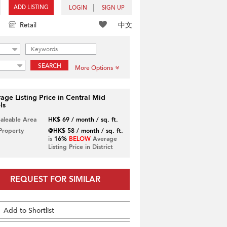
ADD LISTING
LOGIN
SIGN UP
中文
Retail
SEARCH
More Options
age Listing Price in Central Mid
ls
Saleable Area
HK$ 69 / month / sq. ft.
 Property
@HK$ 58 / month / sq. ft.
is
16%
BELOW
Average
Listing Price in District
REQUEST FOR SIMILAR
Add to Shortlist