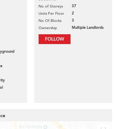
37
No of Storeys
2
Units Per Floor
3
No Of Blocks
Multiple Landlords
Ownership
FOLLOW
layground
ea
ity
ol
ace