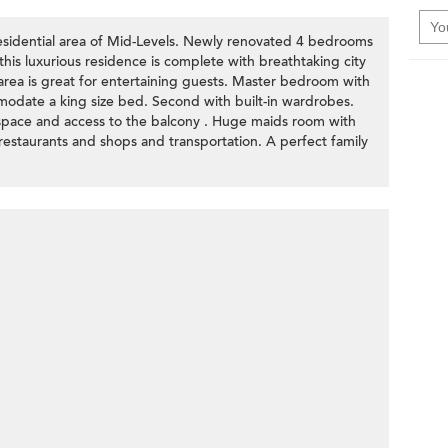
residential area of Mid-Levels. Newly renovated 4 bedrooms
this luxurious residence is complete with breathtaking city
 area is great for entertaining guests. Master bedroom with
mmodate a king size bed. Second with built-in wardrobes.
space and access to the balcony . Huge maids room with
 restaurants and shops and transportation. A perfect family