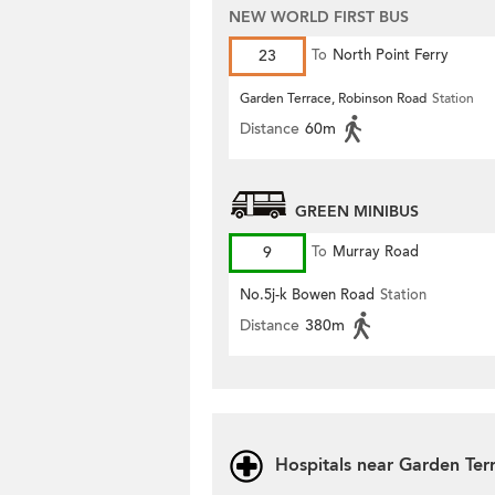
NEW WORLD FIRST BUS
23
To
North Point Ferry
Garden Terrace, Robinson Road
Station
Distance
60m
GREEN MINIBUS
9
To
Murray Road
No.5j-k Bowen Road
Station
Distance
380m
Hospitals near Garden Ter