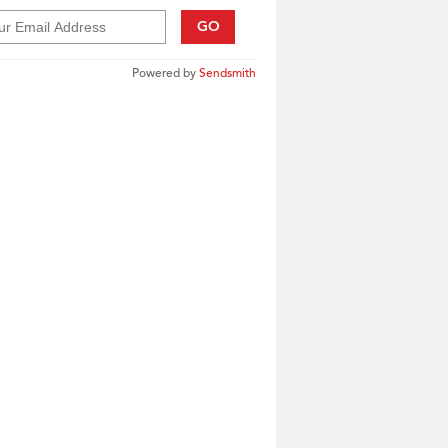
GO
Powered by
Sendsmith