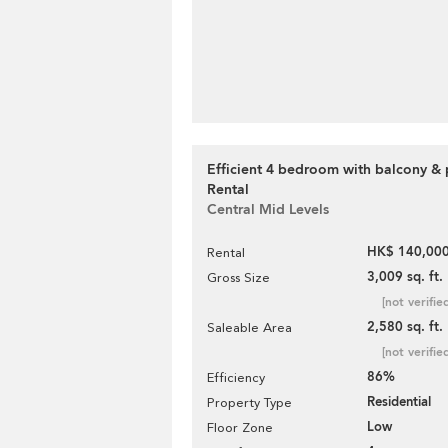
Efficient 4 bedroom with balcony & 
Rental
Central Mid Levels
HK$ 140,000
Rental
3,009 sq. ft.
Gross Size
[not verifie
2,580 sq. ft.
Saleable Area
[not verifie
86%
Efficiency
Residential
Property Type
Low
Floor Zone