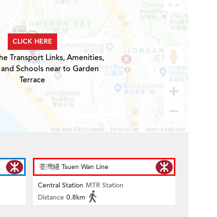
CLICK HERE
he Transport Links, Amenities,
 and Schools near to Garden
Terrace
荃灣綫 Tsuen Wan Line
Central Station
MTR Station
Distance
0.8km