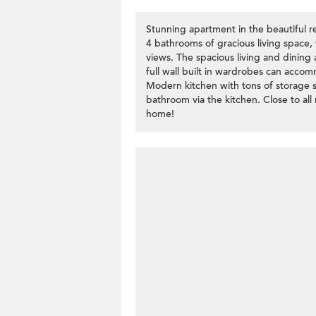
Stunning apartment in the beautiful 
4 bathrooms of gracious living space, 
views. The spacious living and dining
full wall built in wardrobes can acco
Modern kitchen with tons of storage 
bathroom via the kitchen. Close to all
home!