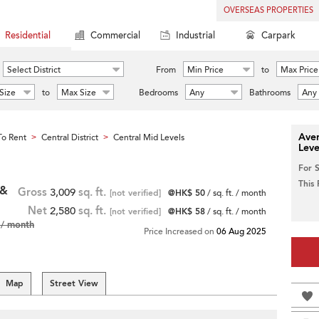
OVERSEAS PROPERTIES
Residential
Commercial
Industrial
Carpark
Select District
From
Min Price
to
Max Price
Size
to
Max Size
Bedrooms
Any
Bathrooms
Any
Aver
o Rent
Central District
Central Mid Levels
>
>
Leve
For 
This
 &
Gross
3,009
sq. ft.
[not verified]
@HK$ 50
/ sq. ft. / month
Net
2,580
sq. ft.
[not verified]
@HK$ 58
/ sq. ft. / month
/ month
Price Increased on
06 Aug 2025
Map
Street View