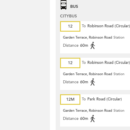
BUS
CITYBUS
12
To
Robinson Road (Circular)
Garden Terrace, Robinson Road
Station
Distance
60m
12
To
Robinson Road (Circular)
Garden Terrace, Robinson Road
Station
Distance
60m
12M
To
Park Road (Circular)
Garden Terrace, Robinson Road
Station
Distance
60m