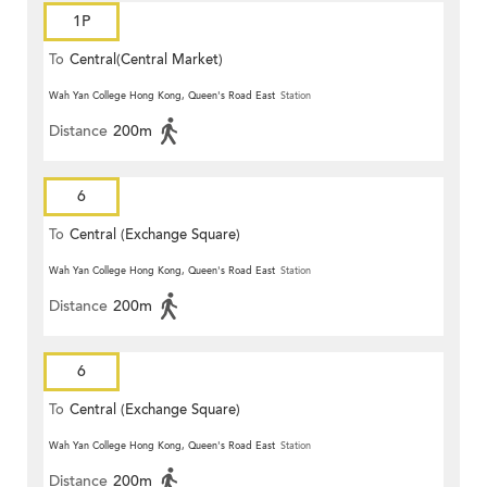
1P
To
Central(Central Market)
Wah Yan College Hong Kong, Queen's Road East
Station
Distance
200m
6
To
Central (Exchange Square)
Wah Yan College Hong Kong, Queen's Road East
Station
Distance
200m
6
To
Central (Exchange Square)
Wah Yan College Hong Kong, Queen's Road East
Station
Distance
200m