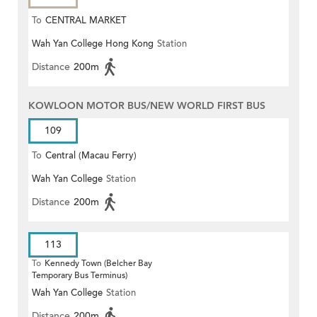
To
CENTRAL MARKET
Wah Yan College Hong Kong
Station
Distance
200m
KOWLOON MOTOR BUS/NEW WORLD FIRST BUS
109
To
Central (Macau Ferry)
Wah Yan College
Station
Distance
200m
113
To
Kennedy Town (Belcher Bay
Temporary Bus Terminus)
Wah Yan College
Station
Distance
200m