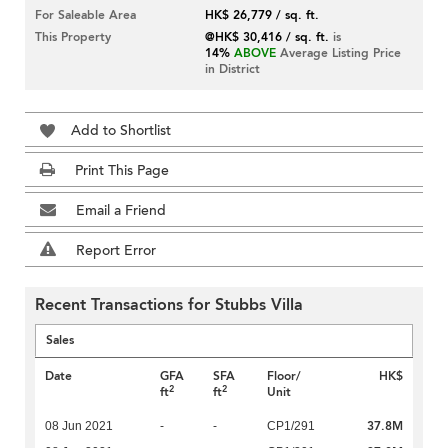
For Saleable Area
HK$ 26,779 / sq. ft.
This Property
@HK$ 30,416 / sq. ft.
is
14%
ABOVE
Average Listing Price
in District
Add to Shortlist
Print This Page
Email a Friend
Report Error
Recent Transactions for Stubbs Villa
Sales
Date
GFA
SFA
Floor/
HK$
2
2
ft
ft
Unit
37.8M
08 Jun 2021
-
-
CP1/291