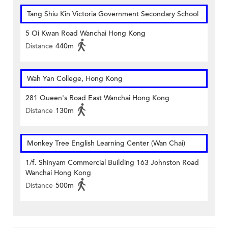
Tang Shiu Kin Victoria Government Secondary School
5 Oi Kwan Road Wanchai Hong Kong
Distance
440m
Wah Yan College, Hong Kong
281 Queen's Road East Wanchai Hong Kong
Distance
130m
Monkey Tree English Learning Center (Wan Chai)
1/f. Shinyam Commercial Building 163 Johnston Road
Wanchai Hong Kong
Distance
500m