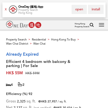
OneDay (搵地) App
open
install
X
Property Search
Hong Kong
Hong Kong
Property Search
Tog
navi
Property Search
Residential
Hong Kong To Buy
>
>
>
Wan Chai District
Wan Chai
>
Already Expired
Efficient 4 bedroom with balcony &
parking | For Sale
HK$ 55M
HK$ 59M
4
2
Efficiency (%)
92
Gross
2,325
sq. ft.
@HK$ 27,957
/ sq. ft.
Net
2,137
sq. ft.
[not verified]
@HK$ 30,416
/ sq. ft.