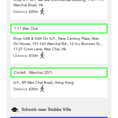
Wanchai Road, Hk
Distance
420m
7-11 Wan Chai
Shop G48 & G49 On G/f., New Century Plaza, Man
On House, 151-163 Wanchai Rd., 12 A-c Burrows St.,
17-27 Cross Lane, Wan Chai, Hk
Distance
410m
CircleK - Wanchai (357)
G/f., 89 Wan Chai Road, Hong Kong
Distance
430m
Schools near Stubbs Villa