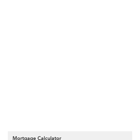
Mortgage Calculator