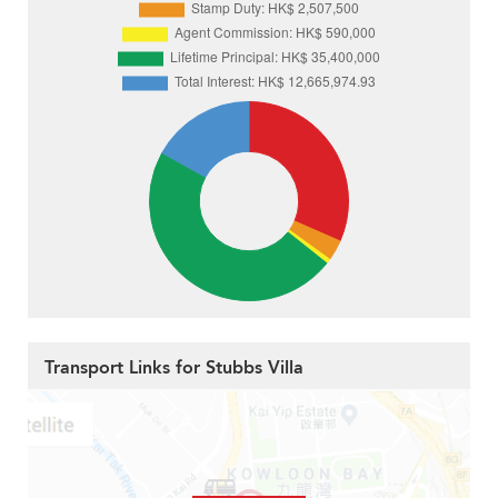
Transport Links for Stubbs Villa