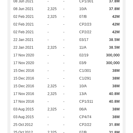
37.8M
08 Jun 2021
-
-
CP1/301
37.8M
08 Jun 2021
2,325
-
10/A
42M
02 Feb 2021
2,325
-
07/B
42M
02 Feb 2021
-
-
CP2/23
42M
02 Feb 2021
-
-
CP2/22
38.5M
22 Jan 2021
-
-
03/17
38.5M
22 Jan 2021
2,325
-
11/A
300,000
17 Nov 2020
-
-
02/19
300,000
17 Nov 2020
-
-
03/9
38M
15 Dec 2016
-
-
C1/301
38M
15 Dec 2016
-
-
C1/291
38M
15 Dec 2016
2,325
-
10/A
40.8M
17 Nov 2016
2,325
-
13/A
40.8M
17 Nov 2016
-
-
CP1/311
38M
03 Aug 2015
2,325
-
06/A
38M
03 Aug 2015
-
-
CP4/74
31.8M
25 Oct 2012
-
-
CP2/22
31.8M
25 Oct 2012
2,325
-
07/B