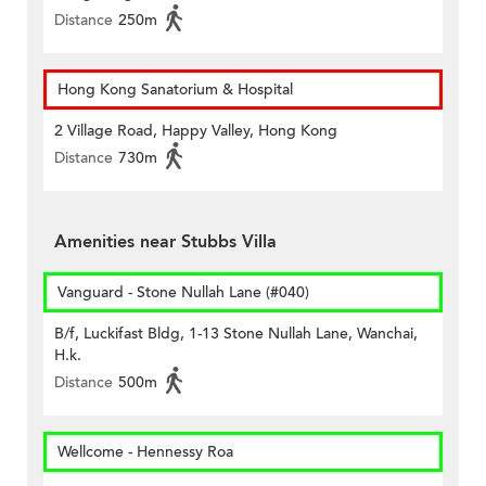
Distance
250m
Hong Kong Sanatorium & Hospital
2 Village Road, Happy Valley, Hong Kong
Distance
730m
Amenities near Stubbs Villa
Vanguard - Stone Nullah Lane (#040)
B/f, Luckifast Bldg, 1-13 Stone Nullah Lane, Wanchai,
H.k.
Distance
500m
Wellcome - Hennessy Roa