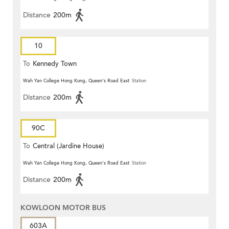
Distance
200m
10
To
Kennedy Town
Wah Yan College Hong Kong, Queen's Road East
Station
Distance
200m
90C
To
Central (Jardine House)
Wah Yan College Hong Kong, Queen's Road East
Station
Distance
200m
KOWLOON MOTOR BUS
603A