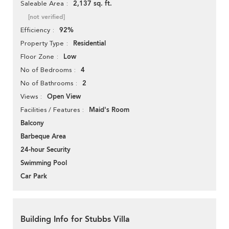
2,137 sq. ft.
Saleable Area
[not verified]
92%
Efficiency
Residential
Property Type
Low
Floor Zone
4
No of Bedrooms
2
No of Bathrooms
Open View
Views
Maid's Room
Facilities / Features
Balcony
Barbeque Area
24-hour Security
Swimming Pool
Car Park
Building Info for Stubbs Villa