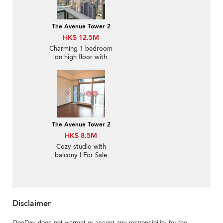
The Avenue Tower 2
HK$ 12.5M
Charming 1 bedroom
on high floor with
balcony | For Sale
The Avenue Tower 2
HK$ 8.5M
Cozy studio with
balcony | For Sale
Disclaimer
OneDay does not warrant or accept any responsibility for the