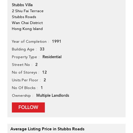
Stubbs Villa
2 Shiu Fai Terrace
Stubbs Roads
Wan Chai District
Hong Kong Island
1991
Year of Completion
33
Building Age
Residential
Property Type
2
Street No
12
No of Storeys
2
Units Per Floor
1
No Of Blocks
Multiple Landlords
Ownership
FOLLOW
Average Listing Price in Stubbs Roads