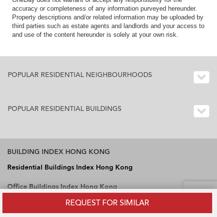
accuracy or completeness of any information purveyed hereunder.
Property descriptions and/or related information may be uploaded by
third parties such as estate agents and landlords and your access to
and use of the content hereunder is solely at your own risk.
POPULAR RESIDENTIAL NEIGHBOURHOODS
POPULAR RESIDENTIAL BUILDINGS
BUILDING INDEX HONG KONG
Residential Buildings Index Hong Kong
Office Buildings Index Hong Kong
REQUEST FOR SIMILAR
Industrial Buildings Index Hong Kong