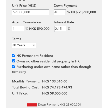
Unit Price (HK$)
Down Payment
%
HK$ 23,600,000
Agent Commission
Interest Rate
%
HK$ 590,000
%
Terms
HK Permanent Resident
Owns no other residential property in HK
Purchasing under own name rather than through
company
Monthly Payment:
HK$ 133,516.60
Total Buying Cost:
HK$ 74,173,474.93
Unit Price:
HK$ 59,000,000