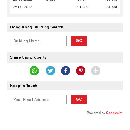
31.8M
25 Oct 2012
-
-
CP2/23
Hong Kong Building Search
GO
Share this property
Keep In Touch
GO
Powered by
Sendsmith