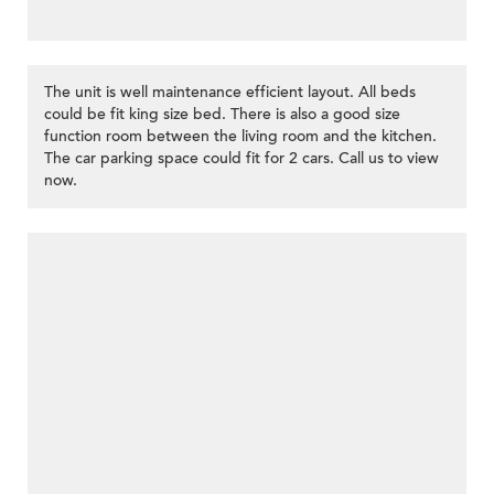
The unit is well maintenance efficient layout. All beds
could be fit king size bed. There is also a good size
function room between the living room and the kitchen.
The car parking space could fit for 2 cars. Call us to view
now.