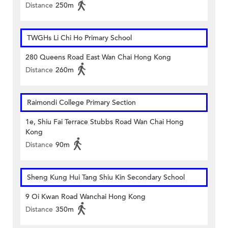
Distance
250m
TWGHs Li Chi Ho Primary School
280 Queens Road East Wan Chai Hong Kong
Distance
260m
Raimondi College Primary Section
1e, Shiu Fai Terrace Stubbs Road Wan Chai Hong
Kong
Distance
90m
Sheng Kung Hui Tang Shiu Kin Secondary School
9 Oi Kwan Road Wanchai Hong Kong
Distance
350m