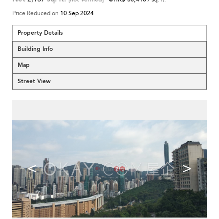
Price Reduced on
10 Sep 2024
Property Details
Building Info
Map
Street View
<
>