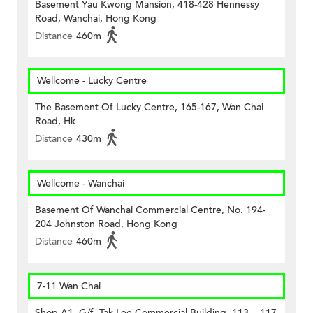
Basement Yau Kwong Mansion, 418-428 Hennessy
Road, Wanchai, Hong Kong
Distance
460m
Wellcome - Lucky Centre
The Basement Of Lucky Centre, 165-167, Wan Chai
Road, Hk
Distance
430m
Wellcome - Wanchai
Basement Of Wanchai Commercial Centre, No. 194-
204 Johnston Road, Hong Kong
Distance
460m
7-11 Wan Chai
Shop A1, G/f, Tak Lee Commercial Building, 113 – 117