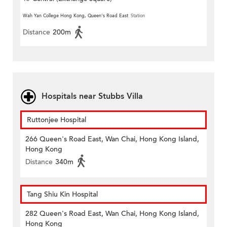
Wah Yan College Hong Kong, Queen's Road East
Station
Distance
200m
Hospitals near Stubbs Villa
Ruttonjee Hospital
266 Queen's Road East, Wan Chai, Hong Kong Island,
Hong Kong
Distance
340m
Tang Shiu Kin Hospital
282 Queen's Road East, Wan Chai, Hong Kong Island,
Hong Kong