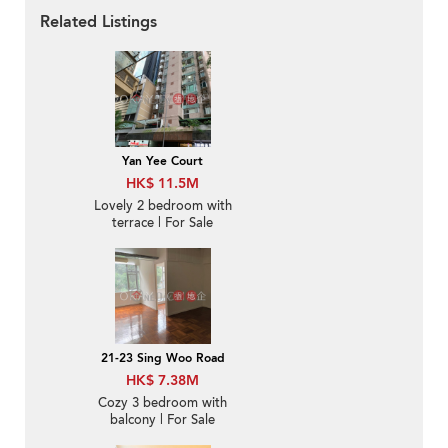
Related Listings
Yan Yee Court
HK$ 11.5M
Lovely 2 bedroom with
terrace | For Sale
21-23 Sing Woo Road
HK$ 7.38M
Cozy 3 bedroom with
balcony | For Sale