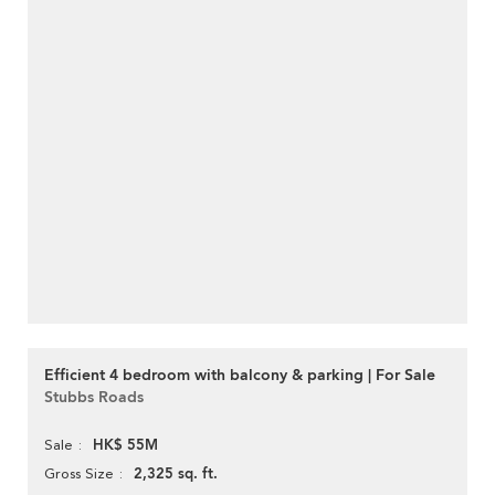
Efficient 4 bedroom with balcony & parking | For Sale
Stubbs Roads
HK$ 55M
Sale
2,325 sq. ft.
Gross Size