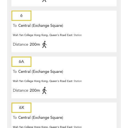
6
To
Central (Exchange Square)
Wah Yan College Hong Kong, Queen's Road East
Station
Distance
200m
6A
To
Central (Exchange Square)
Wah Yan College Hong Kong, Queen's Road East
Station
Distance
200m
6X
To
Central (Exchange Square)
Wah Yan College Hong Kong, Queen's Road East
Station