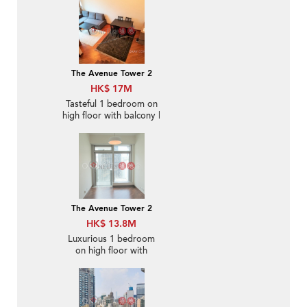
The Avenue Tower 2
HK$ 17M
Tasteful 1 bedroom on
high floor with balcony |
For Sale
The Avenue Tower 2
HK$ 13.8M
Luxurious 1 bedroom
on high floor with
balcony | For Sale