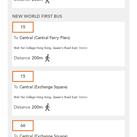
NEW WORLD FIRST BUS
15
To
Central (Central Ferry Piers)
Wah Yan College Hong Kong, Queen's Road East
Station
Distance
200m
15
To
Central (Exchange Square)
Wah Yan College Hong Kong, Queen's Road East
Station
Distance
200m
66
To
Central (Exchange Square)