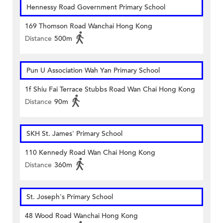
Hennessy Road Government Primary School
169 Thomson Road Wanchai Hong Kong
Distance
500m
Pun U Association Wah Yan Primary School
1f Shiu Fai Terrace Stubbs Road Wan Chai Hong Kong
Distance
90m
SKH St. James' Primary School
110 Kennedy Road Wan Chai Hong Kong
Distance
360m
St. Joseph's Primary School
48 Wood Road Wanchai Hong Kong