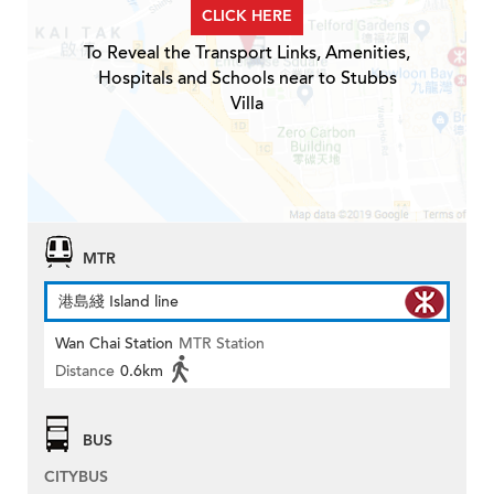
CLICK HERE
To Reveal the Transport Links, Amenities,
Hospitals and Schools near to Stubbs
Villa
MTR
港島綫 Island line
Wan Chai Station
MTR Station
Distance
0.6km
BUS
CITYBUS