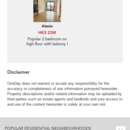
Alassio
HK$ 23M
Popular 2 bedroom on
high floor with balcony |
For Sale
Disclaimer
OneDay does not warrant or accept any responsibility for the
accuracy or completeness of any information purveyed hereunder.
Property descriptions and/or related information may be uploaded by
third parties such as estate agents and landlords and your access to
and use of the content hereunder is solely at your own risk.
POPULAR RESIDENTIAL NEIGHBOURHOODS