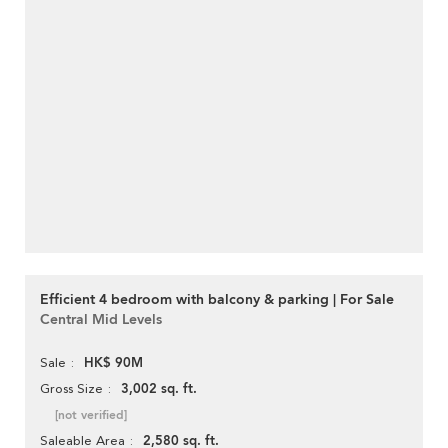
Efficient 4 bedroom with balcony & parking | For Sale
Central Mid Levels
HK$ 90M
Sale
3,002 sq. ft.
Gross Size
[not verified]
2,580 sq. ft.
Saleable Area