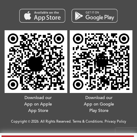
Download our
Download our
App on Apple
App on Google
App Store
Play Store
Copyright © 2026. All Rights Reserved.
Terms & Conditions
.
Privacy Policy