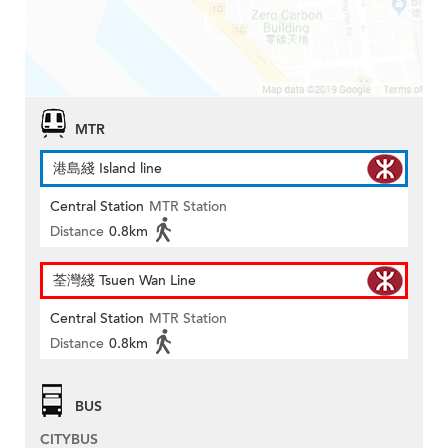
MTR
港島綫 Island line
Central Station
MTR Station
Distance
0.8km
荃灣綫 Tsuen Wan Line
Central Station
MTR Station
Distance
0.8km
BUS
CITYBUS