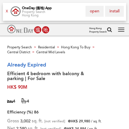
OneDay (搵地) App
open
install
X
Property Search
Hong Kong
Hong Kong
Property Search
Tog
navi
Property Search
Residential
Hong Kong To Buy
>
>
>
Central District
Central Mid Levels
>
Already Expired
Efficient 4 bedroom with balcony &
parking | For Sale
HK$ 90M
4
4
Efficiency (%)
86
Gross
3,002
sq. ft.
[not verified]
@HK$ 29,980
/ sq. ft.
Net
2,580
sq. ft.
[not verified]
@HK$ 34,884
/ sq. ft.