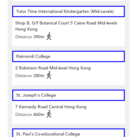
Tutor Time International Kindergarten (Mid-Levels)
Shop B, G/f Botanical Court 5 Caine Road Mid-levels
Hong Kong
Distance
390m
Raimondi College
2 Robinson Road Mid-level Hong Kong
Distance
280m
St. Joseph's College
7 Kennedy Road Central Hong Kong
Distance
460m
St. Paul's Co-educational College