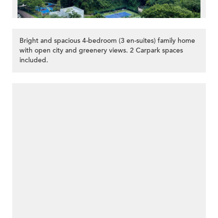
Bright and spacious 4-bedroom (3 en-suites) family home
with open city and greenery views. 2 Carpark spaces
included.