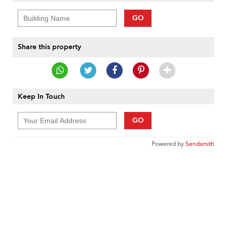
GO
Share this property
Keep In Touch
GO
Powered by
Sendsmith