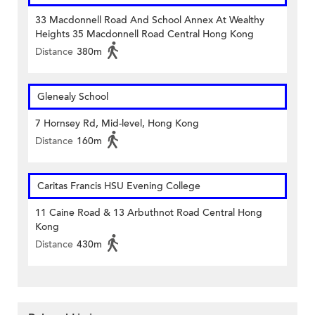
33 Macdonnell Road And School Annex At Wealthy
Heights 35 Macdonnell Road Central Hong Kong
Distance
380m
Glenealy School
7 Hornsey Rd, Mid-level, Hong Kong
Distance
160m
Caritas Francis HSU Evening College
11 Caine Road & 13 Arbuthnot Road Central Hong
Kong
Distance
430m