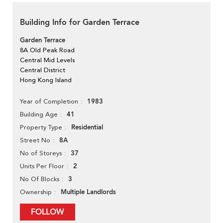
Building Info for Garden Terrace
Garden Terrace
8A Old Peak Road
Central Mid Levels
Central District
Hong Kong Island
1983
Year of Completion
41
Building Age
Residential
Property Type
8A
Street No
37
No of Storeys
2
Units Per Floor
3
No Of Blocks
Multiple Landlords
Ownership
FOLLOW