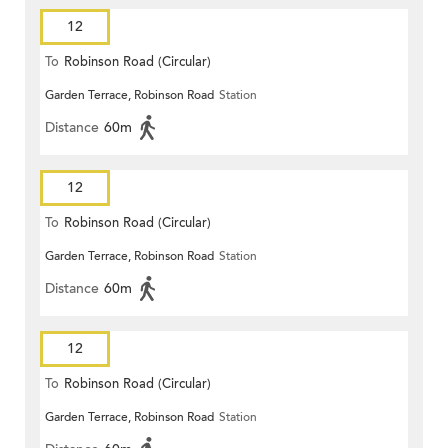
12
To
Robinson Road (Circular)
Garden Terrace, Robinson Road
Station
Distance
60m
12
To
Robinson Road (Circular)
Garden Terrace, Robinson Road
Station
Distance
60m
12
To
Robinson Road (Circular)
Garden Terrace, Robinson Road
Station