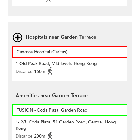
Hospitals near Garden Terrace
Canossa Hospital (Caritas)
1 Old Peak Road, Mid-levels, Hong Kong
Distance
160m
Amenities near Garden Terrace
FUSION - Coda Plaza, Garden Road
1- 2/f, Coda Plaza, 51 Garden Road, Central, Hong
Kong
Distance
200m