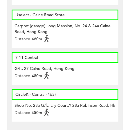
Uselect - Caine Road Store
Carport (garage) Long Mansion, No. 24 & 24a Caine
Road, Hong Kong
Distance
460m
7-11 Central
G/f., 27 Caine Road, Hong Kong
Distance
480m
CircleK - Central (463)
Shop No. 28a G/f., Lily Court,? 28a Robinson Road, Hk
Distance
450m