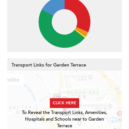
Transport Links for Garden Terrace
CLICK HERE
To Reveal the Transport Links, Amenities,
Hospitals and Schools near to Garden
Terrace