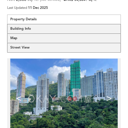
Last Updated
11 Dec 2025
Property Details
Building Info
Map
Street View
<
>