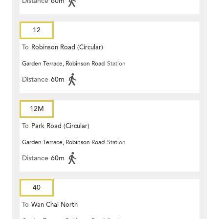
Distance
60m
12
To
Robinson Road (Circular)
Garden Terrace, Robinson Road
Station
Distance
60m
12M
To
Park Road (Circular)
Garden Terrace, Robinson Road
Station
Distance
60m
40
To
Wan Chai North