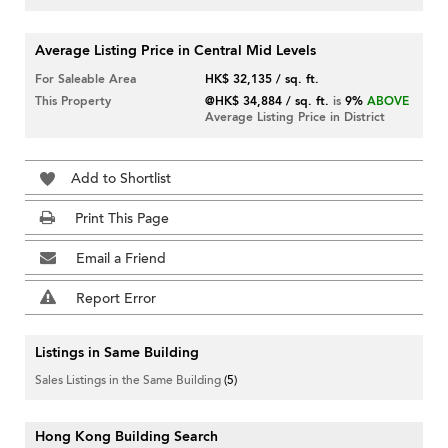
Average Listing Price in Central Mid Levels
For Saleable Area
HK$ 32,135 / sq. ft.
This Property
@HK$ 34,884 / sq. ft.
is
9%
ABOVE
Average Listing Price in District
Add to Shortlist
Print This Page
Email a Friend
Report Error
Listings in Same Building
Sales Listings in the Same Building
(5)
Hong Kong Building Search