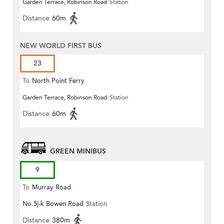
Garden Terrace, Robinson Road
Station
Distance
60m
NEW WORLD FIRST BUS
23
To
North Point Ferry
Garden Terrace, Robinson Road
Station
Distance
60m
GREEN MINIBUS
9
To
Murray Road
No.5j-k Bowen Road
Station
Distance
380m