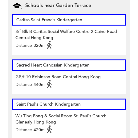
Schools near Garden Terrace
Caritas Saint Francis Kindergarten
3/f Blk B Caritas Social Welfare Centre 2 Caine Road
Central Hong Kong
Distance
320m
Sacred Heart Canossian Kindergarten
2-5/f 10 Robinson Road Central Hong Kong
Distance
440m
Saint Paul's Church Kindergarten
Wu Ting Fong & Social Room St. Paul's Church
Glenealy Hong Kong
Distance
420m