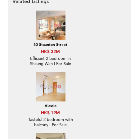
Related Listings
60 Staunton Street
HK$ 32M
Efficient 2 bedroom in
Sheung Wan | For Sale
Alassio
HK$ 19M
Tasteful 2 bedroom with
balcony | For Sale