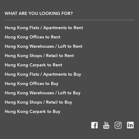
WHAT ARE YOU LOOKING FOR?
Hong Kong Flats / Apartments to Rent
Hong Kong Offices to Rent
Hong Kong Warehouses / Loft to Rent
Hong Kong Shops / Retail to Rent
Hong Kong Carpark to Rent
Hong Kong Flats / Apartments to Buy
Hong Kong Offices to Buy
Hong Kong Warehouses / Loft to Buy
Hong Kong Shops / Retail to Buy
Hong Kong Carpark to Buy