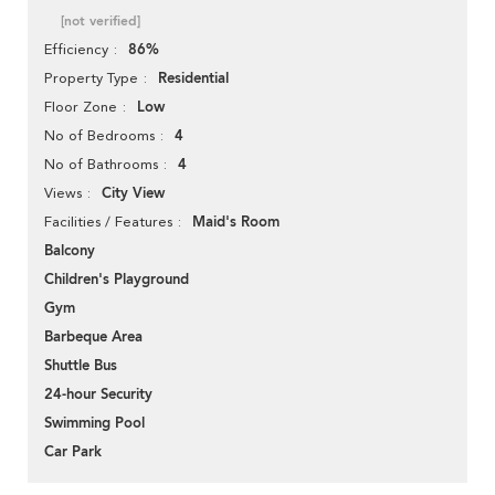
[not verified]
86%
Efficiency
Residential
Property Type
Low
Floor Zone
4
No of Bedrooms
4
No of Bathrooms
City View
Views
Maid's Room
Facilities / Features
Balcony
Children's Playground
Gym
Barbeque Area
Shuttle Bus
24-hour Security
Swimming Pool
Car Park