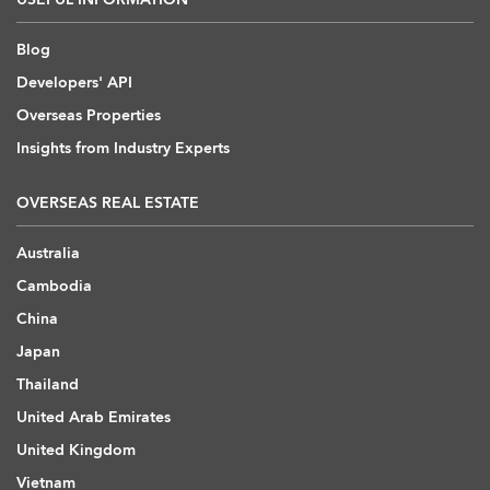
Blog
Developers' API
Overseas Properties
Insights from Industry Experts
OVERSEAS REAL ESTATE
Australia
Cambodia
China
Japan
Thailand
United Arab Emirates
United Kingdom
Vietnam