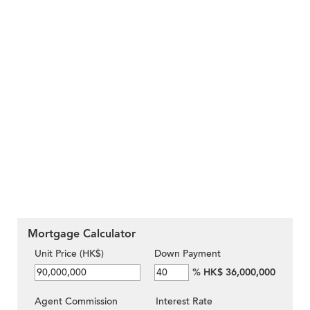
Mortgage Calculator
Unit Price (HK$)
Down Payment
%
HK$ 36,000,000
Agent Commission
Interest Rate