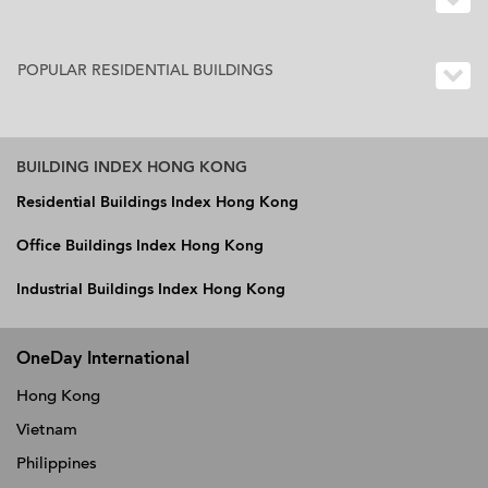
POPULAR RESIDENTIAL BUILDINGS
BUILDING INDEX HONG KONG
Residential Buildings Index Hong Kong
Office Buildings Index Hong Kong
Industrial Buildings Index Hong Kong
OneDay International
Hong Kong
Vietnam
Philippines