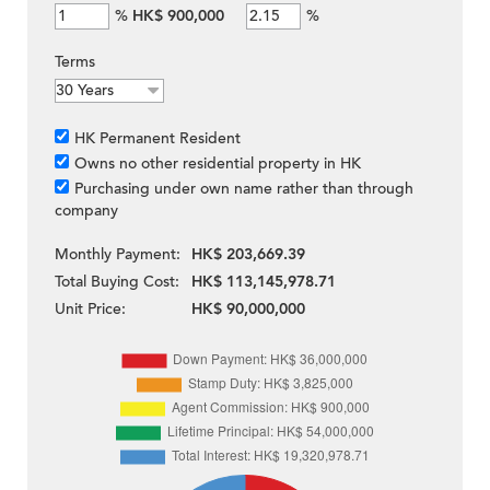
%
HK$ 900,000
%
Terms
HK Permanent Resident
Owns no other residential property in HK
Purchasing under own name rather than through
company
Monthly Payment:
HK$ 203,669.39
Total Buying Cost:
HK$ 113,145,978.71
Unit Price:
HK$ 90,000,000