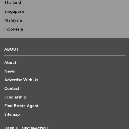
Thailand
Singapore
Malaysia
Indonesia
ABOUT
About
News
Advertise With Us
Contact
Scholarship
Find Estate Agent
Sitemap
USEFUL INFORMATION