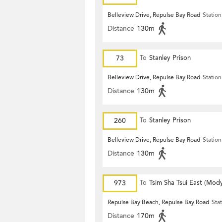
Belleview Drive, Repulse Bay Road
Station
Distance
130m
73
To
Stanley Prison
Belleview Drive, Repulse Bay Road
Station
Distance
130m
260
To
Stanley Prison
Belleview Drive, Repulse Bay Road
Station
Distance
130m
973
To
Tsim Sha Tsui East (Mod
Repulse Bay Beach, Repulse Bay Road
Sta
Distance
170m