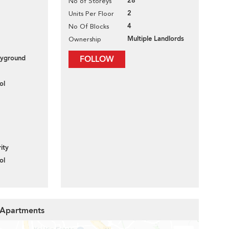
28
No of Storeys
2
Units Per Floor
4
No Of Blocks
Multiple Landlords
Ownership
layground
FOLLOW
ol
ity
ol
y Apartments