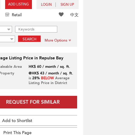
ADD LISTING
LOGIN
SIGN UP
中文
Retail
SEARCH
More Options
age Listing Price in Repulse Bay
Saleable Area
HK$ 60 / month / sq. ft.
 Property
@HK$ 43 / month / sq. ft.
is
28%
BELOW
Average
Listing Price in District
REQUEST FOR SIMILAR
Add to Shortlist
Print This Page