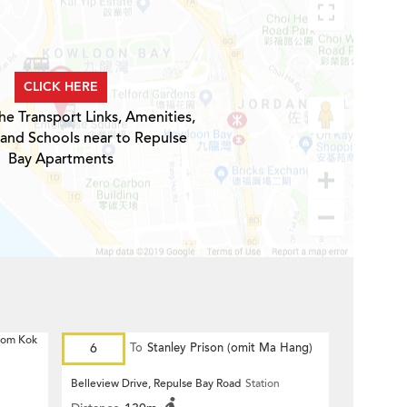
CLICK HERE
he Transport Links, Amenities,
 and Schools near to Repulse
Bay Apartments
 Hom Kok
6
To
Stanley Prison (omit Ma Hang)
Belleview Drive, Repulse Bay Road
Station