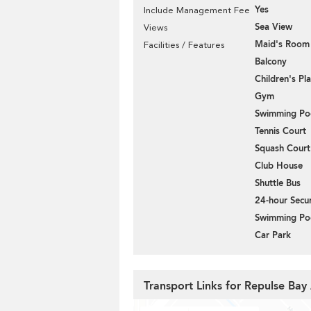
Yes
Include Management Fee
Sea View
Views
Maid's Room
Facilities / Features
Balcony
Children's P
Gym
Swimming Po
Tennis Court
Squash Court
Club House
Shuttle Bus
24-hour Secur
Swimming Po
Car Park
Transport Links for Repulse Ba