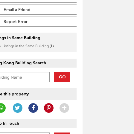
Email a Friend
Report Error
ings in Same Building
l Listings in the Same Building
(1)
g Kong Building Search
GO
e this property
 In Touch