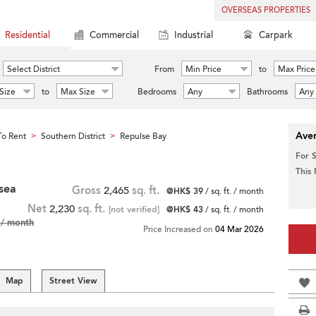
OVERSEAS PROPERTIES
Residential
Commercial
Industrial
Carpark
Select District
From
Min Price
to
Max Price
Size
to
Max Size
Bedrooms
Any
Bathrooms
Any
Aver
o Rent
Southern District
Repulse Bay
>
>
For 
This
 sea
Gross
2,465
sq. ft.
@HK$ 39
/ sq. ft. / month
Net
2,230
sq. ft.
[not verified]
@HK$ 43
/ sq. ft. / month
/ month
Price Increased on
04 Mar 2026
Map
Street View