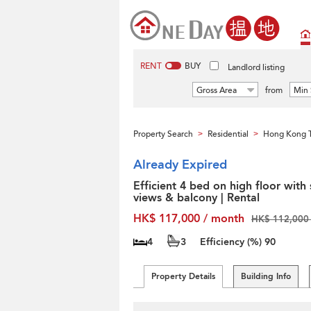
RENT
BUY
Landlord listing
Gross Area
from
Min 
Property Search
Residential
Hong Kong T
>
>
Already Expired
Efficient 4 bed on high floor with
views & balcony | Rental
HK$ 117,000 / month
HK$ 112,000 
4
3
Efficiency (%)
90
Property Details
Building Info