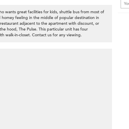
o wants great facilities for kids, shuttle bus from most of
d homey feeling in the middle of popular destination in
estaurant adjacent to the apartment with discount, or
 the hood, The Pulse. This particular unit has four
h walk-in-closet. Contact us for any viewing.