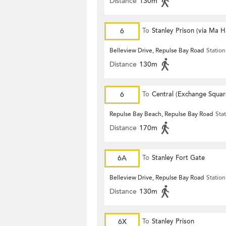
Distance
130m
6
To
Stanley Prison (via Ma 
Belleview Drive, Repulse Bay Road
Station
Distance
130m
6
To
Central (Exchange Squar
Repulse Bay Beach, Repulse Bay Road
Sta
Distance
170m
6A
To
Stanley Fort Gate
Belleview Drive, Repulse Bay Road
Station
Distance
130m
6X
To
Stanley Prison