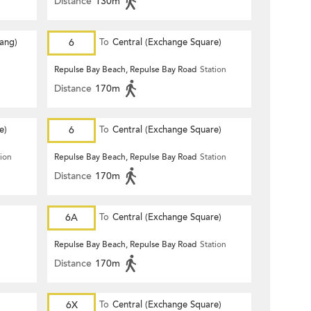
Distance
130m
Hang)
6
To
Central (Exchange Square)
Repulse Bay Beach, Repulse Bay Road
Station
Distance
170m
e)
6
To
Central (Exchange Square)
tion
Repulse Bay Beach, Repulse Bay Road
Station
Distance
170m
6A
To
Central (Exchange Square)
Repulse Bay Beach, Repulse Bay Road
Station
Distance
170m
6X
To
Central (Exchange Square)