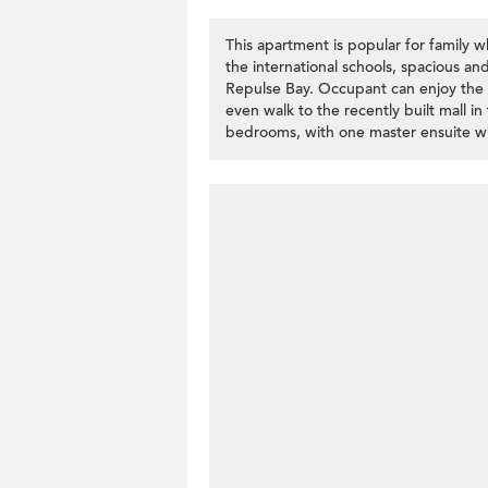
This apartment is popular for family wh
the international schools, spacious an
Repulse Bay. Occupant can enjoy the r
even walk to the recently built mall in
bedrooms, with one master ensuite wit