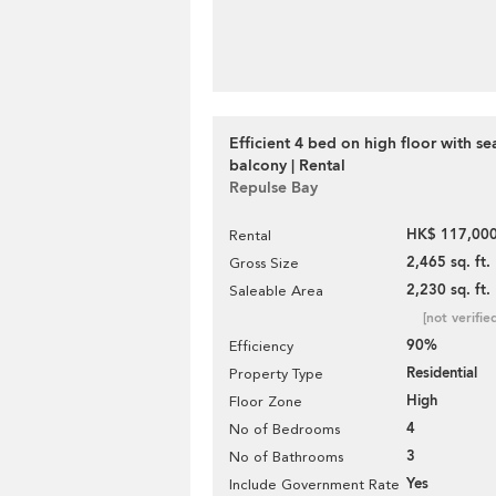
Efficient 4 bed on high floor with se
balcony | Rental
Repulse Bay
HK$ 117,000
Rental
2,465 sq. ft.
Gross Size
2,230 sq. ft.
Saleable Area
[not verifie
90%
Efficiency
Residential
Property Type
High
Floor Zone
4
No of Bedrooms
3
No of Bathrooms
Yes
Include Government Rate