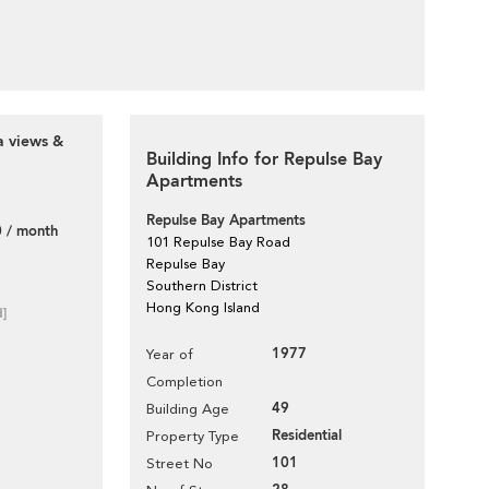
a views &
Building Info for Repulse Bay
Apartments
Repulse Bay Apartments
 / month
101 Repulse Bay Road
Repulse Bay
Southern District
Hong Kong Island
d]
1977
Year of
Completion
49
Building Age
Residential
Property Type
101
Street No