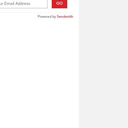
GO
Powered by
Sendsmith