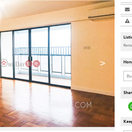
List
Renta
>
Hon
Shar
Keep