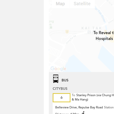
To Reveal t
Hospitals
BUS
CITYBUS
To
Stanley Prison (via Chung
6
& Ma Hang)
Belleview Drive, Repulse Bay Road
Station