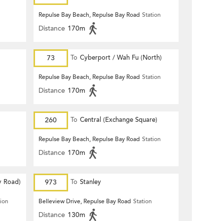
Repulse Bay Beach, Repulse Bay Road
Station
Distance
170m
73
To
Cyberport / Wah Fu (North)
Repulse Bay Beach, Repulse Bay Road
Station
Distance
170m
260
To
Central (Exchange Square)
Repulse Bay Beach, Repulse Bay Road
Station
Distance
170m
y Road)
973
To
Stanley
tion
Belleview Drive, Repulse Bay Road
Station
Distance
130m