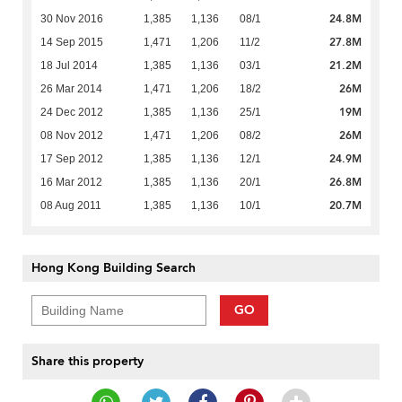
24.8M
30 Nov 2016
1,385
1,136
08/1
27.8M
14 Sep 2015
1,471
1,206
11/2
21.2M
18 Jul 2014
1,385
1,136
03/1
26M
26 Mar 2014
1,471
1,206
18/2
19M
24 Dec 2012
1,385
1,136
25/1
26M
08 Nov 2012
1,471
1,206
08/2
24.9M
17 Sep 2012
1,385
1,136
12/1
26.8M
16 Mar 2012
1,385
1,136
20/1
20.7M
08 Aug 2011
1,385
1,136
10/1
Hong Kong Building Search
GO
Share this property