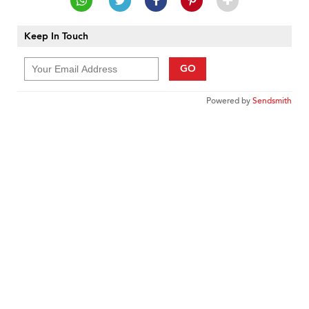
Keep In Touch
GO
Powered by
Sendsmith