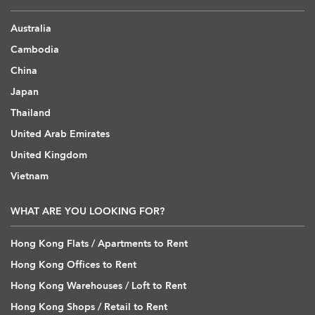
Australia
Cambodia
China
Japan
Thailand
United Arab Emirates
United Kingdom
Vietnam
WHAT ARE YOU LOOKING FOR?
Hong Kong Flats / Apartments to Rent
Hong Kong Offices to Rent
Hong Kong Warehouses / Loft to Rent
Hong Kong Shops / Retail to Rent