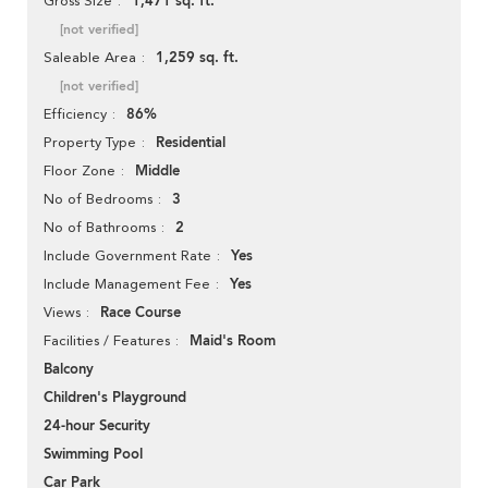
1,471 sq. ft.
Gross Size
[not verified]
1,259 sq. ft.
Saleable Area
[not verified]
86%
Efficiency
Residential
Property Type
Middle
Floor Zone
3
No of Bedrooms
2
No of Bathrooms
Yes
Include Government Rate
Yes
Include Management Fee
Race Course
Views
Maid's Room
Facilities / Features
Balcony
Children's Playground
24-hour Security
Swimming Pool
Car Park