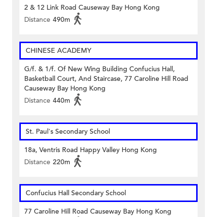
2 & 12 Link Road Causeway Bay Hong Kong
Distance
490m
CHINESE ACADEMY
G/f. & 1/f. Of New Wing Building Confucius Hall,
Basketball Court, And Staircase, 77 Caroline Hill Road
Causeway Bay Hong Kong
Distance
440m
St. Paul's Secondary School
18a, Ventris Road Happy Valley Hong Kong
Distance
220m
Confucius Hall Secondary School
77 Caroline Hill Road Causeway Bay Hong Kong