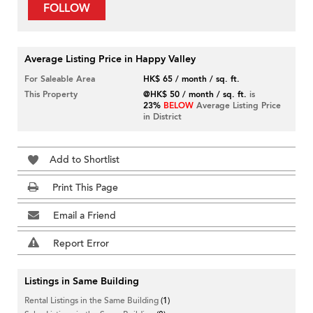
FOLLOW
Average Listing Price in Happy Valley
For Saleable Area
HK$ 65 / month / sq. ft.
This Property
@HK$ 50 / month / sq. ft.
is
23%
BELOW
Average Listing Price
in District
Add to Shortlist
Print This Page
Email a Friend
Report Error
Listings in Same Building
Rental Listings in the Same Building
(1)