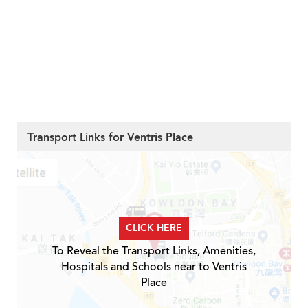
Transport Links for Ventris Place
CLICK HERE
To Reveal the Transport Links, Amenities,
Hospitals and Schools near to Ventris
Place