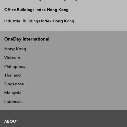
Office Buildings Index Hong Kong
Industrial Buildings Index Hong Kong
OneDay International
Hong Kong
Vietnam
Philippines
Thailand
Singapore
Malaysia
Indonesia
ABOUT