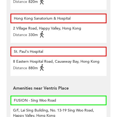
Distance
820m
Hong Kong Sanatorium & Hospital
2 Village Road, Happy Valley, Hong Kong
Distance
330m
St. Paul's Hospital
8 Eastern Hospital Road, Causeway Bay, Hong Kong
Distance
880m
Amenities near Ventris Place
FUSION - Sing Woo Road
G/f, Lai Sing Building, No. 13-19 Sing Woo Road,
Happy Valley, Hong Kong