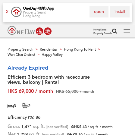
OneDay (搵地) App
open
install
X
Property Search
Hong Kong
Hong Kong
Property Search
Tog
navi
Property Search
Residential
Hong Kong To Rent
>
>
>
Wan Chai District
Happy Valley
>
Already Expired
Efficient 3 bedroom with racecourse
views, balcony | Rental
HK$ 69,000 / month
HK$ 65,000 / month
3
2
Efficiency (%)
86
Gross
1,471
sq. ft.
[not verified]
@HK$ 43
/ sq. ft. / month
Net
1,259
sq. ft.
[not verified]
@HK$ 50
/ sq. ft. / month