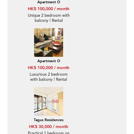
Apartment O
HK$ 100,000 / month
Unique 2 bedroom with
balcony | Rental
Apartment O
HK$ 100,000 / month
Luxurious 2 bedroom
with balcony | Rental
Tagus Residences
HK$ 30,000 / month
Practical 1 bedroom on