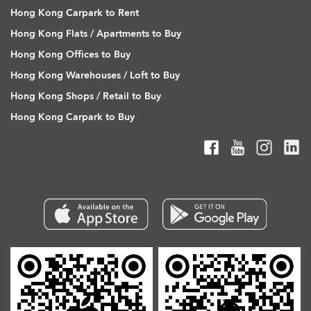
Hong Kong Carpark to Rent
Hong Kong Flats / Apartments to Buy
Hong Kong Offices to Buy
Hong Kong Warehouses / Loft to Buy
Hong Kong Shops / Retail to Buy
Hong Kong Carpark to Buy