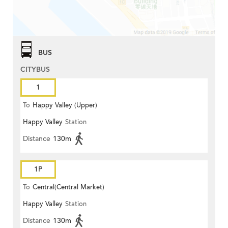
BUS
CITYBUS
1
To
Happy Valley (Upper)
Happy Valley
Station
Distance
130m
1P
To
Central(Central Market)
Happy Valley
Station
Distance
130m