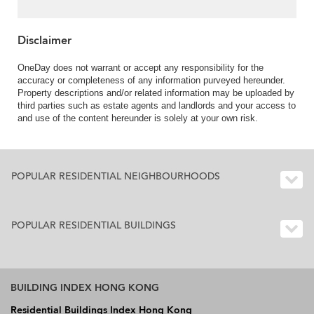
Disclaimer
OneDay does not warrant or accept any responsibility for the
accuracy or completeness of any information purveyed hereunder.
Property descriptions and/or related information may be uploaded by
third parties such as estate agents and landlords and your access to
and use of the content hereunder is solely at your own risk.
POPULAR RESIDENTIAL NEIGHBOURHOODS
POPULAR RESIDENTIAL BUILDINGS
BUILDING INDEX HONG KONG
Residential Buildings Index Hong Kong