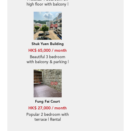
high floor with balcony |
Rental
Shuk Yuen Building
HK$ 65,000 / month
Beautiful 3 bedroom
with balcony & parking |
Rental
Fung Fai Court
HK$ 27,000 / month
Popular 2 bedroom with
terrace | Rental