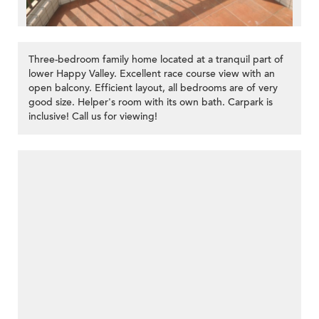
Three-bedroom family home located at a tranquil part of
lower Happy Valley. Excellent race course view with an
open balcony. Efficient layout, all bedrooms are of very
good size. Helper's room with its own bath. Carpark is
inclusive! Call us for viewing!