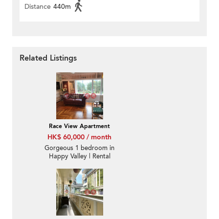
Distance
440m
Related Listings
Race View Apartment
HK$ 60,000 / month
Gorgeous 1 bedroom in
Happy Valley | Rental