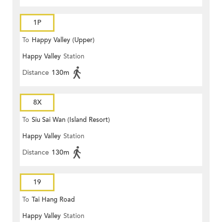
1P
To
Happy Valley (Upper)
Happy Valley
Station
Distance
130m
8X
To
Siu Sai Wan (Island Resort)
Happy Valley
Station
Distance
130m
19
To
Tai Hang Road
Happy Valley
Station