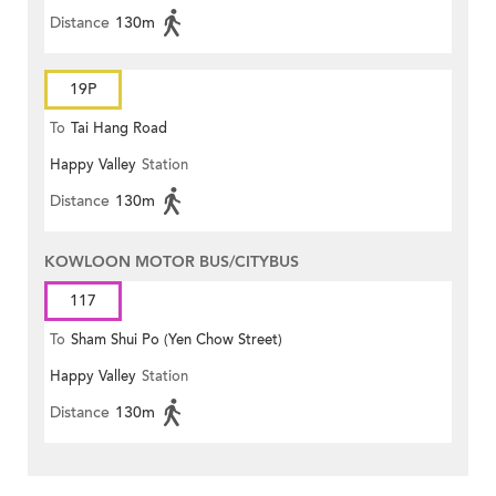
Distance
130m
19P
To
Tai Hang Road
Happy Valley
Station
Distance
130m
KOWLOON MOTOR BUS/CITYBUS
117
To
Sham Shui Po (Yen Chow Street)
Happy Valley
Station
Distance
130m