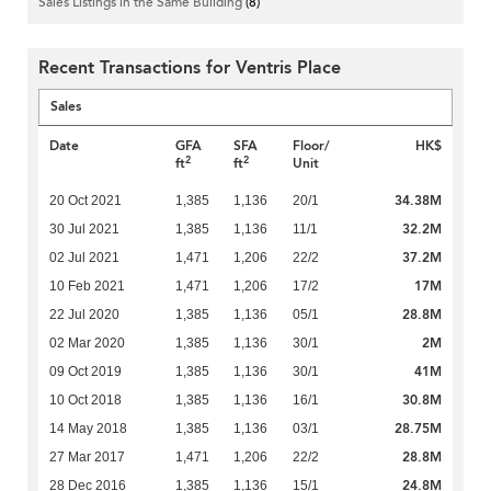
Sales Listings in the Same Building
(8)
Recent Transactions for Ventris Place
Sales
Date
GFA
SFA
Floor/
HK$
2
2
ft
ft
Unit
34.38M
20 Oct 2021
1,385
1,136
20/1
32.2M
30 Jul 2021
1,385
1,136
11/1
37.2M
02 Jul 2021
1,471
1,206
22/2
17M
10 Feb 2021
1,471
1,206
17/2
28.8M
22 Jul 2020
1,385
1,136
05/1
2M
02 Mar 2020
1,385
1,136
30/1
41M
09 Oct 2019
1,385
1,136
30/1
30.8M
10 Oct 2018
1,385
1,136
16/1
28.75M
14 May 2018
1,385
1,136
03/1
28.8M
27 Mar 2017
1,471
1,206
22/2
24.8M
28 Dec 2016
1,385
1,136
15/1