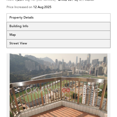
Price Increased on
12 Aug 2025
Property Details
Building Info
Map
Street View
<
>