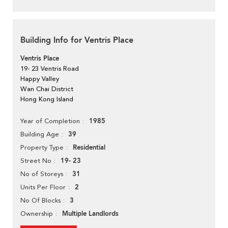
Building Info for Ventris Place
Ventris Place
19- 23 Ventris Road
Happy Valley
Wan Chai District
Hong Kong Island
1985
Year of Completion
39
Building Age
Residential
Property Type
19- 23
Street No
31
No of Storeys
2
Units Per Floor
3
No Of Blocks
Multiple Landlords
Ownership