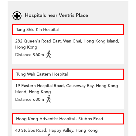
Hospitals near Ventris Place
Tang Shiu Kin Hospital
282 Queen's Road East, Wan Chai, Hong Kong Island,
Hong Kong
Distance
960m
Tung Wah Eastern Hospital
19 Eastern Hospital Road, Causeway Bay, Hong Kong
Island, Hong Kong
Distance
630m
Hong Kong Adventist Hospital - Stubbs Road
40 Stubbs Road, Happy Valley, Hong Kong