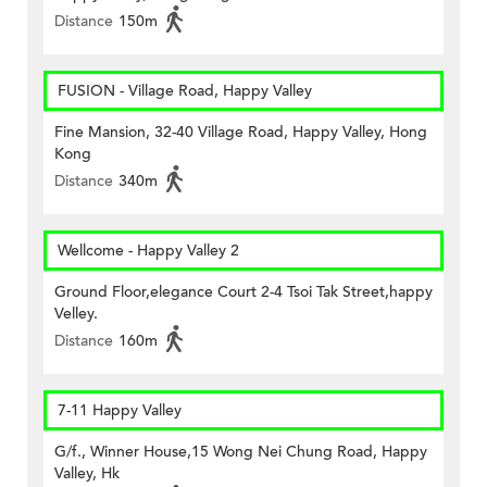
Distance
150m
FUSION - Village Road, Happy Valley
Fine Mansion, 32-40 Village Road, Happy Valley, Hong
Kong
Distance
340m
Wellcome - Happy Valley 2
Ground Floor,elegance Court 2-4 Tsoi Tak Street,happy
Velley.
Distance
160m
7-11 Happy Valley
G/f., Winner House,15 Wong Nei Chung Road, Happy
Valley, Hk