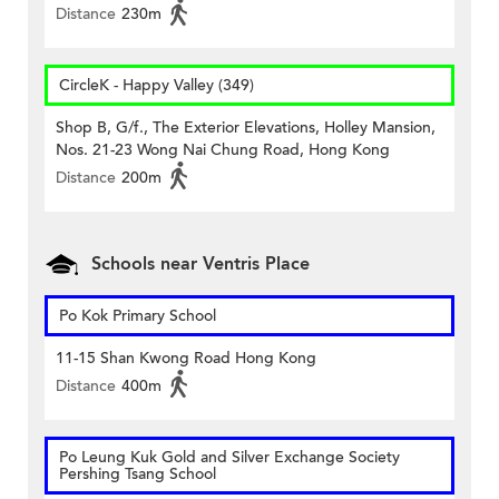
Distance
230m
CircleK - Happy Valley (349)
Shop B, G/f., The Exterior Elevations, Holley Mansion,
Nos. 21-23 Wong Nai Chung Road, Hong Kong
Distance
200m
Schools near Ventris Place
Po Kok Primary School
11-15 Shan Kwong Road Hong Kong
Distance
400m
Po Leung Kuk Gold and Silver Exchange Society
Pershing Tsang School