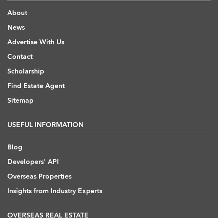
About
News
Advertise With Us
Contact
Scholarship
Find Estate Agent
Sitemap
USEFUL INFORMATION
Blog
Developers' API
Overseas Properties
Insights from Industry Experts
OVERSEAS REAL ESTATE