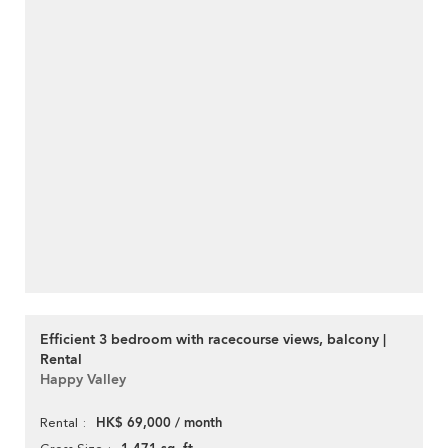
Efficient 3 bedroom with racecourse views, balcony |
Rental
Happy Valley
HK$ 69,000 / month
Rental