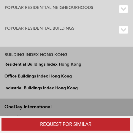
POPULAR RESIDENTIAL NEIGHBOURHOODS
POPULAR RESIDENTIAL BUILDINGS
BUILDING INDEX HONG KONG
Residential Buildings Index Hong Kong
Office Buildings Index Hong Kong
Industrial Buildings Index Hong Kong
OneDay International
Hong Kong
REQUEST FOR SIMILAR
Vietnam