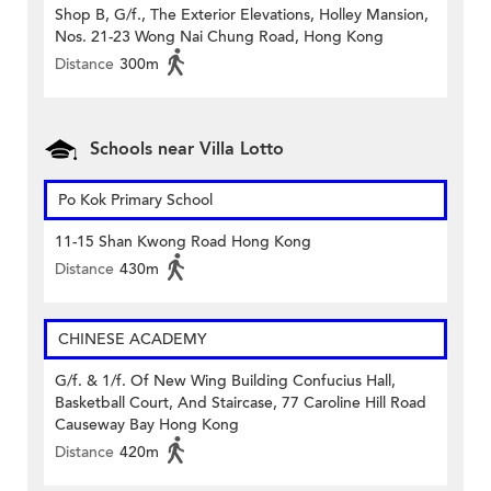
Shop B, G/f., The Exterior Elevations, Holley Mansion,
Nos. 21-23 Wong Nai Chung Road, Hong Kong
Distance
300m
Schools near Villa Lotto
Po Kok Primary School
11-15 Shan Kwong Road Hong Kong
Distance
430m
CHINESE ACADEMY
G/f. & 1/f. Of New Wing Building Confucius Hall,
Basketball Court, And Staircase, 77 Caroline Hill Road
Causeway Bay Hong Kong
Distance
420m