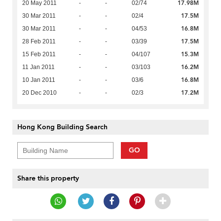
17.98M
20 May 2011
-
-
02/74
17.5M
30 Mar 2011
-
-
02/4
16.8M
30 Mar 2011
-
-
04/53
17.5M
28 Feb 2011
-
-
03/39
15.3M
15 Feb 2011
-
-
04/107
16.2M
11 Jan 2011
-
-
03/103
16.8M
10 Jan 2011
-
-
03/6
17.2M
20 Dec 2010
-
-
02/3
Hong Kong Building Search
GO
Share this property