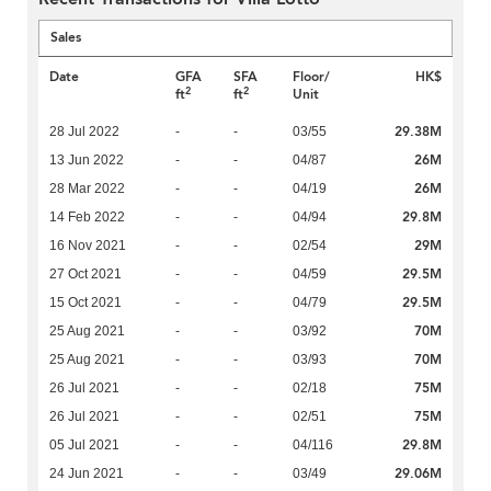
Sales
Date
GFA
SFA
Floor/
HK$
2
2
ft
ft
Unit
29.38M
28 Jul 2022
-
-
03/55
26M
13 Jun 2022
-
-
04/87
26M
28 Mar 2022
-
-
04/19
29.8M
14 Feb 2022
-
-
04/94
29M
16 Nov 2021
-
-
02/54
29.5M
27 Oct 2021
-
-
04/59
29.5M
15 Oct 2021
-
-
04/79
70M
25 Aug 2021
-
-
03/92
70M
25 Aug 2021
-
-
03/93
75M
26 Jul 2021
-
-
02/18
75M
26 Jul 2021
-
-
02/51
29.8M
05 Jul 2021
-
-
04/116
29.06M
24 Jun 2021
-
-
03/49