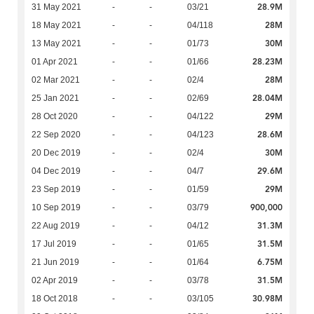
28.9M
31 May 2021
-
-
03/21
28M
18 May 2021
-
-
04/118
30M
13 May 2021
-
-
01/73
28.23M
01 Apr 2021
-
-
01/66
28M
02 Mar 2021
-
-
02/4
28.04M
25 Jan 2021
-
-
02/69
29M
28 Oct 2020
-
-
04/122
28.6M
22 Sep 2020
-
-
04/123
30M
20 Dec 2019
-
-
02/4
29.6M
04 Dec 2019
-
-
04/7
29M
23 Sep 2019
-
-
01/59
900,000
10 Sep 2019
-
-
03/79
31.3M
22 Aug 2019
-
-
04/12
31.5M
17 Jul 2019
-
-
01/65
6.75M
21 Jun 2019
-
-
01/64
31.5M
02 Apr 2019
-
-
03/78
30.98M
18 Oct 2018
-
-
03/105