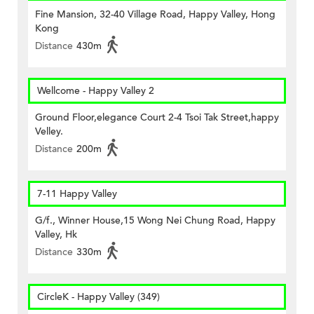
Fine Mansion, 32-40 Village Road, Happy Valley, Hong
Kong
Distance
430m
Wellcome - Happy Valley 2
Ground Floor,elegance Court 2-4 Tsoi Tak Street,happy
Velley.
Distance
200m
7-11 Happy Valley
G/f., Winner House,15 Wong Nei Chung Road, Happy
Valley, Hk
Distance
330m
CircleK - Happy Valley (349)