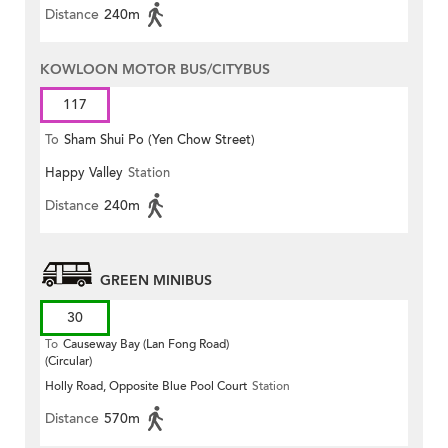
Distance
240m
KOWLOON MOTOR BUS/CITYBUS
117
To
Sham Shui Po (Yen Chow Street)
Happy Valley
Station
Distance
240m
GREEN MINIBUS
30
To
Causeway Bay (Lan Fong Road)
(Circular)
Holly Road, Opposite Blue Pool Court
Station
Distance
570m