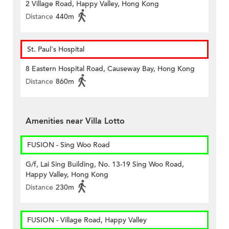
2 Village Road, Happy Valley, Hong Kong
Distance
440m
St. Paul's Hospital
8 Eastern Hospital Road, Causeway Bay, Hong Kong
Distance
860m
Amenities near Villa Lotto
FUSION - Sing Woo Road
G/f, Lai Sing Building, No. 13-19 Sing Woo Road,
Happy Valley, Hong Kong
Distance
230m
FUSION - Village Road, Happy Valley