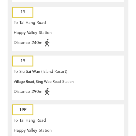
19
To
Tai Hang Road
Happy Valley
Station
Distance
240m
19
To
Siu Sai Wan (Island Resort)
Village Road, Sing Woo Road
Station
Distance
290m
19P
To
Tai Hang Road
Happy Valley
Station