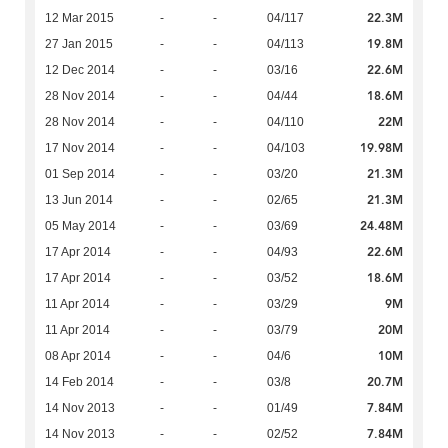
22.3M
12 Mar 2015
-
-
04/117
19.8M
27 Jan 2015
-
-
04/113
22.6M
12 Dec 2014
-
-
03/16
18.6M
28 Nov 2014
-
-
04/44
22M
28 Nov 2014
-
-
04/110
19.98M
17 Nov 2014
-
-
04/103
21.3M
01 Sep 2014
-
-
03/20
21.3M
13 Jun 2014
-
-
02/65
24.48M
05 May 2014
-
-
03/69
22.6M
17 Apr 2014
-
-
04/93
18.6M
17 Apr 2014
-
-
03/52
9M
11 Apr 2014
-
-
03/29
20M
11 Apr 2014
-
-
03/79
10M
08 Apr 2014
-
-
04/6
20.7M
14 Feb 2014
-
-
03/8
7.84M
14 Nov 2013
-
-
01/49
7.84M
14 Nov 2013
-
-
02/52