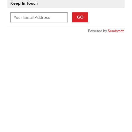
Keep In Touch
GO
Powered by
Sendsmith