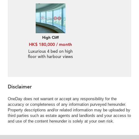
Rental
High Cliff
HK$ 180,000 / month
Luxurious 4 bed on high
floor with harbour views
| Rental
Disclaimer
OneDay does not warrant or accept any responsibility for the
accuracy or completeness of any information purveyed hereunder.
Property descriptions and/or related information may be uploaded by
third parties such as estate agents and landlords and your access to
and use of the content hereunder is solely at your own risk.