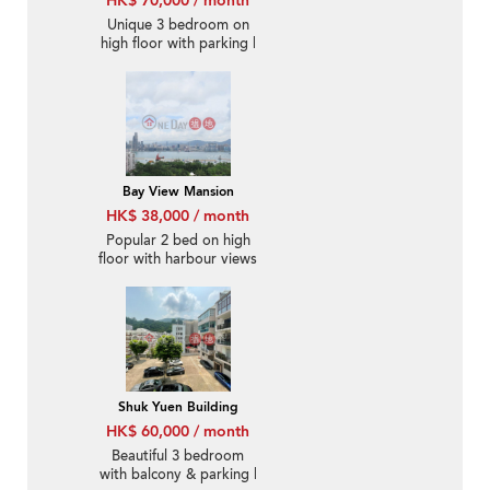
HK$ 70,000 / month
Unique 3 bedroom on
high floor with parking |
Rental
Bay View Mansion
HK$ 38,000 / month
Popular 2 bed on high
floor with harbour views
| Rental
Shuk Yuen Building
HK$ 60,000 / month
Beautiful 3 bedroom
with balcony & parking |