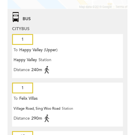
BUS
CITYBUS
1
To
Happy Valley (Upper)
Happy Valley
Station
Distance
240m
1
To
Felix Villas
Village Road, Sing Woo Road
Station
Distance
290m