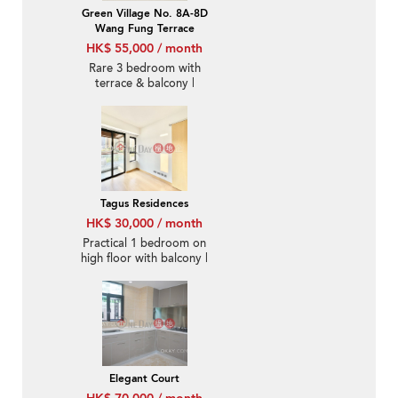
Green Village No. 8A-8D
Wang Fung Terrace
HK$ 55,000 / month
Rare 3 bedroom with
terrace & balcony |
Rental
Tagus Residences
HK$ 30,000 / month
Practical 1 bedroom on
high floor with balcony |
Rental
Elegant Court