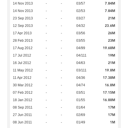
7.84M
14 Nov 2013
-
-
03/57
7.84M
14 Nov 2013
-
-
02/53
21M
23 Sep 2013
-
-
03/27
23.6M
12 Sep 2013
-
-
04/32
26M
17 Apr 2013
-
-
03/56
23M
28 Feb 2013
-
-
03/55
19.68M
17 Aug 2012
-
-
04/99
19M
17 Jul 2012
-
-
04/111
21M
16 Jul 2012
-
-
04/63
19.8M
11 May 2012
-
-
03/111
17.38M
11 Apr 2012
-
-
04/36
16.8M
30 Mar 2012
-
-
04/74
17.15M
07 Feb 2012
-
-
03/51
16.88M
18 Jan 2012
-
-
01/55
17M
08 Sep 2011
-
-
01/64
17M
27 Jun 2011
-
-
02/69
1M
08 Jun 2011
-
-
01/49