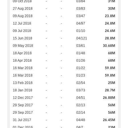
31M
09 Oct 2018
-
-
03/84
30M
27 Aug 2018
-
-
03/83
23.8M
09 Aug 2018
-
-
03/47
24.8M
12 Jul 2018
-
-
04/97
24.6M
09 Jul 2018
-
-
01/10
28.8M
15 Jun 2018
-
-
04/121
30.68M
09 May 2018
-
-
03/61
68M
18 Apr 2018
-
-
01/48
68M
18 Apr 2018
-
-
01/26
59.8M
16 Mar 2018
-
-
01/22
59.8M
16 Mar 2018
-
-
01/23
25M
13 Feb 2018
-
-
02/54
28.7M
18 Jan 2018
-
-
03/73
26.88M
12 Dec 2017
-
-
04/51
56M
29 Sep 2017
-
-
02/13
56M
29 Sep 2017
-
-
02/14
26.45M
31 Jul 2017
-
-
04/48
23M
01 Dec 2016
-
-
04/7