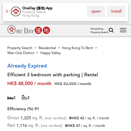
OneDay (搵地) App
open
install
X
Property Search
Hong Kong
Hong Kong
Property Search
Tog
navi
Property Search
Residential
Hong Kong To Rent
>
>
>
Wan Chai District
Happy Valley
>
Already Expired
Efficient 3 bedroom with parking | Rental
HK$ 48,000 / month
HK$ 52,000 / month
3
2
Efficiency (%)
91
Gross
1,225
sq. ft.
[not verified]
@HK$ 42
/ sq. ft. / month
Net
1,116
sq. ft.
[not verified]
@HK$ 47
/ sq. ft. / month