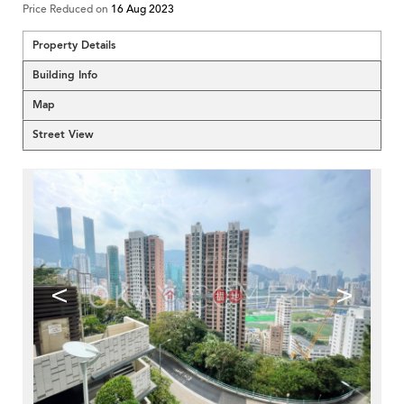
Price Reduced on
16 Aug 2023
Property Details
Building Info
Map
Street View
<
>