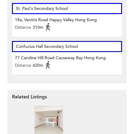
St. Paul's Secondary School
18a, Ventris Road Happy Valley Hong Kong
Distance
310m
Confucius Hall Secondary School
77 Caroline Hill Road Causeway Bay Hong Kong
Distance
420m
Related Listings