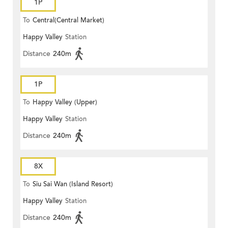
1P
To
Central(Central Market)
Happy Valley
Station
Distance
240m
1P
To
Happy Valley (Upper)
Happy Valley
Station
Distance
240m
8X
To
Siu Sai Wan (Island Resort)
Happy Valley
Station
Distance
240m