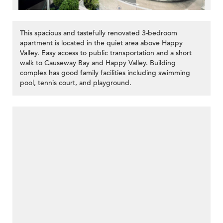
This spacious and tastefully renovated 3-bedroom
apartment is located in the quiet area above Happy
Valley. Easy access to public transportation and a short
walk to Causeway Bay and Happy Valley. Building
complex has good family facilities including swimming
pool, tennis court, and playground.