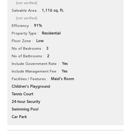
[not verified]
1,116 sq. ft.
Saleable Area
[not verified]
91%
Efficiency
Residential
Property Type
Low
Floor Zone
3
No of Bedrooms
2
No of Bathrooms
Yes
Include Government Rate
Yes
Include Management Fee
Maid's Room
Facilities / Features
Children's Playground
Tennis Court
24-hour Security
Swimming Pool
Car Park