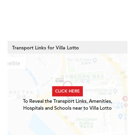
Transport Links for Villa Lotto
CLICK HERE
To Reveal the Transport Links, Amenities,
Hospitals and Schools near to Villa Lotto