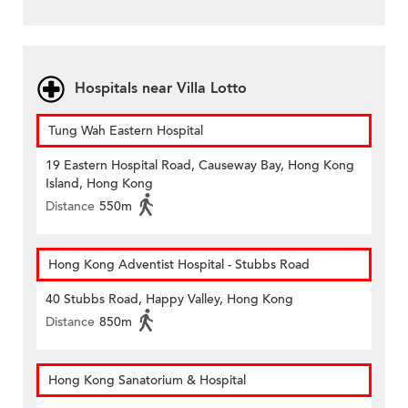
Hospitals near Villa Lotto
Tung Wah Eastern Hospital
19 Eastern Hospital Road, Causeway Bay, Hong Kong
Island, Hong Kong
Distance
550m
Hong Kong Adventist Hospital - Stubbs Road
40 Stubbs Road, Happy Valley, Hong Kong
Distance
850m
Hong Kong Sanatorium & Hospital