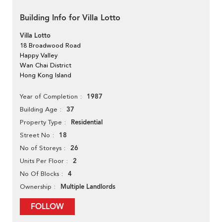
Building Info for Villa Lotto
Villa Lotto
18 Broadwood Road
Happy Valley
Wan Chai District
Hong Kong Island
1987
Year of Completion
37
Building Age
Residential
Property Type
18
Street No
26
No of Storeys
2
Units Per Floor
4
No Of Blocks
Multiple Landlords
Ownership
FOLLOW