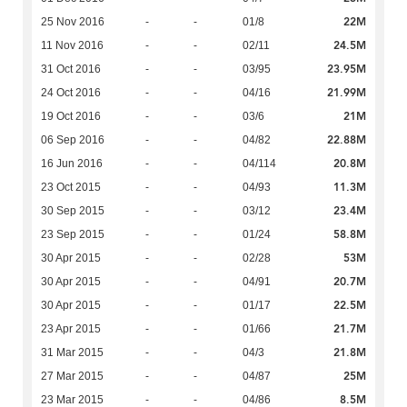
22M
25 Nov 2016
-
-
01/8
24.5M
11 Nov 2016
-
-
02/11
23.95M
31 Oct 2016
-
-
03/95
21.99M
24 Oct 2016
-
-
04/16
21M
19 Oct 2016
-
-
03/6
22.88M
06 Sep 2016
-
-
04/82
20.8M
16 Jun 2016
-
-
04/114
11.3M
23 Oct 2015
-
-
04/93
23.4M
30 Sep 2015
-
-
03/12
58.8M
23 Sep 2015
-
-
01/24
53M
30 Apr 2015
-
-
02/28
20.7M
30 Apr 2015
-
-
04/91
22.5M
30 Apr 2015
-
-
01/17
21.7M
23 Apr 2015
-
-
01/66
21.8M
31 Mar 2015
-
-
04/3
25M
27 Mar 2015
-
-
04/87
8.5M
23 Mar 2015
-
-
04/86