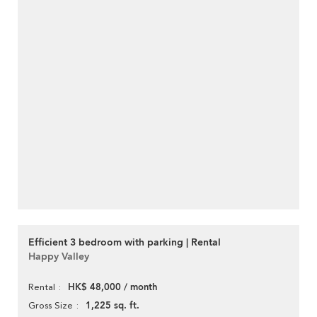
Efficient 3 bedroom with parking | Rental
Happy Valley
HK$ 48,000 / month
Rental
1,225 sq. ft.
Gross Size