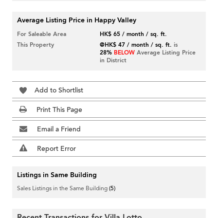
Average Listing Price in Happy Valley
For Saleable Area
HK$ 65 / month / sq. ft.
This Property
@HK$ 47 / month / sq. ft.
is
28%
BELOW
Average Listing Price
in District
Add to Shortlist
Print This Page
Email a Friend
Report Error
Listings in Same Building
Sales Listings in the Same Building
(5)
Recent Transactions for Villa Lotto